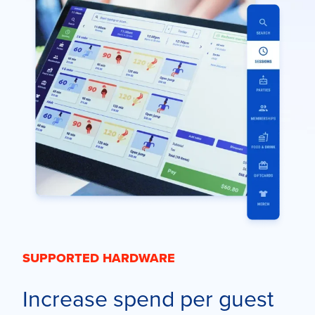
SUPPORTED HARDWARE
Increase spend per guest