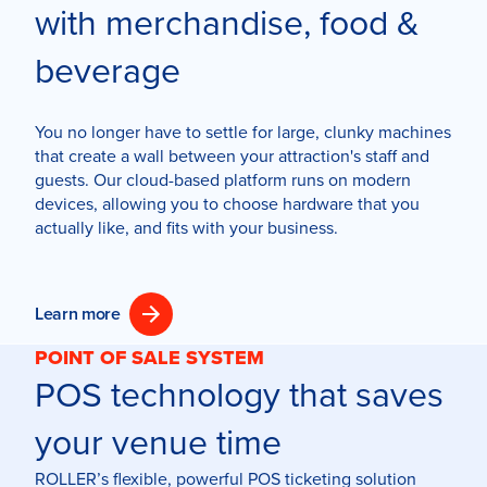
with merchandise, food &
beverage
You no longer have to settle for large, clunky machines
that create a wall between your attraction's staff and
guests. Our cloud-based platform runs on modern
devices, allowing you to choose hardware that you
actually like, and fits with your business.
Learn more
POINT OF SALE SYSTEM
POS technology that saves
your venue time
ROLLER’s flexible, powerful POS ticketing solution