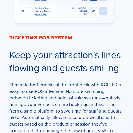
TICKETING POS SYSTEM
Keep your attraction's lines
flowing and guests smiling
Eliminate bottlenecks at the front desk with ROLLER’s
easy-to-use POS interface. No more switching
between ticketing and point of sale systems –
quickly
manage
your venue's
online bookings and walk-ins
from a single platform to
save time for staff and guests
alike. Automatically allocate a colored wristband to
guests based on the product or session they’ve
booked to better manage the flow of guests when