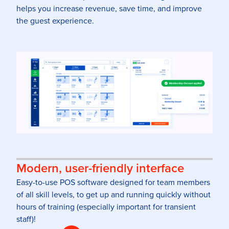
helps you increase revenue, save time, and improve
the guest experience.
Modern, user-friendly interface
Easy-to-use POS software designed for team members
of all skill levels, to get up and running quickly without
hours of training (especially important for transient
staff)!