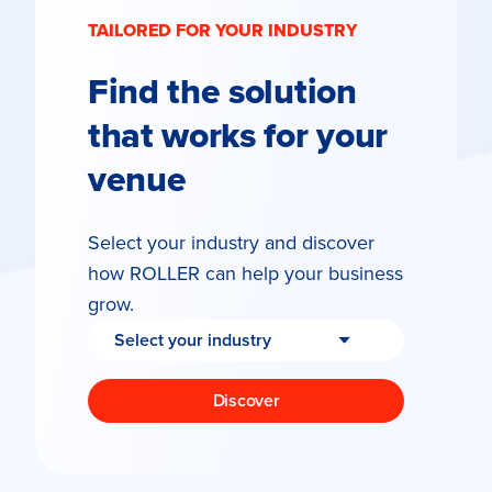
TAILORED FOR YOUR INDUSTRY
Find the solution
that works for your
venue
Select your industry and discover
how ROLLER can help your business
grow.
Discover