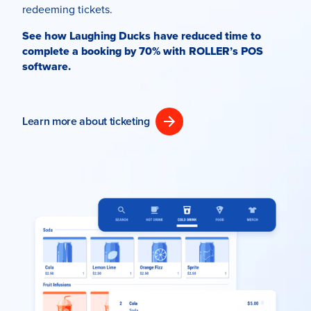
redeeming tickets.
See how Laughing Ducks have reduced time to
complete a booking by 70% with ROLLER’s POS
software.
Learn more about ticketing