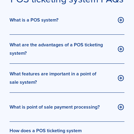
What is a POS system?
What are the advantages of a POS ticketing
system?
What features are important in a point of
sale system?
What is point of sale payment processing?
How does a POS ticketing system