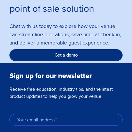
point of sale solution
Chat with us today to explore how your venue
can streamline operations, save time at check-in,
and deliver a memorable guest experience.
Get a demo
Sign up for our newsletter
Receive free education, industry tips, and the latest
product updates to help you grow your venue.