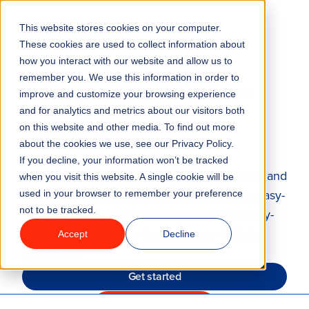
This website stores cookies on your computer.
Menu
These cookies are used to collect information about
how you interact with our website and allow us to
remember you. We use this information in order to
Features
TICKETING, F&B AND RETAIL POINT OF SALE
improve and customize your browsing experience
SYSTEM
and for analytics and metrics about our visitors both
on this website and other media. To find out more
Industries
Increase sales with point of sale
about the cookies we use, see our Privacy Policy.
If you decline, your information won’t be tracked
Solutions
Sell faster over the counter to boost revenue and
when you visit this website. A single cookie will be
streamline the guest experience. ROLLER’s easy-
used in your browser to remember your preference
not to be tracked.
to-use, cloud-based platform provides industry-
Why ROLLER?
leading POS software that’s purpose-built for
Accept
Decline
attractions.
Pricing
Get started
Take a tour of POS