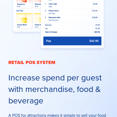
RETAIL POS SYSTEM
Increase spend per guest
with merchandise, food &
beverage
A POS for attractions
makes it simple to sell your food