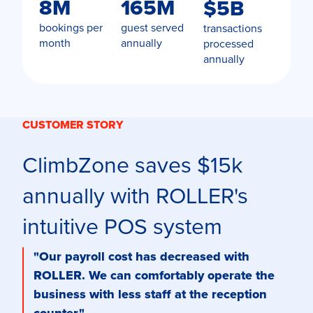
8M
165M
$5B
bookings per
guest served
transactions
month
annually
processed
annually
CUSTOMER STORY
ClimbZone saves $15k
annually with ROLLER's
intuitive POS system
"Our payroll cost has decreased with
ROLLER. We can comfortably operate the
business with less staff at the reception
counter."