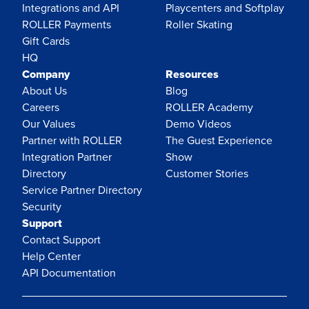
Integrations and API
Playcenters and Softplay
ROLLER Payments
Roller Skating
Gift Cards
HQ
Company
Resources
About Us
Blog
Careers
ROLLER Academy
Our Values
Demo Videos
Partner with ROLLER
The Guest Experience
Integration Partner
Show
Directory
Customer Stories
Service Partner Directory
Security
Support
Contact Support
Help Center
API Documentation