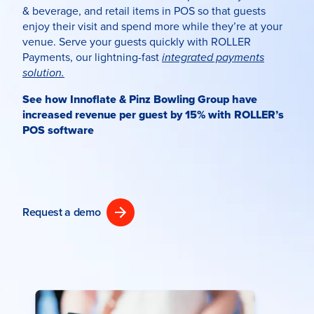
& beverage
, and retail items in POS so that guests
enjoy their visit and spend more while they’re at your
venue. Serve your guests quickly with ROLLER
Payments, our lightning-fast
integrated payments
solution.
See how Innoflate & Pinz Bowling Group have
increased revenue per guest by 15% with ROLLER’s
POS software
Request a demo