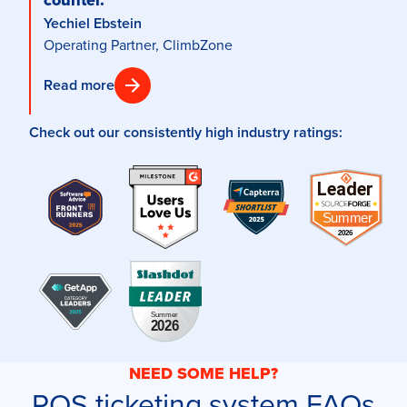
Yechiel Ebstein
Operating Partner, ClimbZone
Read more
Check out our consistently high industry ratings:
NEED SOME HELP?
POS ticketing system FAQs