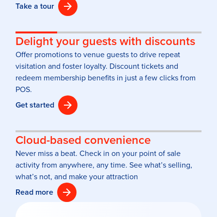
Take a tour
Delight your guests with discounts
Offer promotions to venue guests to drive repeat
visitation and foster loyalty. Discount tickets and
redeem membership benefits in just a few clicks from
POS.
Get started
Cloud-based convenience
Never miss a beat. Check in on your point of sale
activity from anywhere, any time. See what’s selling,
what’s not, and make your attraction
Read more