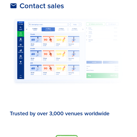
Contact sales
Trusted by over 3,000 venues worldwide