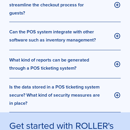
streamline the checkout process for
guests?
Can the POS system integrate with other
software such as inventory management?
What kind of reports can be generated
through a POS ticketing system?
Is the data stored in a POS ticketing system
secure? What kind of security measures are
in place?
Get started with ROLLER's