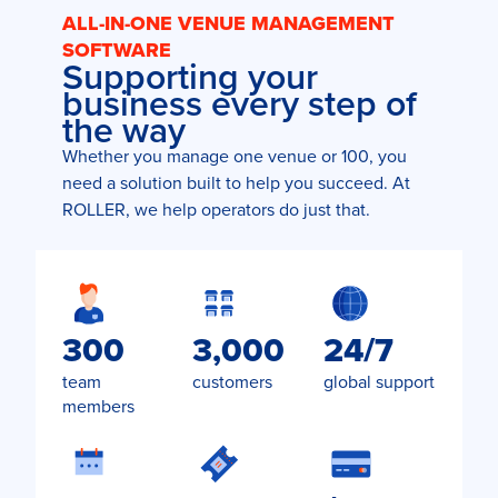
ALL-IN-ONE VENUE MANAGEMENT
SOFTWARE
Supporting your
business every step of
the way
Whether you manage one venue or 100, you
need a solution built to help you succeed. At
ROLLER, we help operators do just that.
300
3,000
24/7
team
customers
global support
members