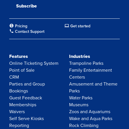
Pricing
Get started
Contact Support
Features
Industries
Online Ticketing System
Trampoline Parks
Point of Sale
Family Entertainment
CRM
Centers
Parties and Group
Amusement and Theme
Bookings
Parks
Guest Feedback
Water Parks
Memberships
Museums
Waivers
Zoos and Aquariums
Self Serve Kiosks
Wake and Aqua Parks
Reporting
Rock Climbing