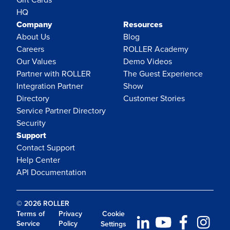
HQ
Company
Resources
About Us
Blog
Careers
ROLLER Academy
Our Values
Demo Videos
Partner with ROLLER
The Guest Experience
Integration Partner
Show
Directory
Customer Stories
Service Partner Directory
Security
Support
Contact Support
Help Center
API Documentation
© 2026 ROLLER
Terms of
Privacy
Cookie
Service
Policy
Settings