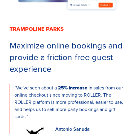
TRAMPOLINE PARKS
Maximize online bookings and
provide a friction-free guest
experience
“We've seen about a
25% increase
in sales from our
online checkout since moving to ROLLER. The
ROLLER platform is more professional, easier to use,
and helps us to sell more party bookings and gift
cards.”
Antonio Sanuda