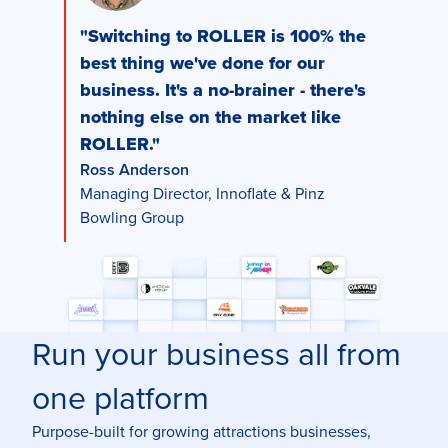
"Switching to ROLLER is 100% the
best thing we've done for our
business. It's a no-brainer - there's
nothing else on the market like
ROLLER."
Ross Anderson
Managing Director, Innoflate & Pinz
Bowling Group
Run your business all from
one platform
Purpose-built for growing attractions businesses,