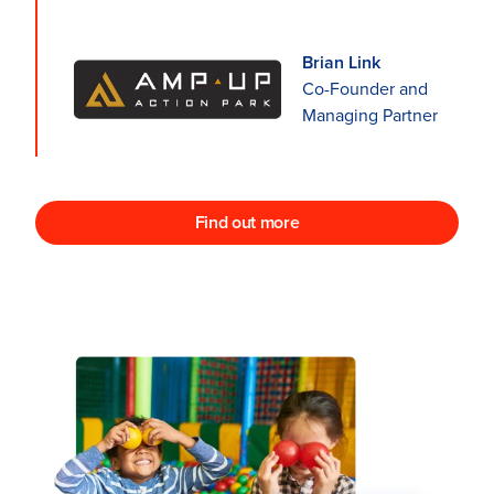
Brian Link
Co-Founder and
Managing Partner
Find out more