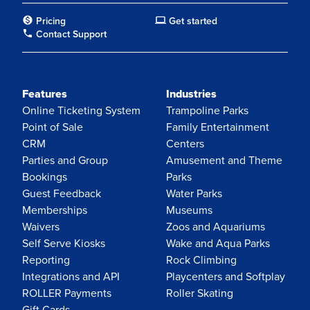
Pricing
Get started
Contact Support
Features
Industries
Online Ticketing System
Trampoline Parks
Point of Sale
Family Entertainment
CRM
Centers
Parties and Group
Amusement and Theme
Bookings
Parks
Guest Feedback
Water Parks
Memberships
Museums
Waivers
Zoos and Aquariums
Self Serve Kiosks
Wake and Aqua Parks
Reporting
Rock Climbing
Integrations and API
Playcenters and Softplay
ROLLER Payments
Roller Skating
Gift Cards