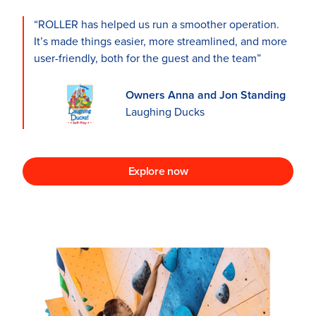
“ROLLER has helped us run a smoother operation.
It’s made things easier, more streamlined, and more
user-friendly, both for the guest and the team”
Owners Anna and Jon Standing
Laughing Ducks
Explore now