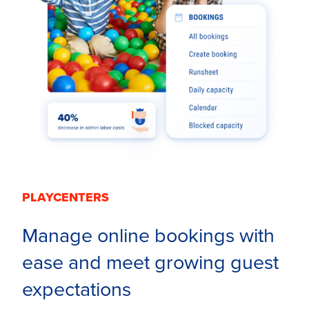
PLAYCENTERS
Manage online bookings with
ease and meet growing guest
expectations