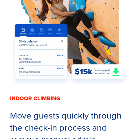
INDOOR CLIMBING
Move guests quickly through
the check-in process and