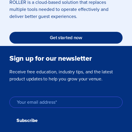
ROLLER is a cloud-based solution that replaces
multiple tools needed to operate effectively and
deliver better guest experiences.
Get started now
Sign up for our newsletter
Receive free education, industry tips, and the latest
product updates to help you grow your venue.