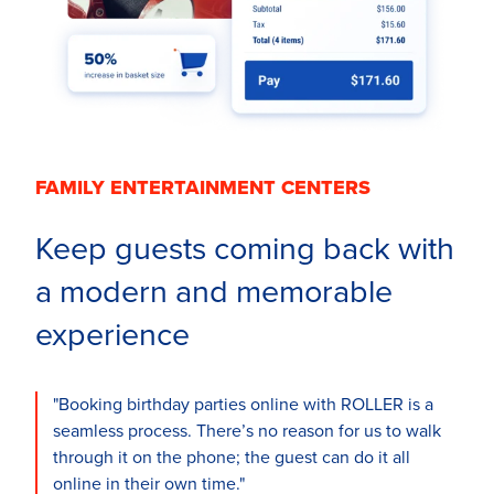
FAMILY ENTERTAINMENT CENTERS
Keep guests coming back with
a modern and memorable
experience
"Booking birthday parties online with ROLLER is a
seamless process. There’s no reason for us to walk
through it on the phone; the guest can do it all
online in their own time."