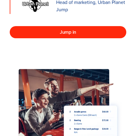
Head of marketing, Urban Planet
Jump
Jump in