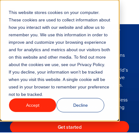
Go to homepage
This website stores cookies on your computer.
Menu
These cookies are used to collect information about
Our business is built for
how you interact with our website and allow us to
remember you. We use this information in order to
Features
your business
improve and customize your browsing experience
and for analytics and metrics about our visitors both
With over a decade of experience in the attractions
on this website and other media. To find out more
Industries
industry, we understand the opportunities and
about the cookies we use, see our Privacy Policy.
challenges unique to your venue. We help the world’s
If you decline, your information won’t be tracked
leading attractions businesses boost revenue, save
Solutions
when you visit this website. A single cookie will be
time and deliver unforgettable guest experiences.
used in your browser to remember your preference
not to be tracked.
Why ROLLER?
With ROLLER’s all-in-one platform, you can worry less
Accept
Decline
about operations and spend more time connecting
Pricing
with guests.
Get started