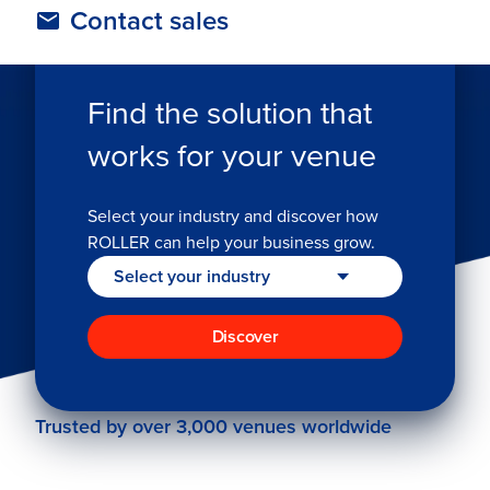
Contact sales
TAILORED FOR YOUR INDUSTRY
Find the solution that
works for your venue
Select your industry and discover how
ROLLER can help your business grow.
Discover
Trusted by over 3,000 venues worldwide