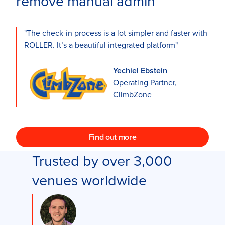
remove manual admin
"The check-in process is a lot simpler and faster with
ROLLER. It’s a beautiful integrated platform"
Yechiel Ebstein
Operating Partner,
ClimbZone
Find out more
Trusted by over 3,000
venues worldwide