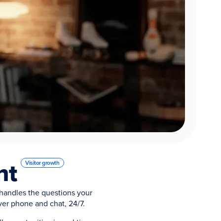
nt
Visitor growth
handles the questions your
ver phone and chat, 24/7.