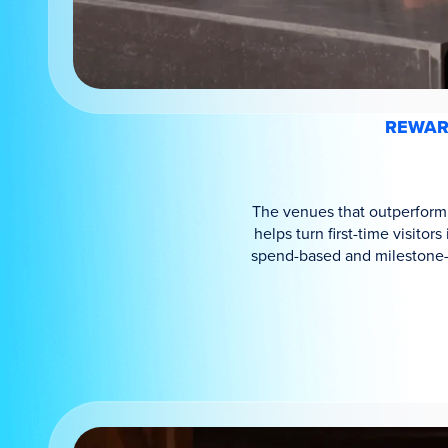
REWARD
The venues that outperform a
helps turn first-time visito
spend-based and milestone-b