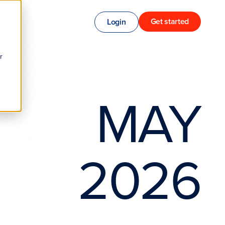
Get started
Login
r
MAY
2026