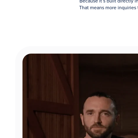
Because it’s built directly
That means more inquiries 