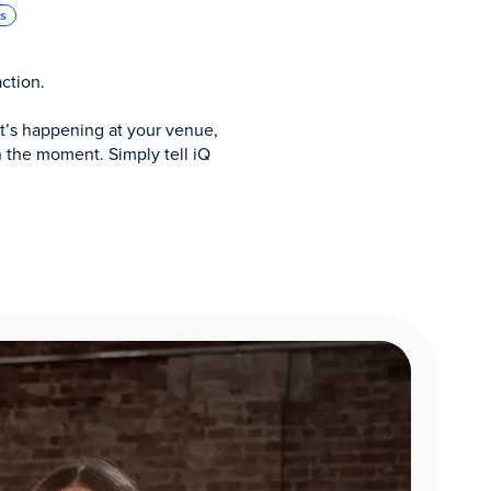
ns
ction.
t’s happening at your venue,
 the moment. Simply tell iQ