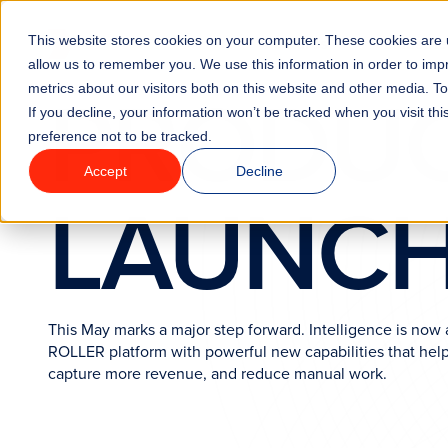
Go to homepage
This website stores cookies on your computer. These cookies are u
Features
Industrie
allow us to remember you. We use this information in order to im
PRODU
metrics about our visitors both on this website and other media. T
If you decline, your information won’t be tracked when you visit th
preference not to be tracked.
Accept
Decline
LAUNC
This May marks a major step forward. Intelligence is now a
ROLLER platform with powerful new capabilities that help
capture more revenue, and reduce manual work.