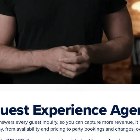
CAPTURE EVERY GUEST OPPORTUNITY
uest Experience Age
swers every guest inquiry, so you can capture more revenue. It 
y, from availability and pricing to party bookings and changes, o