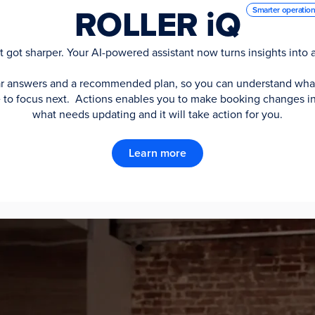
ROLLER iQ
Smarter operatio
st got sharper. Your AI-powered assistant now turns insights into a
ar answers and a recommended plan, so you can understand wha
re to focus next. Actions enables you to make booking changes in
what needs updating and it will take action for you.
Learn more