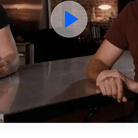
TURN INSIGHT INTO ACTION