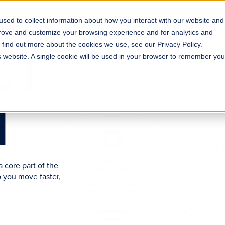
sed to collect information about how you interact with our website and
s
Solutions
Why ROLLER?
Pricing
prove and customize your browsing experience and for analytics and
CT
o find out more about the cookies we use, see our Privacy Policy.
is website. A single cookie will be used in your browser to remember you
H
 core part of the
 you move faster,