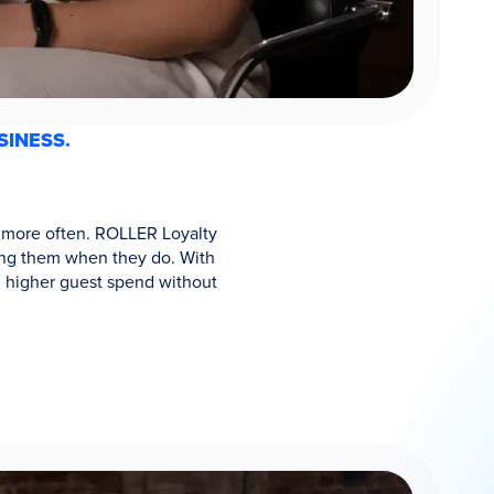
SINESS.
ck more often. ROLLER Loyalty
rding them when they do. With
d higher guest spend without