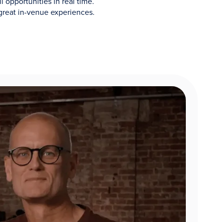
 opportunities in real time.
great in-venue experiences.