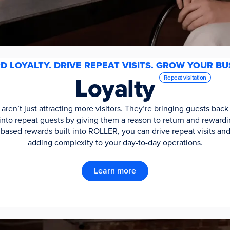
 LOYALTY. DRIVE REPEAT VISITS. GROW YOUR BU
Loyalty
Repeat visitation
ren’t just attracting more visitors. They’re bringing guests ba
rs into repeat guests by giving them a reason to return and rewa
ased rewards built into ROLLER, you can drive repeat visits an
adding complexity to your day-to-day operations.
Learn more