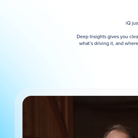
iQ ju
Deep Insights gives you cle
what’s driving it, and whe