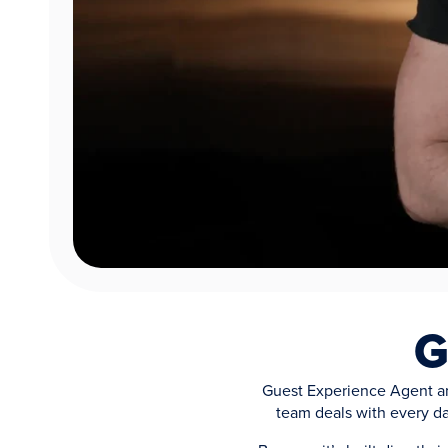
G
Guest Experience Agent an
team deals with every da