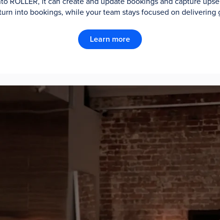
 into ROLLER, it can create and update bookings and capture upsell
turn into bookings, while your team stays focused on delivering 
Learn more