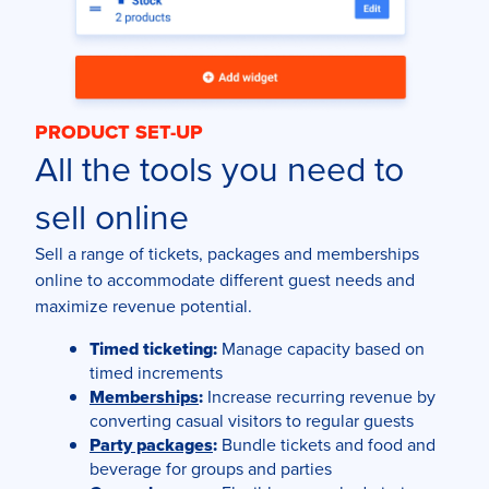
PRODUCT SET-UP
All the tools you need to
sell online
Sell a range of tickets, packages and memberships
online to accommodate different guest needs and
maximize revenue potential.
Timed ticketing:
Manage capacity based on
timed increments
Memberships
:
Increase recurring revenue by
converting casual visitors to regular guests
Party packages
:
Bundle tickets and food and
beverage for groups and parties