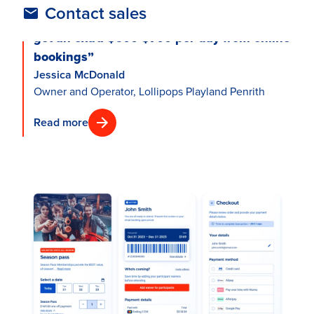
Contact sales
“We’re making money while we sleep. We
get an extra $600-$700 per day from online
bookings”
Jessica McDonald
Owner and Operator, Lollipops Playland Penrith
Read more