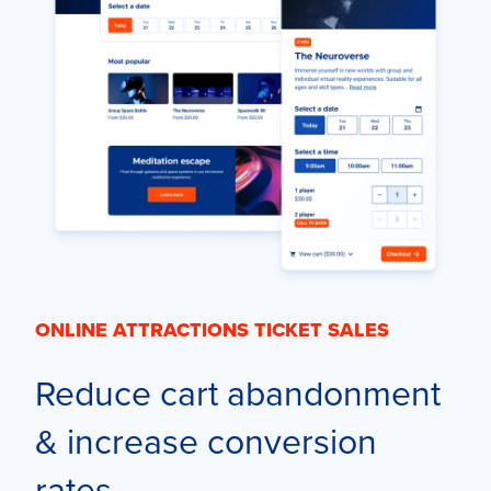
ONLINE ATTRACTIONS TICKET SALES
Reduce cart abandonment
& increase conversion
rates