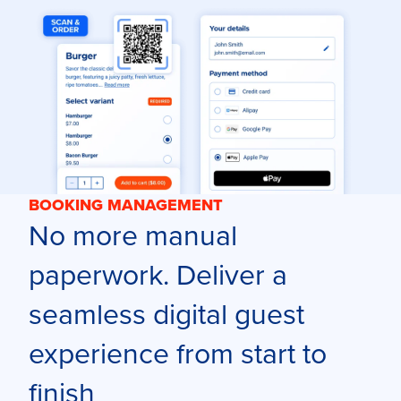
BOOKING MANAGEMENT
No more manual
paperwork. Deliver a
seamless digital guest
experience from start to
finish