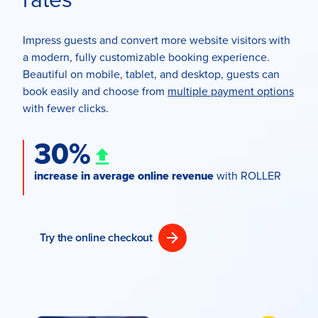
Impress guests and convert more website visitors with
a modern, fully customizable booking experience.
Beautiful on mobile, tablet, and desktop, guests can
book easily and choose from
multiple payment options
with fewer clicks.
30%
increase in average online revenue
with ROLLER
Try the online checkout