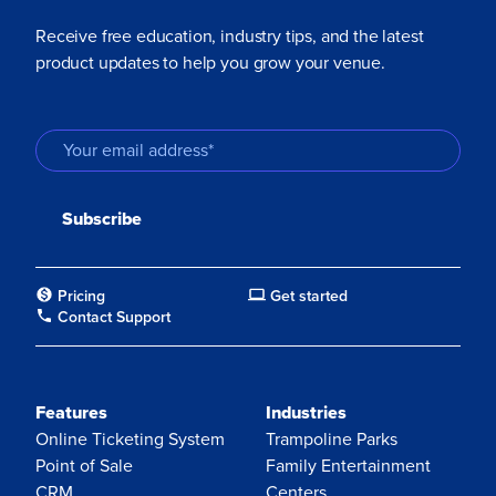
Receive free education, industry tips, and the latest
product updates to help you grow your venue.
Pricing
Get started
Contact Support
Features
Industries
Online Ticketing System
Trampoline Parks
Point of Sale
Family Entertainment
CRM
Centers