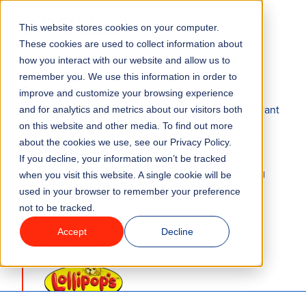
This website stores cookies on your computer.
Menu
These cookies are used to collect information about
how you interact with our website and allow us to
remember you. We use this information in order to
Features
ONLINE TICKET BOOKING SYSTEM
improve and customize your browsing experience
The modern attractions checkout guests actually want
and for analytics and metrics about our visitors both
to use
on this website and other media. To find out more
Industries
Convert more guests with fewer clicks to increase
about the cookies we use, see our Privacy Policy.
revenue.
Our modern online
attractions
ticketing
If you decline, your information won’t be tracked
Solutions
system offers mobile optimization, industry-leading
when you visit this website. A single cookie will be
conversion rates, and integrated payments
.
used in your browser to remember your preference
not to be tracked.
Why ROLLER?
More online bookings = less wait time for guests at
Accept
Decline
your venue!
Pricing