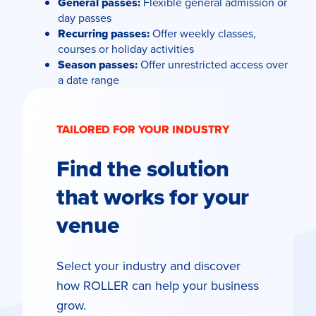
General passes:
Flexible general admission or
day passes
Recurring passes:
Offer weekly classes,
courses or holiday activities
Season passes:
Offer unrestricted access over
a date range
TAILORED FOR YOUR INDUSTRY
Find the solution
that works for your
venue
Select your industry and discover
how ROLLER can help your business
grow.