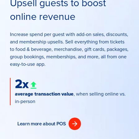
Upsell guests to boost
online revenue
Increase spend per guest with add-on sales, discounts,
and membership upsells. Sell everything from tickets
to food & beverage, merchandise, gift cards, packages,
group bookings, memberships, and more, all from one
easy-to-use app.
2x
average transaction value
, when selling online vs.
in-person
Learn more about POS