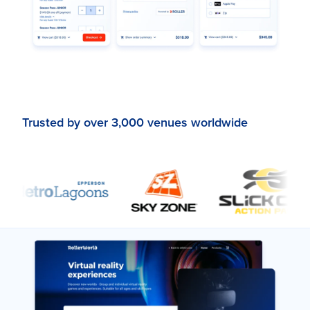
Trusted by over 3,000 venues worldwide