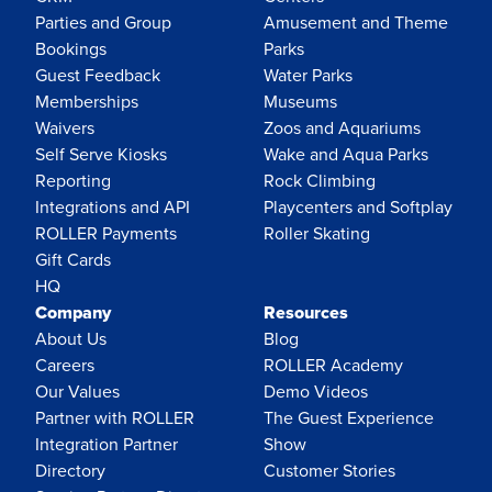
Parties and Group
Amusement and Theme
Bookings
Parks
Guest Feedback
Water Parks
Memberships
Museums
Waivers
Zoos and Aquariums
Self Serve Kiosks
Wake and Aqua Parks
Reporting
Rock Climbing
Integrations and API
Playcenters and Softplay
ROLLER Payments
Roller Skating
Gift Cards
HQ
Company
Resources
About Us
Blog
Careers
ROLLER Academy
Our Values
Demo Videos
Partner with ROLLER
The Guest Experience
Integration Partner
Show
Directory
Customer Stories