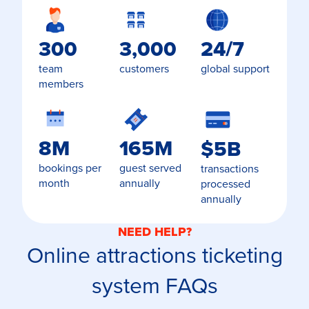
300
3,000
24/7
team
customers
global support
members
8M
165M
$5B
bookings per
guest served
transactions
month
annually
processed
annually
NEED HELP?
Online attractions ticketing
system FAQs