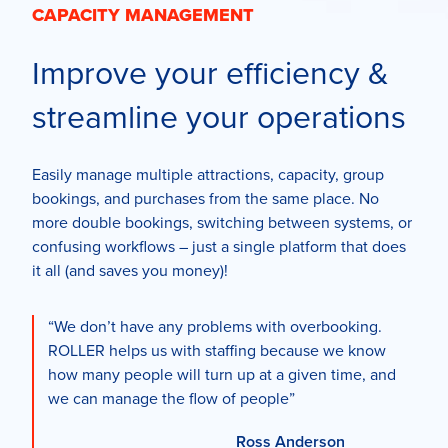
CAPACITY MANAGEMENT
Improve your efficiency &
streamline your operations
Easily manage multiple attractions, capacity, group
bookings, and purchases from the same place. No
more double bookings, switching between systems, or
confusing workflows – just a single platform that does
it all (and saves you money)!
“We don’t have any problems with overbooking.
ROLLER helps us with staffing because we know
how many people will turn up at a given time, and
we can manage the flow of people”
Ross Anderson