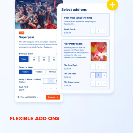
FLEXIBLE ADD-ONS