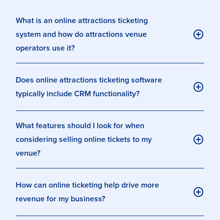
What is an online attractions ticketing
system and how do attractions venue
operators use it?
Does online attractions ticketing software
typically include CRM functionality?
What features should I look for when
considering selling online tickets to my
venue?
How can online ticketing help drive more
revenue for my business?