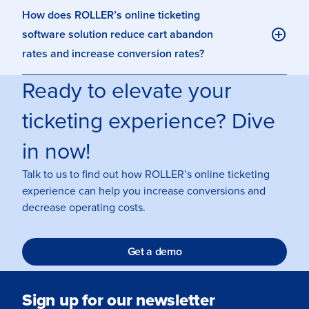
How does ROLLER’s online ticketing
software solution reduce cart abandon
rates and increase conversion rates?
Ready to elevate your
ticketing experience? Dive
in now!
Talk to us to find out how ROLLER’s online ticketing
experience can help you increase conversions and
decrease operating costs.
Get a demo
Sign up for our newsletter