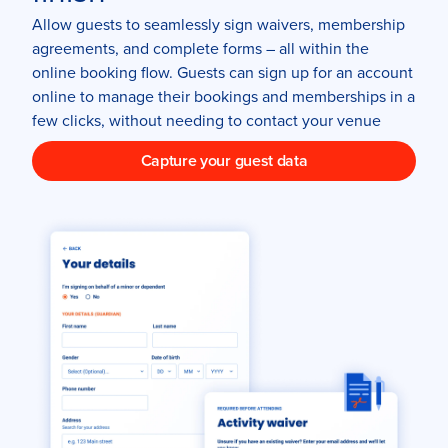
Allow guests to seamlessly sign waivers, membership
agreements, and complete forms – all within the
online booking flow. Guests can sign up for an account
online to manage their bookings and memberships in a
few clicks, without needing to contact your venue
Capture your guest data