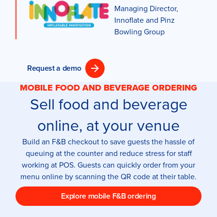
Managing Director,
Innoflate and Pinz
Bowling Group
Request a demo
MOBILE FOOD AND BEVERAGE ORDERING
Sell food and beverage
online, at your venue
Build an F&B checkout to save guests the hassle of
queuing at the counter and reduce stress for staff
working at POS. Guests can quickly order from your
menu online by scanning the QR code at their table.
Explore mobile F&B ordering