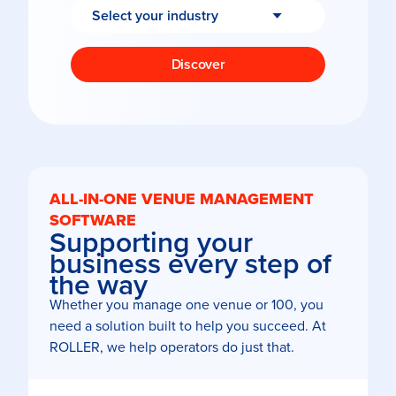
Discover
ALL-IN-ONE VENUE MANAGEMENT
SOFTWARE
Supporting your
business every step of
the way
Whether you manage one venue or 100, you
need a solution built to help you succeed. At
ROLLER, we help operators do just that.