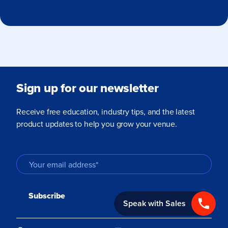
Sign up for our newsletter
Receive free education, industry tips, and the latest
product updates to help you grow your venue.
Speak with Sales