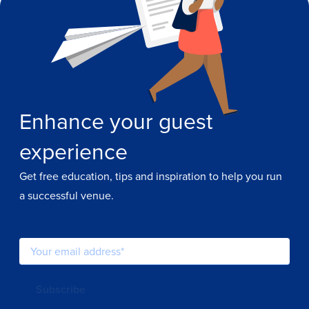
Enhance your guest
experience
Get free education, tips and inspiration to help you run
a successful venue.