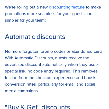
We’re rolling out a new
discounting feature
to make
promotions more seamless for your guests and
simpler for your team:
Automatic discounts
No more forgotten promo codes or abandoned carts.
With Automatic Discounts, guests receive the
advertised discount automatically when they use a
special link, no code entry required. This removes
friction from the checkout experience and boosts
conversion rates, particularly for email and social
media campaigns.
"Buy & Get" discounts