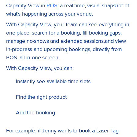
Capacity View in
POS
: a real-time, visual snapshot of
what’s happening across your venue.
With Capacity View, your team can see everything in
one place; search for a booking, fill booking gaps,
manage no-shows and extended sessions,and view
in-progress and upcoming bookings, directly from
POS, all in one screen.
With Capacity View, you can:
Instantly see available time slots
Find the right product
Add the booking
For example, if Jenny wants to book a Laser Tag