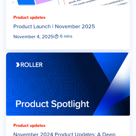
Product updates
Product Launch | November 2025
November 4, 2025
|
6 mins
Product updates
November 2024 Product Updates: A Deep