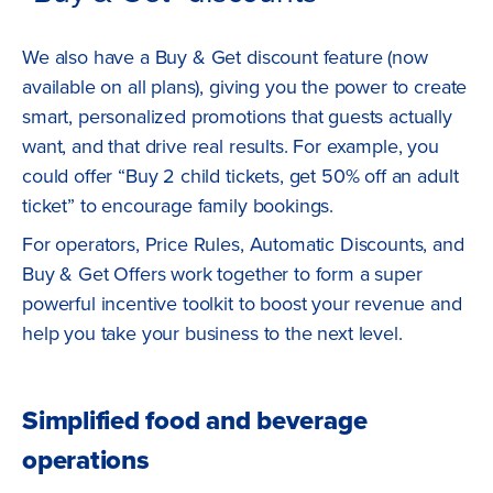
We also have a Buy & Get discount feature (now
available on all plans), giving you the power to create
smart, personalized promotions that guests actually
want, and that drive real results. For example, you
could offer “Buy 2 child tickets, get 50% off an adult
ticket” to encourage family bookings.
For operators, Price Rules, Automatic Discounts, and
Buy & Get Offers work together to form a super
powerful incentive toolkit to boost your revenue and
help you take your business to the next level.
Simplified food and beverage
operations