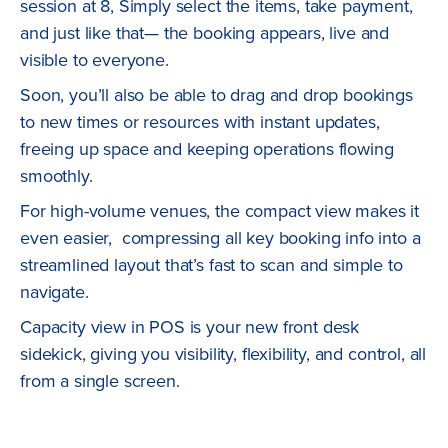
session at 8, Simply select the items, take payment,
and just like that— the booking appears, live and
visible to everyone.
Soon, you’ll also be able to drag and drop bookings
to new times or resources with instant updates,
freeing up space and keeping operations flowing
smoothly.
For high-volume venues, the compact view makes it
even easier, compressing all key booking info into a
streamlined layout that’s fast to scan and simple to
navigate.
Capacity view in POS is your new front desk
sidekick, giving you visibility, flexibility, and control, all
from a single screen.