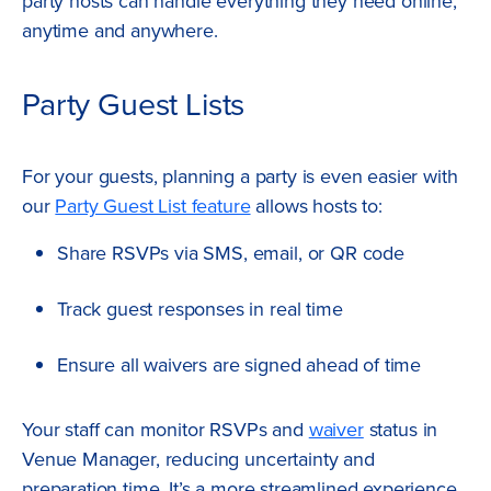
party hosts can handle everything they need online,
anytime and anywhere.
Party Guest Lists
For your guests, planning a party is even easier with
our
Party Guest List feature
allows hosts to:
Share RSVPs via SMS, email, or QR code
Track guest responses in real time
Ensure all waivers are signed ahead of time
Your staff can monitor RSVPs and
waiver
status in
Venue Manager, reducing uncertainty and
preparation time. It’s a more streamlined experience