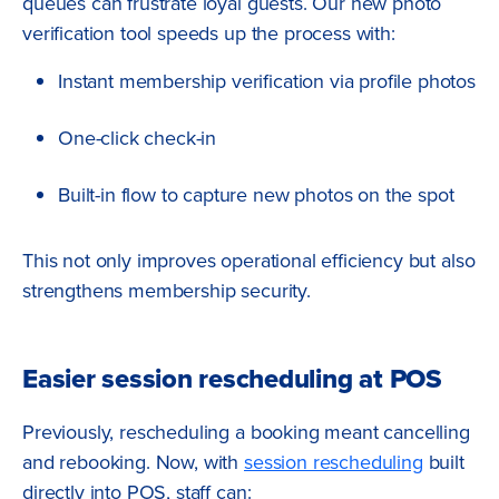
queues can frustrate loyal guests. Our new photo
verification tool speeds up the process with:
Instant membership verification via profile photos
One-click check-in
Built-in flow to capture new photos on the spot
This not only improves operational efficiency but also
strengthens membership security.
Easier session rescheduling at POS
Previously, rescheduling a booking meant cancelling
and rebooking. Now, with
session rescheduling
built
directly into POS, staff can: