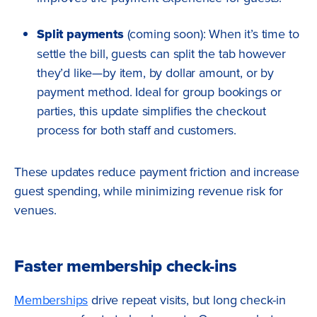
Split payments
(coming soon): When it’s time to
settle the bill, guests can split the tab however
they’d like—by item, by dollar amount, or by
payment method. Ideal for group bookings or
parties, this update simplifies the checkout
process for both staff and customers.
These updates reduce payment friction and increase
guest spending, while minimizing revenue risk for
venues.
Faster membership check-ins
Memberships
drive repeat visits, but long check-in