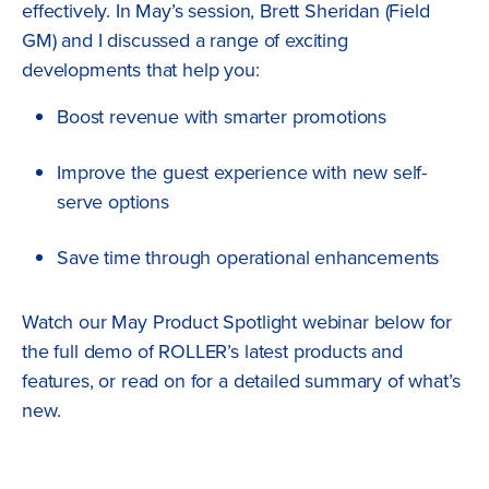
effectively. In May’s session, Brett Sheridan (Field
GM) and I discussed a range of exciting
developments that help you:
Boost revenue with smarter promotions
Improve the guest experience with new self-
serve options
Save time through operational enhancements
Watch our May Product Spotlight webinar below for
the full demo of ROLLER’s latest products and
features, or read on for a detailed summary of what’s
new.