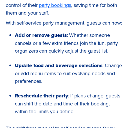
control of their
party bookings
, saving time for both
them and your staff.
With self-service party management, guests can now:
Add or remove guests
: Whether someone
cancels or a few extra friends join the fun, party
organizers can quickly adjust the guest list.
Update food and beverage selections
: Change
or add menu items to suit evolving needs and
preferences.
Reschedule their party
: If plans change, guests
can shift the date and time of their booking,
within the limits you define.