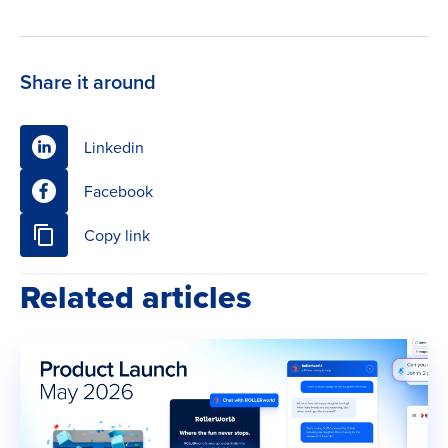
Share it around
Linkedin
Facebook
Copy link
Related articles