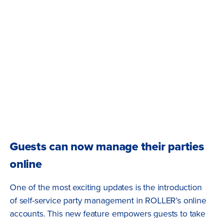
Guests can now manage their parties
online
One of the most exciting updates is the introduction
of self-service party management in ROLLER’s online
accounts. This new feature empowers guests to take