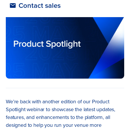
Contact sales
We’re back with another edition of our Product
Spotlight webinar to showcase the latest updates,
features, and enhancements to the platform, all
designed to help you run your venue more