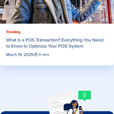
Trending
What Is a POS Transaction? Everything You Need
to Know to Optimize Your POS System
March 19, 2025
|
6 mins