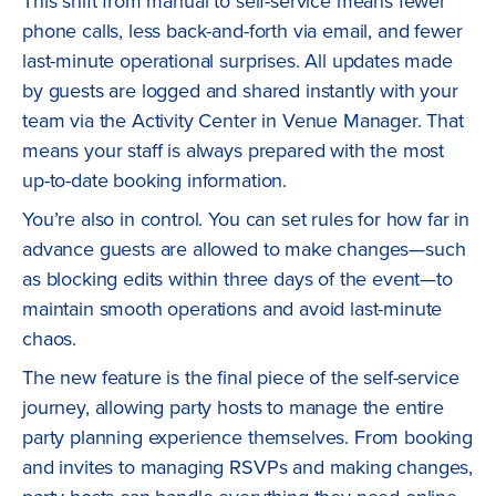
This shift from manual to self-service means fewer
phone calls, less back-and-forth via email, and fewer
last-minute operational surprises. All updates made
by guests are logged and shared instantly with your
team via the Activity Center in Venue Manager. That
means your staff is always prepared with the most
up-to-date booking information.
You’re also in control. You can set rules for how far in
advance guests are allowed to make changes—such
as blocking edits within three days of the event—to
maintain smooth operations and avoid last-minute
chaos.
The new feature is the final piece of the self-service
journey, allowing party hosts to manage the entire
party planning experience themselves. From booking
and invites to managing RSVPs and making changes,