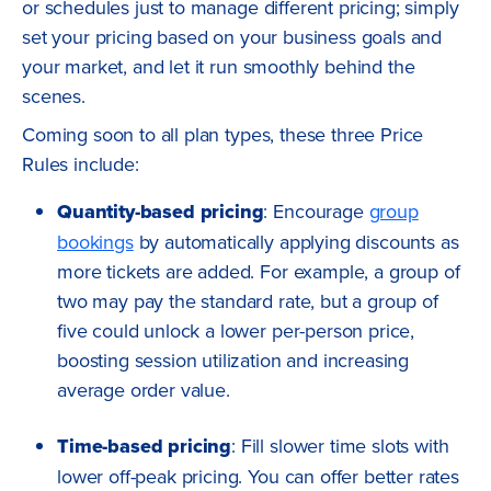
or schedules just to manage different pricing; simply
set your pricing based on your business goals and
your market, and let it run smoothly behind the
scenes.
Coming soon to all plan types, these three Price
Rules include:
Quantity-based pricing
: Encourage
group
bookings
by automatically applying discounts as
more tickets are added. For example, a group of
two may pay the standard rate, but a group of
five could unlock a lower per-person price,
boosting session utilization and increasing
average order value.
Time-based pricing
: Fill slower time slots with
lower off-peak pricing. You can offer better rates