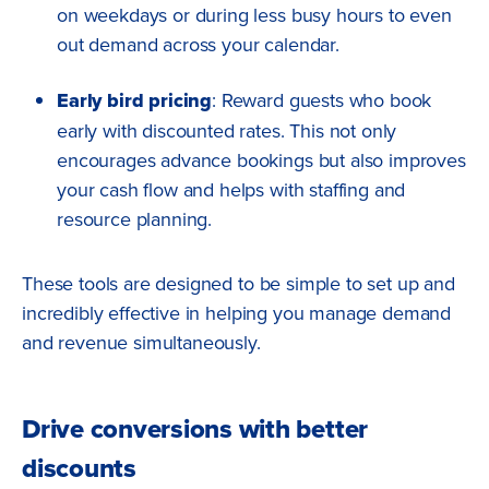
on weekdays or during less busy hours to even
out demand across your calendar.
Early bird pricing
: Reward guests who book
early with discounted rates. This not only
encourages advance bookings but also improves
your cash flow and helps with staffing and
resource planning.
These tools are designed to be simple to set up and
incredibly effective in helping you manage demand
and revenue simultaneously.
Drive conversions with better
discounts