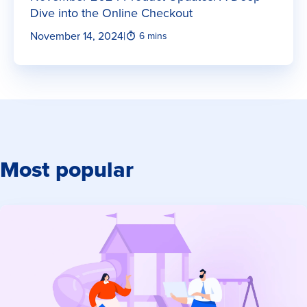
Dive into the Online Checkout
November 14, 2024
|
6 mins
Most popular