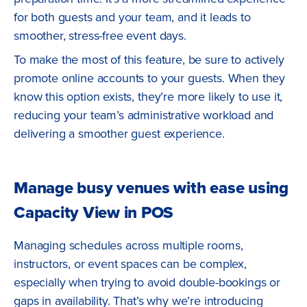
for both guests and your team, and it leads to
smoother, stress-free event days.
To make the most of this feature, be sure to actively
promote online accounts to your guests. When they
know this option exists, they’re more likely to use it,
reducing your team’s administrative workload and
delivering a smoother guest experience.
Manage busy venues with ease using
Capacity View in POS
Managing schedules across multiple rooms,
instructors, or event spaces can be complex,
especially when trying to avoid double-bookings or
gaps in availability. That’s why we’re introducing