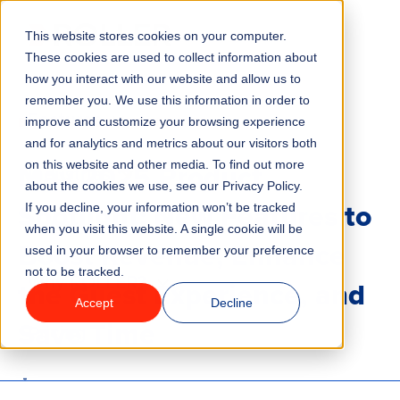
This website stores cookies on your computer.
Menu
These cookies are used to collect information about
how you interact with our website and allow us to
remember you. We use this information in order to
Features
/
BLOG
PRODUCT UPDATES
improve and customize your browsing experience
and for analytics and metrics about our visitors both
May 2025 Product
on this website and other media. To find out more
Industries
about the cookies we use, see our Privacy Policy.
Spotlight: New Features to
If you decline, your information won’t be tracked
Solutions
when you visit this website. A single cookie will be
Boost Revenue, Enhance
used in your browser to remember your preference
not to be tracked.
Why ROLLER?
the Guest Experience, and
Accept
Decline
Save Time
Pricing
6 minute read
Last updated:
June 23, 2025