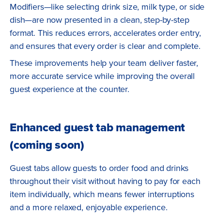
Modifiers—like selecting drink size, milk type, or side
dish—are now presented in a clean, step-by-step
format. This reduces errors, accelerates order entry,
and ensures that every order is clear and complete.
These improvements help your team deliver faster,
more accurate service while improving the overall
guest experience at the counter.
Enhanced guest tab management
(coming soon)
Guest tabs allow guests to order food and drinks
throughout their visit without having to pay for each
item individually, which means fewer interruptions
and a more relaxed, enjoyable experience.