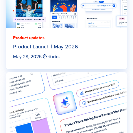
Product updates
Product Launch | May 2026
May 28, 2026
|
6 mins