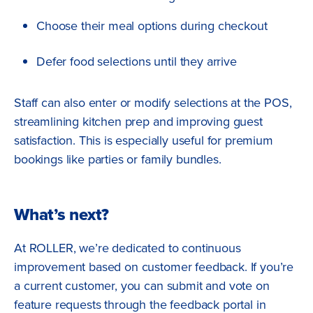
Choose their meal options during checkout
Defer food selections until they arrive
Staff can also enter or modify selections at the POS,
streamlining kitchen prep and improving guest
satisfaction. This is especially useful for premium
bookings like parties or family bundles.
What’s next?
At ROLLER, we’re dedicated to continuous
improvement based on customer feedback. If you’re
a current customer, you can submit and vote on
feature requests through the feedback portal in