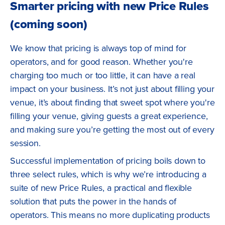
Smarter pricing with new Price Rules
(coming soon)
We know that pricing is always top of mind for
operators, and for good reason. Whether you're
charging too much or too little, it can have a real
impact on your business. It’s not just about filling your
venue, it’s about finding that sweet spot where you're
filling your venue, giving guests a great experience,
and making sure you’re getting the most out of every
session.
Successful implementation of pricing boils down to
three select rules, which is why we’re introducing a
suite of new Price Rules, a practical and flexible
solution that puts the power in the hands of
operators. This means no more duplicating products