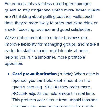
For venues, this seamless ordering encourages
guests to stay longer and spend more. When guests
aren’t thinking about pulling out their wallet each
time, they’re more likely to order that extra drink or
snack, boosting revenue and guest satisfaction.
We’ve enhanced tabs to reduce business risk,
improve flexibility for managing groups, and make it
easier for staff to handle multiple tabs at once,
helping you run a smoother, more profitable
operation.
Card pre-authorization
(in beta): When a tab is
opened, you can hold a set amount on the
guest’s card (e.g., $10). As they order more,
ROLLER adjusts the hold amount in real time.
This protects your venue from unpaid tabs and
improves the payment experience for guests.