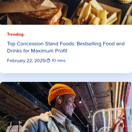
Trending
Top Concession Stand Foods: Bestselling Food and
Drinks for Maximum Profit
February 22, 2025
|
10 mins