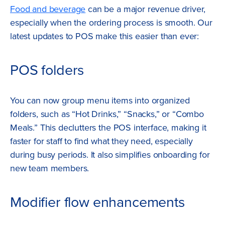
Food and beverage
can be a major revenue driver,
especially when the ordering process is smooth. Our
latest updates to POS make this easier than ever:
POS folders
You can now group menu items into organized
folders, such as “Hot Drinks,” “Snacks,” or “Combo
Meals.” This declutters the POS interface, making it
faster for staff to find what they need, especially
during busy periods. It also simplifies onboarding for
new team members.
Modifier flow enhancements