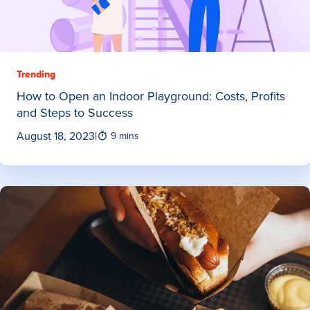
Trending
How to Open an Indoor Playground: Costs, Profits
and Steps to Success
August 18, 2023
|
9 mins