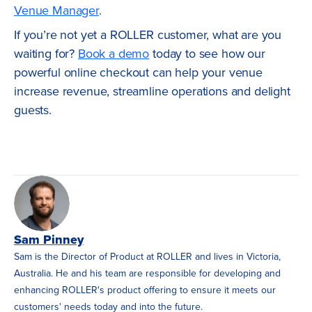
Venue Manager
.
If you’re not yet a ROLLER customer, what are you
waiting for?
Book a demo
today to see how our
powerful online checkout can help your venue
increase revenue, streamline operations and delight
guests.
Sam Pinney
Sam is the Director of Product at ROLLER and lives in Victoria,
Australia. He and his team are responsible for developing and
enhancing ROLLER's product offering to ensure it meets our
customers' needs today and into the future.