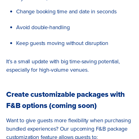
Change booking time and date in seconds
Avoid double-handling
Keep guests moving without disruption
It’s a small update with big time-saving potential,
especially for high-volume venues.
Create customizable packages with
F&B options (coming soon)
Want to give guests more flexibility when purchasing
bundled experiences? Our upcoming F&B package
customization feature allows guests to: