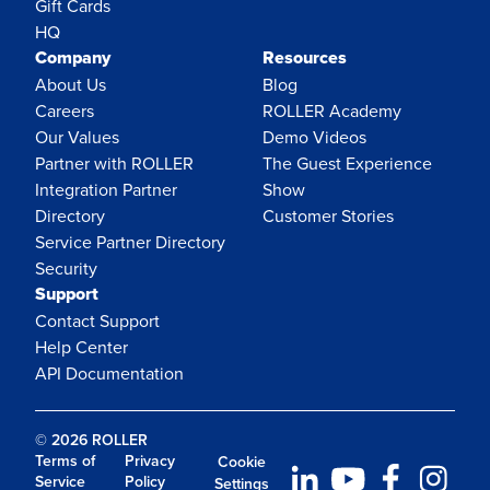
Gift Cards
HQ
Company
Resources
About Us
Blog
Careers
ROLLER Academy
Our Values
Demo Videos
Partner with ROLLER
The Guest Experience
Integration Partner
Show
Directory
Customer Stories
Service Partner Directory
Security
Support
Contact Support
Help Center
API Documentation
© 2026 ROLLER
Terms of
Privacy
Cookie
Service
Policy
Settings