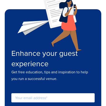
Enhance your guest
experience
Get free education, tips and inspiration to help
you run a successful venue.