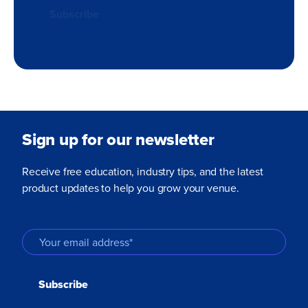
Sign up for our newsletter
Receive free education, industry tips, and the latest
product updates to help you grow your venue.