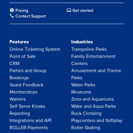
Pricing
Get started
Contact Support
Features
Industries
Online Ticketing System
Trampoline Parks
Point of Sale
Family Entertainment
CRM
Centers
Parties and Group
Amusement and Theme
Bookings
Parks
Guest Feedback
Water Parks
Memberships
Museums
Waivers
Zoos and Aquariums
Self Serve Kiosks
Wake and Aqua Parks
Reporting
Rock Climbing
Integrations and API
Playcenters and Softplay
ROLLER Payments
Roller Skating