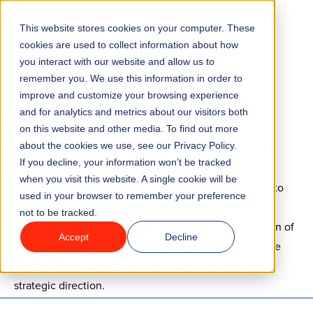
Go to homepage
This website stores cookies on your computer. These
Menu
cookies are used to collect information about how
you interact with our website and allow us to
remember you. We use this information in order to
Features
improve and customize your browsing experience
Posts by Richard Steers
and for analytics and metrics about our visitors both
on this website and other media. To find out more
Industries
about the cookies we use, see our Privacy Policy.
Richard is the Chief Product & Technology Officer at
If you decline, your information won’t be tracked
ROLLER. He is based in Melbourne, Australia, and is
Solutions
when you visit this website. A single cookie will be
tasked with growing and managing the product team to
used in your browser to remember your preference
ensure ROLLER's customers' needs are always heard,
not to be tracked.
Why ROLLER?
understood, and actioned. He works at the intersection of
Accept
Decline
sales, support, and technology to create, communicate
Pricing
and align the organization to our product's vision and
strategic direction.