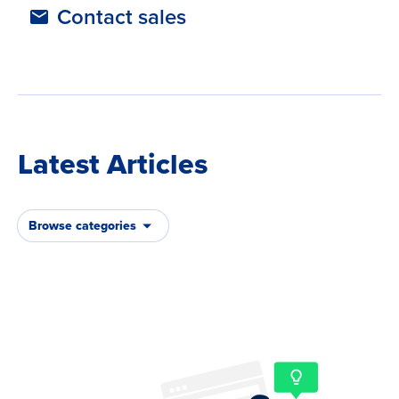
Contact sales
Latest Articles
Browse categories