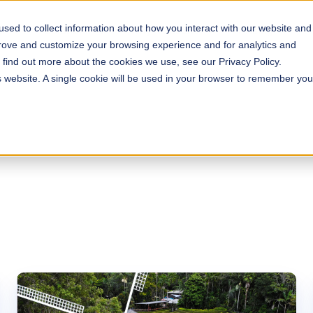
sed to collect information about how you interact with our website and
s
Solutions
Why ROLLER?
Pricing
prove and customize your browsing experience and for analytics and
o find out more about the cookies we use, see our Privacy Policy.
is website. A single cookie will be used in your browser to remember you