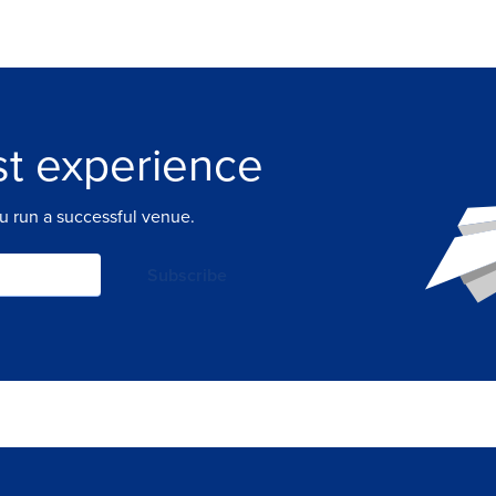
t experience
ou run a successful venue.