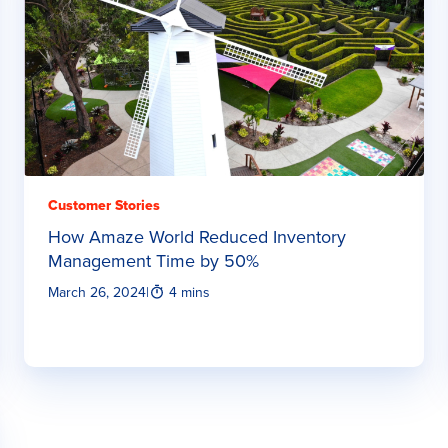
Customer Stories
How Amaze World Reduced Inventory
Management Time by 50%
March 26, 2024
|
4 mins