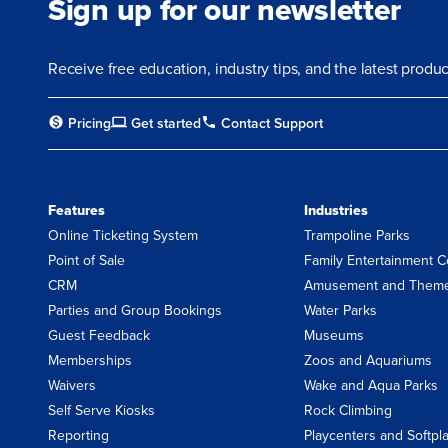
Sign up for our newsletter
Receive free education, industry tips, and the latest prod
Pricing
Get started
Contact Support
Features
Industries
Online Ticketing System
Trampoline Parks
Point of Sale
Family Entertainment C
CRM
Amusement and Theme
Parties and Group Bookings
Water Parks
Guest Feedback
Museums
Memberships
Zoos and Aquariums
Waivers
Wake and Aqua Parks
Self Serve Kiosks
Rock Climbing
Reporting
Playcenters and Softpl