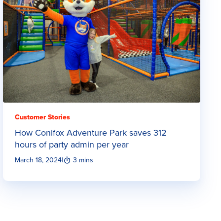
Customer Stories
How Conifox Adventure Park saves 312
hours of party admin per year
March 18, 2024
|
3 mins