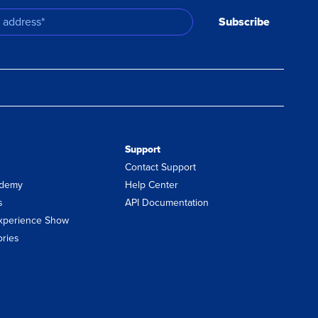
Support
Contact Support
demy
Help Center
s
API Documentation
xperience Show
ories