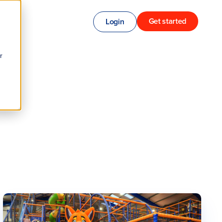
Get started
Login
r