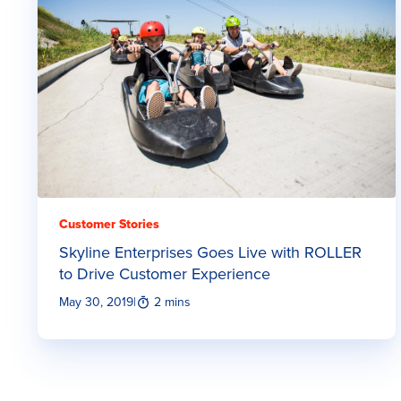
Customer Stories
Skyline Enterprises Goes Live with ROLLER
to Drive Customer Experience
May 30, 2019
|
2 mins