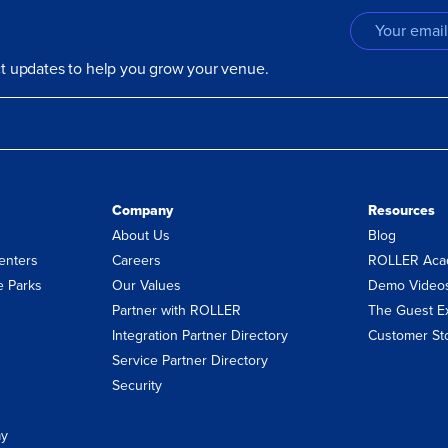
uct updates to help you grow your venue.
Company
Resources
About Us
Blog
enters
Careers
ROLLER Aca
 Parks
Our Values
Demo Video
Partner with ROLLER
The Guest E
Integration Partner Directory
Customer St
Service Partner Directory
Security
ay