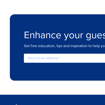
Enhance your gues
Get free education, tips and inspiration to help y