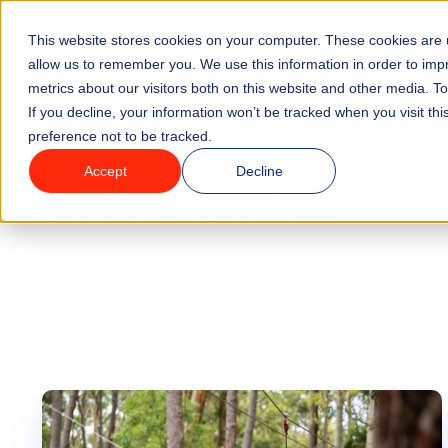
Go to homepage
This website stores cookies on your computer. These cookies are u
Features
Industrie
allow us to remember you. We use this information in order to im
metrics about our visitors both on this website and other media. T
If you decline, your information won’t be tracked when you visit th
preference not to be tracked.
Blog
Accept
Decline
Outdoor Recreation