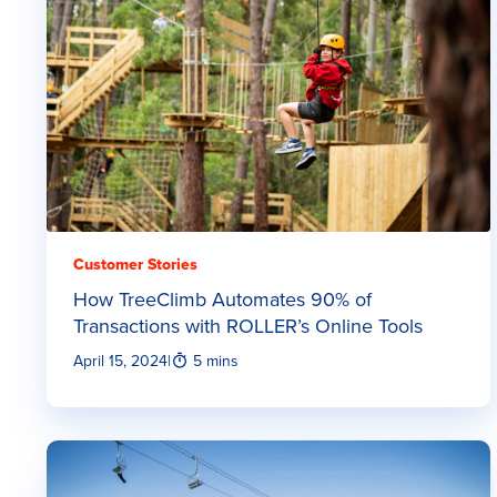
Customer Stories
How TreeClimb Automates 90% of
Transactions with ROLLER’s Online Tools
April 15, 2024
|
5 mins