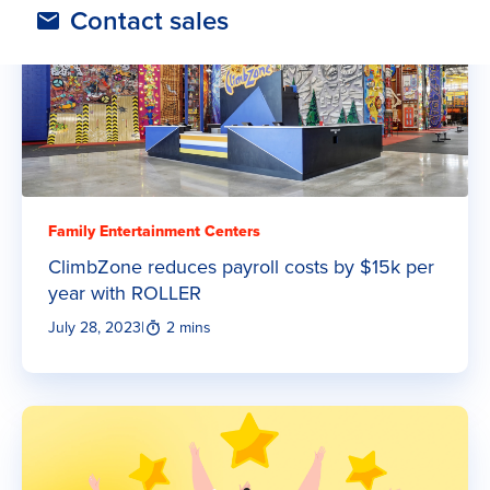
Contact sales
Family Entertainment Centers
ClimbZone reduces payroll costs by $15k per
year with ROLLER
July 28, 2023
|
2 mins