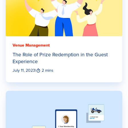
Venue Management
The Role of Prize Redemption in the Guest
Experience
July 11, 2023
|
2 mins