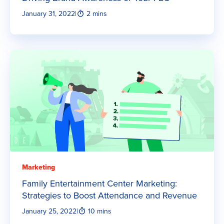
January 31, 2022
|
2 mins
Marketing
Family Entertainment Center Marketing:
Strategies to Boost Attendance and Revenue
January 25, 2022
|
10 mins