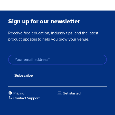
Sign up for our newsletter
Receive free education, industry tips, and the latest
product updates to help you grow your venue.
Pricing
Get started
Contact Support