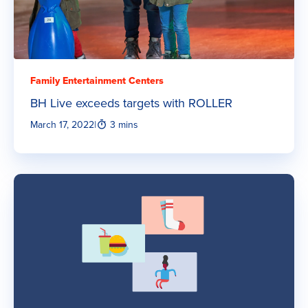
Family Entertainment Centers
BH Live exceeds targets with ROLLER
March 17, 2022
|
3 mins