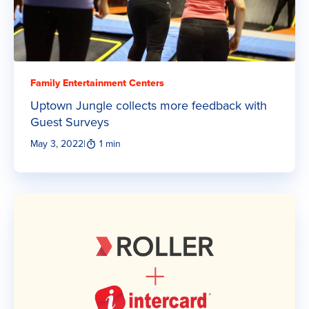
Family Entertainment Centers
Uptown Jungle collects more feedback with
Guest Surveys
May 3, 2022
|
1 min