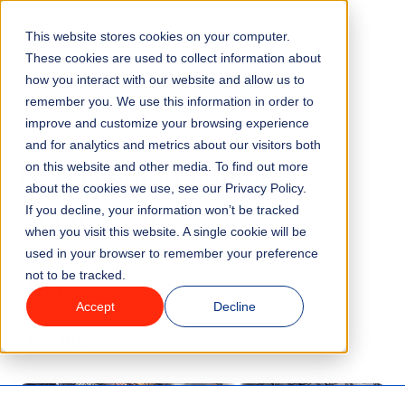
Go to homepage
This website stores cookies on your computer.
Menu
These cookies are used to collect information about
how you interact with our website and allow us to
remember you. We use this information in order to
Features
improve and customize your browsing experience
Blog
and for analytics and metrics about our visitors both
Family Entertainment
on this website and other media. To find out more
Industries
about the cookies we use, see our Privacy Policy.
Centers (3)
If you decline, your information won’t be tracked
Solutions
when you visit this website. A single cookie will be
used in your browser to remember your preference
not to be tracked.
Why ROLLER?
Accept
Decline
Pricing