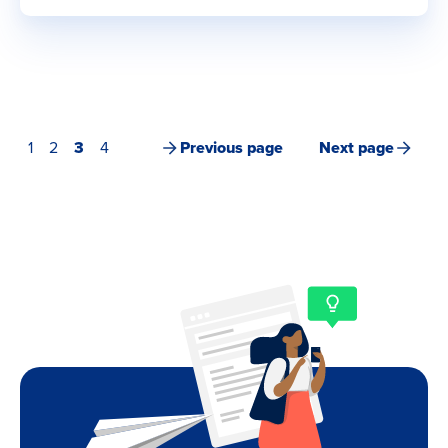
1
2
3
4
Previous page
Next page