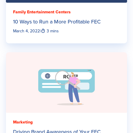
Family Entertainment Centers
10 Ways to Run a More Profitable FEC
March 4, 2022
|
3 mins
Marketing
Driving Brand Awareness of Your FEC