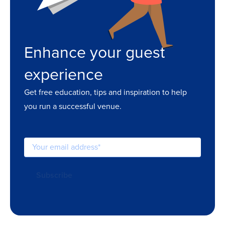
Enhance your guest
experience
Get free education, tips and inspiration to help
you run a successful venue.