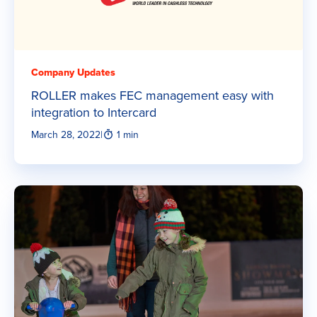
Company Updates
ROLLER makes FEC management easy with
integration to Intercard
March 28, 2022
|
1 min