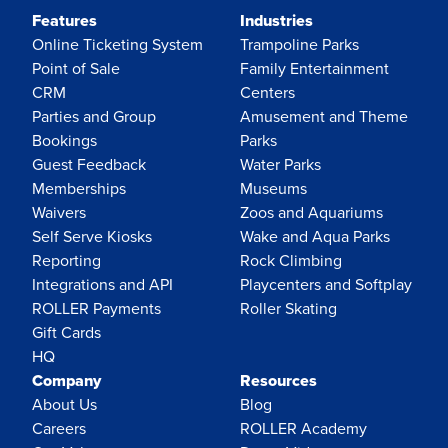
Features
Industries
Online Ticketing System
Trampoline Parks
Point of Sale
Family Entertainment
CRM
Centers
Parties and Group
Amusement and Theme
Bookings
Parks
Guest Feedback
Water Parks
Memberships
Museums
Waivers
Zoos and Aquariums
Self Serve Kiosks
Wake and Aqua Parks
Reporting
Rock Climbing
Integrations and API
Playcenters and Softplay
ROLLER Payments
Roller Skating
Gift Cards
HQ
Company
Resources
About Us
Blog
Careers
ROLLER Academy