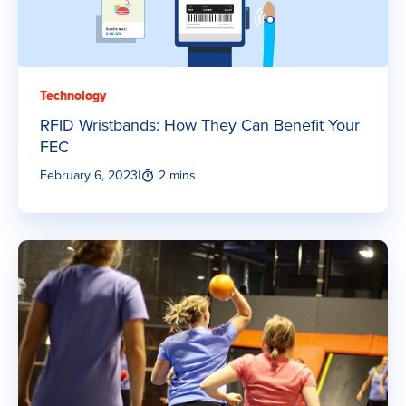
Technology
RFID Wristbands: How They Can Benefit Your
FEC
February 6, 2023
|
2 mins