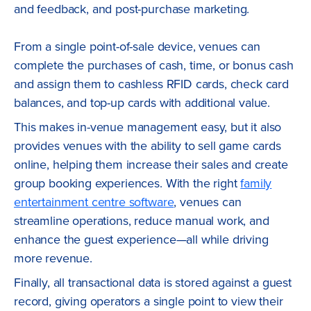
and feedback, and post-purchase marketing.
From a single point-of-sale device, venues can
complete the purchases of cash, time, or bonus cash
and assign them to cashless RFID cards, check card
balances, and top-up cards with additional value.
This makes in-venue management easy, but it also
provides venues with the ability to sell game cards
online, helping them increase their sales and create
group booking experiences. With the right
family
entertainment centre software
, venues can
streamline operations, reduce manual work, and
enhance the guest experience—all while driving
more revenue.
Finally, all transactional data is stored against a guest
record, giving operators a single point to view their