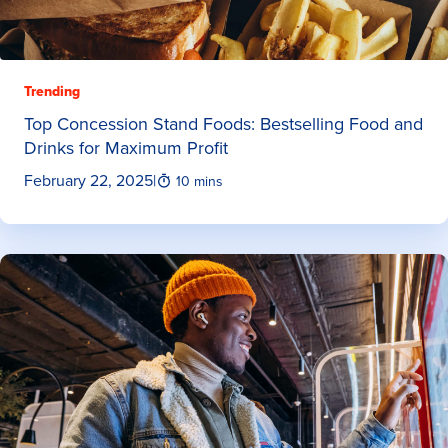
Trending
Top Concession Stand Foods: Bestselling Food and
Drinks for Maximum Profit
February 22, 2025
|
10 mins