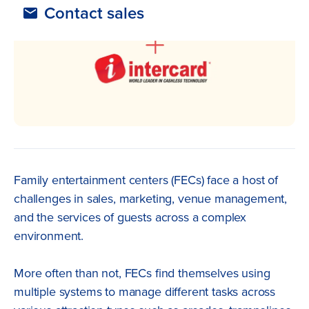
Contact sales
Family entertainment centers (FECs) face a host of
challenges in sales, marketing, venue management,
and the services of guests across a complex
environment.
More often than not, FECs find themselves using
multiple systems to manage different tasks across