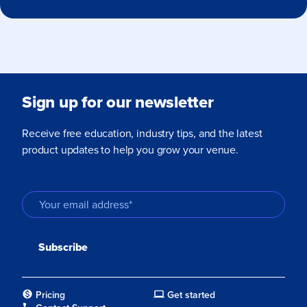
Sign up for our newsletter
Receive free education, industry tips, and the latest
product updates to help you grow your venue.
Pricing
Get started