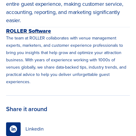
entire guest experience, making customer service,
accounting, reporting, and marketing significantly
easier.
ROLLER Software
The team at ROLLER collaborates with venue management
experts, marketers, and customer experience professionals to
bring you insights that help grow and optimize your attraction
business. With years of experience working with 1000s of
venues globally, we share data-backed tips, industry trends, and
practical advice to help you deliver unforgettable guest
experiences.
Share it around
Linkedin