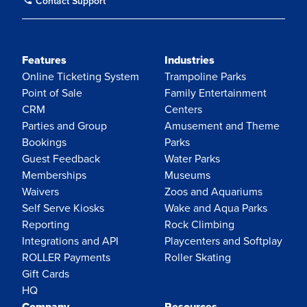
Contact Support
Features
Industries
Online Ticketing System
Trampoline Parks
Point of Sale
Family Entertainment
CRM
Centers
Parties and Group
Amusement and Theme
Bookings
Parks
Guest Feedback
Water Parks
Memberships
Museums
Waivers
Zoos and Aquariums
Self Serve Kiosks
Wake and Aqua Parks
Reporting
Rock Climbing
Integrations and API
Playcenters and Softplay
ROLLER Payments
Roller Skating
Gift Cards
HQ
Company
Resources