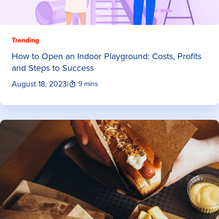
Trending
How to Open an Indoor Playground: Costs, Profits
and Steps to Success
August 18, 2023
|
9 mins