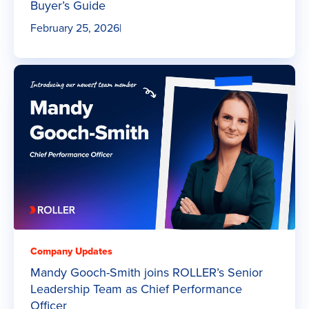
Buyer’s Guide
February 25, 2026
|
Company Updates
Mandy Gooch-Smith joins ROLLER’s Senior
Leadership Team as Chief Performance
Officer