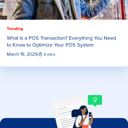
Trending
What Is a POS Transaction? Everything You Need
to Know to Optimize Your POS System
March 19, 2025
|
6 mins