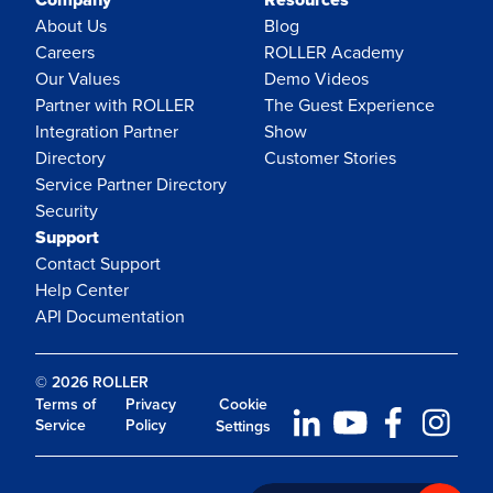
About Us
Blog
Careers
ROLLER Academy
Our Values
Demo Videos
Partner with ROLLER
The Guest Experience
Integration Partner
Show
Directory
Customer Stories
Service Partner Directory
Security
Support
Contact Support
Help Center
API Documentation
© 2026 ROLLER
Terms of
Privacy
Cookie
Service
Policy
Settings