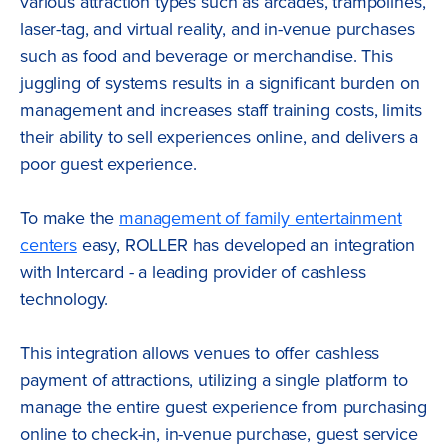
various attraction types such as arcades, trampolines,
laser-tag, and virtual reality, and in-venue purchases
such as food and beverage or merchandise. This
juggling of systems results in a significant burden on
management and increases staff training costs, limits
their ability to sell experiences online, and delivers a
poor guest experience.
To make the
management of family entertainment
centers
easy, ROLLER has developed an integration
with Intercard - a leading provider of cashless
technology.
This integration allows venues to offer cashless
payment of attractions, utilizing a single platform to
manage the entire guest experience from purchasing
online to check-in, in-venue purchase, guest service