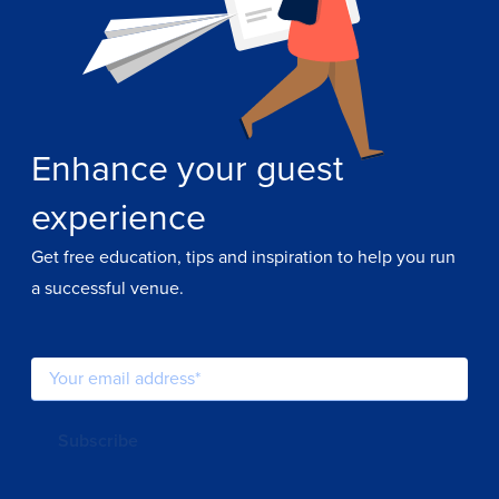
Enhance your guest
experience
Get free education, tips and inspiration to help you run
a successful venue.