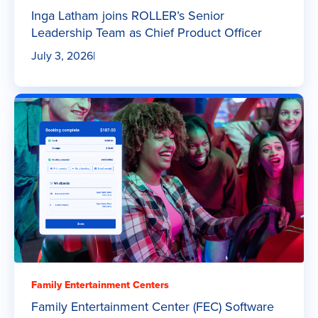
Inga Latham joins ROLLER’s Senior
Leadership Team as Chief Product Officer
July 3, 2026
|
Family Entertainment Centers
Family Entertainment Center (FEC) Software