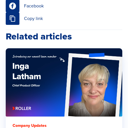
Facebook
Copy link
Related articles
Company Updates