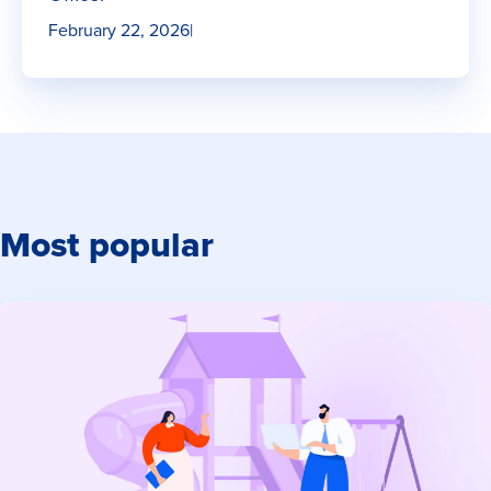
February 22, 2026
|
Most popular