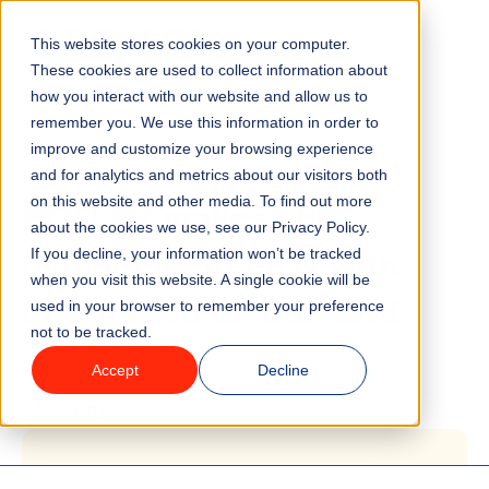
This website stores cookies on your computer.
Menu
These cookies are used to collect information about
how you interact with our website and allow us to
remember you. We use this information in order to
Features
/
BLOG
COMPANY UPDATES
improve and customize your browsing experience
and for analytics and metrics about our visitors both
ROLLER makes FEC
on this website and other media. To find out more
Industries
about the cookies we use, see our Privacy Policy.
management easy with
If you decline, your information won’t be tracked
Solutions
when you visit this website. A single cookie will be
integration to Intercard
used in your browser to remember your preference
not to be tracked.
Why ROLLER?
Accept
Decline
1 minute read
Last updated:
March 17, 2025
Pricing