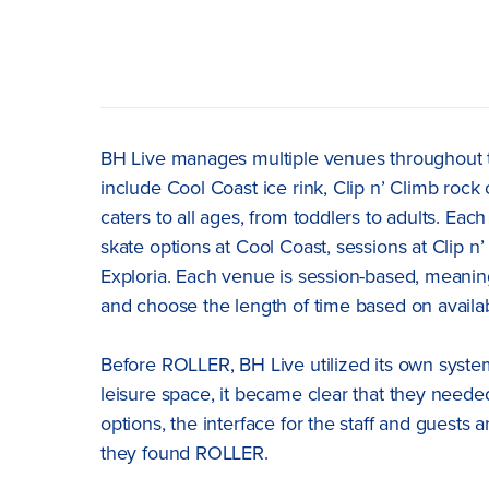
BH Live manages multiple venues throughout t
include Cool Coast ice rink, Clip n’ Climb rock 
caters to all ages, from toddlers to adults. Eac
skate options at Cool Coast, sessions at Clip n
Exploria. Each venue is session-based, meaning 
and choose the length of time based on availabi
Before ROLLER, BH Live utilized its own syste
leisure space, it became clear that they needed
options, the interface for the staff and guests
they found ROLLER.