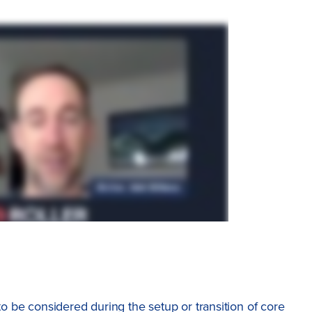
 to be considered during the setup or transition of core