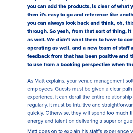
you can add the products, is clear of what y
then it's easy to go and reference like anoth
you can always look back and think, oh, this
through. So yeah, from that sort of thing, i
as well. We didn't want them to have to co
operating as well, and a new team of staff
feedback from that has been positive and th
to use from a booking perspective when the
As Matt explains, your venue management sof
employees. Guests must be given a clear path t
experience, it can derail the entire relationsh
regularly, it must be intuitive and straightfor
quickly. Otherwise, they will spend too much t
energy and talent on delivering a superior gue
Matt goes on to explain his staff’s experience