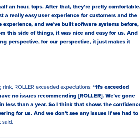
lf an hour, tops. After that, they’re pretty comfortable.
just a really easy user experience for customers and the
 the experience, and we've built software systems before,
m this side of things, it was nice and easy for us. And
fing perspective, for our perspective, it just makes it
ng rink, ROLLER exceeded expectations:
“It's exceeded
’d have no issues recommending [ROLLER]. We've gone
hin less than a year. So I think that shows the confidenc
ering for us. And we don't see any issues if we had to
 said.