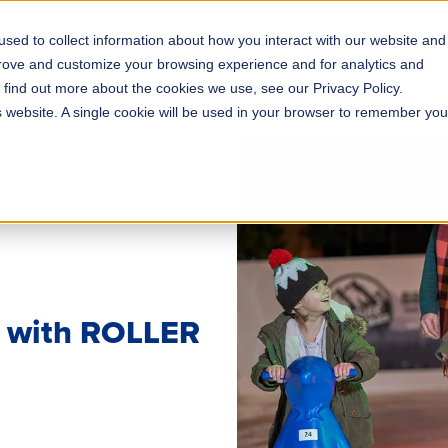
sed to collect information about how you interact with our website and
s
Solutions
Why ROLLER?
Pricing
prove and customize your browsing experience and for analytics and
o find out more about the cookies we use, see our Privacy Policy.
is website. A single cookie will be used in your browser to remember you
s with ROLLER