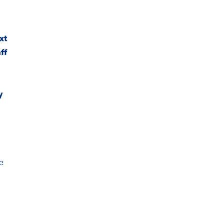
xt
ff
y
e