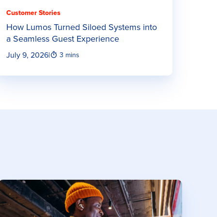
Customer Stories
How Lumos Turned Siloed Systems into
a Seamless Guest Experience
July 9, 2026
|
3 mins