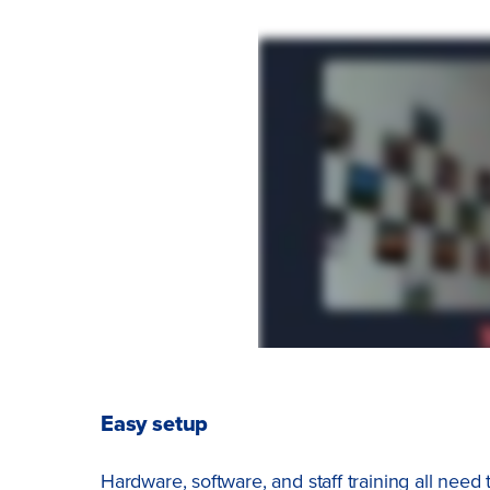
Easy setup
Hardware, software, and staff training all need