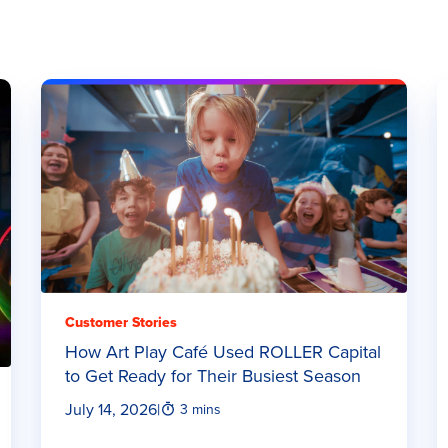
Customer Stories
How Art Play Café Used ROLLER Capital
to Get Ready for Their Busiest Season
July 14, 2026
|
3 mins