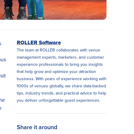
ROLLER Software
s
The team at ROLLER collaborates with venue
management experts, marketers, and customer
ous
experience professionals to bring you insights
that help grow and optimize your attraction
sit
business. With years of experience working with
1000s of venues globally, we share data-backed
tips, industry trends, and practical advice to help
the
you deliver unforgettable guest experiences.
e
Share it around