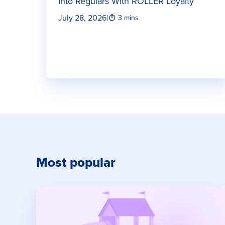
Into Regulars With ROLLER Loyalty
July 28, 2026
|
3 mins
Most popular