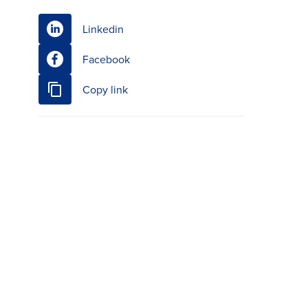
Linkedin
Facebook
Copy link