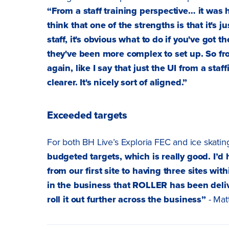
“From a staff training perspective… it was ha
think that one of the strengths is that it's 
staff, it's obvious what to do if you've got
they've been more complex to set up. So fro
again, like I say that just the UI from a staf
clearer. It's nicely sort of aligned.”
Exceeded targets
For both BH Live’s Exploria FEC and ice skati
budgeted targets, which is really good. I
from our first site to having three sites wit
in the business that ROLLER has been deliv
roll it out further across the business”
- Matt