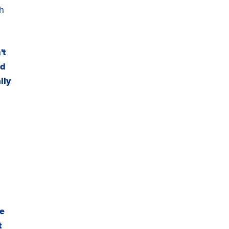
th
't
nd
lly
he
t