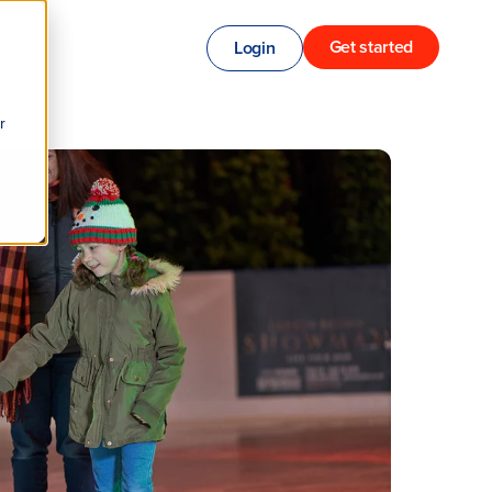
Get started
Login
r