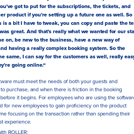
ou've got to put for the subscriptions, the tickets, and
er product if you're setting up a future one as well. So
 is a bit I have to tweak, you can copy and paste the te
t was great. And that's really what we wanted for our sta
me on, be new to the business, have a new way of
 and having a really complex booking system. So the
e same, I can say for the customers as well, really eas
y're going online.“
tware must meet the needs of both your guests and
o purchase, and when there is friction in the booking
ip before it begins. For employees who are using the softwar
ward for new employees to gain proficiency on the product
ime focusing on the transaction rather than spending their
st experience.
 with ROLLER: