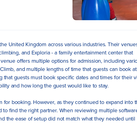
he United Kingdom across various industries. Their venue
climbing, and Exploria - a family entertainment center that
h venue offers multiple options for admission, including vari
’ Climb, and multiple lengths of time that guests can book at
that guests must book specific dates and times for their vi
lity and how long the guest would like to stay.
m for booking. However, as they continued to expand into 
 to find the right partner. When reviewing multiple softwar
 and the ease of setup did not match what they needed until