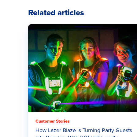
Related articles
Customer Stories
How Lazer Blaze Is Turning Party Guests