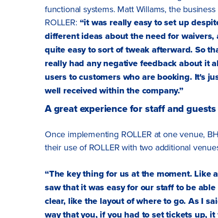
functional systems. Matt Willams, the business
ROLLER:
“it was really easy to set up despi
different ideas about the need for waivers, 
quite easy to sort of tweak afterward. So t
really had any negative feedback about it als
users to customers who are booking. It's jus
well received within the company.”
A great experience for staff and guests
Once implementing ROLLER at one venue, BH L
their use of ROLLER with two additional venue
“The key thing for us at the moment. Like a
saw that it was easy for our staff to be able
clear, like the layout of where to go. As I 
way that you, if you had to set tickets up, it