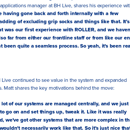
 applications manager at BH Live, shares his experience wi
te having gone back and forth internally with a few
adding of excluding grip socks and things like that. It’s
hat was our first experience with ROLLER, and we haven
o far from either our frontline staff or from like our e
t been quite a seamless process. So yeah, it's been rea
ive continued to see value in the system and expanded
s. Matt shares the key motivations behind the move:
 lot of our systems are managed centrally, and we just
 to go on and set things up, tweak it. Like it was really
said, we've got other systems that are more complex in t
 wouldn't necessarily work like that. So it's just nice tha