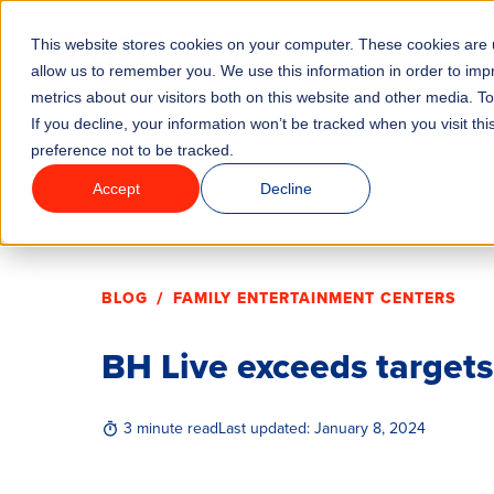
This website stores cookies on your computer. These cookies are u
Features
Industrie
allow us to remember you. We use this information in order to im
metrics about our visitors both on this website and other media. T
If you decline, your information won’t be tracked when you visit th
preference not to be tracked.
Accept
Decline
/
BLOG
FAMILY ENTERTAINMENT CENTERS
BH Live exceeds target
3 minute read
Last updated:
January 8, 2024