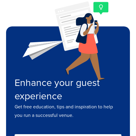
Enhance your guest
experience
Get free education, tips and inspiration to help
you run a successful venue.