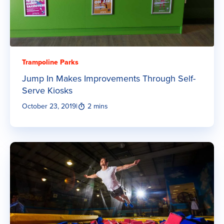
Trampoline Parks
Jump In Makes Improvements Through Self-
Serve Kiosks
October 23, 2019
|
2 mins