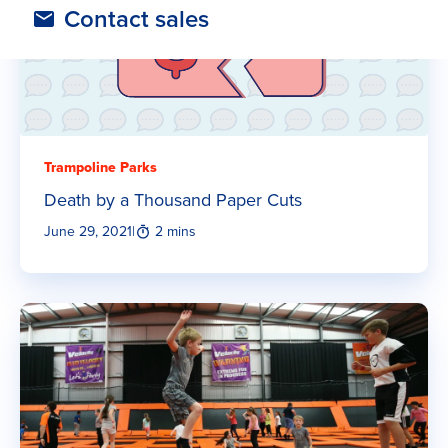
Contact sales
Trampoline Parks
Death by a Thousand Paper Cuts
June 29, 2021
|
2 mins