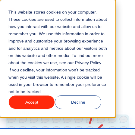
Go to homepage
This website stores cookies on your computer.
Menu
These cookies are used to collect information about
how you interact with our website and allow us to
remember you. We use this information in order to
Features
improve and customize your browsing experience
Blog
and for analytics and metrics about our visitors both
Trampoline Parks (3)
on this website and other media. To find out more
Industries
about the cookies we use, see our Privacy Policy.
If you decline, your information won’t be tracked
Solutions
when you visit this website. A single cookie will be
used in your browser to remember your preference
not to be tracked.
Why ROLLER?
Accept
Decline
Pricing