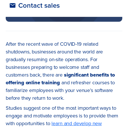
Contact sales
After the recent wave of COVID-19 related
shutdowns, businesses around the world are
gradually resuming on-site operations. For
businesses preparing to welcome staff and
customers back, there are
significant benefits to
offering online training
and refresher courses to
familiarize employees with your venue’s software
before they return to work.
Studies suggest one of the most important ways to
engage and motivate employees is to provide them
with opportunities to
learn and develop new