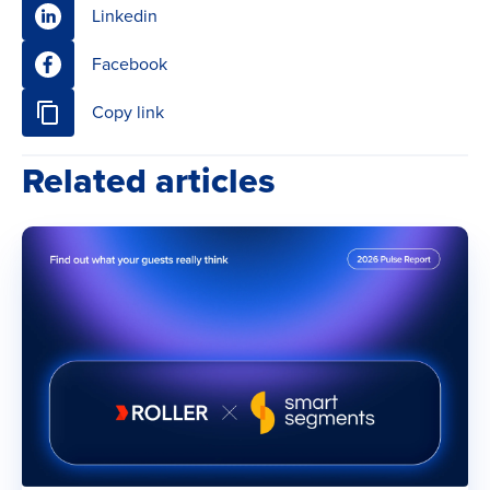
Linkedin
Facebook
Copy link
Related articles