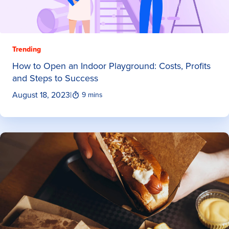
Trending
How to Open an Indoor Playground: Costs, Profits
and Steps to Success
August 18, 2023
|
9 mins