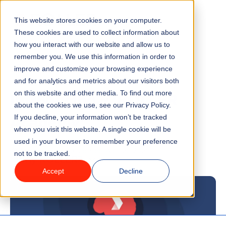
This website stores cookies on your computer.
Menu
These cookies are used to collect information about
how you interact with our website and allow us to
remember you. We use this information in order to
Features
/
BLOG
TECHNOLOGY
improve and customize your browsing experience
and for analytics and metrics about our visitors both
Introducing ~ ‘ROLLER
on this website and other media. To find out more
Industries
about the cookies we use, see our Privacy Policy.
Academy’
If you decline, your information won’t be tracked
Solutions
when you visit this website. A single cookie will be
used in your browser to remember your preference
1 minute read
Last updated:
April 27, 2026
not to be tracked.
Why ROLLER?
Accept
Decline
Pricing