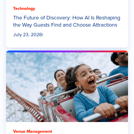
Technology
The Future of Discovery: How AI Is Reshaping
the Way Guests Find and Choose Attractions
July 23, 2026
|
Venue Management