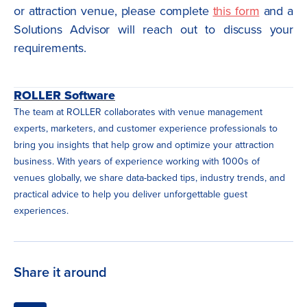
or attraction venue, please complete
this form
and a
Solutions Advisor will reach out to discuss your
requirements.
ROLLER Software
The team at ROLLER collaborates with venue management
experts, marketers, and customer experience professionals to
bring you insights that help grow and optimize your attraction
business. With years of experience working with 1000s of
venues globally, we share data-backed tips, industry trends, and
practical advice to help you deliver unforgettable guest
experiences.
Share it around