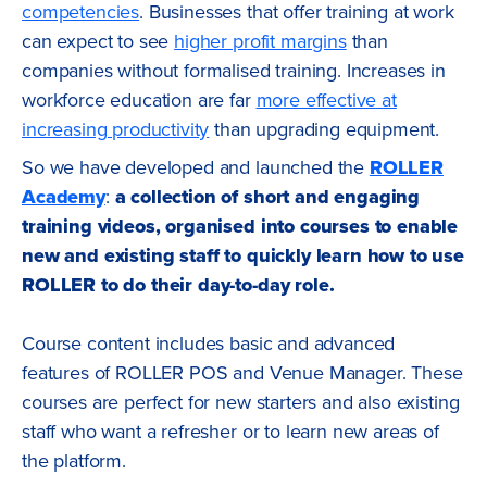
competencies
. Businesses that offer training at work
can expect to see
higher profit margins
than
companies without formalised training. Increases in
workforce education are far
more effective at
increasing productivity
than upgrading equipment.
So we have developed and launched the
ROLLER
Academy
:
a collection of short and engaging
training videos, organised into courses to enable
new and existing staff to quickly learn how to use
ROLLER to do their day-to-day role.
Course content includes basic and advanced
features of ROLLER POS and Venue Manager. These
courses are perfect for new starters and also existing
staff who want a refresher or to learn new areas of
the platform.