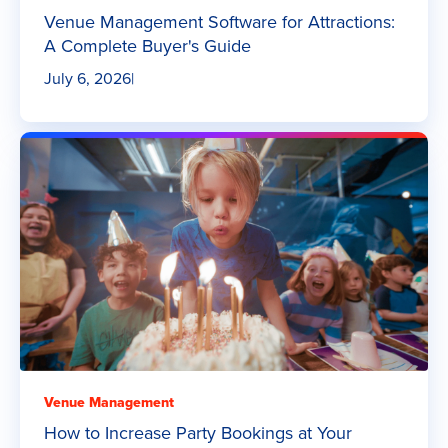
Venue Management Software for Attractions:
A Complete Buyer's Guide
July 6, 2026
|
Venue Management
How to Increase Party Bookings at Your