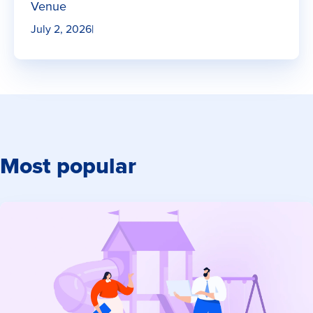
Venue
July 2, 2026
|
Most popular