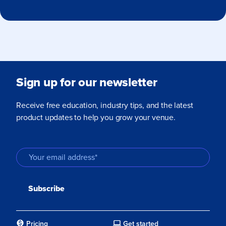
Sign up for our newsletter
Receive free education, industry tips, and the latest
product updates to help you grow your venue.
Pricing
Get started