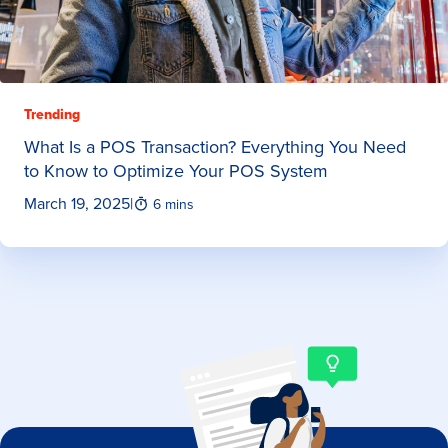
Trending
What Is a POS Transaction? Everything You Need
to Know to Optimize Your POS System
March 19, 2025
|
6 mins