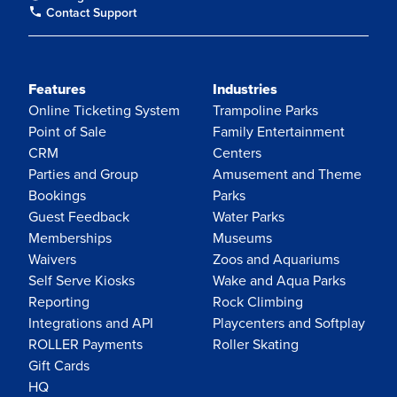
Contact Support
Features
Industries
Online Ticketing System
Trampoline Parks
Point of Sale
Family Entertainment
CRM
Centers
Parties and Group
Amusement and Theme
Bookings
Parks
Guest Feedback
Water Parks
Memberships
Museums
Waivers
Zoos and Aquariums
Self Serve Kiosks
Wake and Aqua Parks
Reporting
Rock Climbing
Integrations and API
Playcenters and Softplay
ROLLER Payments
Roller Skating
Gift Cards
HQ