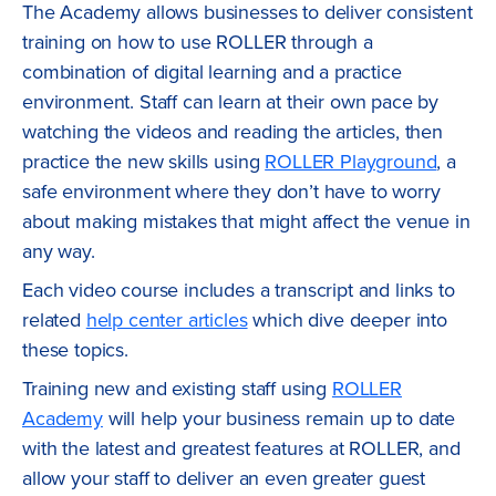
The Academy allows businesses to deliver consistent
training on how to use ROLLER through a
combination of digital learning and a practice
environment. Staff can learn at their own pace by
watching the videos and reading the articles, then
practice the new skills using
ROLLER Playground
, a
safe environment where they don’t have to worry
about making mistakes that might affect the venue in
any way.
Each video course includes a transcript and links to
related
help center articles
which dive deeper into
these topics.
Training new and existing staff using
ROLLER
Academy
will help your business remain up to date
with the latest and greatest features at ROLLER, and
allow your staff to deliver an even greater guest