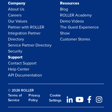
Company
Resources
About Us
Blog
Careers
ROLLER Academy
Our Values
Demo Videos
Partner with ROLLER
The Guest Experience
Integration Partner
Show
Directory
Customer Stories
Service Partner Directory
Security
Support
Contact Support
Help Center
API Documentation
© 2026 ROLLER
Terms of
Privacy
Cookie
Service
Policy
Settings