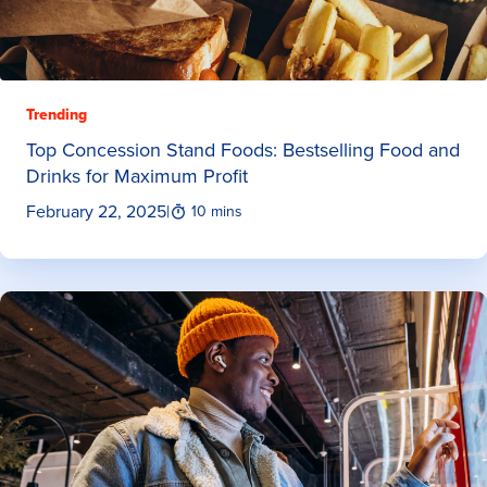
Trending
Top Concession Stand Foods: Bestselling Food and
Drinks for Maximum Profit
February 22, 2025
|
10 mins