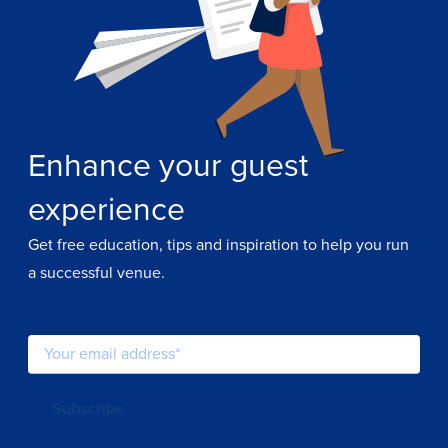
Enhance your guest
experience
Get free education, tips and inspiration to help you run
a successful venue.