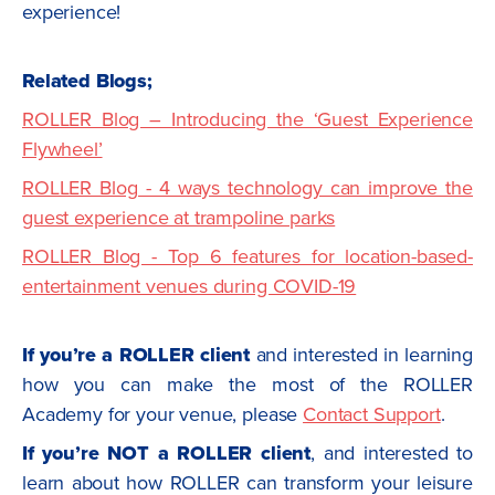
experience!
Related Blogs;
ROLLER Blog – Introducing the ‘Guest Experience
Flywheel’
ROLLER Blog - 4 ways technology can improve the
guest experience at trampoline parks
ROLLER Blog - Top 6 features for location-based-
entertainment venues during COVID-19
If you’re a ROLLER client
and interested in learning
how you can make the most of the ROLLER
Academy for your venue, please
Contact Support
.
If you’re NOT a ROLLER client
, and interested to
learn about how ROLLER can transform your leisure