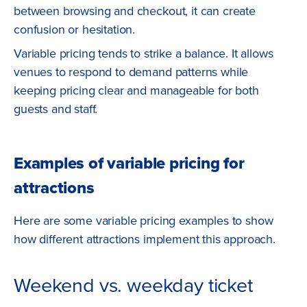
between browsing and checkout, it can create
confusion or hesitation.
Variable pricing tends to strike a balance. It allows
venues to respond to demand patterns while
keeping pricing clear and manageable for both
guests and staff.
Examples of variable pricing for
attractions
Here are some variable pricing examples to show
how different attractions implement this approach.
Weekend vs. weekday ticket