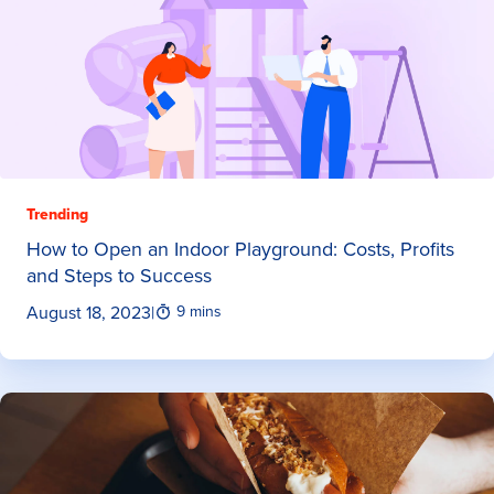
Trending
How to Open an Indoor Playground: Costs, Profits
and Steps to Success
August 18, 2023
|
9 mins