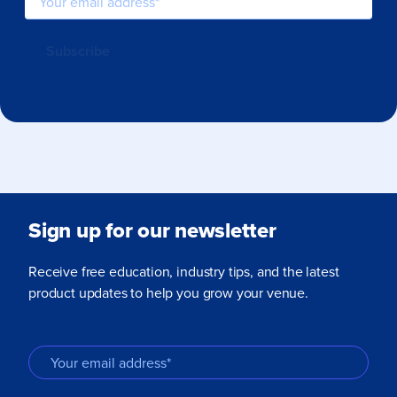
Sign up for our newsletter
Receive free education, industry tips, and the latest
product updates to help you grow your venue.