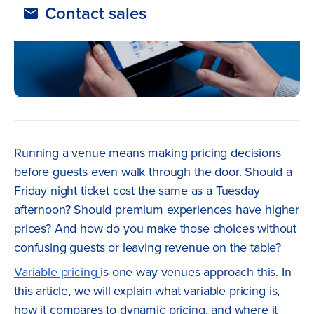
Contact sales
Running a venue means making pricing decisions
before guests even walk through the door. Should a
Friday night ticket cost the same as a Tuesday
afternoon? Should premium experiences have higher
prices? And how do you make those choices without
confusing guests or leaving revenue on the table?
Variable pricing
is one way venues approach this. In
this article, we will explain what variable pricing is,
how it compares to dynamic pricing, and where it