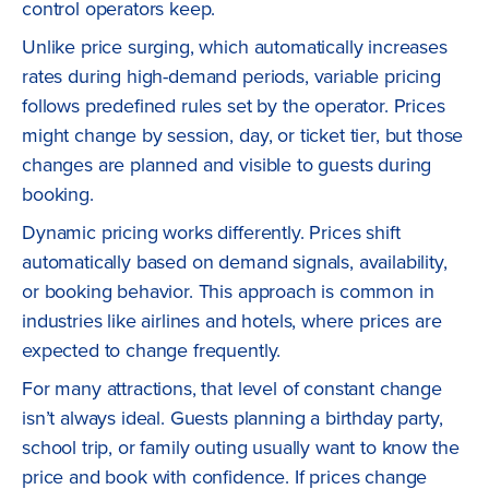
control operators keep.
Unlike price surging, which automatically increases
rates during high-demand periods, variable pricing
follows predefined rules set by the operator. Prices
might change by session, day, or ticket tier, but those
changes are planned and visible to guests during
booking.
Dynamic pricing works differently. Prices shift
automatically based on demand signals, availability,
or booking behavior. This approach is common in
industries like airlines and hotels, where prices are
expected to change frequently.
For many attractions, that level of constant change
isn’t always ideal. Guests planning a birthday party,
school trip, or family outing usually want to know the
price and book with confidence. If prices change