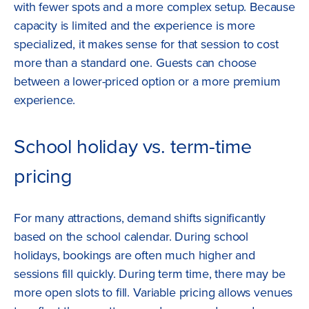
with fewer spots and a more complex setup. Because
capacity is limited and the experience is more
specialized, it makes sense for that session to cost
more than a standard one. Guests can choose
between a lower-priced option or a more premium
experience.
School holiday vs. term-time
pricing
For many attractions, demand shifts significantly
based on the school calendar. During school
holidays, bookings are often much higher and
sessions fill quickly. During term time, there may be
more open slots to fill. Variable pricing allows venues