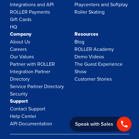
Integrations and API
Playcenters and Softplay
ROLLER Payments
Roller Skating
Gift Cards
HQ
Company
Resources
About Us
Blog
Careers
ROLLER Academy
Our Values
Demo Videos
Partner with ROLLER
The Guest Experience
Integration Partner
Show
Directory
Customer Stories
Service Partner Directory
Security
Support
Contact Support
Help Center
API Documentation
Speak with Sales