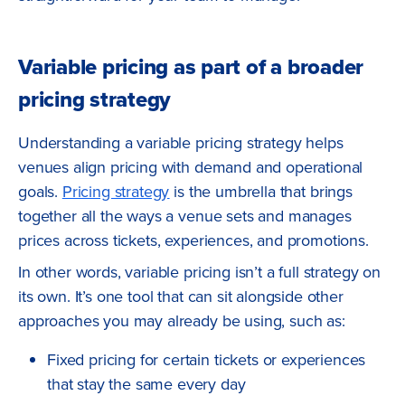
Variable pricing as part of a broader
pricing strategy
Understanding a variable pricing strategy helps
venues align pricing with demand and operational
goals.
Pricing strategy
is the umbrella that brings
together all the ways a venue sets and manages
prices across tickets, experiences, and promotions.
In other words, variable pricing isn’t a full strategy on
its own. It’s one tool that can sit alongside other
approaches you may already be using, such as:
Fixed pricing for certain tickets or experiences
that stay the same every day