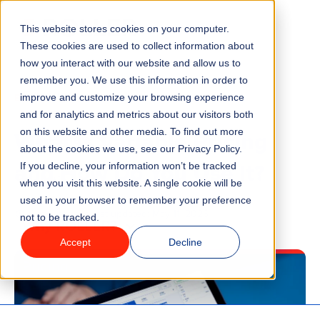
This website stores cookies on your computer.
Menu
These cookies are used to collect information about
how you interact with our website and allow us to
remember you. We use this information in order to
Features
/
BLOG
TICKETING
improve and customize your browsing experience
and for analytics and metrics about our visitors both
What Is Variable Pricing
on this website and other media. To find out more
Industries
about the cookies we use, see our Privacy Policy.
and How Do You Use It?
If you decline, your information won’t be tracked
Solutions
when you visit this website. A single cookie will be
used in your browser to remember your preference
6 minute read
Last updated:
May 11, 2026
not to be tracked.
Why ROLLER?
Accept
Decline
Pricing