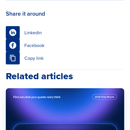
Share it around
Linkedin
Facebook
Copy link
Related articles