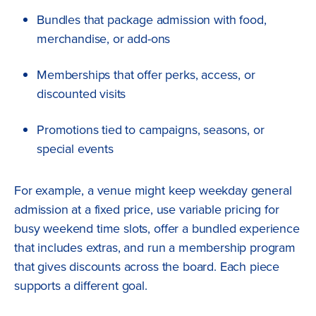
Bundles that package admission with food,
merchandise, or add-ons
Memberships that offer perks, access, or
discounted visits
Promotions tied to campaigns, seasons, or
special events
For example, a venue might keep weekday general
admission at a fixed price, use variable pricing for
busy weekend time slots, offer a bundled experience
that includes extras, and run a membership program
that gives discounts across the board. Each piece
supports a different goal.