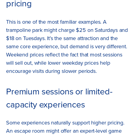
pricing
This is one of the most familiar examples. A
trampoline park might charge $25 on Saturdays and
$18 on Tuesdays. It’s the same attraction and the
same core experience, but demand is very different.
Weekend prices reflect the fact that most sessions
will sell out, while lower weekday prices help
encourage visits during slower periods.
Premium sessions or limited-
capacity experiences
Some experiences naturally support higher pricing.
An escape room might offer an expert-level game