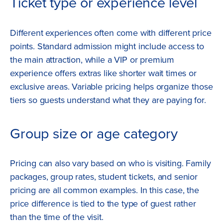
Ticket type or experience level
Different experiences often come with different price
points. Standard admission might include access to
the main attraction, while a VIP or premium
experience offers extras like shorter wait times or
exclusive areas. Variable pricing helps organize those
tiers so guests understand what they are paying for.
Group size or age category
Pricing can also vary based on who is visiting. Family
packages, group rates, student tickets, and senior
pricing are all common examples. In this case, the
price difference is tied to the type of guest rather
than the time of the visit.