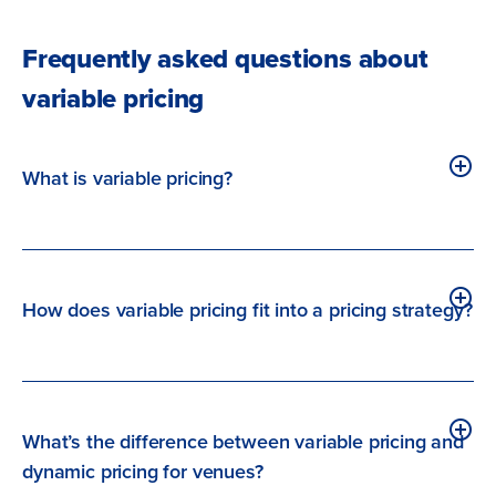
Frequently asked questions about
variable pricing
What is variable pricing?
How does variable pricing fit into a pricing strategy?
What’s the difference between variable pricing and
dynamic pricing for venues?