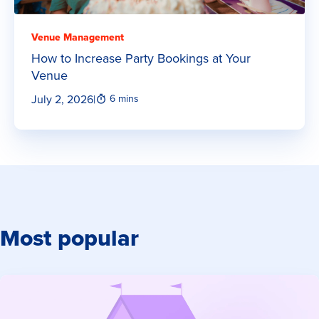
Venue Management
How to Increase Party Bookings at Your
Venue
July 2, 2026
|
6 mins
Most popular