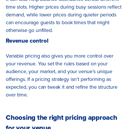
time slots. Higher prices during busy sessions reflect
demand, while lower prices during quieter periods
can encourage guests to book times that might
otherwise go unfilled.
Revenue control
Variable pricing also gives you more control over
your revenue. You set the rules based on your
audience, your market, and your venue’s unique
offerings. If a pricing strategy isn’t performing as
expected, you can tweak it and refine the structure
over time.
Choosing the right pricing approach
for your venue