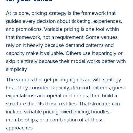
At its core, pricing strategy is the framework that
guides every decision about ticketing, experiences,
and promotions. Variable pricing is one tool within
that framework, not a requirement. Some venues
rely on it heavily because demand patterns and
capacity make it valuable. Others use it sparingly or
skip it entirely because their model works better with
simplicity.
The venues that get pricing right start with strategy
first. They consider capacity, demand patterns, guest
expectations, and operational needs, then build a
structure that fits those realities. That structure can
include variable pricing, fixed pricing, bundles,
memberships, or a combination of all these
approaches.