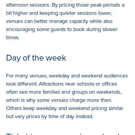
afternoon sessions. By pricing those peak periods a
bit higher and keeping quieter sessions lower,
venues can better manage capacity while also
encouraging some guests to book during slower
times.
Day of the week
For many venues, weekday and weekend audiences
look different. Attractions near schools or offices
often see more families and groups on weekends,
which is why some venues charge more then.
Others keep weekday and weekend pricing similar
but vary prices by time of day instead.