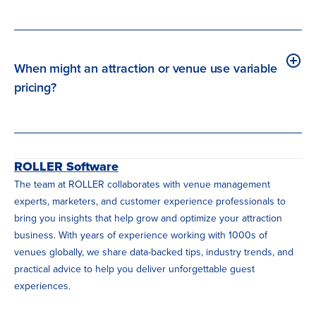
When might an attraction or venue use variable
pricing?
ROLLER Software
The team at ROLLER collaborates with venue management
experts, marketers, and customer experience professionals to
bring you insights that help grow and optimize your attraction
business. With years of experience working with 1000s of
venues globally, we share data-backed tips, industry trends, and
practical advice to help you deliver unforgettable guest
experiences.