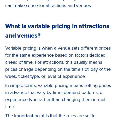
can make sense for attractions and venues.
What is variable pricing in attractions
and venues?
Variable pricing is when a venue sets different prices
for the same experience based on factors decided
ahead of time. For attractions, this usually means
prices change depending on the time slot, day of the
week, ticket type, or level of experience.
In simple terms, variable pricing means setting prices
in advance that vary by time, demand patterns, or
experience type rather than changing them in real
time.
The important point is that the rules are set in