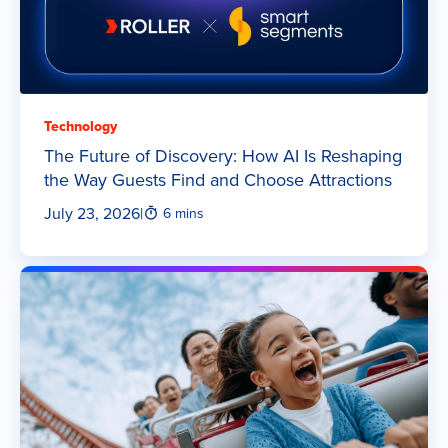
Technology
The Future of Discovery: How AI Is Reshaping
the Way Guests Find and Choose Attractions
July 23, 2026
|
6 mins