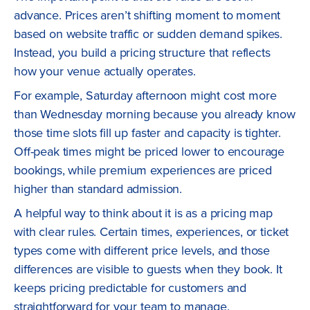
advance. Prices aren’t shifting moment to moment
based on website traffic or sudden demand spikes.
Instead, you build a pricing structure that reflects
how your venue actually operates.
For example, Saturday afternoon might cost more
than Wednesday morning because you already know
those time slots fill up faster and capacity is tighter.
Off-peak times might be priced lower to encourage
bookings, while premium experiences are priced
higher than standard admission.
A helpful way to think about it is as a pricing map
with clear rules. Certain times, experiences, or ticket
types come with different price levels, and those
differences are visible to guests when they book. It
keeps pricing predictable for customers and
straightforward for your team to manage.