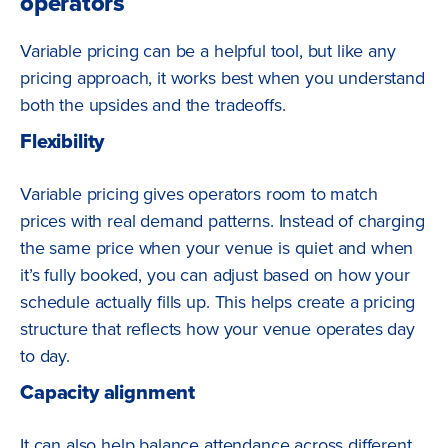
operators
Variable pricing can be a helpful tool, but like any
pricing approach, it works best when you understand
both the upsides and the tradeoffs.
Flexibility
Variable pricing gives operators room to match
prices with real demand patterns. Instead of charging
the same price when your venue is quiet and when
it’s fully booked, you can adjust based on how your
schedule actually fills up. This helps create a pricing
structure that reflects how your venue operates day
to day.
Capacity alignment
It can also help balance attendance across different