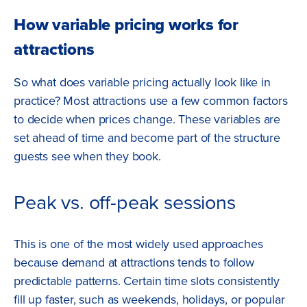
How variable pricing works for
attractions
So what does variable pricing actually look like in
practice? Most attractions use a few common factors
to decide when prices change. These variables are
set ahead of time and become part of the structure
guests see when they book.
Peak vs. off-peak sessions
This is one of the most widely used approaches
because demand at attractions tends to follow
predictable patterns. Certain time slots consistently
fill up faster, such as weekends, holidays, or popular