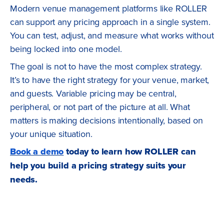
Modern venue management platforms like ROLLER
can support any pricing approach in a single system.
You can test, adjust, and measure what works without
being locked into one model.
The goal is not to have the most complex strategy.
It’s to have the right strategy for your venue, market,
and guests. Variable pricing may be central,
peripheral, or not part of the picture at all. What
matters is making decisions intentionally, based on
your unique situation.
Book a demo
today to learn how ROLLER can
help you build a pricing strategy suits your
needs.