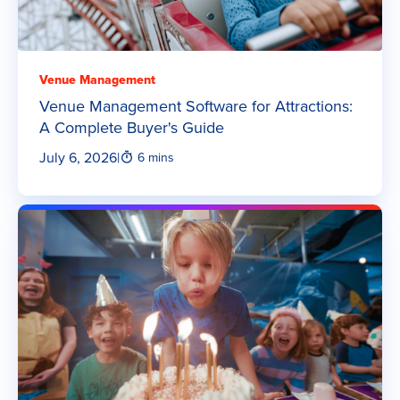
Venue Management
Venue Management Software for Attractions:
A Complete Buyer's Guide
July 6, 2026
|
6 mins