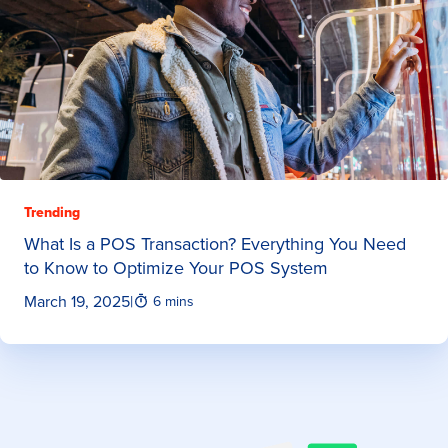
Trending
What Is a POS Transaction? Everything You Need
to Know to Optimize Your POS System
March 19, 2025
|
6 mins