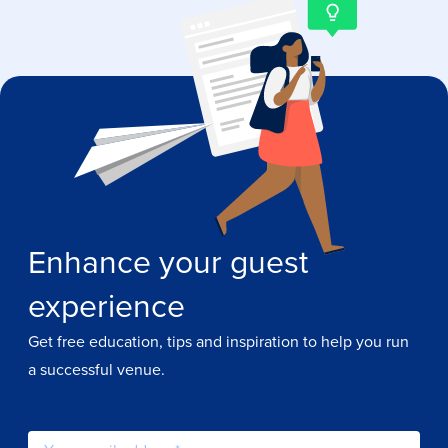
Enhance your guest
experience
Get free education, tips and inspiration to help you run
a successful venue.