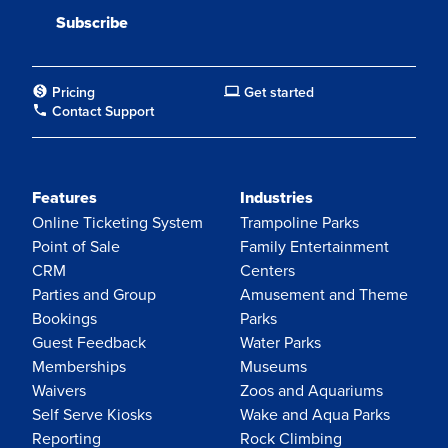
Pricing
Get started
Contact Support
Features
Industries
Online Ticketing System
Trampoline Parks
Point of Sale
Family Entertainment
CRM
Centers
Parties and Group
Amusement and Theme
Bookings
Parks
Guest Feedback
Water Parks
Memberships
Museums
Waivers
Zoos and Aquariums
Self Serve Kiosks
Wake and Aqua Parks
Reporting
Rock Climbing