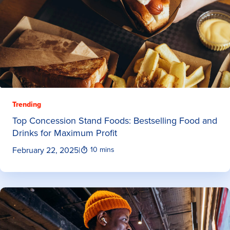
Trending
Top Concession Stand Foods: Bestselling Food and
Drinks for Maximum Profit
February 22, 2025
|
10 mins