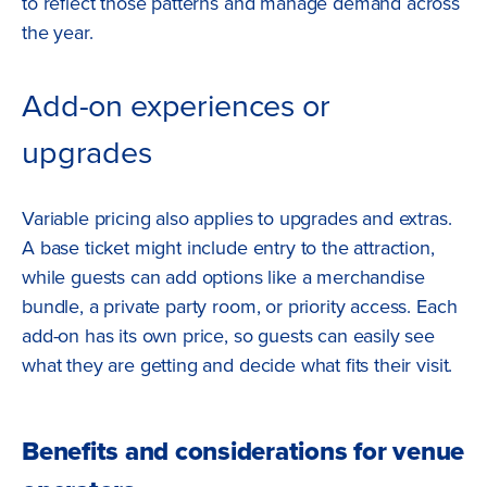
to reflect those patterns and manage demand across
the year.
Add-on experiences or
upgrades
Variable pricing also applies to upgrades and extras.
A base ticket might include entry to the attraction,
while guests can add options like a merchandise
bundle, a private party room, or priority access. Each
add-on has its own price, so guests can easily see
what they are getting and decide what fits their visit.
Benefits and considerations for venue