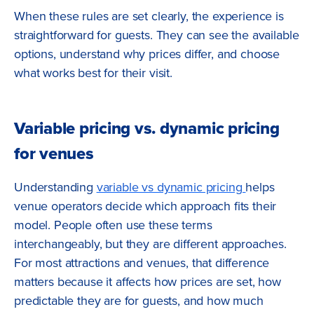
When these rules are set clearly, the experience is
straightforward for guests. They can see the available
options, understand why prices differ, and choose
what works best for their visit.
Variable pricing vs. dynamic pricing
for venues
Understanding
variable vs dynamic pricing
helps
venue operators decide which approach fits their
model. People often use these terms
interchangeably, but they are different approaches.
For most attractions and venues, that difference
matters because it affects how prices are set, how
predictable they are for guests, and how much