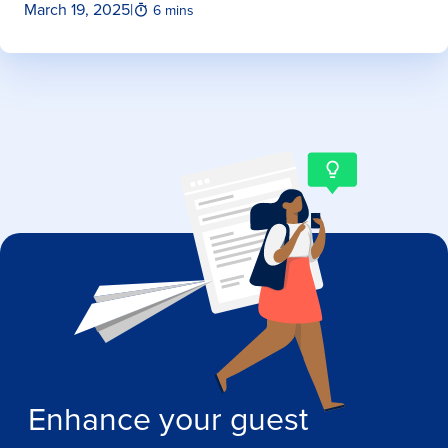
March 19, 2025
|
6 mins
Enhance your guest