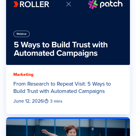
Marketing
From Research to Repeat Visit: 5 Ways to
Build Trust with Automated Campaigns
June 12, 2026
|
3 mins