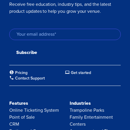
Receive free education, industry tips, and the latest
product updates to help you grow your venue.
Pricing
Get started
Contact Support
Features
Industries
Online Ticketing System
Trampoline Parks
Point of Sale
Family Entertainment
CRM
Centers