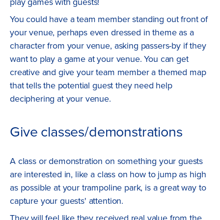
play games with guests!
You could have a team member standing out front of
your venue, perhaps even dressed in theme as a
character from your venue, asking passers-by if they
want to play a game at your venue. You can get
creative and give your team member a themed map
that tells the potential guest they need help
deciphering at your venue.
Give classes/demonstrations
A class or demonstration on something your guests
are interested in, like a class on how to jump as high
as possible at your trampoline park, is a great way to
capture your guests' attention.
They will feel like they received real value from the