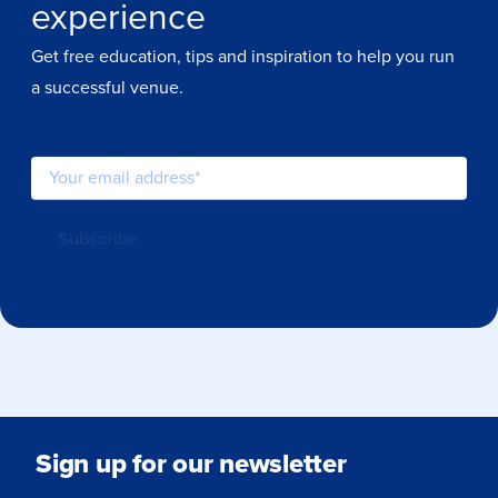
experience
Get free education, tips and inspiration to help you run
a successful venue.
Sign up for our newsletter