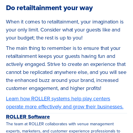
Do retailtainment your way
When it comes to retailtainment, your imagination is
your only limit. Consider what your guests like and
your budget; the rest is up to you!
The main thing to remember is to ensure that your
retailtainment keeps your guests having fun and
actively engaged. Strive to create an experience that
cannot be replicated anywhere else, and you will see
the enhanced buzz around your brand, increased
customer engagement, and higher profits!
Learn how ROLLER systems help play centers
operate more effectively and grow their businesses.
ROLLER Software
The team at ROLLER collaborates with venue management
experts, marketers, and customer experience professionals to