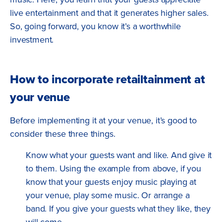
live entertainment and that it generates higher sales.
So, going forward, you know it’s a worthwhile
investment.
How to incorporate retailtainment at
your venue
Before implementing it at your venue, it’s good to
consider these three things.
Know what your guests want and like. And give it
to them. Using the example from above, if you
know that your guests enjoy music playing at
your venue, play some music. Or arrange a
band. If you give your guests what they like, they