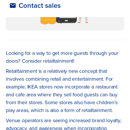
Contact sales
Looking for a way to get more guests through your
doors? Consider retailtainment!
Retailtainment is a relatively new concept that
involves combining retail and entertainment. For
example, IKEA stores now incorporate a restaurant
and cafe area where they sell food guests can buy
from their stores. Some stores also have children’s
play areas, which is also a form of retailtainment.
Venue operators are seeing increased brand loyalty,
advocacy, and awareness when incorporating