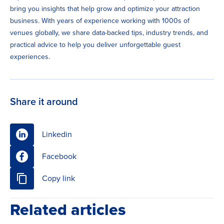
bring you insights that help grow and optimize your attraction
business. With years of experience working with 1000s of
venues globally, we share data-backed tips, industry trends, and
practical advice to help you deliver unforgettable guest
experiences.
Share it around
Linkedin
Facebook
Copy link
Related articles