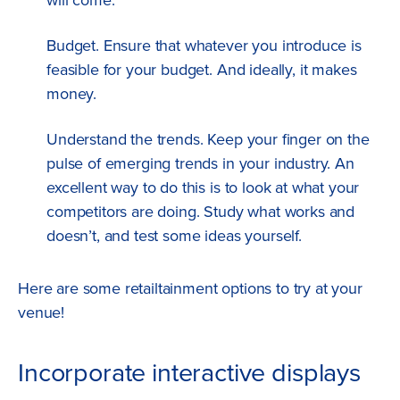
will come.
Budget. Ensure that whatever you introduce is
feasible for your budget. And ideally, it makes
money.
Understand the trends. Keep your finger on the
pulse of emerging trends in your industry. An
excellent way to do this is to look at what your
competitors are doing. Study what works and
doesn’t, and test some ideas yourself.
Here are some retailtainment options to try at your
venue!
Incorporate interactive displays