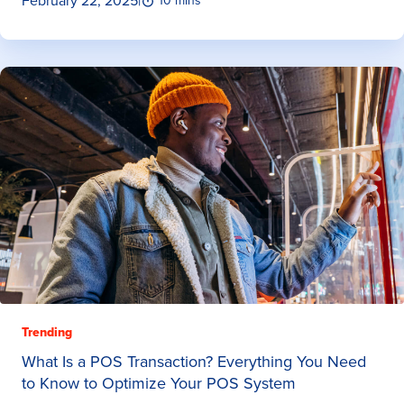
February 22, 2025
|
10 mins
Trending
What Is a POS Transaction? Everything You Need
to Know to Optimize Your POS System