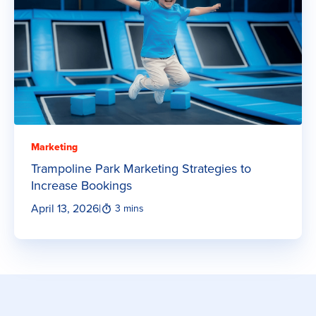
Marketing
Trampoline Park Marketing Strategies to
Increase Bookings
April 13, 2026
|
3 mins