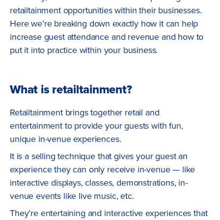
retailtainment opportunities within their businesses.
Here we’re breaking down exactly how it can help
increase guest attendance and revenue and how to
put it into practice within your business.
What is retailtainment?
Retailtainment brings together retail and
entertainment to provide your guests with fun,
unique in-venue experiences.
It is a selling technique that gives your guest an
experience they can only receive in-venue — like
interactive displays, classes, demonstrations, in-
venue events like live music, etc.
They’re entertaining and interactive experiences that