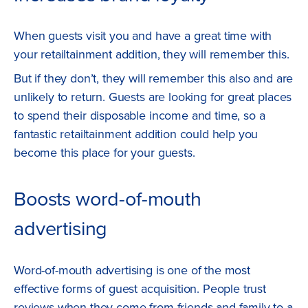
When guests visit you and have a great time with
your retailtainment addition, they will remember this.
But if they don’t, they will remember this also and are
unlikely to return. Guests are looking for great places
to spend their disposable income and time, so a
fantastic retailtainment addition could help you
become this place for your guests.
Boosts word-of-mouth
advertising
Word-of-mouth advertising is one of the most
effective forms of guest acquisition. People trust
reviews when they come from friends and family to a