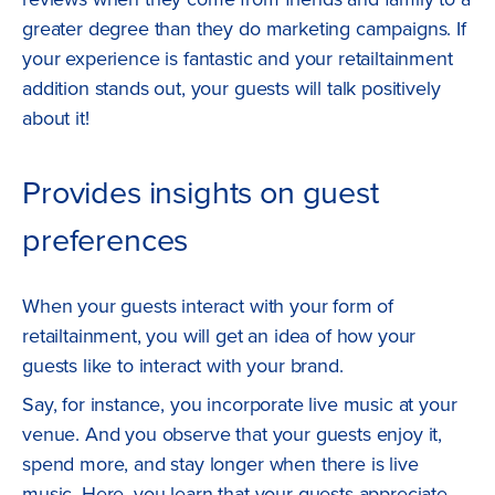
greater degree than they do marketing campaigns. If
your experience is fantastic and your retailtainment
addition stands out, your guests will talk positively
about it!
Provides insights on guest
preferences
When your guests interact with your form of
retailtainment, you will get an idea of how your
guests like to interact with your brand.
Say, for instance, you incorporate live music at your
venue. And you observe that your guests enjoy it,
spend more, and stay longer when there is live
music. Here, you learn that your guests appreciate