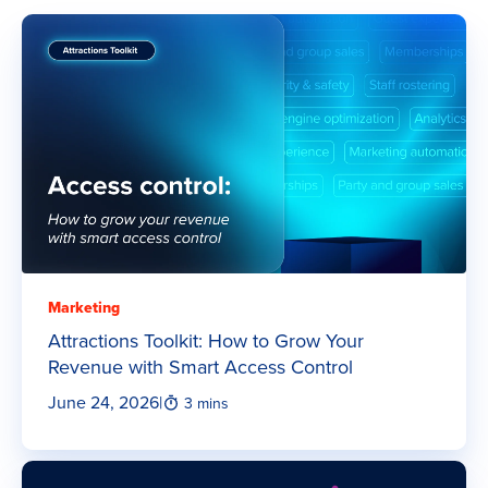
Marketing
Attractions Toolkit: How to Grow Your
Revenue with Smart Access Control
June 24, 2026
|
3 mins