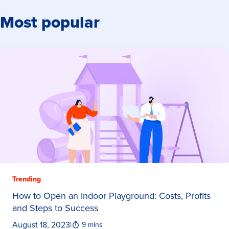
Most popular
Trending
How to Open an Indoor Playground: Costs, Profits
and Steps to Success
August 18, 2023
|
9 mins