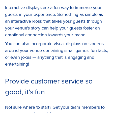
Interactive displays are a fun way to immerse your
guests in your experience. Something as simple as
an interactive kiosk that takes your guests through
your venue's story can help your guests foster an
emotional connection towards your brand.
You can also incorporate visual displays on screens
around your venue containing small games, fun facts,
or even jokes — anything that is engaging and
entertaining!
Provide customer service so
good, it’s fun
Not sure where to start? Get your team members to