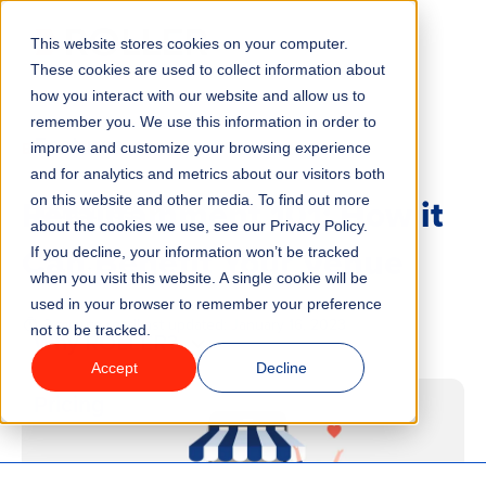
This website stores cookies on your computer.
Menu
These cookies are used to collect information about
how you interact with our website and allow us to
remember you. We use this information in order to
Features
/
BLOG
MARKETING
improve and customize your browsing experience
and for analytics and metrics about our visitors both
Retailtainment 101: How it
on this website and other media. To find out more
Industries
about the cookies we use, see our Privacy Policy.
Can Benefit Your Venue
If you decline, your information won’t be tracked
Solutions
when you visit this website. A single cookie will be
used in your browser to remember your preference
3 minute read
Last updated:
January 16, 2023
not to be tracked.
Why ROLLER?
Accept
Decline
Pricing