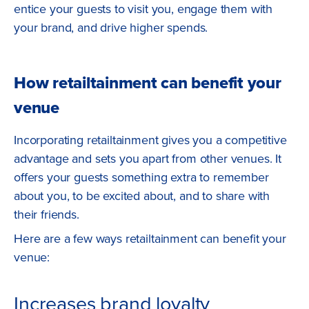
entice your guests to visit you, engage them with
your brand, and drive higher spends.
How retailtainment can benefit your
venue
Incorporating retailtainment gives you a competitive
advantage and sets you apart from other venues. It
offers your guests something extra to remember
about you, to be excited about, and to share with
their friends.
Here are a few ways retailtainment can benefit your
venue:
Increases brand loyalty