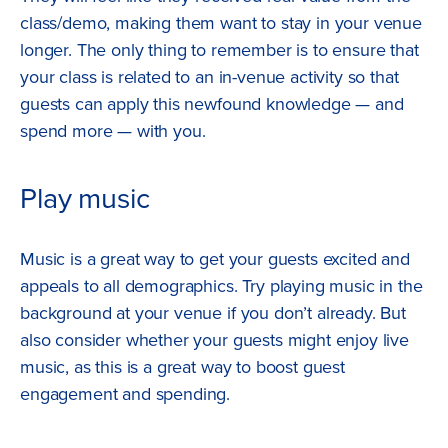
class/demo, making them want to stay in your venue
longer. The only thing to remember is to ensure that
your class is related to an in-venue activity so that
guests can apply this newfound knowledge — and
spend more — with you.
Play music
Music is a great way to get your guests excited and
appeals to all demographics. Try playing music in the
background at your venue if you don’t already. But
also consider whether your guests might enjoy live
music, as this is a great way to boost guest
engagement and spending.