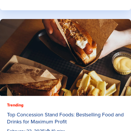
Trending
Top Concession Stand Foods: Bestselling Food and
Drinks for Maximum Profit