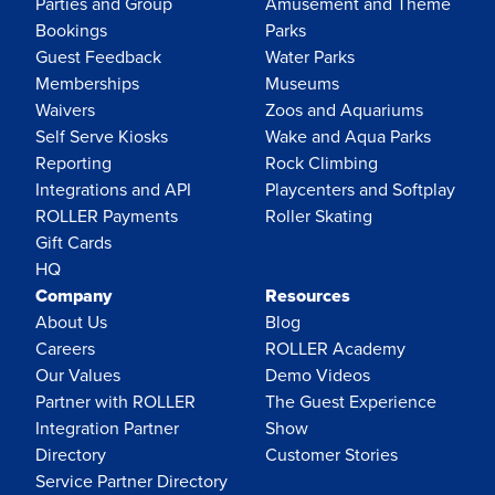
Parties and Group
Amusement and Theme
Bookings
Parks
Guest Feedback
Water Parks
Memberships
Museums
Waivers
Zoos and Aquariums
Self Serve Kiosks
Wake and Aqua Parks
Reporting
Rock Climbing
Integrations and API
Playcenters and Softplay
ROLLER Payments
Roller Skating
Gift Cards
HQ
Company
Resources
About Us
Blog
Careers
ROLLER Academy
Our Values
Demo Videos
Partner with ROLLER
The Guest Experience
Integration Partner
Show
Directory
Customer Stories
Service Partner Directory