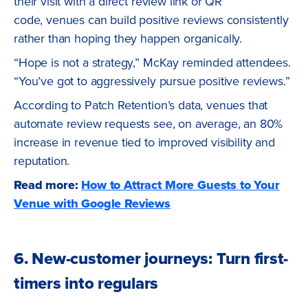
their visit with a direct review link or QR
code, venues can build positive reviews consistently
rather than hoping they happen organically.
“Hope is not a strategy,” McKay reminded attendees.
“You’ve got to aggressively pursue positive reviews.”
According to Patch Retention’s data, venues that
automate review requests see, on average, an 80%
increase in revenue tied to improved visibility and
reputation.
Read more:
How to Attract More Guests to Your
Venue with Google Reviews
6. New-customer journeys: Turn first-
timers into regulars