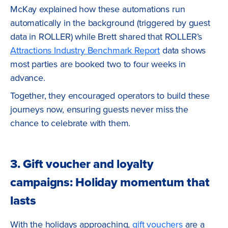
McKay explained how these automations run
automatically in the background (triggered by guest
data in ROLLER) while Brett shared that ROLLER’s
Attractions Industry Benchmark Report
data shows
most parties are booked two to four weeks in
advance.
Together, they encouraged operators to build these
journeys now, ensuring guests never miss the
chance to celebrate with them.
3. Gift voucher and loyalty
campaigns: Holiday momentum that
lasts
With the holidays approaching,
gift vouchers
are a