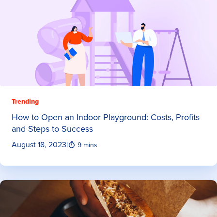
Trending
How to Open an Indoor Playground: Costs, Profits
and Steps to Success
August 18, 2023
|
9 mins