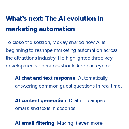
What’s next: The AI evolution in
marketing automation
To close the session, McKay shared how AI is
beginning to reshape marketing automation across
the attractions industry. He highlighted three key
developments operators should keep an eye on:
AI chat and text response
: Automatically
answering common guest questions in real time.
AI content generation
: Drafting campaign
emails and texts in seconds.
AI email filtering
: Making it even more