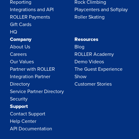
Reporting
Rock Climbing
Integrations and API
Playcenters and Softplay
ROLLER Payments
Roller Skating
Gift Cards
HQ
Company
Resources
About Us
Blog
Careers
ROLLER Academy
Our Values
Demo Videos
Partner with ROLLER
The Guest Experience
Integration Partner
Show
Directory
Customer Stories
Service Partner Directory
Security
Support
Contact Support
Help Center
API Documentation