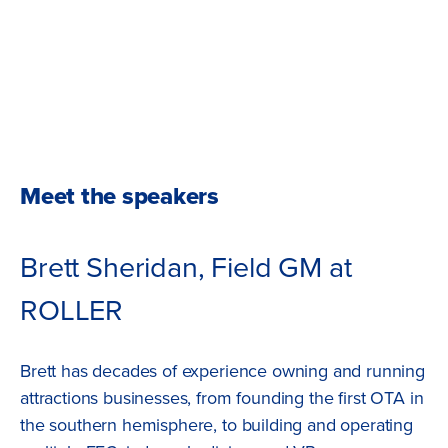
Meet the speakers
Brett Sheridan, Field GM at
ROLLER
Brett has decades of experience owning and running
attractions businesses, from founding the first OTA in
the southern hemisphere, to building and operating