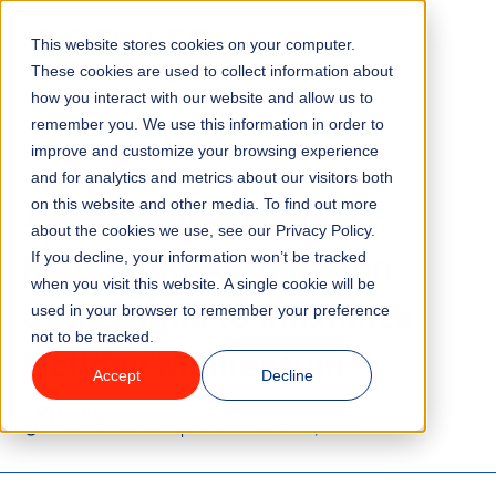
This website stores cookies on your computer.
Menu
These cookies are used to collect information about
how you interact with our website and allow us to
remember you. We use this information in order to
Features
/
BLOG
MARKETING
improve and customize your browsing experience
and for analytics and metrics about our visitors both
Attractions Toolkit: 6
on this website and other media. To find out more
Industries
about the cookies we use, see our Privacy Policy.
Marketing Automation
If you decline, your information won’t be tracked
Solutions
when you visit this website. A single cookie will be
Campaigns to Maximize
used in your browser to remember your preference
not to be tracked.
Why ROLLER?
Holiday Momentum
Accept
Decline
Pricing
4 minute read
Last updated:
October 28, 2025