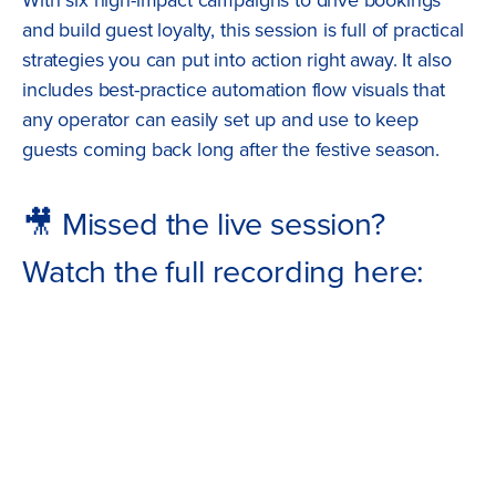
and build guest loyalty, this session is full of practical
strategies you can put into action right away. It also
includes best-practice automation flow visuals that
any operator can easily set up and use to keep
guests coming back long after the festive season.
🎥 Missed the live session?
Watch the full recording here: