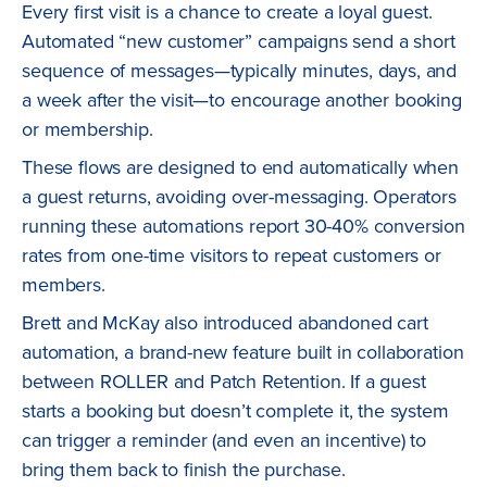
Every first visit is a chance to create a loyal guest.
Automated “new customer” campaigns send a short
sequence of messages—typically minutes, days, and
a week after the visit—to encourage another booking
or membership.
These flows are designed to end automatically when
a guest returns, avoiding over-messaging. Operators
running these automations report 30-40% conversion
rates from one-time visitors to repeat customers or
members.
Brett and McKay also introduced abandoned cart
automation, a brand-new feature built in collaboration
between ROLLER and Patch Retention. If a guest
starts a booking but doesn’t complete it, the system
can trigger a reminder (and even an incentive) to
bring them back to finish the purchase.