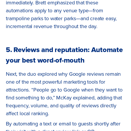
immediately. Brett emphasized that these
automations apply to any venue type—from
trampoline parks to water parks—and create easy,
incremental revenue throughout the day.
5. Reviews and reputation: Automate
your best word-of-mouth
Next, the duo explored why Google reviews remain
one of the most powerful marketing tools for
attractions. “People go to Google when they want to
find something to do,” McKay explained, adding that
frequency, volume, and quality of reviews directly
affect local ranking.
By automating a text or email to guests shortly after