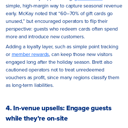
simple, high-margin way to capture seasonal revenue
early. McKay noted that “60–70% of gift cards go
unused,” but encouraged operators to flip their
perspective: guests who redeem cards often spend
more and introduce new customers.
Adding a loyalty layer, such as simple point tracking
or
member rewards
, can keep those new visitors
engaged long after the holiday season. Brett also
cautioned operators not to treat unredeemed
vouchers as profit, since many regions classify them
as long-term liabilities.
4. In-venue upsells: Engage guests
while they’re on-site