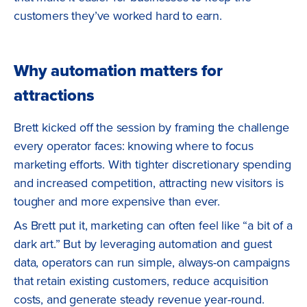
customers they’ve worked hard to earn.
Why automation matters for
attractions
Brett kicked off the session by framing the challenge
every operator faces: knowing where to focus
marketing efforts. With tighter discretionary spending
and increased competition, attracting new visitors is
tougher and more expensive than ever.
As Brett put it, marketing can often feel like “a bit of a
dark art.” But by leveraging automation and guest
data, operators can run simple, always-on campaigns
that retain existing customers, reduce acquisition
costs, and generate steady revenue year-round.