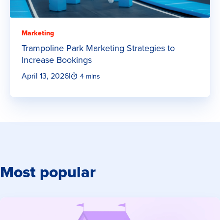
Marketing
Trampoline Park Marketing Strategies to
Increase Bookings
April 13, 2026
|
4 mins
Most popular