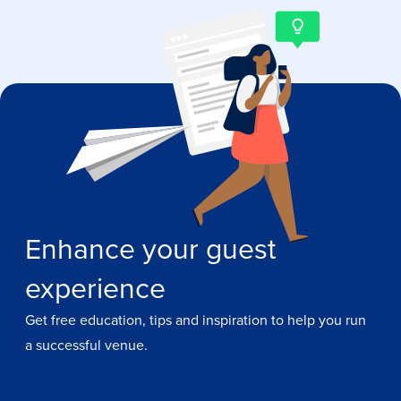
Enhance your guest
experience
Get free education, tips and inspiration to help you run
a successful venue.