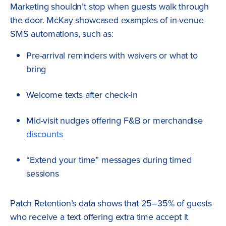
Marketing shouldn’t stop when guests walk through
the door. McKay showcased examples of in-venue
SMS automations, such as:
Pre-arrival reminders with waivers or what to
bring
Welcome texts after check-in
Mid-visit nudges offering F&B or merchandise
discounts
“Extend your time” messages during timed
sessions
Patch Retention’s data shows that 25–35% of guests
who receive a text offering extra time accept it