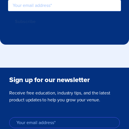
Sign up for our newsletter
Receive free education, industry tips, and the latest
product updates to help you grow your venue.