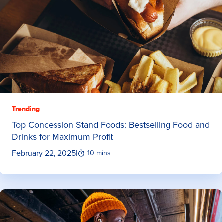
Trending
Top Concession Stand Foods: Bestselling Food and
Drinks for Maximum Profit
February 22, 2025
|
10 mins