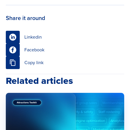
Share it around
Linkedin
Facebook
Copy link
Related articles