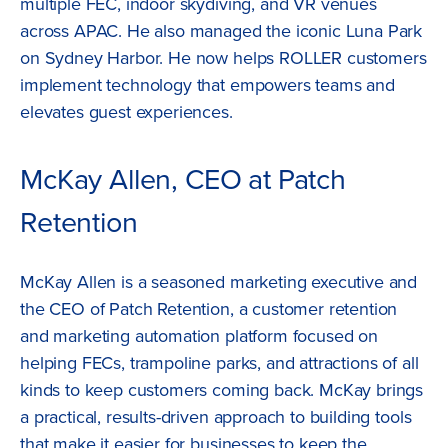
multiple FEC, indoor skydiving, and VR venues
across APAC. He also managed the iconic Luna Park
on Sydney Harbor. He now helps ROLLER customers
implement technology that empowers teams and
elevates guest experiences.
McKay Allen, CEO at Patch
Retention
McKay Allen is a seasoned marketing executive and
the CEO of Patch Retention, a customer retention
and marketing automation platform focused on
helping FECs, trampoline parks, and attractions of all
kinds to keep customers coming back. McKay brings
a practical, results-driven approach to building tools
that make it easier for businesses to keep the