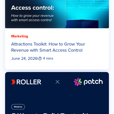
Marketing
Attractions Toolkit: How to Grow Your
Revenue with Smart Access Control
June 24, 2026
|
4 mins