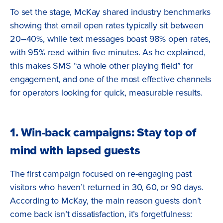
To set the stage, McKay shared industry benchmarks
showing that email open rates typically sit between
20–40%, while text messages boast 98% open rates,
with 95% read within five minutes. As he explained,
this makes SMS “a whole other playing field” for
engagement, and one of the most effective channels
for operators looking for quick, measurable results.
1. Win-back campaigns: Stay top of
mind with lapsed guests
The first campaign focused on re-engaging past
visitors who haven’t returned in 30, 60, or 90 days.
According to McKay, the main reason guests don’t
come back isn’t dissatisfaction, it’s forgetfulness: