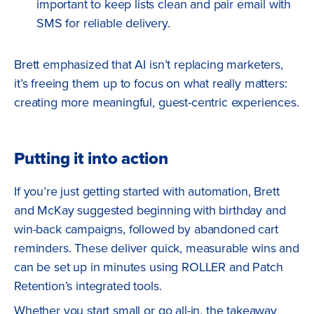
important to keep lists clean and pair email with
SMS for reliable delivery.
Brett emphasized that AI isn’t replacing marketers,
it’s freeing them up to focus on what really matters:
creating more meaningful, guest-centric experiences.
Putting it into action
If you’re just getting started with automation, Brett
and McKay suggested beginning with birthday and
win-back campaigns, followed by abandoned cart
reminders. These deliver quick, measurable wins and
can be set up in minutes using ROLLER and Patch
Retention’s integrated tools.
Whether you start small or go all-in, the takeaway