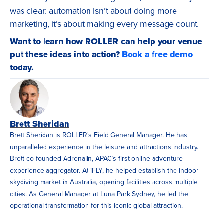
was clear: automation isn’t about doing more
marketing, it’s about making every message count.
Want to learn how ROLLER can help your venue
put these ideas into action?
Book a free demo
today.
Brett Sheridan
Brett Sheridan is ROLLER's Field General Manager. He has
unparalleled experience in the leisure and attractions industry.
Brett co-founded Adrenalin, APAC’s first online adventure
experience aggregator. At iFLY, he helped establish the indoor
skydiving market in Australia, opening facilities across multiple
cities. As General Manager at Luna Park Sydney, he led the
operational transformation for this iconic global attraction.