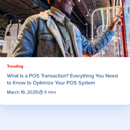
Trending
What Is a POS Transaction? Everything You Need
to Know to Optimize Your POS System
March 19, 2025
|
6 mins