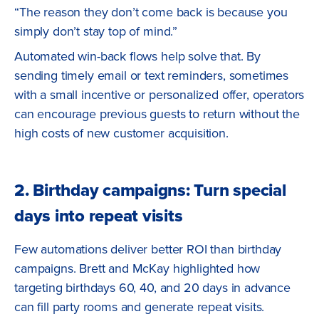
“The reason they don’t come back is because you
simply don’t stay top of mind.”
Automated win-back flows help solve that. By
sending timely email or text reminders, sometimes
with a small incentive or personalized offer, operators
can encourage previous guests to return without the
high costs of new customer acquisition.
2. Birthday campaigns: Turn special
days into repeat visits
Few automations deliver better ROI than birthday
campaigns. Brett and McKay highlighted how
targeting birthdays 60, 40, and 20 days in advance
can fill party rooms and generate repeat visits.