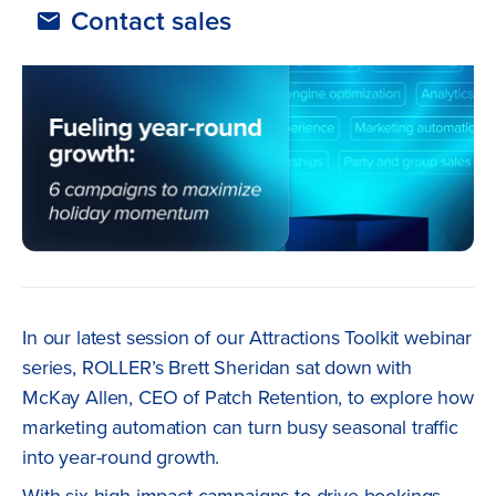
Contact sales
In our latest session of our Attractions Toolkit webinar
series, ROLLER’s Brett Sheridan sat down with
McKay Allen, CEO of Patch Retention, to explore how
marketing automation can turn busy seasonal traffic
into year-round growth.
With six high-impact campaigns to drive bookings