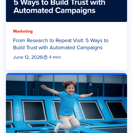
Marketing
From Research to Repeat Visit: 5 Ways to
Build Trust with Automated Campaigns
June 12, 2026
|
4 mins