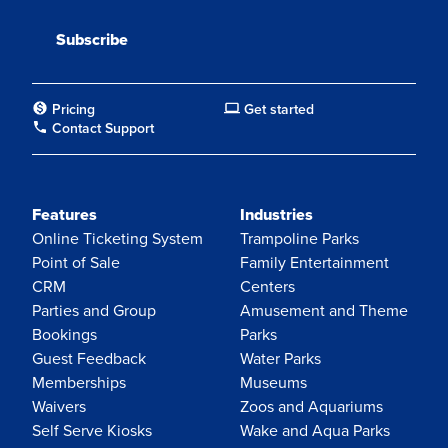
Pricing
Get started
Contact Support
Features
Industries
Online Ticketing System
Trampoline Parks
Point of Sale
Family Entertainment
CRM
Centers
Parties and Group
Amusement and Theme
Bookings
Parks
Guest Feedback
Water Parks
Memberships
Museums
Waivers
Zoos and Aquariums
Self Serve Kiosks
Wake and Aqua Parks