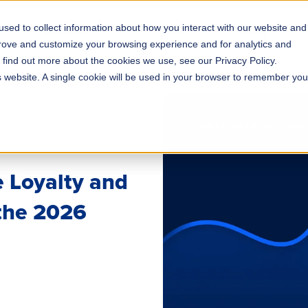
sed to collect information about how you interact with our website and
s
Solutions
Why ROLLER?
Pricing
prove and customize your browsing experience and for analytics and
o find out more about the cookies we use, see our Privacy Policy.
is website. A single cookie will be used in your browser to remember you
 Loyalty and
 the 2026