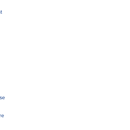
t
ase
re