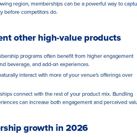
growing region, memberships can be a powerful way to capt
ty before competitors do.
t other high-value products
mbership programs often benefit from higher engagement
 and beverage, and add-on experiences.
turally interact with more of your venue’s offerings over
ips connect with the rest of your product mix. Bundling
periences can increase both engagement and perceived val
rship growth in 2026