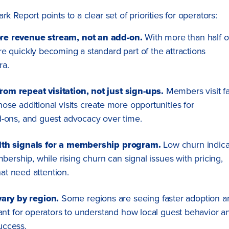
port points to a clear set of priorities for operators:
re revenue stream, not an add-on.
With more than half o
 quickly becoming a standard part of the attractions
ra.
m repeat visitation, not just sign-ups.
Members visit fa
se additional visits create more opportunities for
-ons, and guest advocacy over time.
lth signals for a membership program.
Low churn indica
ership, while rising churn can signal issues with pricing,
hat need attention.
ry by region.
Some regions are seeing faster adoption a
ant for operators to understand how local guest behavior a
uccess.