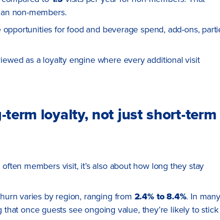
han non-members.
 opportunities for food and beverage spend, add-ons, parti
wed as a loyalty engine where every additional visit
term loyalty, not just short-term
ften members visit, it’s also about how long they stay
hurn varies by region, ranging from
2.4% to 8.4%
. In man
g that once guests see ongoing value, they’re likely to stick