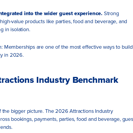
tegrated into the wider guest experience.
Strong
h-value products like parties, food and beverage, and
 in isolation.
uth: Memberships are one of the most effective ways to build
ty in 2026.
ttractions Industry Benchmark
 the bigger picture. The 2026 Attractions Industry
ross bookings, payments, parties, food and beverage, gues
rends.