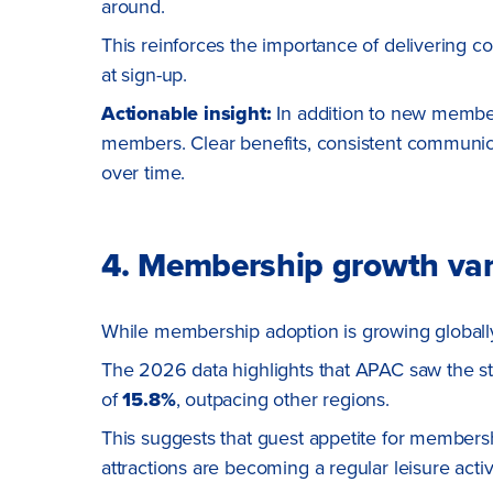
around.
This reinforces the importance of delivering c
at sign-up.
Actionable insight:
In addition to new member
members. Clear benefits, consistent communic
over time.
4. Membership growth var
While membership adoption is growing globally,
The 2026 data highlights that APAC saw the s
of
15.8%
, outpacing other regions.
This suggests that guest appetite for membersh
attractions are becoming a regular leisure activi