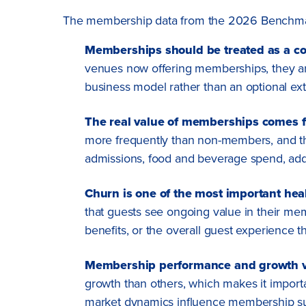
The membership data from the 2026 Benchmark Re
Memberships should be treated as a co
venues now offering memberships, they are
business model rather than an optional ext
The real value of memberships comes fro
more frequently than non-members, and tho
admissions, food and beverage spend, add
Churn is one of the most important hea
that guests see ongoing value in their memb
benefits, or the overall guest experience t
Membership performance and growth va
growth than others, which makes it import
market dynamics influence membership s