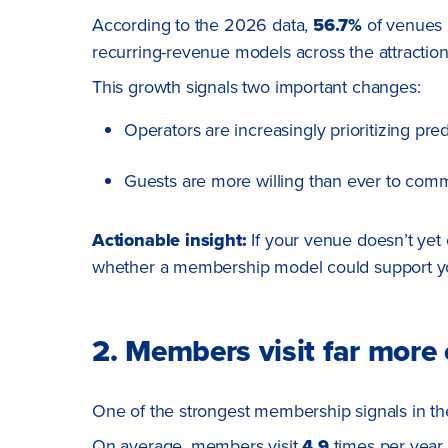
According to the 2026 data,
56.7%
of venues n
recurring-revenue models across the attraction
This growth signals two important changes:
Operators are increasingly prioritizing pre
Guests are more willing than ever to commit
Actionable insight:
If your venue doesn’t yet
whether a membership model could support you
2. Members visit far mor
One of the strongest membership signals in the 
On average, members visit
4.9
times per year