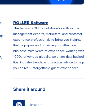
ROLLER Software
e
The team at ROLLER collaborates with venue
management experts, marketers, and customer
ng
experience professionals to bring you insights
that help grow and optimize your attraction
business. With years of experience working with
,
1000s of venues globally, we share data-backed
tips, industry trends, and practical advice to help
you deliver unforgettable guest experiences.
Share it around
Linkedin