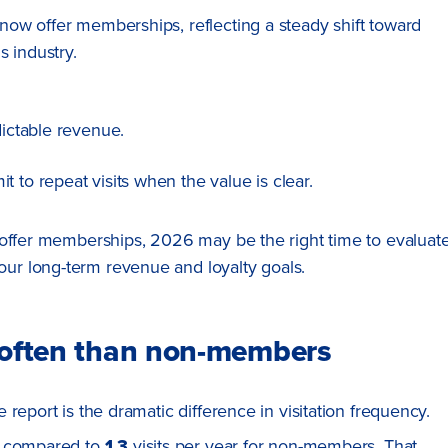
ow offer memberships, reflecting a steady shift toward
s industry.
dictable revenue.
 to repeat visits when the value is clear.
 offer memberships, 2026 may be the right time to evaluat
r long-term revenue and loyalty goals.
e often than non-members
report is the dramatic difference in visitation frequency.
, compared to
1.3
visits per year for non-members. That