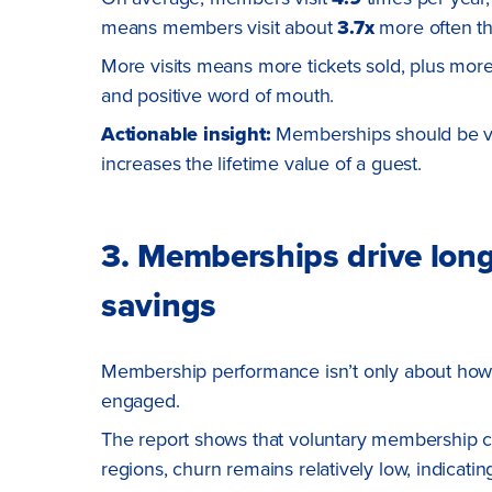
means members visit about
3.7x
more often t
More visits means more tickets sold, plus more
and positive word of mouth.
Actionable insight:
Memberships should be vie
increases the lifetime value of a guest.
3. Memberships drive long-
savings
Membership performance isn’t only about how o
engaged.
The report shows that voluntary membership c
regions, churn remains relatively low, indicatin