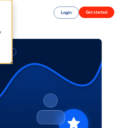
Get started
Login
r