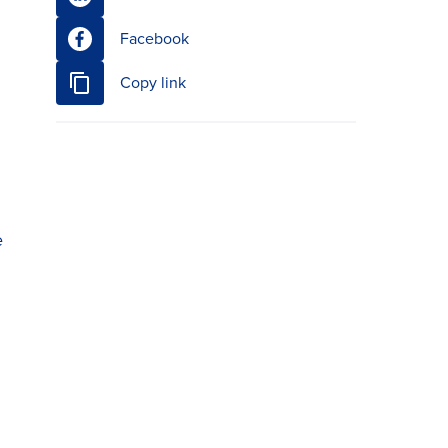
Facebook
Copy link
e