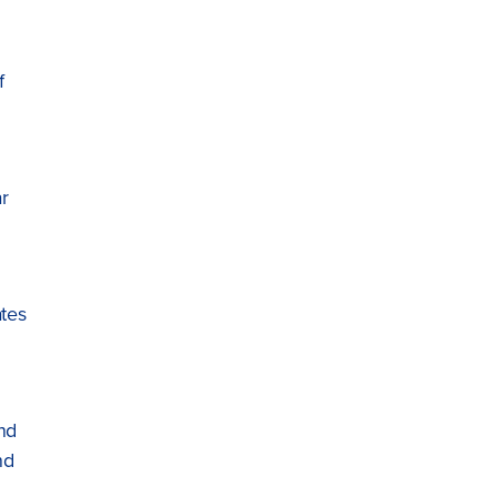
f
r
tes
nd
nd