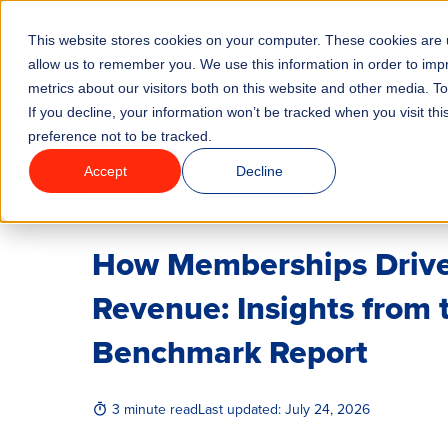
This website stores cookies on your computer. These cookies are u
Features
Industrie
allow us to remember you. We use this information in order to im
metrics about our visitors both on this website and other media. T
If you decline, your information won’t be tracked when you visit th
preference not to be tracked.
Accept
Decline
/
BLOG
INDUSTRY TRENDS
How Memberships Drive
Revenue: Insights from
Benchmark Report
3 minute read
Last updated:
July 24, 2026