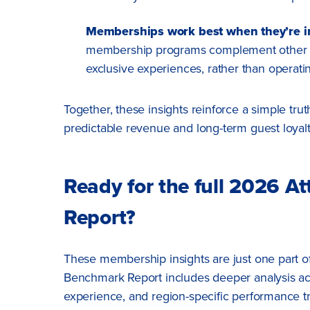
Memberships work best when they’re in
membership programs complement other hig
exclusive experiences, rather than operating
Together, these insights reinforce a simple tr
predictable revenue and long-term guest loyal
Ready for the full 2026 A
Report?
These membership insights are just one part of
Benchmark Report includes deeper analysis ac
experience, and region-specific performance t