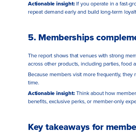
Actionable insight:
If you operate in a fast-
repeat demand early and build long-term loyal
5. Memberships complemen
The report shows that venues with strong me
across other products, including parties, food
Because members visit more frequently, they na
time.
Actionable insight:
Think about how membersh
benefits, exclusive perks, or member-only ex
Key takeaways for membe