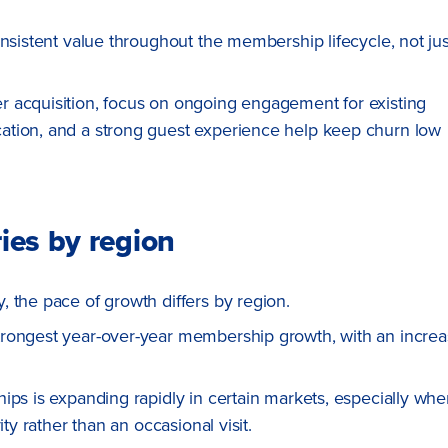
onsistent value throughout the membership lifecycle, not jus
 acquisition, focus on ongoing engagement for existing
ation, and a strong guest experience help keep churn low
ies by region
 the pace of growth differs by region.
trongest year-over-year membership growth, with an incre
ips is expanding rapidly in certain markets, especially whe
ty rather than an occasional visit.