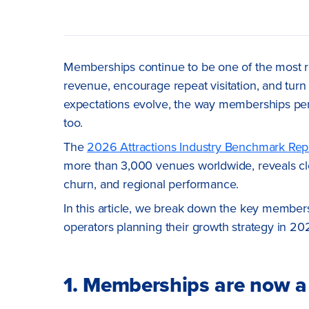
Memberships continue to be one of the most rel
revenue, encourage repeat visitation, and turn 
expectations evolve, the way memberships pe
too.
The
2026 Attractions Industry Benchmark Rep
more than 3,000 venues worldwide, reveals cle
churn, and regional performance.
In this article, we break down the key member
operators planning their growth strategy in 20
1. Memberships are now a