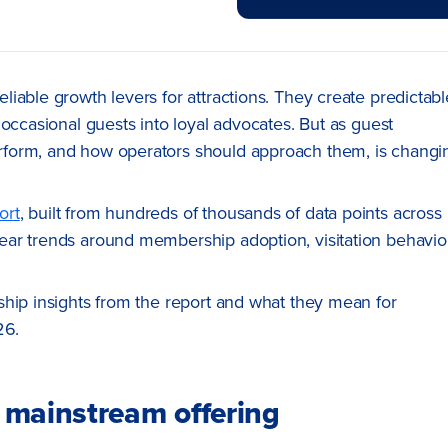
iable growth levers for attractions. They create predictabl
occasional guests into loyal advocates. But as guest
rform, and how operators should approach them, is changi
ort
, built from hundreds of thousands of data points across
ar trends around membership adoption, visitation behavior
ship insights from the report and what they mean for
26.
 mainstream offering