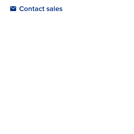
Contact sales
Trengo prices
Resources
Tour-operators-and-agencies
Supported Regions
Australia & New Zealand
Europe
North America
United Kingdom
Categories