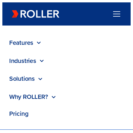
Go to homepage
Menu
Directory
/
Trengo
Features
Industries
Trengo
Solutions
ROLLER Partner
Why ROLLER?
Contact
Pricing
Visit website
Special offer