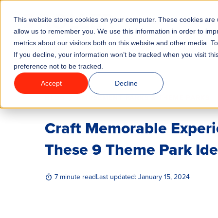
This website stores cookies on your computer. These cookies are u
Features
Industrie
allow us to remember you. We use this information in order to im
metrics about our visitors both on this website and other media. T
If you decline, your information won’t be tracked when you visit th
preference not to be tracked.
Accept
Decline
/
BLOG
AMUSEMENT PARKS & THEME PARKS
Craft Memorable Experi
These 9 Theme Park Id
7 minute read
Last updated:
January 15, 2024