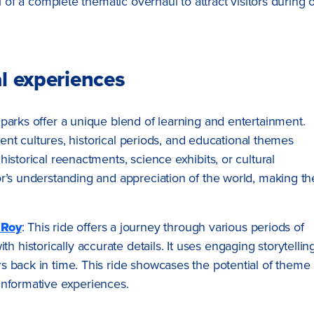
 of a complete thematic overhaul to attract visitors during o
al experiences
parks offer a unique blend of learning and entertainment.
erent cultures, historical periods, and educational themes
istorical reenactments, science exhibits, or cultural
r’s understanding and appreciation of the world, making th
 Roy
: This ride offers a journey through various periods of
h historically accurate details. It uses engaging storytellin
ors back in time. This ride showcases the potential of theme
 informative experiences.