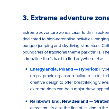
3. Extreme adventure zon
Extreme adventure zones cater to thrill-seeker
dedicated to high-adrenaline activities, rangin
bungee jumping and skydiving simulators. Cut
boundaries of traditional theme park thrills. The
adrenaline that's hard to find anywhere else.
Energylandia, Poland — Hyperion
: Hype
drops, providing an adrenaline rush for th
creative design to offer breathtaking vie
extreme rides can be a major draw, appeal
Rainbow's End, New Zealand — Stratos
attraction. It's also the first of its kind i