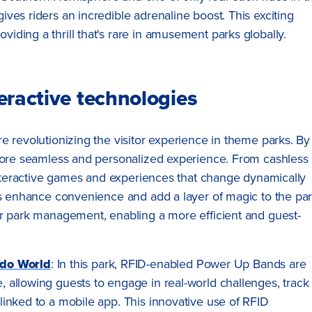
gives riders an incredible adrenaline boost. This exciting
viding a thrill that's rare in amusement parks globally.
eractive technologies
e revolutionizing the visitor experience in theme parks. By
 more seamless and personalized experience. From cashless
 interactive games and experiences that change dynamically
ies enhance convenience and add a layer of magic to the pa
or park management, enabling a more efficient and guest-
ndo World
: In this park, RFID-enabled Power Up Bands are
e, allowing guests to engage in real-world challenges, track
l linked to a mobile app. This innovative use of RFID