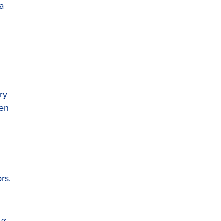
a
ry
een
rs.
d