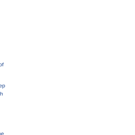
of
eep
th
he