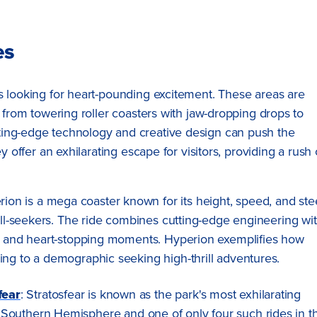
es
s looking for heart-pounding excitement. These areas are
g from towering roller coasters with jaw-dropping drops to
ting-edge technology and creative design can push the
y offer an exhilarating escape for visitors, providing a rush 
rion is a mega coaster known for its height, speed, and st
rill-seekers. The ride combines cutting-edge engineering wi
ws and heart-stopping moments. Hyperion exemplifies how
ing to a demographic seeking high-thrill adventures.
fear
: Stratosfear is known as the park's most exhilarating
n the Southern Hemisphere and one of only four such rides in t