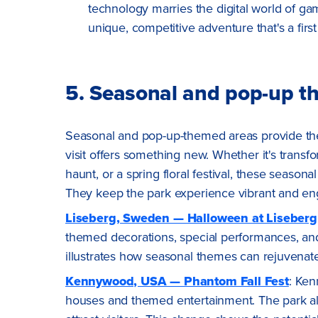
technology marries the digital world of ga
unique, competitive adventure that's a first 
5. Seasonal and pop-up t
Seasonal and pop-up-themed areas provide the
visit offers something new. Whether it's trans
haunt, or a spring floral festival, these season
They keep the park experience vibrant and eng
Liseberg, Sweden — Halloween at Liseberg
themed decorations, special performances, and
illustrates how seasonal themes can rejuvenate 
Kennywood, USA — Phantom Fall Fest
: Ken
houses and themed entertainment. The park al