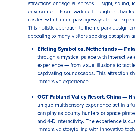
attractions engage all senses — sight, sound, 
environment. From walking through enchanted f
castles with hidden passageways, these experie
This holistic approach to theme park design 
appealing to many visitors seeking escapism a
Efteling Symbolica, Netherlands — Pala
through a mystical palace with interactive
experience — from visual illusions to tacti
captivating soundscapes. This attraction 
immersive experience.
OCT Fabland Valley Resort, China — Hi
unique multisensory experience set in a fut
can play as bounty hunters or space pirate
and 4-D interactivity. The experience is cu
immersive storytelling with innovative tec