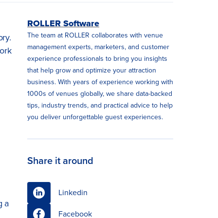
ROLLER Software
The team at ROLLER collaborates with venue
ory.
management experts, marketers, and customer
work
experience professionals to bring you insights
that help grow and optimize your attraction
business. With years of experience working with
1000s of venues globally, we share data-backed
tips, industry trends, and practical advice to help
you deliver unforgettable guest experiences.
Share it around
Linkedin
g a
Facebook