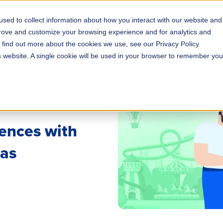
sed to collect information about how you interact with our website and
s
Solutions
Why ROLLER?
Pricing
prove and customize your browsing experience and for analytics and
o find out more about the cookies we use, see our Privacy Policy.
is website. A single cookie will be used in your browser to remember you
ences with
eas