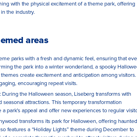
ming with the physical excitement of a theme park, offering 
in the industry.
hemed areas
me parks with a fresh and dynamic feel, ensuring that eve
forming the park into a winter wonderland, a spooky Hallow
al themes create excitement and anticipation among visitors.
aging, encouraging repeat visits.
: During the Halloween season, Liseberg transforms with
 seasonal attractions. This temporary transformation
a park’s appeal and offer new experiences to regular visito
nywood transforms its park for Halloween, offering haunte
so features a “Holiday Lights” theme during December to