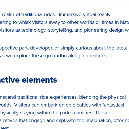
alm of traditional rides. Immersive virtual reality
ting to whisk visitors away to other worlds or times in hist
itors as technology, storytelling, and pioneering design 
pective park developer, or simply curious about the latest
s as we explore these groundbreaking innovations.
ractive elements
anscend traditional ride experiences, blending the physical
 worlds. Visitors can embark on epic battles with fantastical
 physically staying within the park's confines. These
arratives that engage and captivate the imagination, offerin
uest.