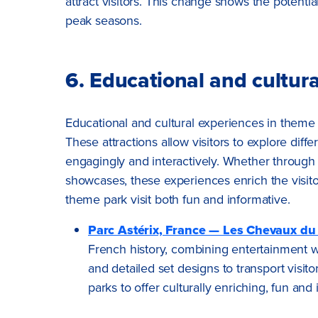
attract visitors. This change shows the potential
peak seasons.
6. Educational and cultur
Educational and cultural experiences in theme 
These attractions allow visitors to explore diff
engagingly and interactively. Whether through h
showcases, these experiences enrich the visito
theme park visit both fun and informative.
Parc Astérix, France — Les Chevaux du
French history, combining entertainment wit
and detailed set designs to transport visit
parks to offer culturally enriching, fun and