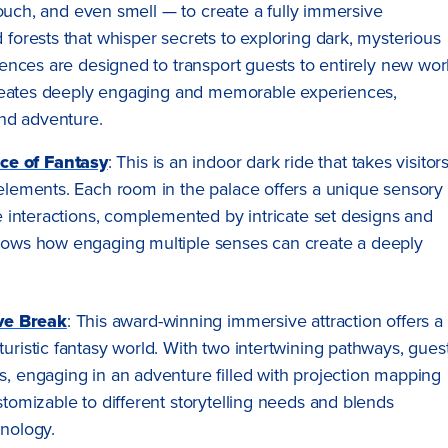
touch, and even smell — to create a fully immersive
orests that whisper secrets to exploring dark, mysterious
nces are designed to transport guests to entirely new wor
creates deeply engaging and memorable experiences,
nd adventure.
ce of Fantasy
: This is an indoor dark ride that takes visitor
 elements. Each room in the palace offers a unique sensory
le interactions, complemented by intricate set designs and
shows how engaging multiple senses can create a deeply
ve Break
: This award-winning immersive attraction offers a
uristic fantasy world. With two intertwining pathways, gues
s, engaging in an adventure filled with projection mapping
stomizable to different storytelling needs and blends
hnology.