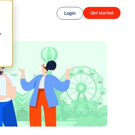
Get started
Login
r