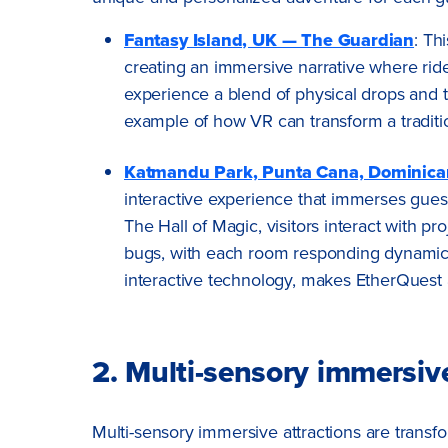
Fantasy Island, UK — The Guardian
: Th
creating an immersive narrative where rid
experience a blend of physical drops and tu
example of how VR can transform a traditio
Katmandu Park, Punta Cana, Dominica
interactive experience that immerses guest
The Hall of Magic, visitors interact with p
bugs, with each room responding dynamical
interactive technology, makes EtherQuest
2. Multi-sensory immersive
Multi-sensory immersive attractions are trans