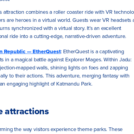
is attraction combines a roller coaster ride with VR technolo
ers are heroes in a virtual world. Guests wear VR headsets
rns synchronized with a virtual story. It’s an excellent
nal ride into a cutting-edge, narrative-driven adventure.
n Republic — EtherQuest
: EtherQuest is a captivating
s in a magical battle against Explorer Mages. Within Jadu:
rojection-mapped walls, shining lights on foes and zapping
ly to their actions. This adventure, merging fantasy with
 an engaging highlight of Katmandu Park.
 attractions
forming the way visitors experience theme parks. These