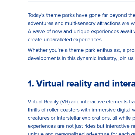
Today's theme parks have gone far beyond the re
adventures and multi-sensory attractions are wai
A wave of new and unique experiences await vis
create unparalleled experiences.
Whether you're a theme park enthusiast, a pros
developments in this dynamic industry, join u
1. Virtual reality and inte
Virtual Reality (VR) and interactive elements tr
thrills of roller coasters with immersive digital
creatures or interstellar explorations, all while
experiences are not just rides but interactive n
unique and personalized adventure for each g