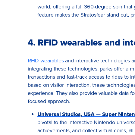
world, offering a full 360-degree spin that 
feature makes the Stratosfear stand out, pro
4. RFID wearables and int
RFID wearables
and interactive technologies ar
integrating these technologies, parks offer a
transactions and fast-track access to rides to
based on visitor interaction, these technolog
experience. They also provide valuable data f
focused approach.
Universal Studios, USA — Super Ninte
pivotal to the interactive Nintendo univers
achievements, and collect virtual coins, al