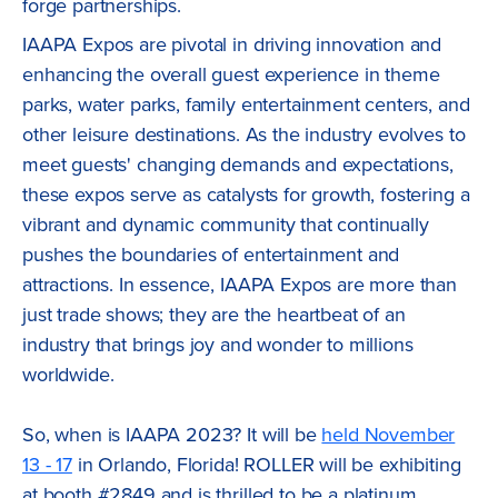
forge partnerships.
IAAPA Expos are pivotal in driving innovation and
enhancing the overall guest experience in theme
parks, water parks, family entertainment centers, and
other leisure destinations. As the industry evolves to
meet guests' changing demands and expectations,
these expos serve as catalysts for growth, fostering a
vibrant and dynamic community that continually
pushes the boundaries of entertainment and
attractions. In essence, IAAPA Expos are more than
just trade shows; they are the heartbeat of an
industry that brings joy and wonder to millions
worldwide.
So, when is IAAPA 2023? It will be
held November
13 - 17
in Orlando, Florida! ROLLER will be exhibiting
at booth #2849 and is thrilled to be a platinum