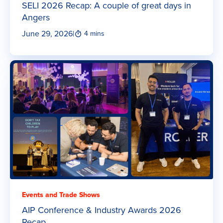
SELI 2026 Recap: A couple of great days in
Angers
June 29, 2026
|
4 mins
Events and Trade Shows
AIP Conference & Industry Awards 2026
Recap