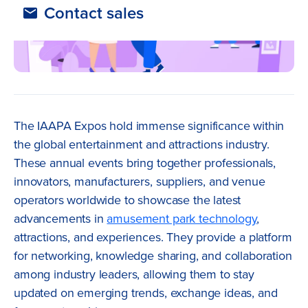
Contact sales
The IAAPA Expos hold immense significance within
the global entertainment and attractions industry.
These annual events bring together professionals,
innovators, manufacturers, suppliers, and venue
operators worldwide to showcase the latest
advancements in
amusement park technology
,
attractions, and experiences. They provide a platform
for networking, knowledge sharing, and collaboration
among industry leaders, allowing them to stay
updated on emerging trends, exchange ideas, and