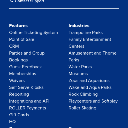
Contact Support
Features
Industries
Online Ticketing System
Trampoline Parks
Point of Sale
Family Entertainment
CRM
Centers
Parties and Group
Amusement and Theme
Bookings
Parks
Guest Feedback
Water Parks
Memberships
Museums
Waivers
Zoos and Aquariums
Self Serve Kiosks
Wake and Aqua Parks
Reporting
Rock Climbing
Integrations and API
Playcenters and Softplay
ROLLER Payments
Roller Skating
Gift Cards
HQ