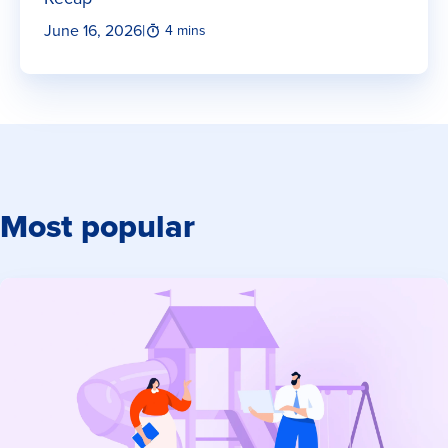
June 16, 2026
|
4 mins
Most popular