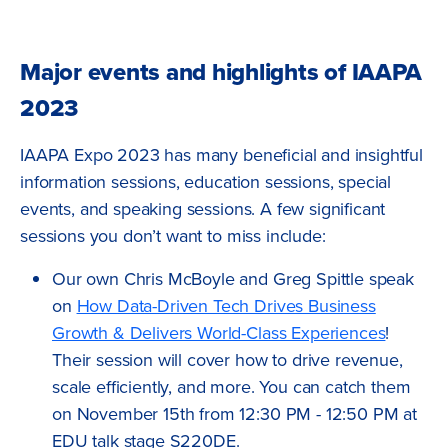
Major events and highlights of IAAPA
2023
IAAPA Expo 2023 has many beneficial and insightful
information sessions, education sessions, special
events, and speaking sessions. A few significant
sessions you don’t want to miss include:
Our own Chris McBoyle and Greg Spittle speak
on
How Data-Driven Tech Drives Business
Growth & Delivers World-Class Experiences
!
Their session will cover how to drive revenue,
scale efficiently, and more. You can catch them
on November 15th from 12:30 PM - 12:50 PM at
EDU talk stage S220DE.