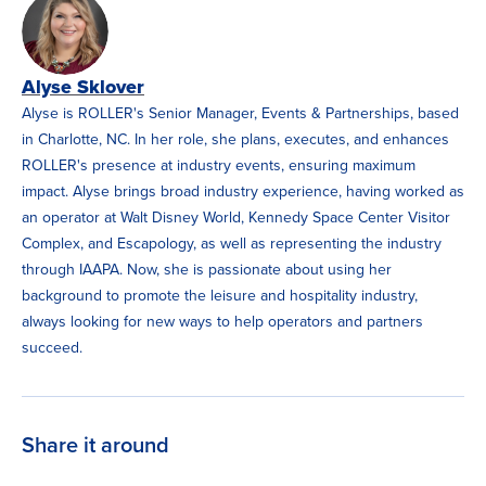
Alyse Sklover
Alyse is ROLLER's Senior Manager, Events & Partnerships, based
in Charlotte, NC. In her role, she plans, executes, and enhances
ROLLER's presence at industry events, ensuring maximum
impact. Alyse brings broad industry experience, having worked as
an operator at Walt Disney World, Kennedy Space Center Visitor
Complex, and Escapology, as well as representing the industry
through IAAPA. Now, she is passionate about using her
background to promote the leisure and hospitality industry,
always looking for new ways to help operators and partners
succeed.
Share it around