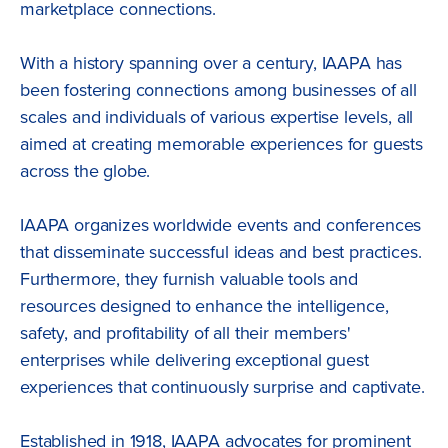
marketplace connections.
With a history spanning over a century, IAAPA has
been fostering connections among businesses of all
scales and individuals of various expertise levels, all
aimed at creating memorable experiences for guests
across the globe.
IAAPA organizes worldwide events and conferences
that disseminate successful ideas and best practices.
Furthermore, they furnish valuable tools and
resources designed to enhance the intelligence,
safety, and profitability of all their members'
enterprises while delivering exceptional guest
experiences that continuously surprise and captivate.
Established in 1918, IAAPA advocates for prominent