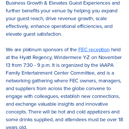
Business Growth & Elevates Guest Experiences and
further benefits your venue by helping you expand
your guest reach, drive revenue growth, scale
effectively, enhance operational efficiencies, and
elevate guest satisfaction.
We are platinum sponsors of the
FEC reception
held
at the Hyatt Regency, Windermere Y-Z on November
13 from 7:30 - 9 p.m. It is organized by the IAAPA
Family Entertainment Center Committee, and is a
networking gathering where FEC owners, managers,
and suppliers from across the globe convene to
engage with colleagues, establish new connections,
and exchange valuable insights and innovative
concepts. There will be hot and cold appetizers and
some drinks supplied, and attendees must be over 18
years old.