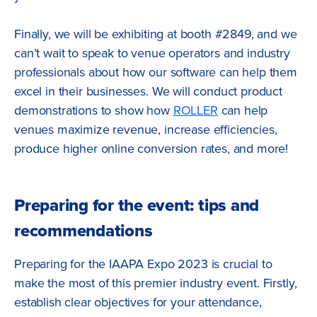
Finally, we will be exhibiting at booth #2849, and we
can’t wait to speak to venue operators and industry
professionals about how our software can help them
excel in their businesses. We will conduct product
demonstrations to show how
ROLLER
can help
venues maximize revenue, increase efficiencies,
produce higher online conversion rates, and more!
Preparing for the event: tips and
recommendations
Preparing for the IAAPA Expo 2023 is crucial to
make the most of this premier industry event. Firstly,
establish clear objectives for your attendance,