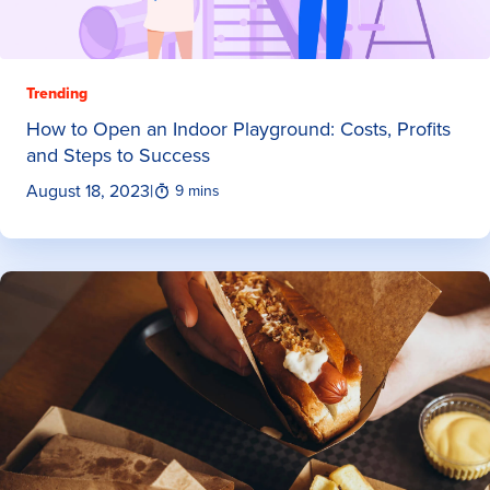
Trending
How to Open an Indoor Playground: Costs, Profits
and Steps to Success
August 18, 2023
|
9 mins