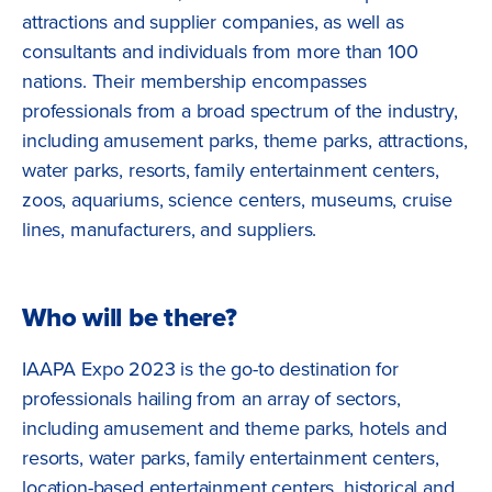
attractions and supplier companies, as well as
consultants and individuals from more than 100
nations. Their membership encompasses
professionals from a broad spectrum of the industry,
including amusement parks, theme parks, attractions,
water parks, resorts, family entertainment centers,
zoos, aquariums, science centers, museums, cruise
lines, manufacturers, and suppliers.
Who will be there?
IAAPA Expo 2023 is the go-to destination for
professionals hailing from an array of sectors,
including amusement and theme parks, hotels and
resorts, water parks, family entertainment centers,
location-based entertainment centers, historical and