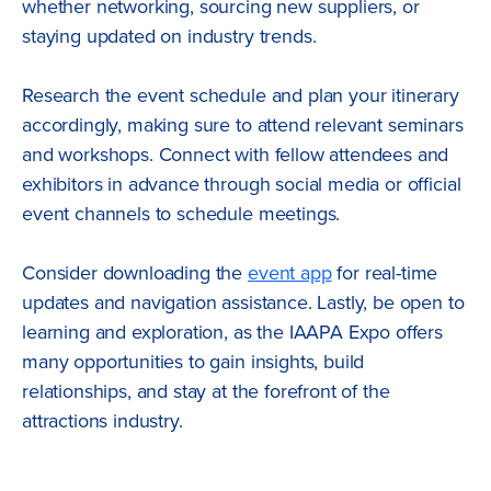
whether networking, sourcing new suppliers, or
staying updated on industry trends.
Research the event schedule and plan your itinerary
accordingly, making sure to attend relevant seminars
and workshops. Connect with fellow attendees and
exhibitors in advance through social media or official
event channels to schedule meetings.
Consider downloading the
event app
for real-time
updates and navigation assistance. Lastly, be open to
learning and exploration, as the IAAPA Expo offers
many opportunities to gain insights, build
relationships, and stay at the forefront of the
attractions industry.