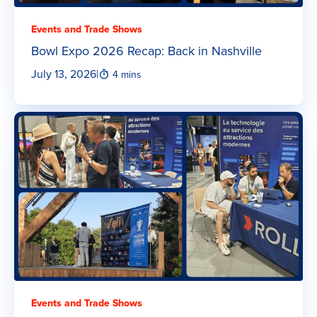
Events and Trade Shows
Bowl Expo 2026 Recap: Back in Nashville
July 13, 2026
|
4 mins
Events and Trade Shows