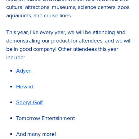
cultural attractions, museums, science centers, zoos,
aquariums, and cruise lines.
This year, like every year, we will be attending and
demonstrating our product for attendees, and we will
be in good company! Other attendees this year
include:
Adyen
Hownd
Sheryl Golf
Tomorrow Entertainment
And many more!