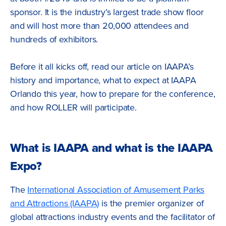
sponsor. It is the industry’s largest trade show floor
and will host more than 20,000 attendees and
hundreds of exhibitors.
Before it all kicks off, read our article on IAAPA’s
history and importance, what to expect at IAAPA
Orlando this year, how to prepare for the conference,
and how ROLLER will participate.
What is IAAPA and what is the IAAPA
Expo?
The
International Association of Amusement Parks
and Attractions (IAAPA)
is the premier organizer of
global attractions industry events and the facilitator of