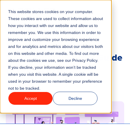
This website stores cookies on your computer.
Menu
These cookies are used to collect information about
how you interact with our website and allow us to
remember you. We use this information in order to
Features
/
BLOG
EVENTS AND TRADE SHOWS
improve and customize your browsing experience
and for analytics and metrics about our visitors both
Your Comprehensive Guide
on this website and other media. To find out more
Industries
about the cookies we use, see our Privacy Policy.
to IAAPA Expo 2023
If you decline, your information won’t be tracked
Solutions
when you visit this website. A single cookie will be
used in your browser to remember your preference
4 minute read
Last updated:
November 19, 2024
not to be tracked.
Why ROLLER?
Accept
Decline
Pricing