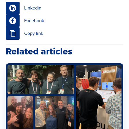
Linkedin
Facebook
Copy link
Related articles