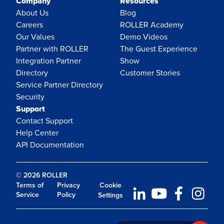
Company
Resources
About Us
Blog
Careers
ROLLER Academy
Our Values
Demo Videos
Partner with ROLLER
The Guest Experience
Integration Partner
Show
Directory
Customer Stories
Service Partner Directory
Security
Support
Contact Support
Help Center
API Documentation
© 2026 ROLLER
Terms of
Privacy
Cookie
Service
Policy
Settings