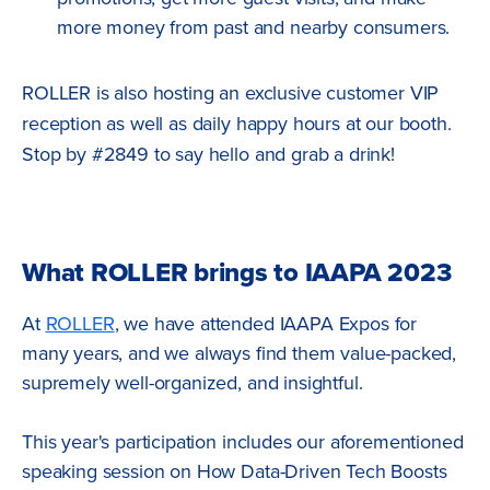
more money from past and nearby consumers.
ROLLER is also hosting an exclusive customer VIP
reception as well as daily happy hours at our booth.
Stop by #2849 to say hello and grab a drink!
What ROLLER brings to IAAPA 2023
At
ROLLER
, we have attended IAAPA Expos for
many years, and we always find them value-packed,
supremely well-organized, and insightful.
This year's participation includes our aforementioned
speaking session on How Data-Driven Tech Boosts