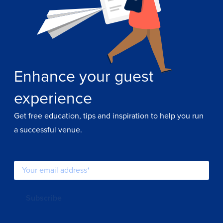
Enhance your guest
experience
Get free education, tips and inspiration to help you run
a successful venue.