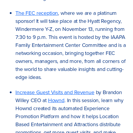
The FEC reception
, where we are a platinum
sponsor! It will take place at the Hyatt Regency,
Windermere Y-Z, on November 13, running from
7:30 to 9 p.m. This event is hosted by the IAAPA
Family Entertainment Center Committee and is a
networking occasion, bringing together FEC
owners, managers, and more, from all corners of
the world to share valuable insights and cutting-
edge ideas.
Increase Guest Visits and Revenue
by Brandon
Willey CEO at
Hownd
. In this session, learn why
Hownd created its automated Experience
Promotion Platform and how it helps Location
Based Entertainment and Attractions distribute
promotions, get more guest visits, and make