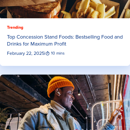
Trending
Top Concession Stand Foods: Bestselling Food and
Drinks for Maximum Profit
February 22, 2025
|
10 mins