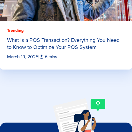
Trending
What Is a POS Transaction? Everything You Need
to Know to Optimize Your POS System
March 19, 2025
|
6 mins