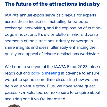
The future of the attractions industry
IAAPA’s annual expos serve as a nexus for experts
across these industries, facilitating knowledge
exchange, networking, and the exploration of cutting-
edge innovations. It's a vital platform where diverse
segments of the attractions industry converge to
share insights and ideas, ultimately enhancing the
quality and appeal of leisure destinations worldwide.
We hope to see you at the IAAPA Expo 2023; please
reach out and
book a meeting
in advance to ensure
we get to spend some time discussing how we can
help your venue grow. Plus, we have some guest
passes available, too, so make sure to enquire about
acquiring one if you’re interested.