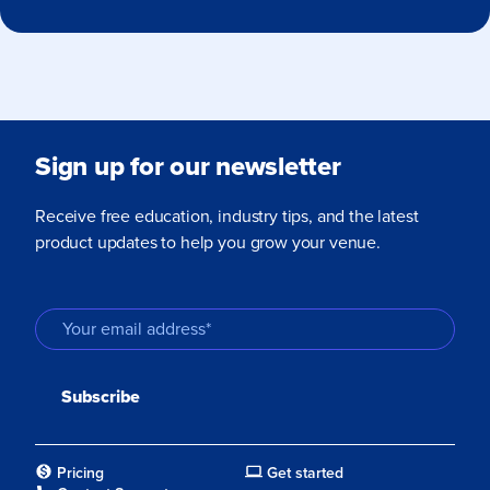
Sign up for our newsletter
Receive free education, industry tips, and the latest
product updates to help you grow your venue.
Pricing
Get started