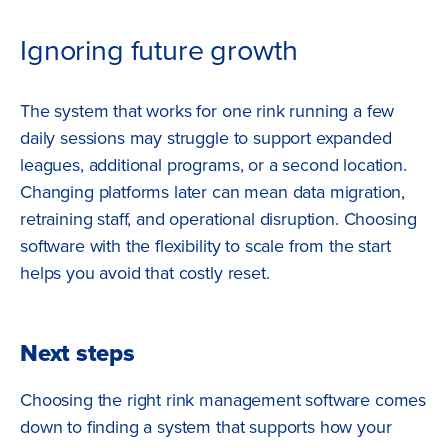
Ignoring future growth
The system that works for one rink running a few
daily sessions may struggle to support expanded
leagues, additional programs, or a second location.
Changing platforms later can mean data migration,
retraining staff, and operational disruption. Choosing
software with the flexibility to scale from the start
helps you avoid that costly reset.
Next steps
Choosing the right rink management software comes
down to finding a system that supports how your