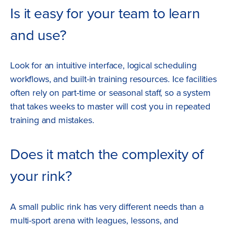
Is it easy for your team to learn
and use?
Look for an intuitive interface, logical scheduling
workflows, and built-in training resources. Ice facilities
often rely on part-time or seasonal staff, so a system
that takes weeks to master will cost you in repeated
training and mistakes.
Does it match the complexity of
your rink?
A small public rink has very different needs than a
multi-sport arena with leagues, lessons, and