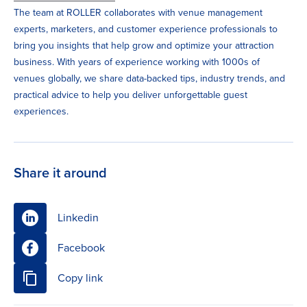
The team at ROLLER collaborates with venue management
experts, marketers, and customer experience professionals to
bring you insights that help grow and optimize your attraction
business. With years of experience working with 1000s of
venues globally, we share data-backed tips, industry trends, and
practical advice to help you deliver unforgettable guest
experiences.
Share it around
Linkedin
Facebook
Copy link