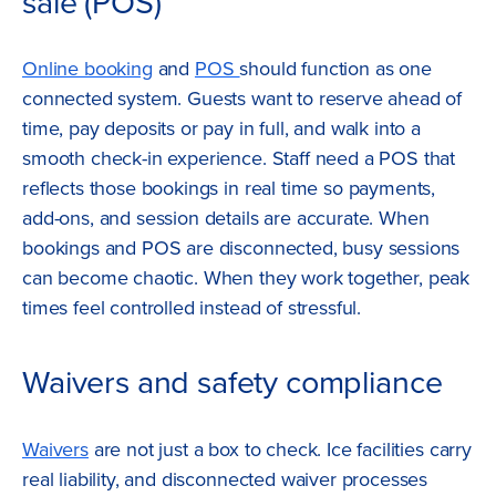
sale (POS)
Online booking
and
POS
should function as one
connected system. Guests want to reserve ahead of
time, pay deposits or pay in full, and walk into a
smooth check-in experience. Staff need a POS that
reflects those bookings in real time so payments,
add-ons, and session details are accurate. When
bookings and POS are disconnected, busy sessions
can become chaotic. When they work together, peak
times feel controlled instead of stressful.
Waivers and safety compliance
Waivers
are not just a box to check. Ice facilities carry
real liability, and disconnected waiver processes