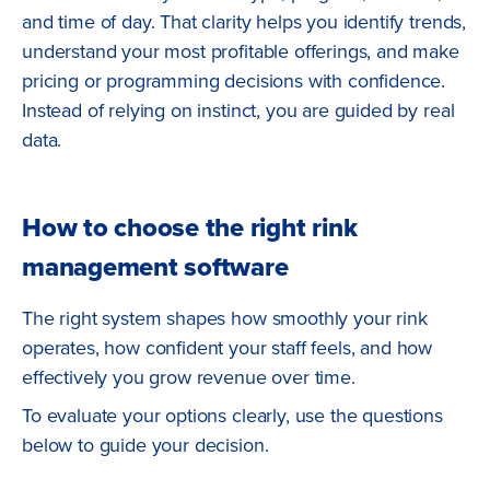
and time of day. That clarity helps you identify trends,
understand your most profitable offerings, and make
pricing or programming decisions with confidence.
Instead of relying on instinct, you are guided by real
data.
How to choose the right rink
management software
The right system shapes how smoothly your rink
operates, how confident your staff feels, and how
effectively you grow revenue over time.
To evaluate your options clearly, use the questions
below to guide your decision.