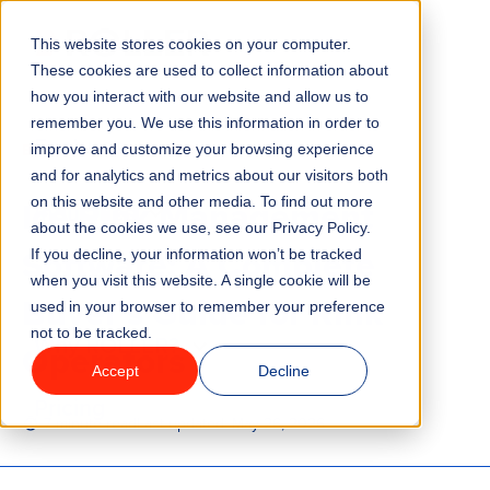
This website stores cookies on your computer.
Menu
These cookies are used to collect information about
how you interact with our website and allow us to
remember you. We use this information in order to
Features
/
BLOG
ICE SKATING
improve and customize your browsing experience
and for analytics and metrics about our visitors both
Ice Rink Management
on this website and other media. To find out more
Industries
about the cookies we use, see our Privacy Policy.
Software: A Complete
If you decline, your information won’t be tracked
Solutions
when you visit this website. A single cookie will be
Buyer’s Guide for Rink
used in your browser to remember your preference
not to be tracked.
Why ROLLER?
Operators
Accept
Decline
Pricing
7 minute read
Last updated:
May 26, 2026