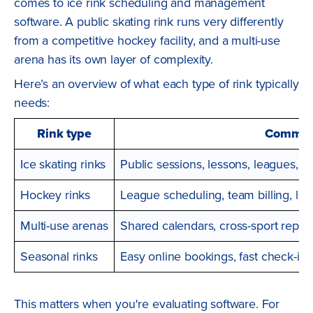
comes to ice rink scheduling and management
software. A public skating rink runs very differently
from a competitive hockey facility, and a multi-use
arena has its own layer of complexity.
Here’s an overview of what each type of rink typically
needs:
Rink type
Common
Ice skating rinks
Public sessions, lessons, leagues, an
Hockey rinks
League scheduling, team billing, 
Multi-use arenas
Shared calendars, cross-sport repor
Seasonal rinks
Easy online bookings, fast check-in, 
This matters when you're evaluating software. For