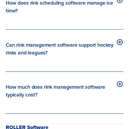
How does rink scheduling software manage ice
time?
Can rink management software support hockey
rinks and leagues?
How much does rink management software
typically cost?
ROLLER Software