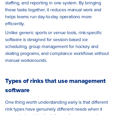
staffing, and reporting in one system. By bringing
these tasks together, it reduces manual work and
helps teams run day-to-day operations more
efficiently.
Unlike generic sports or venue tools, rink-specific
software is designed for session-based ice
scheduling, group management for hockey and
skating programs, and compliance workflows without
manual workarounds.
Types of rinks that use management
software
One thing worth understanding early is that different
rink types have genuinely different needs when it