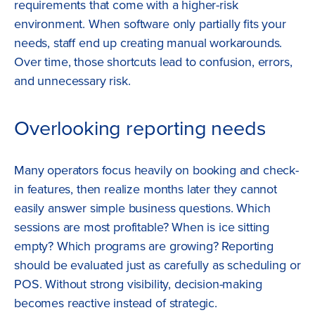
requirements that come with a higher-risk
environment. When software only partially fits your
needs, staff end up creating manual workarounds.
Over time, those shortcuts lead to confusion, errors,
and unnecessary risk.
Overlooking reporting needs
Many operators focus heavily on booking and check-
in features, then realize months later they cannot
easily answer simple business questions. Which
sessions are most profitable? When is ice sitting
empty? Which programs are growing? Reporting
should be evaluated just as carefully as scheduling or
POS. Without strong visibility, decision-making
becomes reactive instead of strategic.