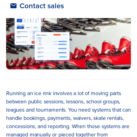
Contact sales
Running an ice rink involves a lot of moving parts
between public sessions, lessons, school groups,
leagues and tournaments. You need systems that can
handle bookings, payments, waivers, skate rentals,
concessions, and reporting. When those systems are
managed manually or pieced together from