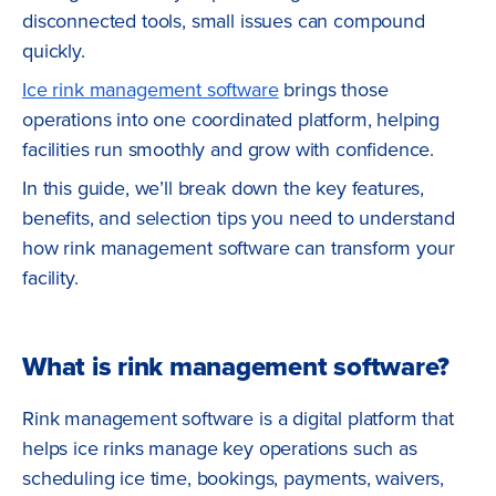
disconnected tools, small issues can compound
quickly.
Ice rink management software
brings those
operations into one coordinated platform, helping
facilities run smoothly and grow with confidence.
In this guide, we’ll break down the key features,
benefits, and selection tips you need to understand
how rink management software can transform your
facility.
What is rink management software?
Rink management software is a digital platform that
helps ice rinks manage key operations such as
scheduling ice time, bookings, payments, waivers,