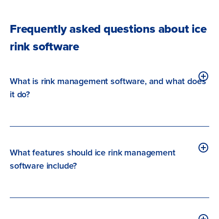
Frequently asked questions about ice
rink software
What is rink management software, and what does
it do?
What features should ice rink management
software include?