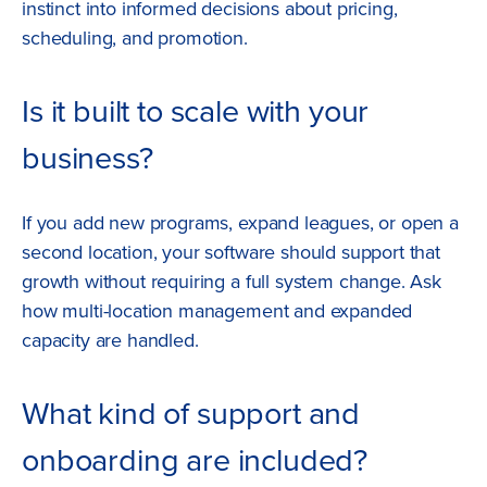
instinct into informed decisions about pricing,
scheduling, and promotion.
Is it built to scale with your
business?
If you add new programs, expand leagues, or open a
second location, your software should support that
growth without requiring a full system change. Ask
how multi-location management and expanded
capacity are handled.
What kind of support and
onboarding are included?