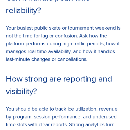
reliability?
Your busiest public skate or tournament weekend is
not the time for lag or confusion. Ask how the
platform performs during high traffic periods, how it
manages real-time availability, and how it handles
last-minute changes or cancellations.
How strong are reporting and
visibility?
You should be able to track ice utilization, revenue
by program, session performance, and underused
time slots with clear reports. Strong analytics turn