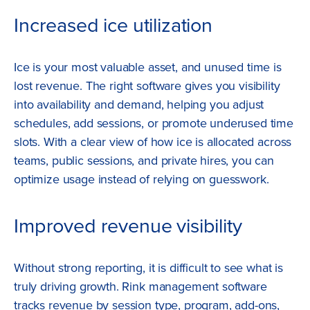
Increased ice utilization
Ice is your most valuable asset, and unused time is
lost revenue. The right software gives you visibility
into availability and demand, helping you adjust
schedules, add sessions, or promote underused time
slots. With a clear view of how ice is allocated across
teams, public sessions, and private hires, you can
optimize usage instead of relying on guesswork.
Improved revenue visibility
Without strong reporting, it is difficult to see what is
truly driving growth. Rink management software
tracks revenue by session type, program, add-ons,