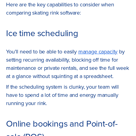
Here are the key capabilities to consider when
comparing skating rink software:
Ice time scheduling
You’ll need to be able to easily
manage capacity
by
setting recurring availability, blocking off time for
maintenance or private rentals, and see the full week
at a glance without squinting at a spreadsheet.
If the scheduling system is clunky, your team will
have to spend a lot of time and energy manually
running your rink.
Online bookings and Point-of-