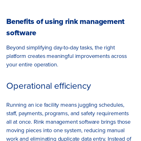
Benefits of using rink management
software
Beyond simplifying day-to-day tasks, the right
platform creates meaningful improvements across
your entire operation.
Operational efficiency
Running an ice facility means juggling schedules,
staff, payments, programs, and safety requirements
all at once. Rink management software brings those
moving pieces into one system, reducing manual
work and eliminating duplicate data entry. Instead of