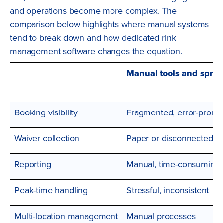
and operations become more complex. The
comparison below highlights where manual systems
tend to break down and how dedicated rink
management software changes the equation.
Manual tools and spre
Booking visibility
Fragmented, error-prone
Waiver collection
Paper or disconnected to
Reporting
Manual, time-consuming
Peak-time handling
Stressful, inconsistent
Multi-location management
Manual processes