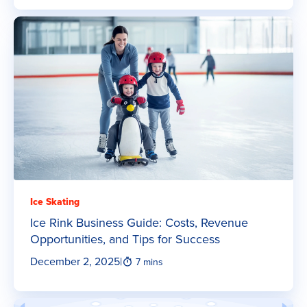
Ice Skating
Ice Rink Business Guide: Costs, Revenue
Opportunities, and Tips for Success
December 2, 2025
|
7 mins