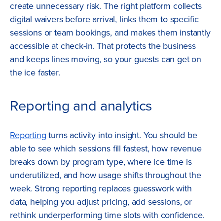
create unnecessary risk. The right platform collects
digital waivers before arrival, links them to specific
sessions or team bookings, and makes them instantly
accessible at check-in. That protects the business
and keeps lines moving, so your guests can get on
the ice faster.
Reporting and analytics
Reporting
turns activity into insight. You should be
able to see which sessions fill fastest, how revenue
breaks down by program type, where ice time is
underutilized, and how usage shifts throughout the
week. Strong reporting replaces guesswork with
data, helping you adjust pricing, add sessions, or
rethink underperforming time slots with confidence.