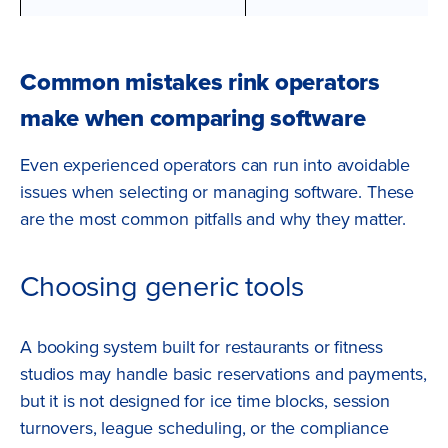
Common mistakes rink operators
make when comparing software
Even experienced operators can run into avoidable
issues when selecting or managing software. These
are the most common pitfalls and why they matter.
Choosing generic tools
A booking system built for restaurants or fitness
studios may handle basic reservations and payments,
but it is not designed for ice time blocks, session
turnovers, league scheduling, or the compliance