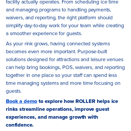
facility actually operates. From scheduling ice time
and managing programs to handling payments,
waivers, and reporting, the right platform should
simplify day-to-day work for your team while creating
a smoother experience for guests.
As your rink grows, having connected systems
becomes even more important. Purpose-built
solutions designed for attractions and leisure venues
can help bring bookings, POS, waivers, and reporting
together in one place so your staff can spend less
time managing systems and more time focusing on
guests.
Book a demo
to explore how ROLLER helps ice
rinks streamline operations, improve guest
experiences, and manage growth with
confidence.