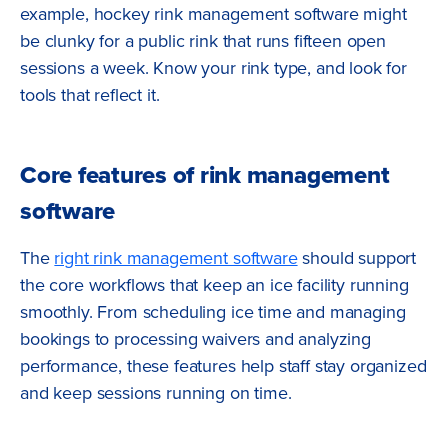
example, hockey rink management software might
be clunky for a public rink that runs fifteen open
sessions a week. Know your rink type, and look for
tools that reflect it.
Core features of rink management
software
The
right rink management software
should support
the core workflows that keep an ice facility running
smoothly. From scheduling ice time and managing
bookings to processing waivers and analyzing
performance, these features help staff stay organized
and keep sessions running on time.