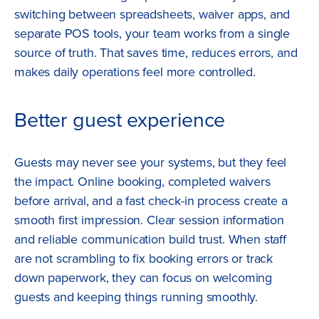
switching between spreadsheets, waiver apps, and
separate POS tools, your team works from a single
source of truth. That saves time, reduces errors, and
makes daily operations feel more controlled.
Better guest experience
Guests may never see your systems, but they feel
the impact. Online booking, completed waivers
before arrival, and a fast check-in process create a
smooth first impression. Clear session information
and reliable communication build trust. When staff
are not scrambling to fix booking errors or track
down paperwork, they can focus on welcoming
guests and keeping things running smoothly.