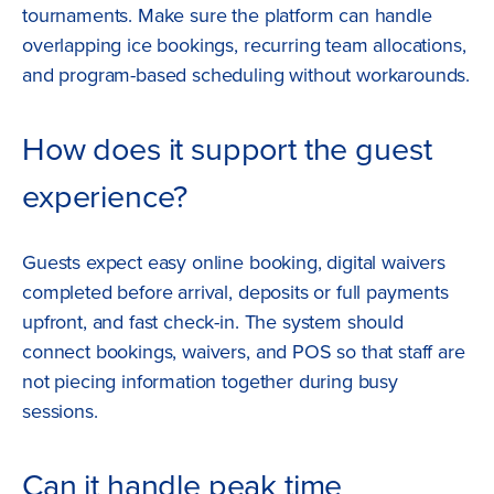
tournaments. Make sure the platform can handle
overlapping ice bookings, recurring team allocations,
and program-based scheduling without workarounds.
How does it support the guest
experience?
Guests expect easy online booking, digital waivers
completed before arrival, deposits or full payments
upfront, and fast check-in. The system should
connect bookings, waivers, and POS so that staff are
not piecing information together during busy
sessions.
Can it handle peak time