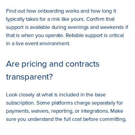
Find out how onboarding works and how long it
typically takes for a rink like yours. Confirm that
support is available during evenings and weekends if
that is when you operate. Reliable support is critical
in a live event environment.
Are pricing and contracts
transparent?
Look closely at what is included in the base
subscription. Some platforms charge separately for
payments, waivers, reporting, or integrations. Make
sure you understand the full cost before committing.