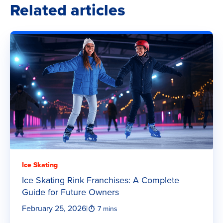
Related articles
Ice Skating
Ice Skating Rink Franchises: A Complete
Guide for Future Owners
February 25, 2026
|
7 mins