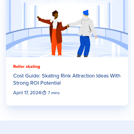
Roller skating
Cost Guide: Skating Rink Attraction Ideas With
Strong ROI Potential
April 17, 2024
|
7 mins