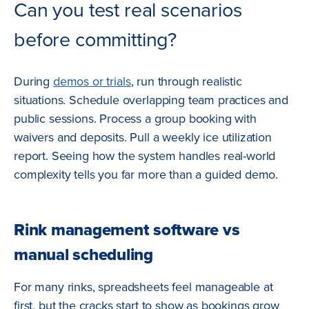
Can you test real scenarios
before committing?
During
demos or trials
, run through realistic
situations. Schedule overlapping team practices and
public sessions. Process a group booking with
waivers and deposits. Pull a weekly ice utilization
report. Seeing how the system handles real-world
complexity tells you far more than a guided demo.
Rink management software vs
manual scheduling
For many rinks, spreadsheets feel manageable at
first, but the cracks start to show as bookings grow