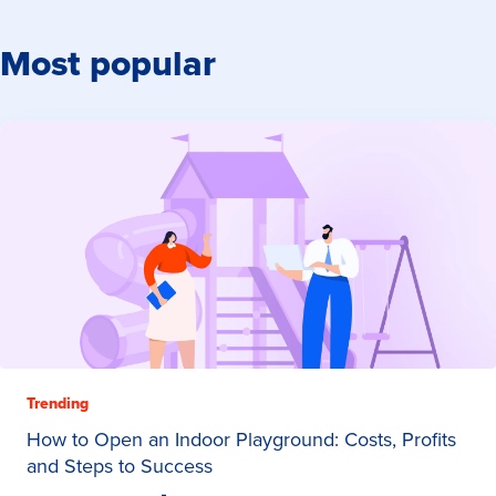
Most popular
Trending
How to Open an Indoor Playground: Costs, Profits
and Steps to Success