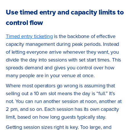
Use timed entry and capacity limits to
control flow
Timed entry ticketing
is the backbone of effective
capacity management during peak periods. Instead
of letting everyone arrive whenever they want, you
divide the day into sessions with set start times. This
spreads demand and gives you control over how
many people are in your venue at once.
Where most operators go wrong is assuming that
selling out a 10 am slot means the day is “full.” It’s
not. You can run another session at noon, another at
2 pm, and so on. Each session has its own capacity
limit, based on how long guests typically stay.
Getting session sizes right is key. Too large, and