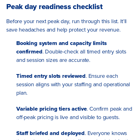
Peak day readiness checklist
Before your next peak day, run through this list. It’ll
save headaches and help protect your revenue.
Booking system and capacity limits
confirmed
. Double-check all timed entry slots
and session sizes are accurate.
Timed entry slots reviewed
. Ensure each
session aligns with your staffing and operational
plan.
Variable pricing tiers active
. Confirm peak and
off-peak pricing is live and visible to guests.
Staff briefed and deployed
. Everyone knows