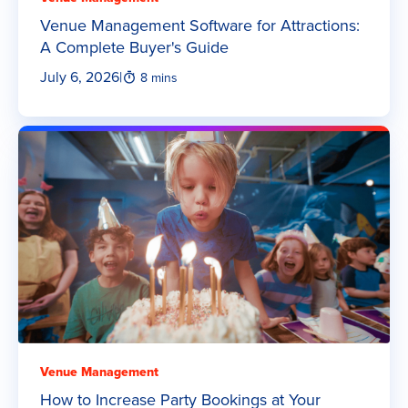
Venue Management Software for Attractions:
A Complete Buyer's Guide
July 6, 2026
|
8 mins
Venue Management
How to Increase Party Bookings at Your