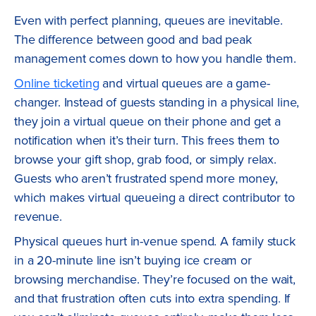
Even with perfect planning, queues are inevitable.
The difference between good and bad peak
management comes down to how you handle them.
Online ticketing
and virtual queues are a game-
changer. Instead of guests standing in a physical line,
they join a virtual queue on their phone and get a
notification when it’s their turn. This frees them to
browse your gift shop, grab food, or simply relax.
Guests who aren’t frustrated spend more money,
which makes virtual queueing a direct contributor to
revenue.
Physical queues hurt in-venue spend. A family stuck
in a 20-minute line isn’t buying ice cream or
browsing merchandise. They’re focused on the wait,
and that frustration often cuts into extra spending. If