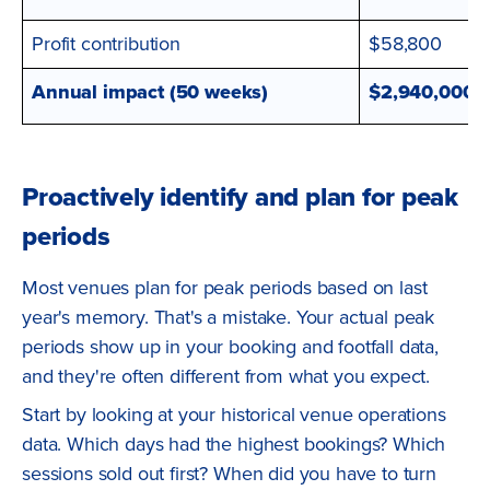
Profit contribution
$58,800
Annual impact (50 weeks)
$2,940,000
Proactively identify and plan for peak
periods
Most venues plan for peak periods based on last
year's memory. That's a mistake. Your actual peak
periods show up in your booking and footfall data,
and they're often different from what you expect.
Start by looking at your historical venue operations
data. Which days had the highest bookings? Which
sessions sold out first? When did you have to turn