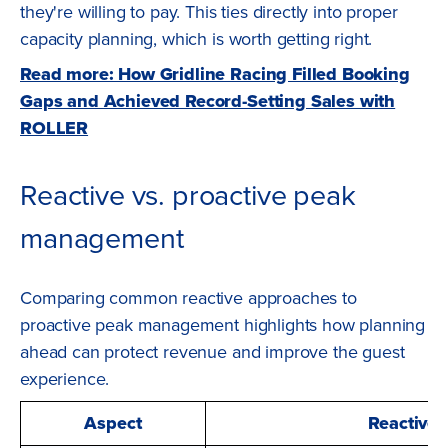
they're willing to pay. This ties directly into proper
capacity planning, which is worth getting right.
Read more: How Gridline Racing Filled Booking
Gaps and Achieved Record-Setting Sales with
ROLLER
Reactive vs. proactive peak
management
Comparing common reactive approaches to
proactive peak management highlights how planning
ahead can protect revenue and improve the guest
experience.
Aspect
Reactive