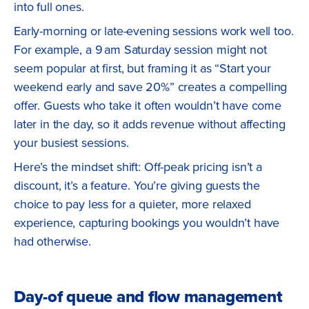
into full ones.
Early-morning or late-evening sessions work well too.
For example, a 9 am Saturday session might not
seem popular at first, but framing it as “Start your
weekend early and save 20%” creates a compelling
offer. Guests who take it often wouldn’t have come
later in the day, so it adds revenue without affecting
your busiest sessions.
Here’s the mindset shift: Off-peak pricing isn’t a
discount, it’s a feature. You’re giving guests the
choice to pay less for a quieter, more relaxed
experience, capturing bookings you wouldn’t have
had otherwise.
Day-of queue and flow management