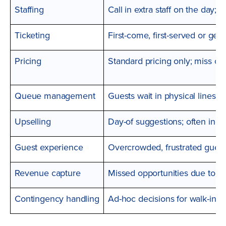
Staffing
Call in extra staff on the day; o
Ticketing
First-come, first-served or gen
Pricing
Standard pricing only; miss o
Queue management
Guests wait in physical lines;
Upselling
Day-of suggestions; often inco
Guest experience
Overcrowded, frustrated guest
Revenue capture
Missed opportunities due to c
Contingency handling
Ad-hoc decisions for walk-in