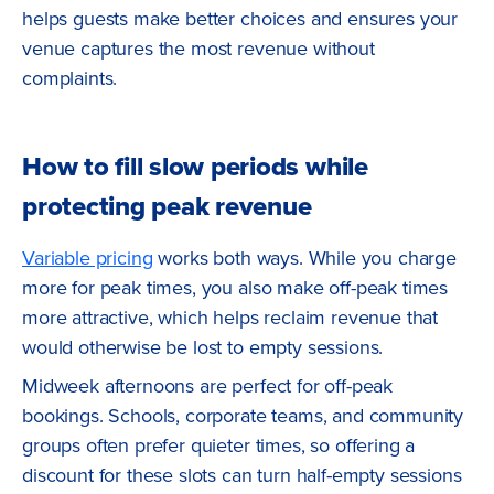
helps guests make better choices and ensures your
venue captures the most revenue without
complaints.
How to fill slow periods while
protecting peak revenue
Variable pricing
works both ways. While you charge
more for peak times, you also make off-peak times
more attractive, which helps reclaim revenue that
would otherwise be lost to empty sessions.
Midweek afternoons are perfect for off-peak
bookings. Schools, corporate teams, and community
groups often prefer quieter times, so offering a
discount for these slots can turn half-empty sessions