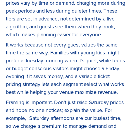
prices vary by time or demand, charging more during
peak periods and less during quieter times. These
tiers are set in advance, not determined by a live
algorithm, and guests see them when they book,
which makes planning easier for everyone.
It works because not every guest values the same
time the same way. Families with young kids might
prefer a Tuesday morning when it’s quiet, while teens
or budget-conscious visitors might choose a Friday
evening if it saves money, and a variable ticket
pricing strategy lets each segment select what works
best while helping your venue maximize revenue.
Framing is important. Don’t just raise Saturday prices
and hope no one notices; explain the value. For
example, “Saturday afternoons are our busiest time,
so we charge a premium to manage demand and