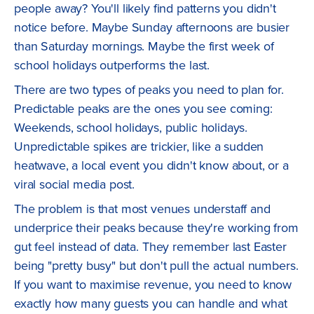
people away? You'll likely find patterns you didn't
notice before. Maybe Sunday afternoons are busier
than Saturday mornings. Maybe the first week of
school holidays outperforms the last.
There are two types of peaks you need to plan for.
Predictable peaks are the ones you see coming:
Weekends, school holidays, public holidays.
Unpredictable spikes are trickier, like a sudden
heatwave, a local event you didn't know about, or a
viral social media post.
The problem is that most venues understaff and
underprice their peaks because they're working from
gut feel instead of data. They remember last Easter
being "pretty busy" but don't pull the actual numbers.
If you want to maximise revenue, you need to know
exactly how many guests you can handle and what