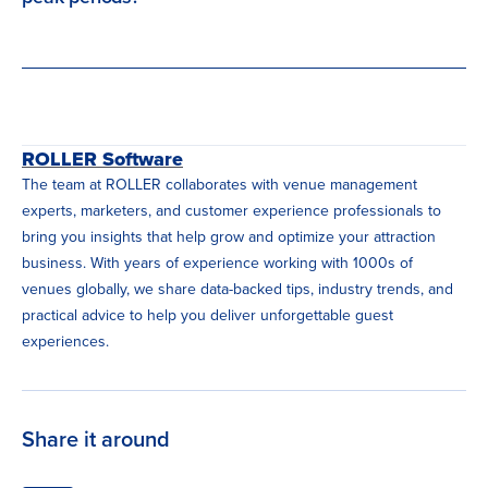
ROLLER Software
The team at ROLLER collaborates with venue management
experts, marketers, and customer experience professionals to
bring you insights that help grow and optimize your attraction
business. With years of experience working with 1000s of
venues globally, we share data-backed tips, industry trends, and
practical advice to help you deliver unforgettable guest
experiences.
Share it around