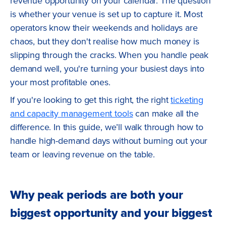
revenue opportunity on your calendar. The question
is whether your venue is set up to capture it. Most
operators know their weekends and holidays are
chaos, but they don't realise how much money is
slipping through the cracks. When you handle peak
demand well, you're turning your busiest days into
your most profitable ones.
If you're looking to get this right, the right
ticketing
and capacity management tools
can make all the
difference. In this guide, we’ll walk through how to
handle high-demand days without burning out your
team or leaving revenue on the table.
Why peak periods are both your
biggest opportunity and your biggest