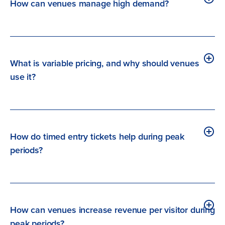
How can venues manage high demand?
What is variable pricing, and why should venues
use it?
How do timed entry tickets help during peak
periods?
How can venues increase revenue per visitor during
peak periods?