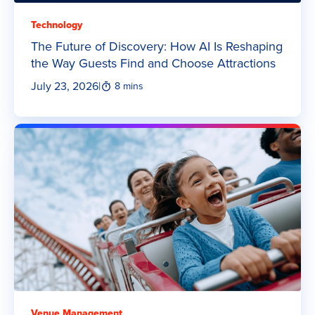
Technology
The Future of Discovery: How AI Is Reshaping
the Way Guests Find and Choose Attractions
July 23, 2026
|
8 mins
Venue Management