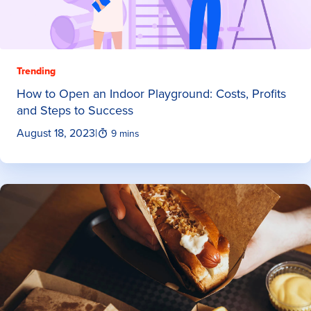
Trending
How to Open an Indoor Playground: Costs, Profits
and Steps to Success
August 18, 2023
|
9 mins