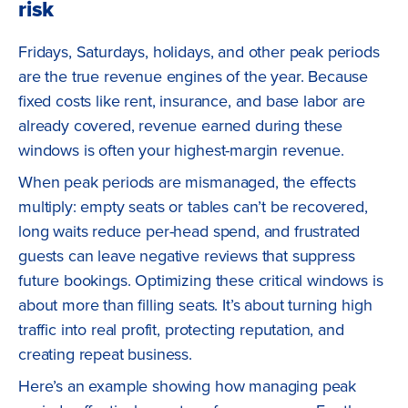
risk
Fridays, Saturdays, holidays, and other peak periods
are the true revenue engines of the year. Because
fixed costs like rent, insurance, and base labor are
already covered, revenue earned during these
windows is often your highest-margin revenue.
When peak periods are mismanaged, the effects
multiply: empty seats or tables can’t be recovered,
long waits reduce per-head spend, and frustrated
guests can leave negative reviews that suppress
future bookings. Optimizing these critical windows is
about more than filling seats. It’s about turning high
traffic into real profit, protecting reputation, and
creating repeat business.
Here’s an example showing how managing peak