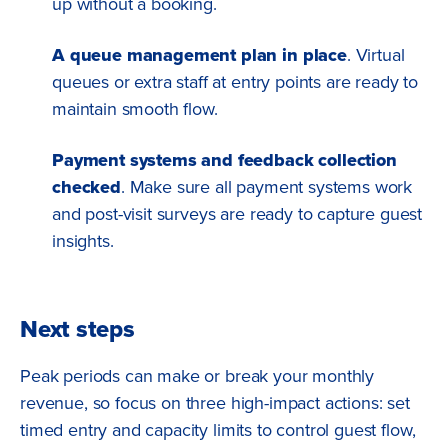
up without a booking.
A queue management plan in place
. Virtual
queues or extra staff at entry points are ready to
maintain smooth flow.
Payment systems and feedback collection
checked
. Make sure all payment systems work
and post-visit surveys are ready to capture guest
insights.
Next steps
Peak periods can make or break your monthly
revenue, so focus on three high-impact actions: set
timed entry and capacity limits to control guest flow,