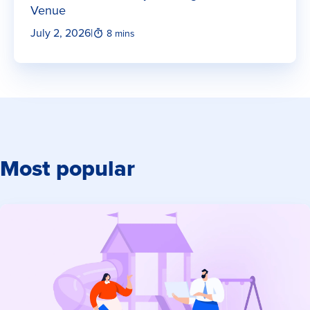
Venue
July 2, 2026
|
8 mins
Most popular