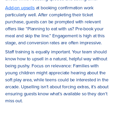
Add-on upsells
at booking confirmation work
particularly well. After completing their ticket
purchase, guests can be prompted with relevant
offers like “Planning to eat with us? Pre-book your
meal and skip the line.” Engagement is high at this
stage, and conversion rates are often impressive.
Staff training is equally important. Your team should
know how to upsell in a natural, helpful way without
being pushy. Focus on relevance: Families with
young children might appreciate hearing about the
soft play area, while teens could be interested in the
arcade. Upselling isn’t about forcing extras, it’s about
ensuring guests know what’s available so they don’t
miss out.