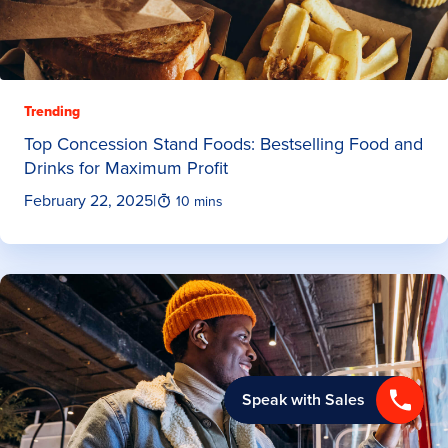
Trending
Top Concession Stand Foods: Bestselling Food and
Drinks for Maximum Profit
February 22, 2025
|
10 mins
Speak with Sales