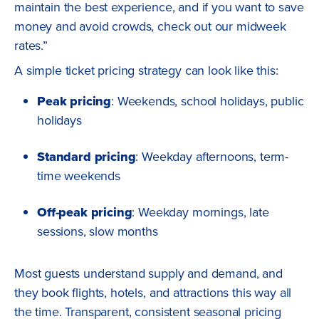
maintain the best experience, and if you want to save
money and avoid crowds, check out our midweek
rates.”
A simple ticket pricing strategy can look like this:
Peak pricing
: Weekends, school holidays, public
holidays
Standard pricing
: Weekday afternoons, term-
time weekends
Off-peak pricing
: Weekday mornings, late
sessions, slow months
Most guests understand supply and demand, and
they book flights, hotels, and attractions this way all
the time. Transparent, consistent seasonal pricing