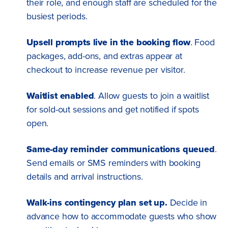
their role, and enough staff are scheduled for the
busiest periods.
Upsell prompts live in the booking flow
. Food
packages, add-ons, and extras appear at
checkout to increase revenue per visitor.
Waitlist enabled
. Allow guests to join a waitlist
for sold-out sessions and get notified if spots
open.
Same-day reminder communications queued
.
Send emails or SMS reminders with booking
details and arrival instructions.
Walk-ins contingency plan set up.
Decide in
advance how to accommodate guests who show