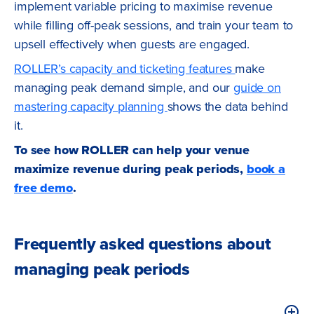
implement variable pricing to maximise revenue
while filling off-peak sessions, and train your team to
upsell effectively when guests are engaged.
ROLLER’s capacity and ticketing features
make
managing peak demand simple, and our
guide on
mastering capacity planning
shows the data behind
it.
To see how ROLLER can help your venue
maximize revenue during peak periods,
book a
free demo
.
Frequently asked questions about
managing peak periods