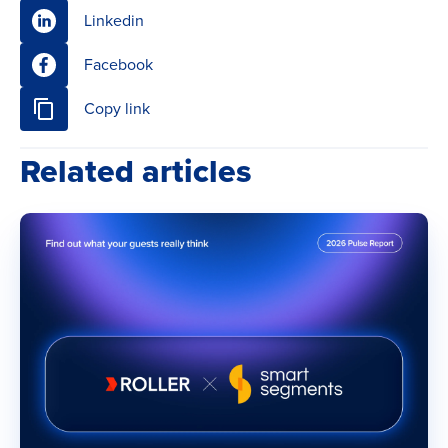
Linkedin
Facebook
Copy link
Related articles