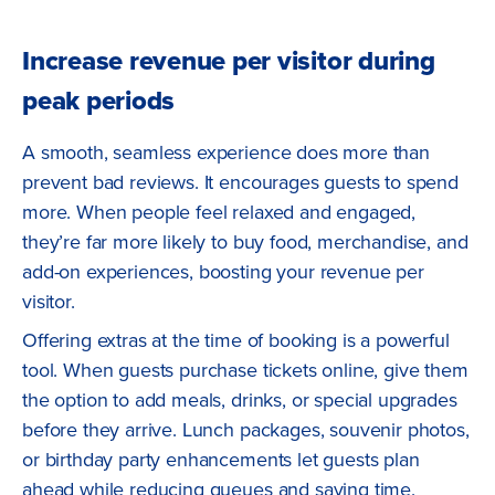
Increase revenue per visitor during
peak periods
A smooth, seamless experience does more than
prevent bad reviews. It encourages guests to spend
more. When people feel relaxed and engaged,
they’re far more likely to buy food, merchandise, and
add-on experiences, boosting your revenue per
visitor.
Offering extras at the time of booking is a powerful
tool. When guests purchase tickets online, give them
the option to add meals, drinks, or special upgrades
before they arrive. Lunch packages, souvenir photos,
or birthday party enhancements let guests plan
ahead while reducing queues and saving time.