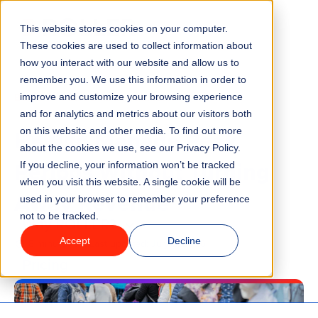
This website stores cookies on your computer.
Menu
These cookies are used to collect information about
how you interact with our website and allow us to
remember you. We use this information in order to
Features
/
BLOG
VENUE MANAGEMENT
improve and customize your browsing experience
and for analytics and metrics about our visitors both
How to Manage Peak
on this website and other media. To find out more
Industries
about the cookies we use, see our Privacy Policy.
Periods Without Turning
If you decline, your information won’t be tracked
Solutions
when you visit this website. A single cookie will be
Away Revenue
used in your browser to remember your preference
not to be tracked.
Why ROLLER?
Accept
Decline
8 minute read
Last updated:
July 2, 2026
Pricing