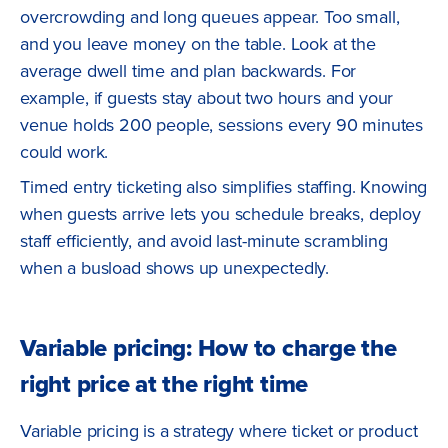
overcrowding and long queues appear. Too small,
and you leave money on the table. Look at the
average dwell time and plan backwards. For
example, if guests stay about two hours and your
venue holds 200 people, sessions every 90 minutes
could work.
Timed entry ticketing also simplifies staffing. Knowing
when guests arrive lets you schedule breaks, deploy
staff efficiently, and avoid last-minute scrambling
when a busload shows up unexpectedly.
Variable pricing: How to charge the
right price at the right time
Variable pricing is a strategy where ticket or product