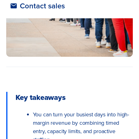
Contact sales
Key takeaways
You can turn your busiest days into high-
margin revenue by combining timed
entry, capacity limits, and proactive