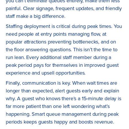
you can’t eliminate queues entirely, make them less
painful. Clear signage, frequent updates, and friendly
staff make a big difference.
Staffing deployment is critical during peak times. You
need people at entry points managing flow, at
popular attractions preventing bottlenecks, and on
the floor answering questions. This isn’t the time to
run lean. Every additional staff member during a
peak period pays for themselves in improved guest
experience and upsell opportunities.
Finally, communication is key. When wait times are
longer than expected, alert guests early and explain
why. A guest who knows there’s a 15-minute delay is
far more patient than one left wondering what’s
happening. Smart queue management during peak
periods keeps guests happy and boosts revenue.