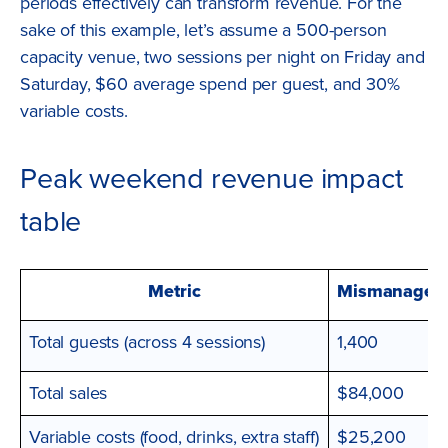
periods effectively can transform revenue. For the
sake of this example, let’s assume a 500-person
capacity venue, two sessions per night on Friday and
Saturday, $60 average spend per guest, and 30%
variable costs.
Peak weekend revenue impact
table
Metric
Mismanaged (
Total guests (across 4 sessions)
1,400
Total sales
$84,000
Variable costs (food, drinks, extra staff)
$25,200