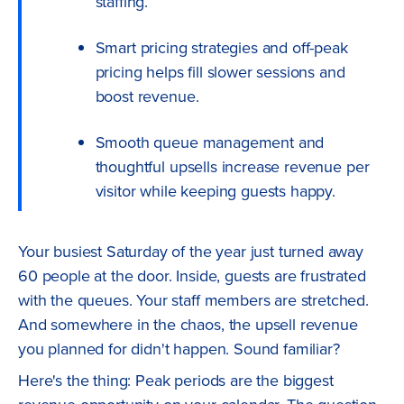
staffing.
Smart pricing strategies and off-peak
pricing helps fill slower sessions and
boost revenue.
Smooth queue management and
thoughtful upsells increase revenue per
visitor while keeping guests happy.
Your busiest Saturday of the year just turned away
60 people at the door. Inside, guests are frustrated
with the queues. Your staff members are stretched.
And somewhere in the chaos, the upsell revenue
you planned for didn't happen. Sound familiar?
Here's the thing: Peak periods are the biggest