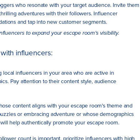
loggers who resonate with your target audience. Invite them
illing adventures with their followers. Influencer
dations and tap into new customer segments.
nfluencers to expand your escape room's visibility.
with influencers:
g local influencers in your area who are active in
cs. Pay attention to their content style, audience
 whose content aligns with your escape room's theme and
 puzzles or embracing adventure or whose demographics
 will help authentically promote your escape room.
ollower count is important, prioritize influencers with high