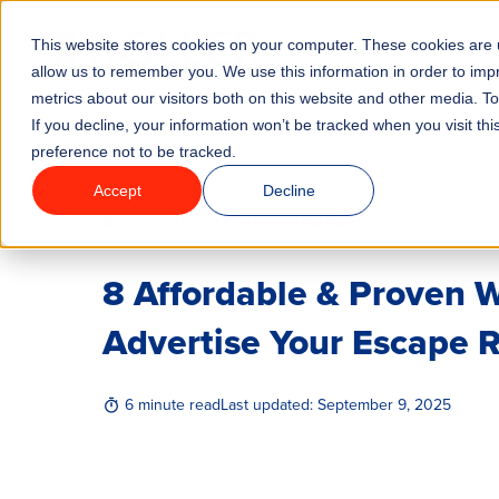
This website stores cookies on your computer. These cookies are u
Features
Industrie
allow us to remember you. We use this information in order to im
metrics about our visitors both on this website and other media. T
If you decline, your information won’t be tracked when you visit th
preference not to be tracked.
Accept
Decline
/
BLOG
VENUE MANAGEMENT
8 Affordable & Proven 
Advertise Your Escape
6 minute read
Last updated:
September 9, 2025