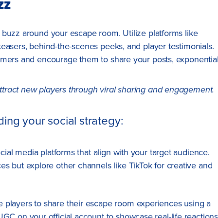
zz
 buzz around your escape room. Utilize platforms like
easers, behind-the-scenes peeks, and player testimonials.
omers and encourage them to share your posts, exponential
ttract new players through viral sharing and engagement.
ing your social strategy:
social media platforms that align with your target audience.
s but explore other channels like TikTok for creative and
e players to share their escape room experiences using a
GC on your official account to showcase real-life reaction