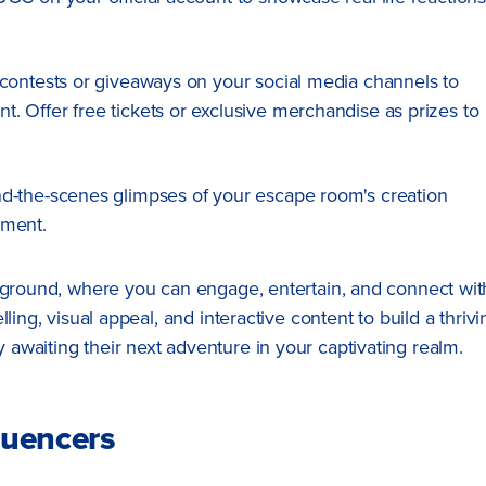
e contests or giveaways on your social media channels to
 Offer free tickets or exclusive merchandise as prizes to
nd-the-scenes glimpses of your escape room's creation
pment.
ayground, where you can engage, entertain, and connect wit
ling, visual appeal, and interactive content to build a thrivi
awaiting their next adventure in your captivating realm.
luencers