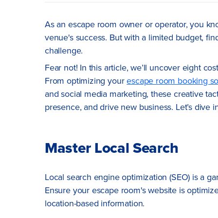
As an escape room owner or operator, you know 
venue's success. But with a limited budget, fi
challenge.
Fear not! In this article, we’ll uncover eight 
From optimizing your
escape room booking so
and social media marketing, these creative tacti
presence, and drive new business. Let’s dive 
Master Local Search
Local search engine optimization (SEO) is a game
Ensure your escape room's website is optimize
location-based information.