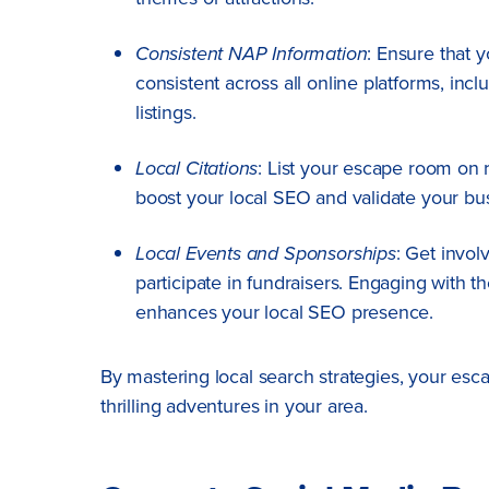
Consistent NAP Information
: Ensure that
consistent across all online platforms, inc
listings.
Local Citations
: List your escape room on r
boost your local SEO and validate your bu
Local Events and Sponsorships
: Get invol
participate in fundraisers. Engaging with 
enhances your local SEO presence.
By mastering local search strategies, your es
thrilling adventures in your area.