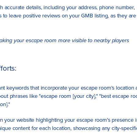
h accurate details, including your address, phone number,
 to leave positive reviews on your GMB listing, as they are
making your escape room more visible to nearby players
forts:
vant keywords that incorporate your escape room's location
bout phrases like "escape room [your city]," "best escape r
on]."
n your website highlighting your escape room's presence i
ique content for each location, showcasing any city-specifi