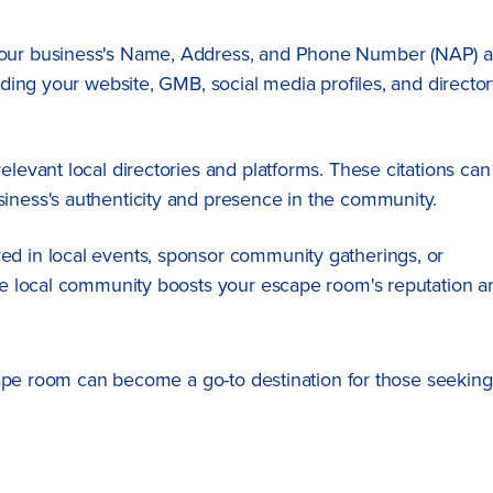
 your business's Name, Address, and Phone Number (NAP) a
luding your website, GMB, social media profiles, and directo
elevant local directories and platforms. These citations can
siness's authenticity and presence in the community.
ved in local events, sponsor community gatherings, or
the local community boosts your escape room's reputation a
cape room can become a go-to destination for those seeking