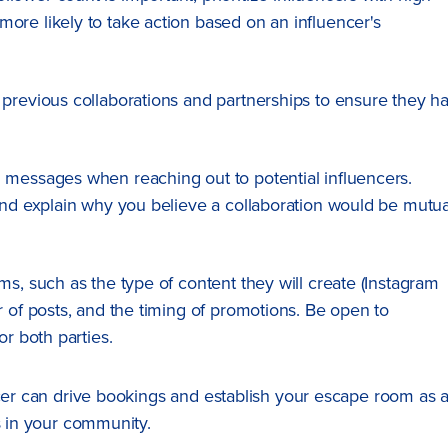
ore likely to take action based on an influencer's
s previous collaborations and partnerships to ensure they h
d messages when reaching out to potential influencers.
and explain why you believe a collaboration would be mutua
rms, such as the type of content they will create (Instagram
r of posts, and the timing of promotions. Be open to
or both parties.
ncer can drive bookings and establish your escape room as 
s in your community.