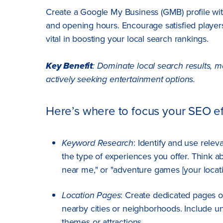
Create a Google My Business (GMB) profile wit
and opening hours. Encourage satisfied players
vital in boosting your local search rankings.
Key Benefit
: Dominate local search results, 
actively seeking entertainment options.
Here’s where to focus your SEO ef
Keyword Research
: Identify and use rele
the type of experiences you offer. Think a
near me," or "adventure games [your locati
Location Pages
: Create dedicated pages o
nearby cities or neighborhoods. Include un
themes or attractions.