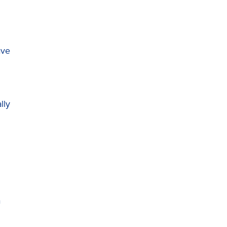
ave
lly
a