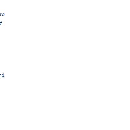
re
ry
nd