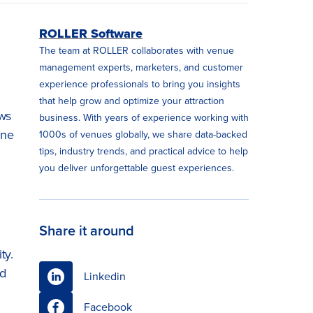
ROLLER Software
The team at ROLLER collaborates with venue
management experts, marketers, and customer
experience professionals to bring you insights
that help grow and optimize your attraction
ews
business. With years of experience working with
ine
1000s of venues globally, we share data-backed
tips, industry trends, and practical advice to help
you deliver unforgettable guest experiences.
Share it around
ty.
nd
Linkedin
Facebook