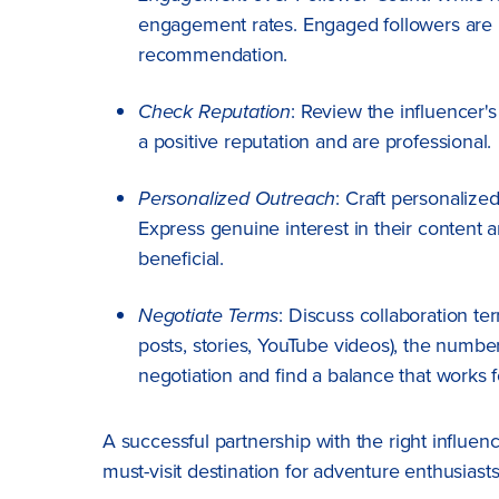
engagement rates. Engaged followers are m
recommendation.
Check Reputation
: Review the influencer'
a positive reputation and are professional.
Personalized Outreach
: Craft personalize
Express genuine interest in their content 
beneficial.
Negotiate Terms
: Discuss collaboration te
posts, stories, YouTube videos), the numbe
negotiation and find a balance that works f
A successful partnership with the right influe
must-visit destination for adventure enthusiast