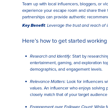
Team up with local influencers, bloggers, or v
experience your escape room and share their thr
partnerships can provide authentic recommen
Key Benefit
: Leverage the trust and reach of i
Here’s how to get started working 
Research and Identify
: Start by researchin
entertainment, gaming, and exploration topi
demographics, and engagement levels.
Relevance Matters
: Look for influencers
values. An influencer who enjoys solving
closely match that of your target audience
Engagement over Follower Count
: While f