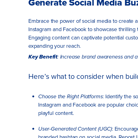
Generate Social Media Bu
Embrace the power of social media to create a
Instagram and Facebook to showcase thrilling t
Engaging content can captivate potential cust
expanding your reach.
Key Benefit
: Increase brand awareness and a
Here’s what to consider when build
Choose the Right Platforms
: Identify the 
Instagram and Facebook are popular choice
playful content.
User-Generated Content (UGC)
: Encourag
branded hashtag on social media. Repost U