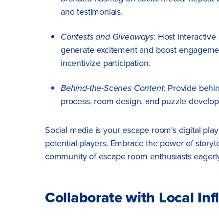
and testimonials.
Contests and Giveaways
: Host interactiv
generate excitement and boost engagement.
incentivize participation.
Behind-the-Scenes Content
: Provide behi
process, room design, and puzzle develo
Social media is your escape room's digital pl
potential players. Embrace the power of storytel
community of escape room enthusiasts eagerly 
Collaborate with Local Inf