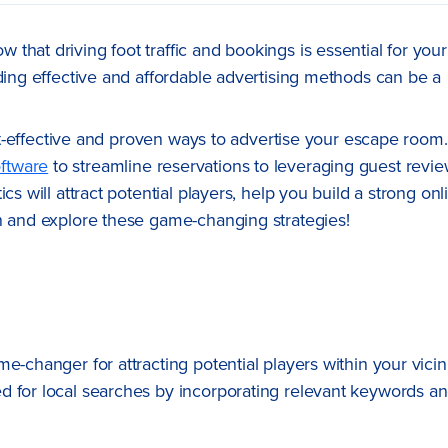
that driving foot traffic and bookings is essential for your
nding effective and affordable advertising methods can be a
cost-effective and proven ways to advertise your escape room.
ftware
to streamline reservations to leveraging guest revi
cs will attract potential players, help you build a strong onl
in and explore these game-changing strategies!
-changer for attracting potential players within your vicini
d for local searches by incorporating relevant keywords a