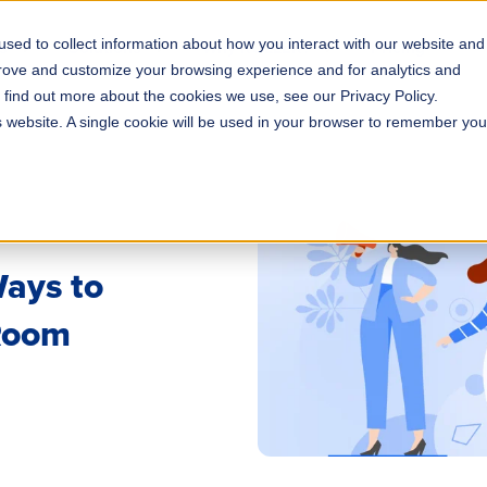
sed to collect information about how you interact with our website and
s
Solutions
Why ROLLER?
Pricing
prove and customize your browsing experience and for analytics and
o find out more about the cookies we use, see our Privacy Policy.
is website. A single cookie will be used in your browser to remember you
Ways to
 Room