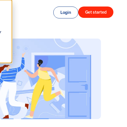
Get started
Login
r