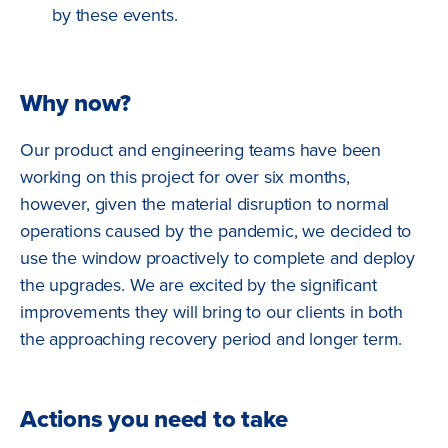
by these events.
Why now?
Our product and engineering teams have been
working on this project for over six months,
however, given the material disruption to normal
operations caused by the pandemic, we decided to
use the window proactively to complete and deploy
the upgrades. We are excited by the significant
improvements they will bring to our clients in both
the approaching recovery period and longer term.
Actions you need to take