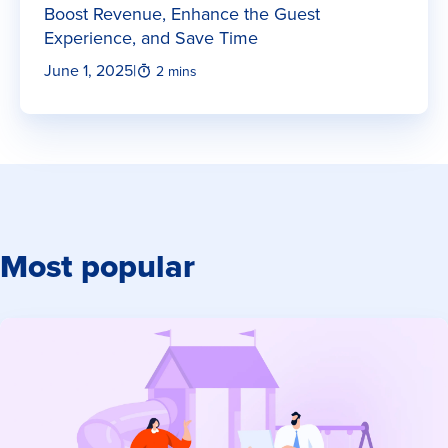
Boost Revenue, Enhance the Guest
Experience, and Save Time
June 1, 2025
|
2 mins
Most popular