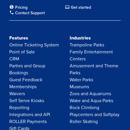
Pricing
Get started
Contact Support
Features
Industries
Online Ticketing System
Trampoline Parks
Point of Sale
Family Entertainment
CRM
Centers
Parties and Group
Amusement and Theme
Bookings
Parks
Guest Feedback
Water Parks
Memberships
Museums
Waivers
Zoos and Aquariums
Self Serve Kiosks
Wake and Aqua Parks
Reporting
Rock Climbing
Integrations and API
Playcenters and Softplay
ROLLER Payments
Roller Skating
Gift Cards