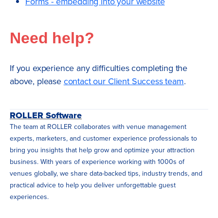
Forms - embedding into your website
Need help?
If you experience any difficulties completing the
above, please
contact our Client Success team
.
ROLLER Software
The team at ROLLER collaborates with venue management
experts, marketers, and customer experience professionals to
bring you insights that help grow and optimize your attraction
business. With years of experience working with 1000s of
venues globally, we share data-backed tips, industry trends, and
practical advice to help you deliver unforgettable guest
experiences.