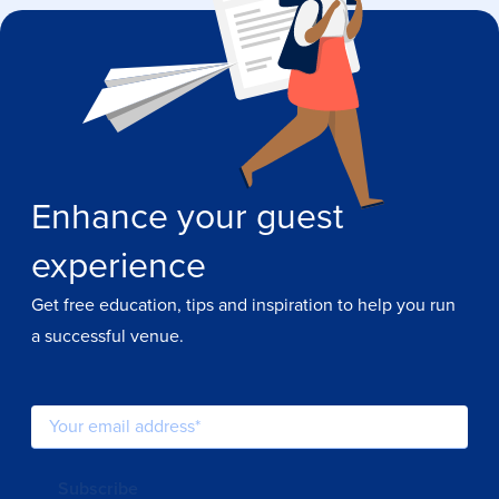
Enhance your guest
experience
Get free education, tips and inspiration to help you run
a successful venue.