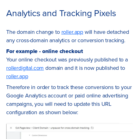
Analytics and Tracking Pixels
The domain change to
roller.app
will have detached
any cross-domain analytics or conversion tracking.
For example - online checkout
Your online checkout was previously published to a
rollerdigital.com
domain and it is now published to
roller.app
Therefore in order to track these conversions to your
Google Analytics account or paid online advertising
campaigns, you will need to update this URL
configuration as shown below: