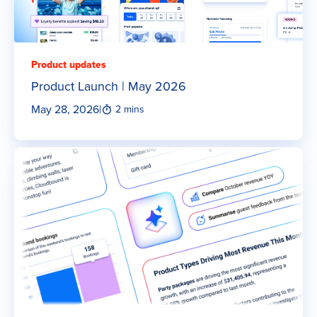
Product updates
Product Launch | May 2026
May 28, 2026
|
2 mins