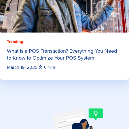
Trending
What Is a POS Transaction? Everything You Need
to Know to Optimize Your POS System
March 19, 2025
|
6 mins