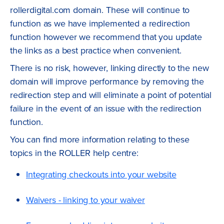
rollerdigital.com domain. These will continue to
function as we have implemented a redirection
function however we recommend that you update
the links as a best practice when convenient.
There is no risk, however, linking directly to the new
domain will improve performance by removing the
redirection step and will eliminate a point of potential
failure in the event of an issue with the redirection
function.
You can find more information relating to these
topics in the ROLLER help centre:
Integrating checkouts into your website
Waivers - linking to your waiver