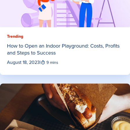
Trending
How to Open an Indoor Playground: Costs, Profits
and Steps to Success
August 18, 2023
|
9 mins