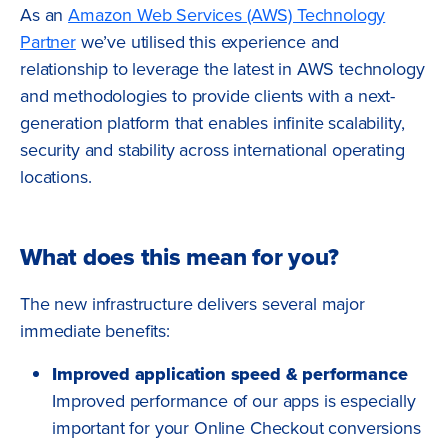
As an
Amazon Web Services (AWS) Technology
Partner
we’ve utilised this experience and
relationship to leverage the latest in AWS technology
and methodologies to provide clients with a next-
generation platform that enables infinite scalability,
security and stability across international operating
locations.
What does this mean for you?
The new infrastructure delivers several major
immediate benefits:
Improved application speed & performance
Improved performance of our apps is especially
important for your Online Checkout conversions