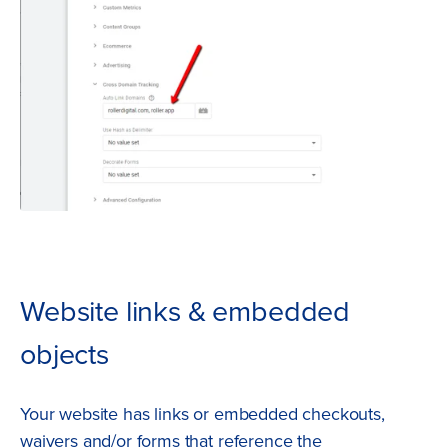
Website links & embedded
objects
Your website has links or embedded checkouts,
waivers and/or forms that reference the