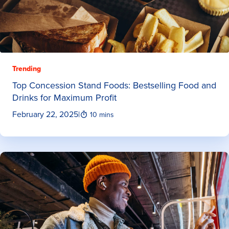
Trending
Top Concession Stand Foods: Bestselling Food and
Drinks for Maximum Profit
February 22, 2025
|
10 mins