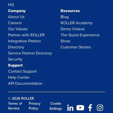
HQ
Company
Resources
About Us
Blog
Careers
ROLLER Academy
Our Values
Demo Videos
Partner with ROLLER
The Guest Experience
Integration Partner
Show
Directory
Customer Stories
Service Partner Directory
Security
Support
Contact Support
Help Center
API Documentation
© 2026 ROLLER
Terms of
Privacy
Cookie
Service
Policy
Settings