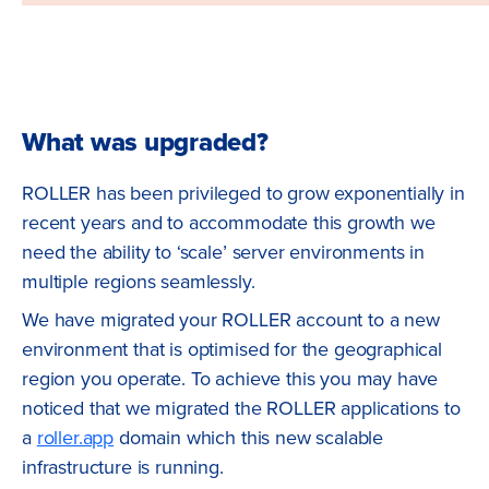
What was upgraded?
ROLLER has been privileged to grow exponentially in
recent years and to accommodate this growth we
need the ability to ‘scale’ server environments in
multiple regions seamlessly.
We have migrated your ROLLER account to a new
environment that is optimised for the geographical
region you operate. To achieve this you may have
noticed that we migrated the ROLLER applications to
a
roller.app
domain which this new scalable
infrastructure is running.