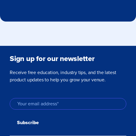
Sign up for our newsletter
Receive free education, industry tips, and the latest
product updates to help you grow your venue.