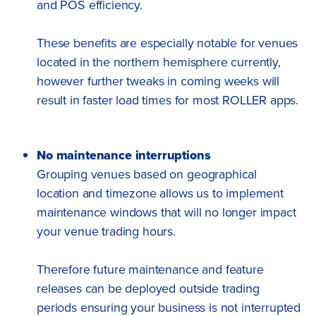
and POS efficiency.
These benefits are especially notable for venues
located in the northern hemisphere currently,
however further tweaks in coming weeks will
result in faster load times for most ROLLER apps.
No maintenance interruptions
Grouping venues based on geographical
location and timezone allows us to implement
maintenance windows that will no longer impact
your venue trading hours.
Therefore future maintenance and feature
releases can be deployed outside trading
periods ensuring your business is not interrupted