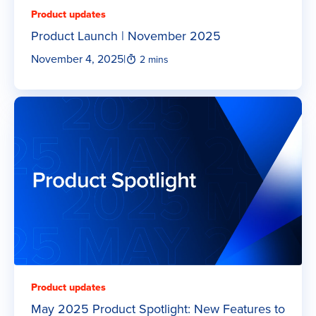
Product updates
Product Launch | November 2025
November 4, 2025
|
2 mins
Product updates
May 2025 Product Spotlight: New Features to