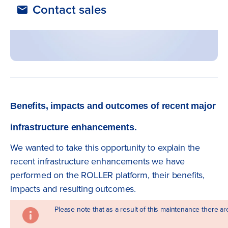
Contact sales
Benefits, impacts and outcomes of recent major
infrastructure enhancements.
We wanted to take this opportunity to explain the
recent infrastructure enhancements we have
performed on the ROLLER platform, their benefits,
impacts and resulting outcomes.
Please note that as a result of this maintenance there a