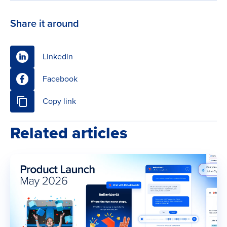
Share it around
Linkedin
Facebook
Copy link
Related articles