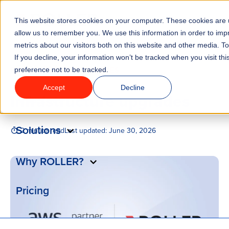
This website stores cookies on your computer. These cookies are u
Menu
allow us to remember you. We use this information in order to im
metrics about our visitors both on this website and other media. T
If you decline, your information won’t be tracked when you visit th
Features
/
BLOG
PRODUCT UPDATES
preference not to be tracked.
Accept
Decline
Infrastructure upgrades
Industries
Solutions
2 minute read
Last updated:
June 30, 2026
Why ROLLER?
Pricing