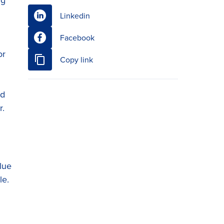
Linkedin
Facebook
or
Copy link
nd
r.
lue
le.