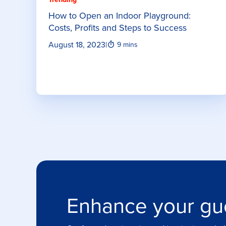
How to Open an Indoor Playground:
Costs, Profits and Steps to Success
August 18, 2023
|
9 mins
Enhance your gu