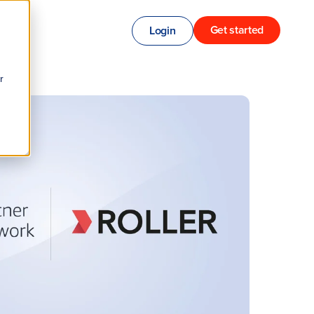
Get started
Login
r