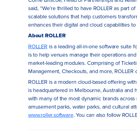
said, “We’re thrilled to have ROLLER as part o
scalable solutions that help customers transfo
enhances their digital and cloud capabilities to 
About ROLLER
ROLLER
is a leading all-in-one software suite 
is to help venues manage their operations and
market-leading modules. Comprising of Ticketin
Management, Checkouts, and more, ROLLER off
ROLLER is a modern cloud-based offering with
is headquartered in Melbourne, Australia and 
with many of the most dynamic brands across mu
amusement parks, water parks, and cultural att
www.roller.software
. You can also follow ROLL