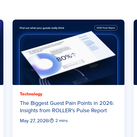
Technology
The Biggest Guest Pain Points in 2026:
Insights from ROLLER's Pulse Report
May 27, 2026
|
2 mins