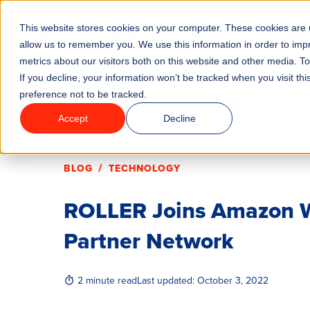
This website stores cookies on your computer. These cookies are u
Features
Industrie
allow us to remember you. We use this information in order to im
metrics about our visitors both on this website and other media. T
If you decline, your information won’t be tracked when you visit th
preference not to be tracked.
Accept
Decline
/
BLOG
TECHNOLOGY
ROLLER Joins Amazon W
Partner Network
2 minute read
Last updated:
October 3, 2022