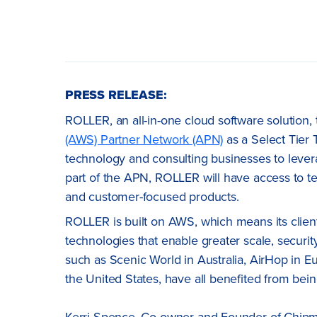
PRESS RELEASE:
ROLLER, an all-in-one cloud software solution,
(AWS) Partner Network (APN)
as a Select Tier 
technology and consulting businesses to lever
part of the APN, ROLLER will have access to t
and customer-focused products.
ROLLER is built on AWS, which means its client
technologies that enable greater scale, security,
such as Scenic World in Australia, AirHop in E
the United States, have all benefited from bein
Kerri Spence, Co-owner and Founder of Chipmun