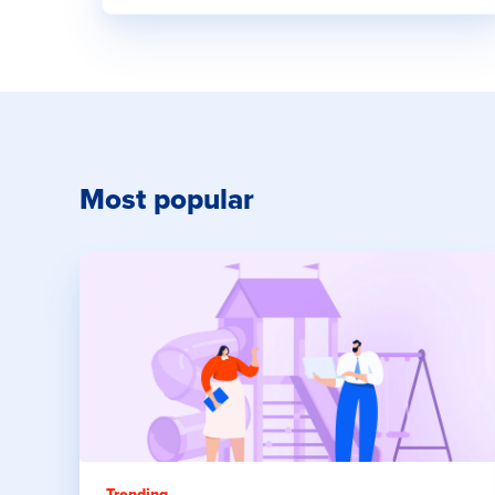
Most popular
Trending