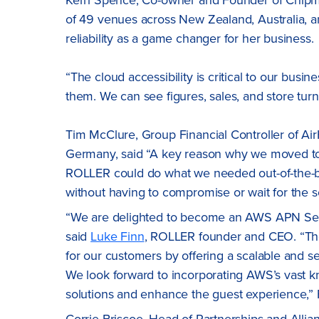
of 49 venues across New Zealand, Australia, a
reliability as a game changer for her business.
“The cloud accessibility is critical to our busi
them. We can see figures, sales, and store tu
Tim McClure, Group Financial Controller of Air
Germany, said “A key reason why we moved to R
ROLLER could do what we needed out-of-the-box
without having to compromise or wait for the s
“We are delighted to become an AWS APN Select
said
Luke Finn
, ROLLER founder and CEO. “The
for our customers by offering a scalable and se
We look forward to incorporating AWS’s vast kn
solutions and enhance the guest experience,”
Corrie Briscoe, Head of Partnerships and All