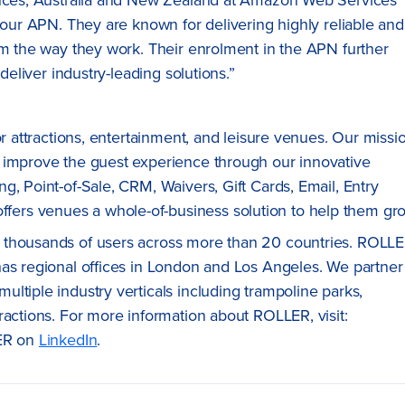
f our APN. They are known for delivering highly reliable and
rm the way they work. Their enrolment in the APN further
deliver industry-leading solutions.”
for attractions, entertainment, and leisure venues. Our missi
 improve the guest experience through our innovative
g, Point-of-Sale, CRM, Waivers, Gift Cards, Email, Entry
ers venues a whole-of-business solution to help them gr
 thousands of users across more than 20 countries. ROLL
has regional offices in London and Los Angeles. We partner
ltiple industry verticals including trampoline parks,
ractions. For more information about ROLLER, visit:
ER on
LinkedIn
.