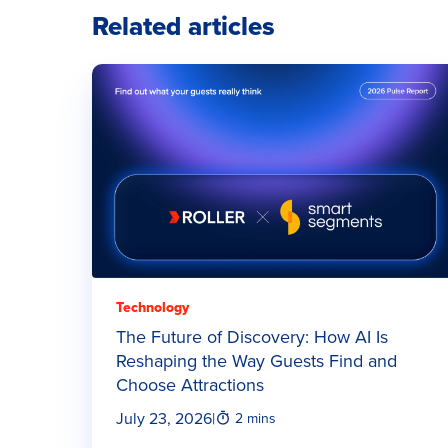
Related articles
Technology
The Future of Discovery: How AI Is
Reshaping the Way Guests Find and
Choose Attractions
July 23, 2026
|
2 mins