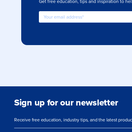
Get free education, tips and inspiration to he
Sign up for our newsletter
Receive free education, industry tips, and the latest prod