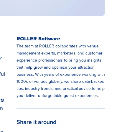
ROLLER Software
The team at ROLLER collaborates with venue
management experts, marketers, and customer
r
experience professionals to bring you insights
that help grow and optimize your attraction
ful
business. With years of experience working with
1000s of venues globally, we share data-backed
tips, industry trends, and practical advice to help
you deliver unforgettable guest experiences.
nts
in
Share it around
ng