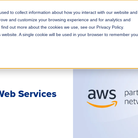
sed to collect information about how you interact with our website and
s
Solutions
Why ROLLER?
Pricing
prove and customize your browsing experience and for analytics and
o find out more about the cookies we use, see our Privacy Policy.
is website. A single cookie will be used in your browser to remember you
eb Services