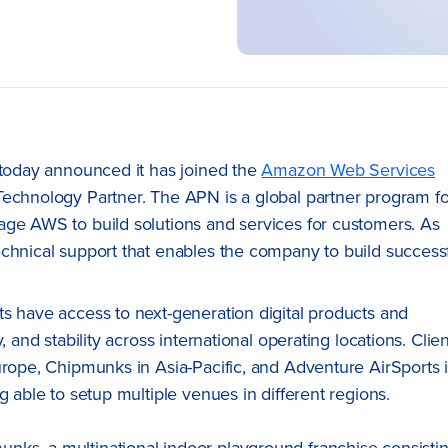
 today announced it has joined the
Amazon Web Services
Technology Partner. The APN is a global partner program fo
age AWS to build solutions and services for customers. As
echnical support that enables the company to build success
s have access to next-generation digital products and
 and stability across international operating locations. Clie
urope, Chipmunks in Asia-Pacific, and Adventure AirSports 
g able to setup multiple venues in different regions.
ks, a multinational indoor playground franchise consisti