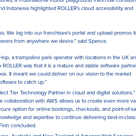
nd Indonesia highlighted ROLLER’s cloud accessibility and
ness. We log into our franchisee’s portal and upload promos f
rnovers from anywhere we desire.” said Spence.
Hop, a trampoline park operator with locations in the UK a
OLLER was that it is a mature and stable software partne
. It meant we could deliver on our vision to the market
oftware to catch up.”
 Tier Technology Partner in cloud and digital solutions.”
 collaboration with AWS allows us to create even more va
cure option for online bookings, checkouts, and point-of-sa
owledge and expertise to continue delivering best-in-class
 Finn concluded.
iances, Australia and New Zealand at Amazon Web Services