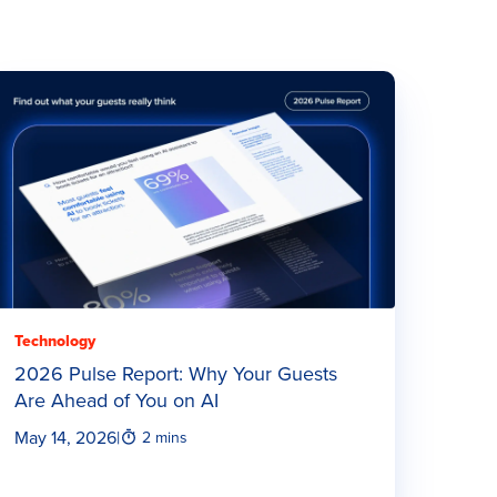
Technology
2026 Pulse Report: Why Your Guests
Are Ahead of You on AI
May 14, 2026
|
2 mins