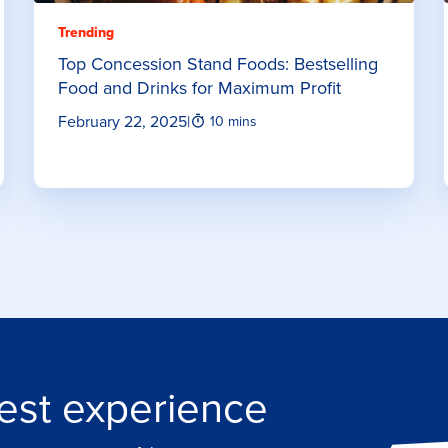
Trending
Top Concession Stand Foods: Bestselling
Food and Drinks for Maximum Profit
February 22, 2025
|
10 mins
est experience