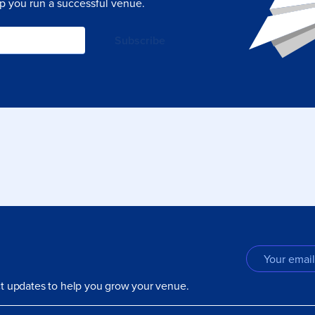
lp you run a successful venue.
uct updates to help you grow your venue.