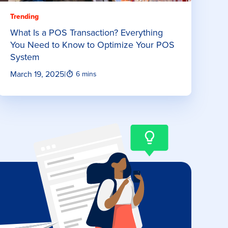
Trending
What Is a POS Transaction? Everything
You Need to Know to Optimize Your POS
System
March 19, 2025
|
6 mins