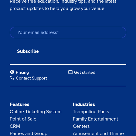
Receive free education, industry tips, and the latest
product updates to help you grow your venue.
Pricing
Get started
Contact Support
Features
Industries
Online Ticketing System
Trampoline Parks
Point of Sale
Family Entertainment
CRM
Centers
Parties and Group
Amusement and Theme