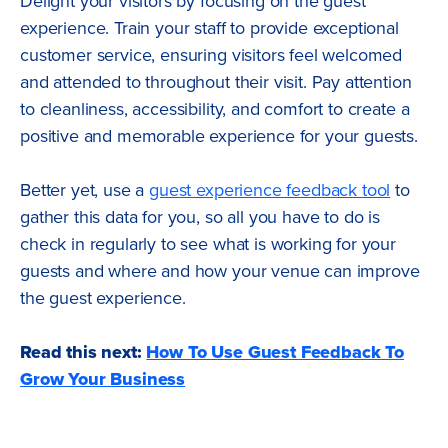
Delight your visitors by focusing on the guest
experience. Train your staff to provide exceptional
customer service, ensuring visitors feel welcomed
and attended to throughout their visit. Pay attention
to cleanliness, accessibility, and comfort to create a
positive and memorable experience for your guests.
Better yet, use a
guest experience feedback tool
to
gather this data for you, so all you have to do is
check in regularly to see what is working for your
guests and where and how your venue can improve
the guest experience.
Read this next:
How To Use Guest Feedback To
Grow Your Business