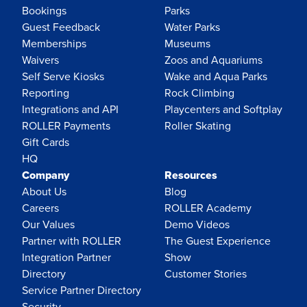
Bookings
Parks
Guest Feedback
Water Parks
Memberships
Museums
Waivers
Zoos and Aquariums
Self Serve Kiosks
Wake and Aqua Parks
Reporting
Rock Climbing
Integrations and API
Playcenters and Softplay
ROLLER Payments
Roller Skating
Gift Cards
HQ
Company
Resources
About Us
Blog
Careers
ROLLER Academy
Our Values
Demo Videos
Partner with ROLLER
The Guest Experience
Integration Partner
Show
Directory
Customer Stories
Service Partner Directory
Security