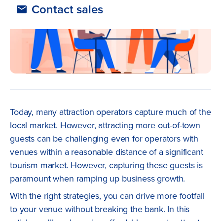
Contact sales
Today, many attraction operators capture much of the
local market. However, attracting more out-of-town
guests can be challenging even for operators with
venues within a reasonable distance of a significant
tourism market. However, capturing these guests is
paramount when ramping up business growth.
With the right strategies, you can drive more footfall
to your venue without breaking the bank. In this