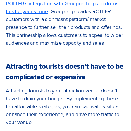
ROLLER’s integration with Groupon helps to do just
this for your venue
. Groupon provides ROLLER
customers with a significant platform/ market
presence to further sell their products and offerings.
This partnership allows customers to appeal to wider
audiences and maximize capacity and sales.
Attracting tourists doesn’t have to be
complicated or expensive
Attracting tourists to your attraction venue doesn't
have to drain your budget. By implementing these
ten affordable strategies, you can captivate visitors,
enhance their experience, and drive more traffic to
your venue.