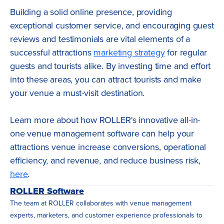
Building a solid online presence, providing
exceptional customer service, and encouraging guest
reviews and testimonials are vital elements of a
successful attractions
marketing strategy
for regular
guests and tourists alike. By investing time and effort
into these areas, you can attract tourists and make
your venue a must-visit destination.
Learn more about how ROLLER's innovative all-in-
one venue management software can help your
attractions venue increase conversions, operational
efficiency, and revenue, and reduce business risk,
here
.
ROLLER Software
The team at ROLLER collaborates with venue management
experts, marketers, and customer experience professionals to