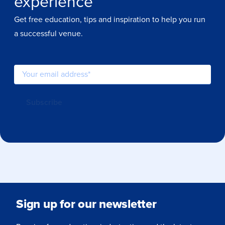
experience
Get free education, tips and inspiration to help you run
a successful venue.
Sign up for our newsletter