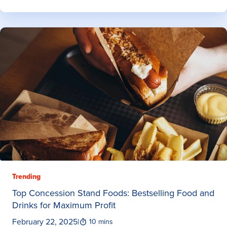
Trending
Top Concession Stand Foods: Bestselling Food and
Drinks for Maximum Profit
February 22, 2025
|
10 mins