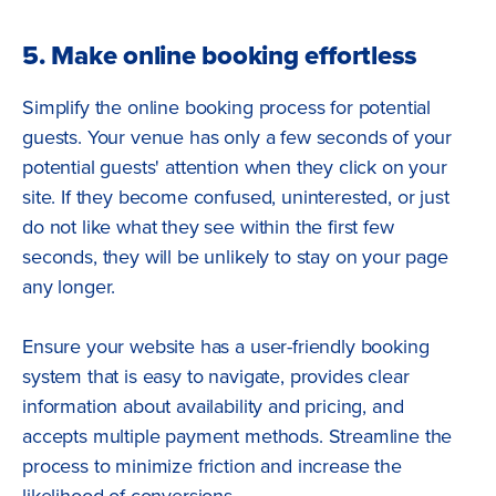
5. Make online booking effortless
Simplify the online booking process for potential
guests. Your venue has only a few seconds of your
potential guests' attention when they click on your
site. If they become confused, uninterested, or just
do not like what they see within the first few
seconds, they will be unlikely to stay on your page
any longer.
Ensure your website has a user-friendly booking
system that is easy to navigate, provides clear
information about availability and pricing, and
accepts multiple payment methods. Streamline the
process to minimize friction and increase the
likelihood of conversions.