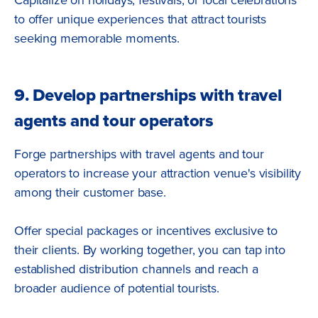
to offer unique experiences that attract tourists
seeking memorable moments.
9. Develop partnerships with travel
agents and tour operators
Forge partnerships with travel agents and tour
operators to increase your attraction venue's visibility
among their customer base.
Offer special packages or incentives exclusive to
their clients. By working together, you can tap into
established distribution channels and reach a
broader audience of potential tourists.