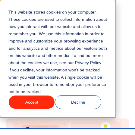
This website stores cookies on your computer.
Menu
These cookies are used to collect information about
how you interact with our website and allow us to
remember you. We use this information in order to
Features
/
BLOG
VENUE MANAGEMENT
improve and customize your browsing experience
and for analytics and metrics about our visitors both
9 Affordable Ways to
on this website and other media. To find out more
Industries
about the cookies we use, see our Privacy Policy.
Attract Tourists to Your
If you decline, your information won’t be tracked
Solutions
when you visit this website. A single cookie will be
Venue
used in your browser to remember your preference
not to be tracked.
Why ROLLER?
Accept
Decline
3 minute read
Last updated:
September 9, 2025
Pricing