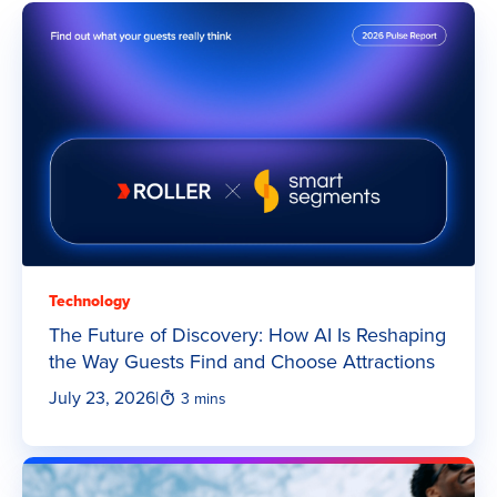
Technology
The Future of Discovery: How AI Is Reshaping
the Way Guests Find and Choose Attractions
July 23, 2026
|
3 mins