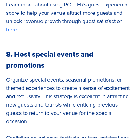
Learn more about using ROLLER’s guest experience
score to help your venue attract more guests and
unlock revenue growth through guest satisfaction
here
.
8. Host special events and
promotions
Organize special events, seasonal promotions, or
themed experiences to create a sense of excitement
and exclusivity. This strategy is excellent in attracting
new guests and tourists while enticing previous
guests to return to your venue for the special
occasion.
Capitalize on holidays, festivals, or local celebrations