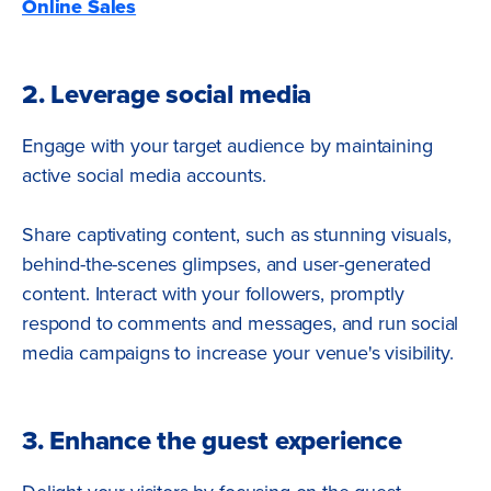
Online Sales
2. Leverage social media
Engage with your target audience by maintaining
active social media accounts.
Share captivating content, such as stunning visuals,
behind-the-scenes glimpses, and user-generated
content. Interact with your followers, promptly
respond to comments and messages, and run social
media campaigns to increase your venue's visibility.
3. Enhance the guest experience