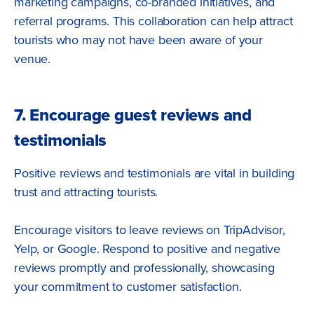
marketing campaigns, co-branded initiatives, and
referral programs. This collaboration can help attract
tourists who may not have been aware of your
venue.
7. Encourage guest reviews and
testimonials
Positive reviews and testimonials are vital in building
trust and attracting tourists.
Encourage visitors to leave reviews on TripAdvisor,
Yelp, or Google. Respond to positive and negative
reviews promptly and professionally, showcasing
your commitment to customer satisfaction.