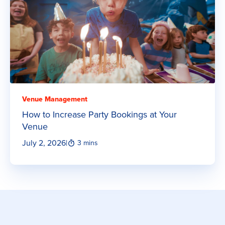
Venue Management
How to Increase Party Bookings at Your
Venue
July 2, 2026
|
3 mins