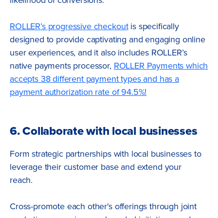
ROLLER’s progressive checkout
is specifically
designed to provide captivating and engaging online
user experiences, and it also includes ROLLER’s
native payments processor,
ROLLER Payments which
accepts 38 different payment types and has a
payment authorization rate of 94.5%!
6. Collaborate with local businesses
Form strategic partnerships with local businesses to
leverage their customer base and extend your
reach.
Cross-promote each other's offerings through joint