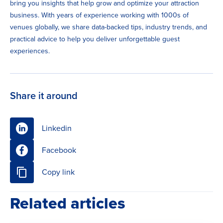
bring you insights that help grow and optimize your attraction
business. With years of experience working with 1000s of
venues globally, we share data-backed tips, industry trends, and
practical advice to help you deliver unforgettable guest
experiences.
Share it around
Linkedin
Facebook
Copy link
Related articles