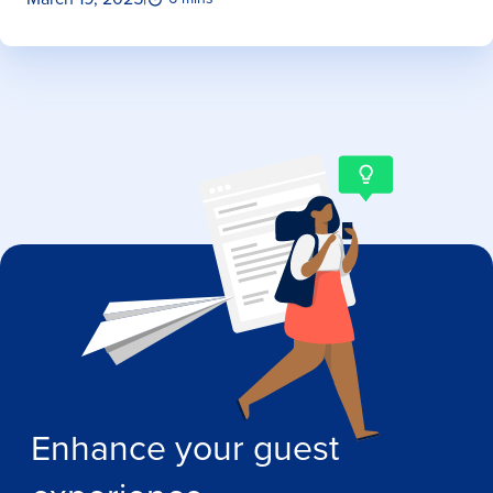
Enhance your guest