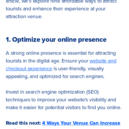
article, we'll explore nine affordable ways to attract
tourists and enhance their experience at your
attraction venue.
1. Optimize your online presence
A strong online presence is essential for attracting
tourists in the digital age. Ensure your
website and
checkout experience
is user-friendly, visually
appealing, and optimized for search engines.
Invest in search engine optimization (SEO)
techniques to improve your website's visibility and
make it easier for potential visitors to find you online.
Read this next:
4 Ways Your Venue Can Increase