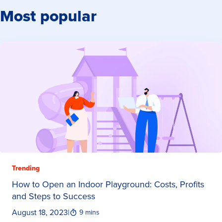
Most popular
Trending
How to Open an Indoor Playground: Costs, Profits
and Steps to Success
August 18, 2023
|
9 mins