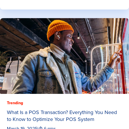
Trending
What Is a POS Transaction? Everything You Need
to Know to Optimize Your POS System
March 19, 2025
|
6 mins