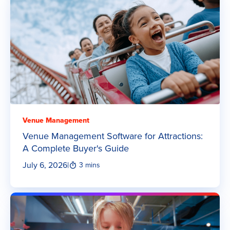
Venue Management
Venue Management Software for Attractions:
A Complete Buyer's Guide
July 6, 2026
|
3 mins