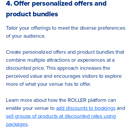
4. Offer personalized offers and
product bundles
Tailor your offerings to meet the diverse preferences
of your audience.
Create personalized offers and product bundles that
combine multiple attractions or experiences at a
discounted price. This approach increases the
perceived value and encourages visitors to explore
more of what your venue has to offer.
Learn more about how the ROLLER platform can
enable your venue to
add discounts to bookings
and
sell groups of products at discounted rates using
packages
.