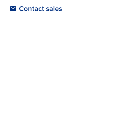
Contact sales
The SlooMoo Institute - Case Study
Jurassic Quest - Case Study
Supported Regions
Australia & New Zealand
Europe
North America
United Kingdom
Asia Pacific
Show more