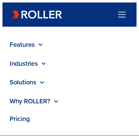
Go to homepage
Menu
Directory
/
CartStack
Features
Industries
CartStack
Solutions
ROLLER Partner
Why ROLLER?
Recover $1k Free
Pricing
Visit website
Resources