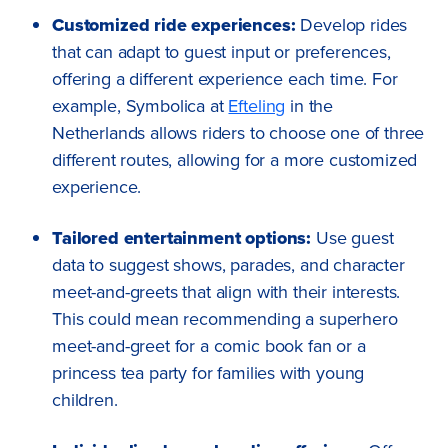
Customized ride experiences:
Develop rides
that can adapt to guest input or preferences,
offering a different experience each time. For
example, Symbolica at
Efteling
in the
Netherlands allows riders to choose one of three
different routes, allowing for a more customized
experience.
Tailored entertainment options:
Use guest
data to suggest shows, parades, and character
meet-and-greets that align with their interests.
This could mean recommending a superhero
meet-and-greet for a comic book fan or a
princess tea party for families with young
children.