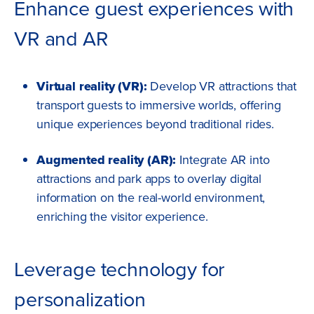
Enhance guest experiences with
VR and AR
Virtual reality (VR):
Develop VR attractions that
transport guests to immersive worlds, offering
unique experiences beyond traditional rides.
Augmented reality (AR):
Integrate AR into
attractions and park apps to overlay digital
information on the real-world environment,
enriching the visitor experience.
Leverage technology for
personalization