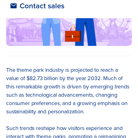
Contact sales
The theme park industry is projected to reach a
value of $82.73 billion by the year 2032. Much of
this remarkable growth is driven by emerging trends
such as technological advancements, changing
consumer preferences, and a growing emphasis on
sustainability and personalization.
Such trends reshape how visitors experience and
interact with theme parks, prompting a reimagining