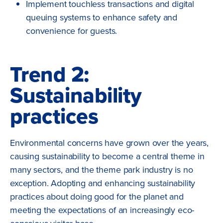
Implement touchless transactions and digital
queuing systems to enhance safety and
convenience for guests.
Trend 2:
Sustainability
practices
Environmental concerns have grown over the years,
causing sustainability to become a central theme in
many sectors, and the theme park industry is no
exception. Adopting and enhancing sustainability
practices about doing good for the planet and
meeting the expectations of an increasingly eco-