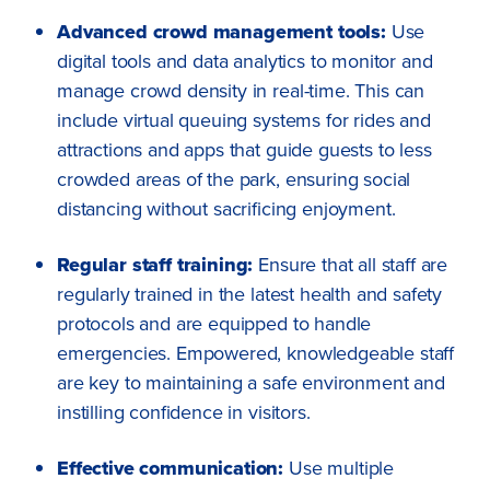
Advanced crowd management tools:
Use
digital tools and data analytics to monitor and
manage crowd density in real-time. This can
include virtual queuing systems for rides and
attractions and apps that guide guests to less
crowded areas of the park, ensuring social
distancing without sacrificing enjoyment.
Regular staff training:
Ensure that all staff are
regularly trained in the latest health and safety
protocols and are equipped to handle
emergencies. Empowered, knowledgeable staff
are key to maintaining a safe environment and
instilling confidence in visitors.
Effective communication:
Use multiple