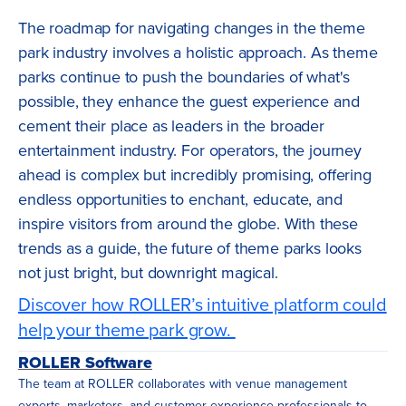
The roadmap for navigating changes in the theme
park industry involves a holistic approach. As theme
parks continue to push the boundaries of what's
possible, they enhance the guest experience and
cement their place as leaders in the broader
entertainment industry. For operators, the journey
ahead is complex but incredibly promising, offering
endless opportunities to enchant, educate, and
inspire visitors from around the globe. With these
trends as a guide, the future of theme parks looks
not just bright, but downright magical.
Discover how ROLLER’s intuitive platform could
help your theme park grow.
ROLLER Software
The team at ROLLER collaborates with venue management
experts, marketers, and customer experience professionals to