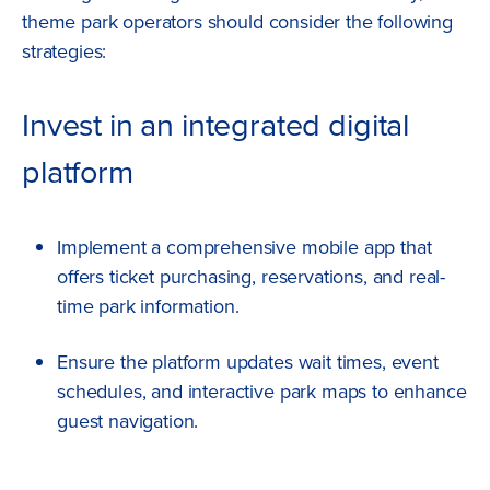
theme park operators should consider the following
strategies:
Invest in an integrated digital
platform
Implement a comprehensive mobile app that
offers ticket purchasing, reservations, and real-
time park information.
Ensure the platform updates wait times, event
schedules, and interactive park maps to enhance
guest navigation.