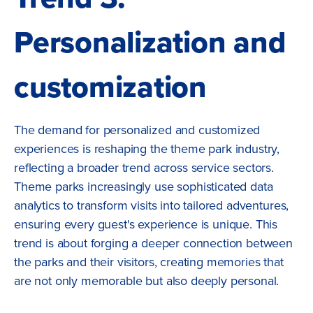
Personalization and
customization
The demand for personalized and customized
experiences is reshaping the theme park industry,
reflecting a broader trend across service sectors.
Theme parks increasingly use sophisticated data
analytics to transform visits into tailored adventures,
ensuring every guest's experience is unique. This
trend is about forging a deeper connection between
the parks and their visitors, creating memories that
are not only memorable but also deeply personal.