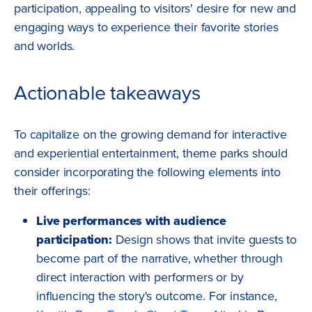
participation, appealing to visitors' desire for new and
engaging ways to experience their favorite stories
and worlds.
Actionable takeaways
To capitalize on the growing demand for interactive
and experiential entertainment, theme parks should
consider incorporating the following elements into
their offerings:
Live performances with audience
participation:
Design shows that invite guests to
become part of the narrative, whether through
direct interaction with performers or by
influencing the story's outcome. For instance,