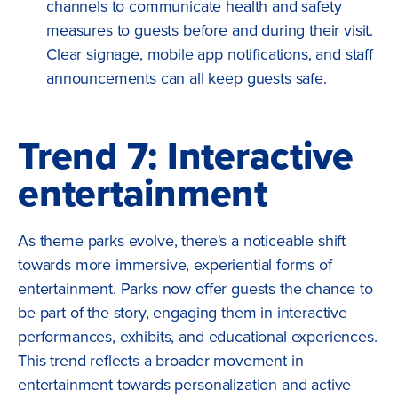
channels to communicate health and safety
measures to guests before and during their visit.
Clear signage, mobile app notifications, and staff
announcements can all keep guests safe.
Trend 7: Interactive
entertainment
As theme parks evolve, there's a noticeable shift
towards more immersive, experiential forms of
entertainment. Parks now offer guests the chance to
be part of the story, engaging them in interactive
performances, exhibits, and educational experiences.
This trend reflects a broader movement in
entertainment towards personalization and active