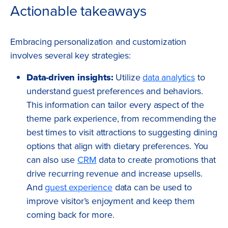
Actionable takeaways
Embracing personalization and customization
involves several key strategies:
Data-driven insights:
Utilize
data analytics
to
understand guest preferences and behaviors.
This information can tailor every aspect of the
theme park experience, from recommending the
best times to visit attractions to suggesting dining
options that align with dietary preferences. You
can also use
CRM
data to create promotions that
drive recurring revenue and increase upsells.
And
guest experience
data can be used to
improve visitor’s enjoyment and keep them
coming back for more.