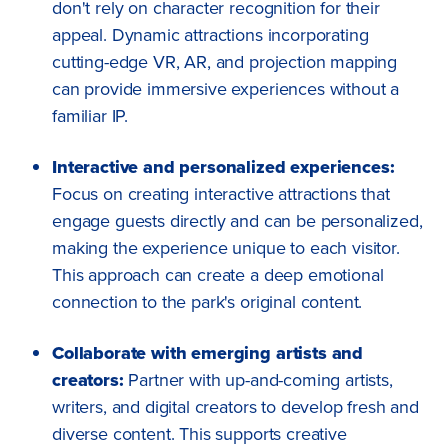
don't rely on character recognition for their
appeal. Dynamic attractions incorporating
cutting-edge VR, AR, and projection mapping
can provide immersive experiences without a
familiar IP.
Interactive and personalized experiences:
Focus on creating interactive attractions that
engage guests directly and can be personalized,
making the experience unique to each visitor.
This approach can create a deep emotional
connection to the park's original content.
Collaborate with emerging artists and
creators:
Partner with up-and-coming artists,
writers, and digital creators to develop fresh and
diverse content. This supports creative