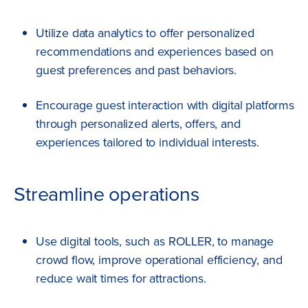
Utilize data analytics to offer personalized
recommendations and experiences based on
guest preferences and past behaviors.
Encourage guest interaction with digital platforms
through personalized alerts, offers, and
experiences tailored to individual interests.
Streamline operations
Use digital tools, such as ROLLER, to manage
crowd flow, improve operational efficiency, and
reduce wait times for attractions.