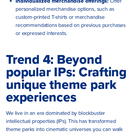
Individualized merchandise offerings:
Offer
personalized merchandise options, such as
custom-printed T-shirts or merchandise
recommendations based on previous purchases
or expressed interests.
Trend 4: Beyond
popular IPs: Crafting
unique theme park
experiences
We live in an era dominated by blockbuster
intellectual properties (IPs). This has transformed
theme parks into cinematic universes you can walk