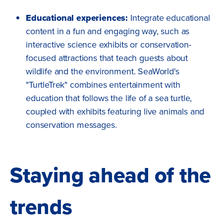
Educational experiences:
Integrate educational
content in a fun and engaging way, such as
interactive science exhibits or conservation-
focused attractions that teach guests about
wildlife and the environment. SeaWorld's
"TurtleTrek" combines entertainment with
education that follows the life of a sea turtle,
coupled with exhibits featuring live animals and
conservation messages.
Staying ahead of the
trends