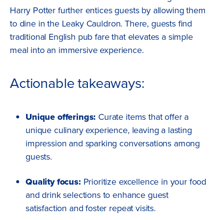
Harry Potter further entices guests by allowing them
to dine in the Leaky Cauldron. There, guests find
traditional English pub fare that elevates a simple
meal into an immersive experience.
Actionable takeaways:
Unique offerings:
Curate items that offer a
unique culinary experience, leaving a lasting
impression and sparking conversations among
guests.
Quality focus:
Prioritize excellence in your food
and drink selections to enhance guest
satisfaction and foster repeat visits.