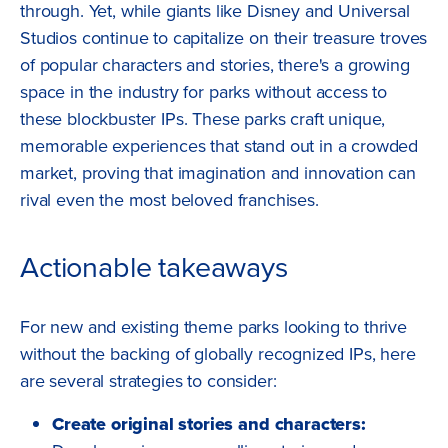
through. Yet, while giants like Disney and Universal
Studios continue to capitalize on their treasure troves
of popular characters and stories, there's a growing
space in the industry for parks without access to
these blockbuster IPs. These parks craft unique,
memorable experiences that stand out in a crowded
market, proving that imagination and innovation can
rival even the most beloved franchises.
Actionable takeaways
For new and existing theme parks looking to thrive
without the backing of globally recognized IPs, here
are several strategies to consider:
Create original stories and characters: