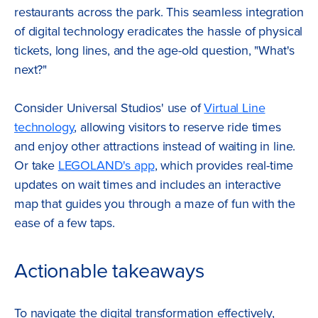
restaurants across the park. This seamless integration
of digital technology eradicates the hassle of physical
tickets, long lines, and the age-old question, "What's
next?"
Consider Universal Studios' use of
Virtual Line
technology
, allowing visitors to reserve ride times
and enjoy other attractions instead of waiting in line.
Or take
LEGOLAND's app
, which provides real-time
updates on wait times and includes an interactive
map that guides you through a maze of fun with the
ease of a few taps.
Actionable takeaways
To navigate the digital transformation effectively,