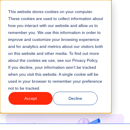
This website stores cookies on your computer.
Menu
These cookies are used to collect information about
how you interact with our website and allow us to
remember you. We use this information in order to
Features
/
BLOG
INDUSTRY TRENDS
improve and customize your browsing experience
and for analytics and metrics about our visitors both
Seven New Theme Park
on this website and other media. To find out more
Industries
about the cookies we use, see our Privacy Policy.
Industry Trends and
If you decline, your information won’t be tracked
Solutions
when you visit this website. A single cookie will be
Statistics (2024 Edition)
used in your browser to remember your preference
not to be tracked.
Why ROLLER?
Accept
Decline
8 minute read
Last updated:
October 24, 2025
Pricing