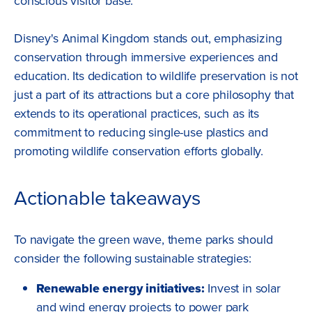
conscious visitor base.
Disney's Animal Kingdom stands out, emphasizing
conservation through immersive experiences and
education. Its dedication to wildlife preservation is not
just a part of its attractions but a core philosophy that
extends to its operational practices, such as its
commitment to reducing single-use plastics and
promoting wildlife conservation efforts globally.
Actionable takeaways
To navigate the green wave, theme parks should
consider the following sustainable strategies:
Renewable energy initiatives:
Invest in solar
and wind energy projects to power park