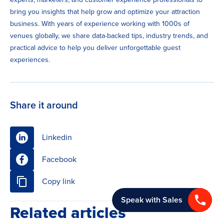
bring you insights that help grow and optimize your attraction
business. With years of experience working with 1000s of
venues globally, we share data-backed tips, industry trends, and
practical advice to help you deliver unforgettable guest
experiences.
Share it around
Linkedin
Facebook
Copy link
Speak with Sales
Related articles