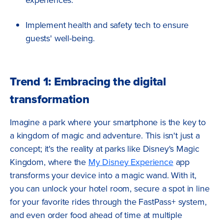
Implement health and safety tech to ensure
guests' well-being.
Trend 1: Embracing the digital
transformation
Imagine a park where your smartphone is the key to
a kingdom of magic and adventure. This isn't just a
concept; it's the reality at parks like Disney's Magic
Kingdom, where the
My Disney Experience
app
transforms your device into a magic wand. With it,
you can unlock your hotel room, secure a spot in line
for your favorite rides through the FastPass+ system,
and even order food ahead of time at multiple