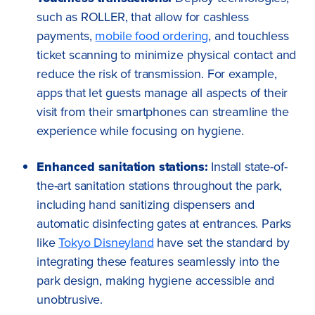
such as ROLLER, that allow for cashless
payments,
mobile food ordering
, and touchless
ticket scanning to minimize physical contact and
reduce the risk of transmission. For example,
apps that let guests manage all aspects of their
visit from their smartphones can streamline the
experience while focusing on hygiene.
Enhanced sanitation stations:
Install state-of-
the-art sanitation stations throughout the park,
including hand sanitizing dispensers and
automatic disinfecting gates at entrances. Parks
like
Tokyo Disneyland
have set the standard by
integrating these features seamlessly into the
park design, making hygiene accessible and
unobtrusive.