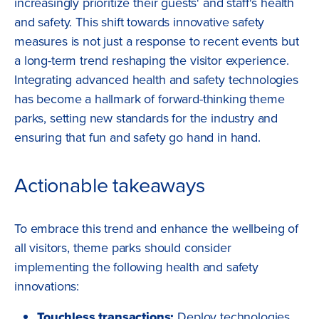
increasingly prioritize their guests' and staff's health
and safety. This shift towards innovative safety
measures is not just a response to recent events but
a long-term trend reshaping the visitor experience.
Integrating advanced health and safety technologies
has become a hallmark of forward-thinking theme
parks, setting new standards for the industry and
ensuring that fun and safety go hand in hand.
Actionable takeaways
To embrace this trend and enhance the wellbeing of
all visitors, theme parks should consider
implementing the following health and safety
innovations:
Touchless transactions:
Deploy technologies,