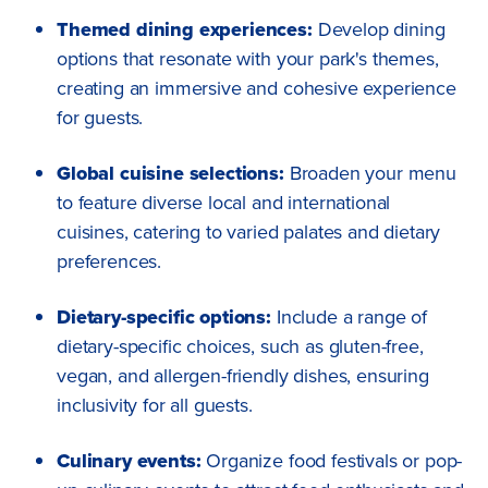
Themed dining experiences:
Develop dining
options that resonate with your park's themes,
creating an immersive and cohesive experience
for guests.
Global cuisine selections:
Broaden your menu
to feature diverse local and international
cuisines, catering to varied palates and dietary
preferences.
Dietary-specific options:
Include a range of
dietary-specific choices, such as gluten-free,
vegan, and allergen-friendly dishes, ensuring
inclusivity for all guests.
Culinary events:
Organize food festivals or pop-