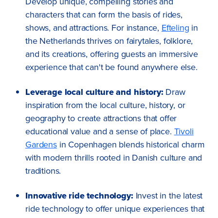
Develop unique, compelling stories and
characters that can form the basis of rides,
shows, and attractions. For instance,
Efteling
in
the Netherlands thrives on fairytales, folklore,
and its creations, offering guests an immersive
experience that can't be found anywhere else.
Leverage local culture and history:
Draw
inspiration from the local culture, history, or
geography to create attractions that offer
educational value and a sense of place.
Tivoli
Gardens
in Copenhagen blends historical charm
with modern thrills rooted in Danish culture and
traditions.
Innovative ride technology:
Invest in the latest
ride technology to offer unique experiences that