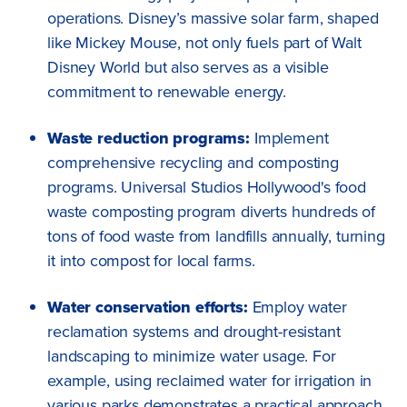
operations. Disney’s massive solar farm, shaped
like Mickey Mouse, not only fuels part of Walt
Disney World but also serves as a visible
commitment to renewable energy.
Waste reduction programs:
Implement
comprehensive recycling and composting
programs. Universal Studios Hollywood's food
waste composting program diverts hundreds of
tons of food waste from landfills annually, turning
it into compost for local farms.
Water conservation efforts:
Employ water
reclamation systems and drought-resistant
landscaping to minimize water usage. For
example, using reclaimed water for irrigation in
various parks demonstrates a practical approach