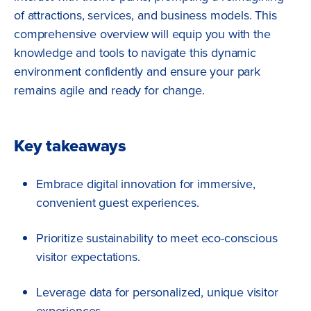
of attractions, services, and business models. This
comprehensive overview will equip you with the
knowledge and tools to navigate this dynamic
environment confidently and ensure your park
remains agile and ready for change.
Key takeaways
Embrace digital innovation for immersive,
convenient guest experiences.
Prioritize sustainability to meet eco-conscious
visitor expectations.
Leverage data for personalized, unique visitor
experiences.