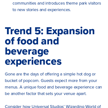
communities and introduces theme park visitors
to new stories and experiences.
Trend 5: Expansion
of food and
beverage
experiences
Gone are the days of offering a simple hot dog or
bucket of popcorn. Guests expect more from your
menus. A unique food and beverage experience can
be another factor that sets your venue apart.
Consider how Universal Studios’ Wizarding World of