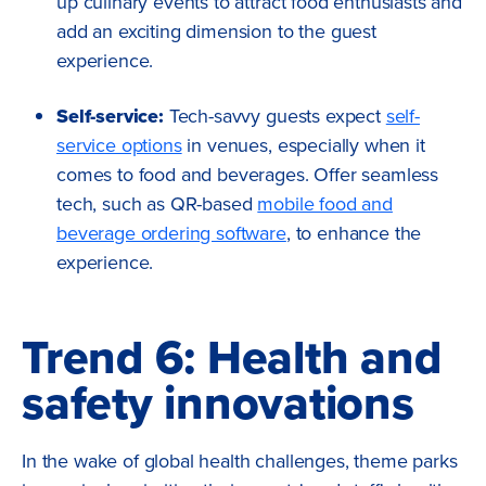
up culinary events to attract food enthusiasts and
add an exciting dimension to the guest
experience.
Self-service:
Tech-savvy guests expect
self-
service options
in venues, especially when it
comes to food and beverages.
Offer seamless
tech, such as QR-based
mobile food and
beverage ordering software
, to enhance the
experience.
Trend 6: Health and
safety innovations
In the wake of global health challenges, theme parks