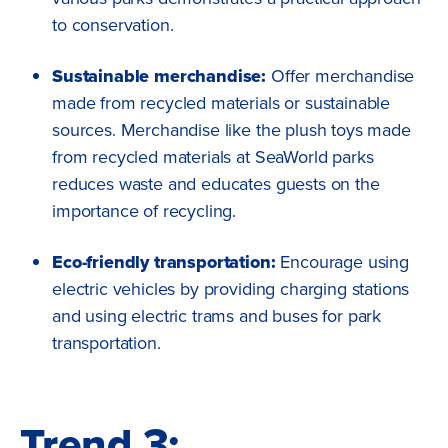
to conservation.
Sustainable merchandise:
Offer merchandise
made from recycled materials or sustainable
sources. Merchandise like the plush toys made
from recycled materials at SeaWorld parks
reduces waste and educates guests on the
importance of recycling.
Eco-friendly transportation:
Encourage using
electric vehicles by providing charging stations
and using electric trams and buses for park
transportation.
Trend 3: