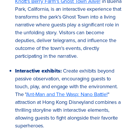
Knott's Berry Farm's Ghost Town Alive!
in Buena
Park, California, is an interactive experience that
transforms the park's Ghost Town into a living
narrative where guests play a significant role in
the unfolding story. Visitors can become
deputies, deliver telegrams, and influence the
outcome of the town's events, directly
participating in the narrative.
Interactive exhibits:
Create exhibits beyond
passive observation, encouraging guests to
touch, play, and engage with the environment.
The "
Ant-Man and The Wasp: Nano Battle!
"
attraction at Hong Kong Disneyland combines a
thrilling storyline with interactive elements,
allowing guests to fight alongside their favorite
superheroes.