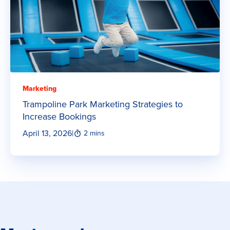
Marketing
Trampoline Park Marketing Strategies to
Increase Bookings
April 13, 2026
|
2 mins