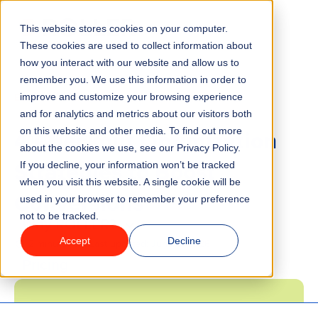
This website stores cookies on your computer.
Menu
These cookies are used to collect information about
how you interact with our website and allow us to
remember you. We use this information in order to
Features
/
BLOG
MARKETING
improve and customize your browsing experience
and for analytics and metrics about our visitors both
4 Checkout Optimization
on this website and other media. To find out more
Industries
about the cookies we use, see our Privacy Policy.
Strategies to Boost
If you decline, your information won’t be tracked
Solutions
when you visit this website. A single cookie will be
Conversions
used in your browser to remember your preference
not to be tracked.
Why ROLLER?
Accept
Decline
2 minute read
Last updated:
June 5, 2026
Pricing