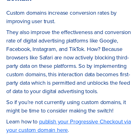
Custom domains increase conversion rates by
improving user trust.
They also improve the effectiveness and conversion
rate of digital advertising platforms like Google,
Facebook, Instagram, and TikTok. How? Because
browsers like Safari are now actively blocking third-
party data on these platforms. So by implementing
custom domains, this interaction data becomes first-
party data which is permitted and unblocks the feed
of data to your digital advertising tools.
So if you’re not currently using custom domains, it
might be time to consider making the switch!
Learn how to
publish your Progressive Checkout via
your custom domain here
.