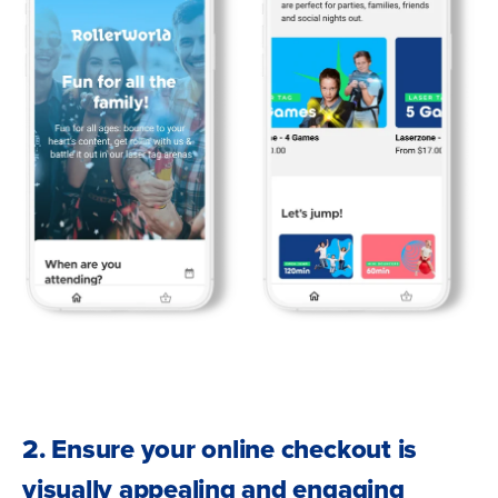
2. Ensure your online checkout is
visually appealing and engaging