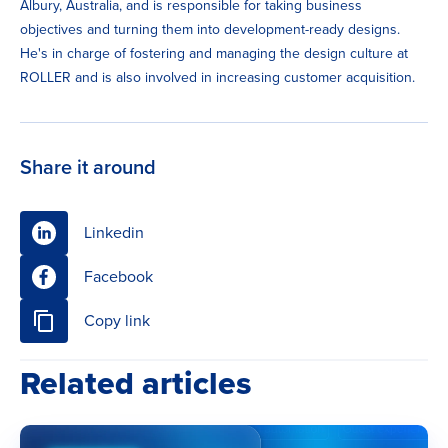
Albury, Australia, and is responsible for taking business
objectives and turning them into development-ready designs.
He's in charge of fostering and managing the design culture at
ROLLER and is also involved in increasing customer acquisition.
Share it around
Linkedin
Facebook
Copy link
Related articles