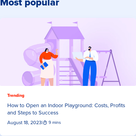
Most popular
Trending
How to Open an Indoor Playground: Costs, Profits
and Steps to Success
August 18, 2023
|
9 mins