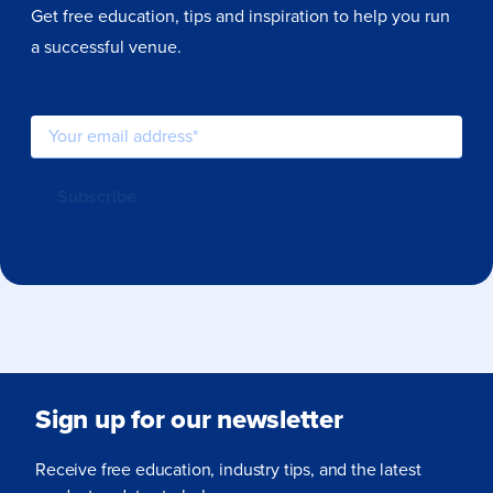
Get free education, tips and inspiration to help you run
a successful venue.
Sign up for our newsletter
Receive free education, industry tips, and the latest