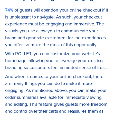
74%
of guests will abandon your online checkout if it
is unpleasant to navigate. As such, your checkout
experience must be engaging and immersive. The
visuals you use allow you to communicate your
brand and generate excitement for the experiences
you offer, so make the most of this opportunity.
With ROLLER, you can customize your website's
homepage, allowing you to leverage your existing
branding so customers feel an added sense of trust.
And when it comes to your online checkout, there
are many things you can do to make it more
engaging. As mentioned above, you can make your
order summaries available for immediate viewing
and editing. This feature gives guests more freedom
and control over their carts and reassures them as