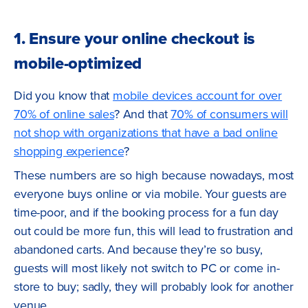
1. Ensure your online checkout is
mobile-optimized
Did you know that
mobile devices account for over
70% of online sales
? And that
70% of consumers will
not shop with organizations that have a bad online
shopping experience
?
These numbers are so high because nowadays, most
everyone buys online or via mobile. Your guests are
time-poor, and if the booking process for a fun day
out could be more fun, this will lead to frustration and
abandoned carts. And because they’re so busy,
guests will most likely not switch to PC or come in-
store to buy; sadly, they will probably look for another
venue.