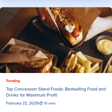
Trending
Top Concession Stand Foods: Bestselling Food and
Drinks for Maximum Profit
February 22, 2025
|
10 mins