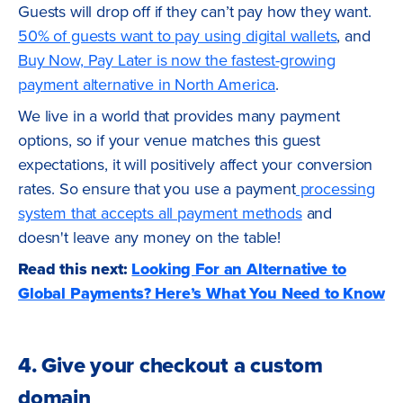
Guests will drop off if they can’t pay how they want.
50% of guests want to pay using digital wallets
, and
Buy Now, Pay Later is now the fastest-growing
payment alternative in North America
.
We live in a world that provides many payment
options, so if your venue matches this guest
expectations, it will positively affect your conversion
rates. So ensure that you use a payment
processing
system that accepts all payment methods
and
doesn't leave any money on the table!
Read this next:
Looking For an Alternative to
Global Payments? Here’s What You Need to Know
4. Give your checkout a custom
domain