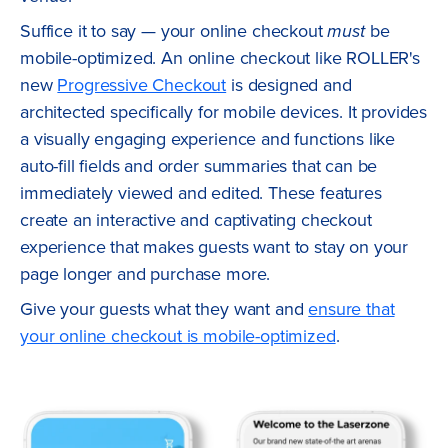
Suffice it to say — your online checkout
must
be
mobile-optimized. An online checkout like ROLLER's
new
Progressive Checkout
is designed and
architected specifically for mobile devices. It provides
a visually engaging experience and functions like
auto-fill fields and order summaries that can be
immediately viewed and edited. These features
create an interactive and captivating checkout
experience that makes guests want to stay on your
page longer and purchase more.
Give your guests what they want and
ensure that
your online checkout is mobile-optimized
.