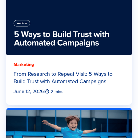
Marketing
From Research to Repeat Visit: 5 Ways to
Build Trust with Automated Campaigns
June 12, 2026
|
2 mins