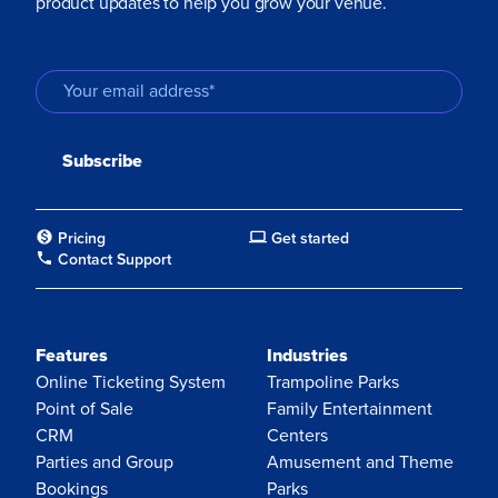
product updates to help you grow your venue.
Pricing
Get started
Contact Support
Features
Industries
Online Ticketing System
Trampoline Parks
Point of Sale
Family Entertainment
CRM
Centers
Parties and Group
Amusement and Theme
Bookings
Parks