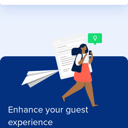
Enhance your guest
experience