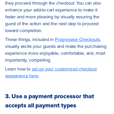
they proceed through the checkout. You can also
enhance your add-to-cart experience to make it
faster and more pleasing by visually assuring the
guest of the action and the next step to proceed
toward completion.
These things, included in
Progressive Checkouts
,
visually excite your guests and make the purchasing
experience more enjoyable, comfortable, and, most
importantly, compelling.
Learn how to
set up your customized checkout
appearance here
.
3. Use a payment processor that
accepts all payment types