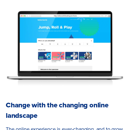
Change with the changing online
landscape
The online experience is ever-changing, and to grow