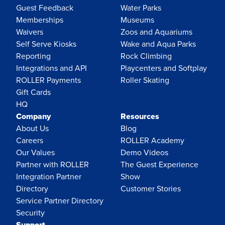
Guest Feedback
Water Parks
Memberships
Museums
Waivers
Zoos and Aquariums
Self Serve Kiosks
Wake and Aqua Parks
Reporting
Rock Climbing
Integrations and API
Playcenters and Softplay
ROLLER Payments
Roller Skating
Gift Cards
HQ
Company
Resources
About Us
Blog
Careers
ROLLER Academy
Our Values
Demo Videos
Partner with ROLLER
The Guest Experience
Integration Partner
Show
Directory
Customer Stories
Service Partner Directory
Security
Support