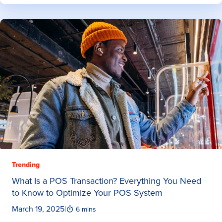
Trending
What Is a POS Transaction? Everything You Need
to Know to Optimize Your POS System
March 19, 2025
|
6 mins