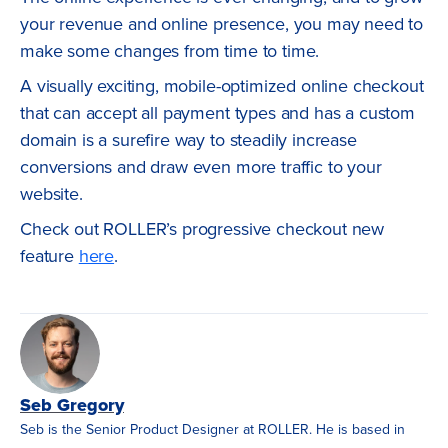
your revenue and online presence, you may need to
make some changes from time to time.
A visually exciting, mobile-optimized online checkout
that can accept all payment types and has a custom
domain is a surefire way to steadily increase
conversions and draw even more traffic to your
website.
Check out ROLLER’s progressive checkout new
feature
here
.
Seb Gregory
Seb is the Senior Product Designer at ROLLER. He is based in