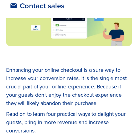
Contact sales
Enhancing your online checkout is a sure way to
increase your conversion rates. It is the single most
crucial part of your online experience. Because if
your guests don’t enjoy the checkout experience,
they will likely abandon their purchase.
Read on to learn four practical ways to delight your
guests, bring in more revenue and increase
conversions.