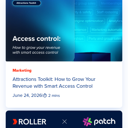
Marketing
Attractions Toolkit: How to Grow Your
Revenue with Smart Access Control
June 24, 2026
|
2 mins