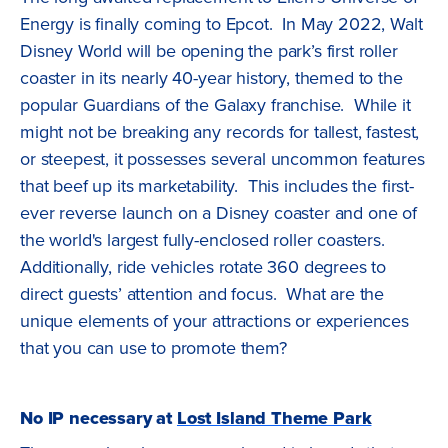
Energy is finally coming to Epcot. In May 2022, Walt
Disney World will be opening the park’s first roller
coaster in its nearly 40-year history, themed to the
popular Guardians of the Galaxy franchise. While it
might not be breaking any records for tallest, fastest,
or steepest, it possesses several uncommon features
that beef up its marketability. This includes the first-
ever reverse launch on a Disney coaster and one of
the world's largest fully-enclosed roller coasters.
Additionally, ride vehicles rotate 360 degrees to
direct guests’ attention and focus. What are the
unique elements of your attractions or experiences
that you can use to promote them?
No IP necessary at
Lost Island Theme Park