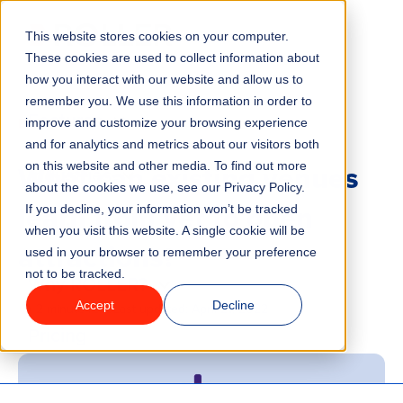
This website stores cookies on your computer.
Menu
These cookies are used to collect information about
how you interact with our website and allow us to
remember you. We use this information in order to
Features
/
BLOG
improve and customize your browsing experience
and for analytics and metrics about our visitors both
What can existing venues
on this website and other media. To find out more
Industries
about the cookies we use, see our Privacy Policy.
learn from yet to open
If you decline, your information won’t be tracked
Solutions
when you visit this website. A single cookie will be
attractions?
used in your browser to remember your preference
not to be tracked.
Why ROLLER?
Accept
Decline
2 minute read
Last updated:
April 21, 2022
Pricing