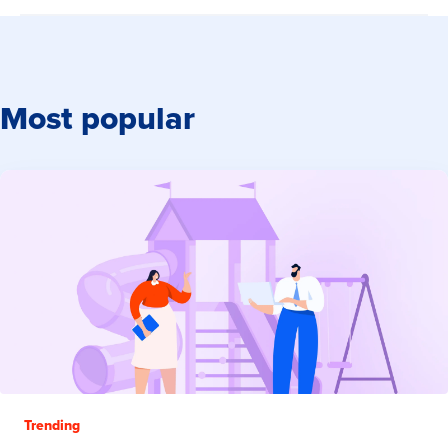
Most popular
Trending