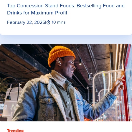
Top Concession Stand Foods: Bestselling Food and
Drinks for Maximum Profit
February 22, 2025
|
10 mins
Trending