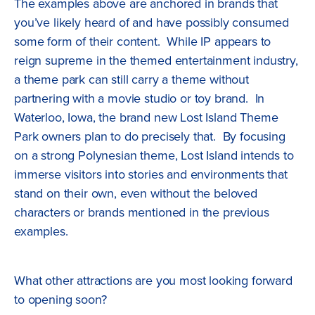
The examples above are anchored in brands that
you’ve likely heard of and have possibly consumed
some form of their content. While IP appears to
reign supreme in the themed entertainment industry,
a theme park can still carry a theme without
partnering with a movie studio or toy brand. In
Waterloo, Iowa, the brand new Lost Island Theme
Park owners plan to do precisely that. By focusing
on a strong Polynesian theme, Lost Island intends to
immerse visitors into stories and environments that
stand on their own, even without the beloved
characters or brands mentioned in the previous
examples.
What other attractions are you most looking forward
to opening soon?