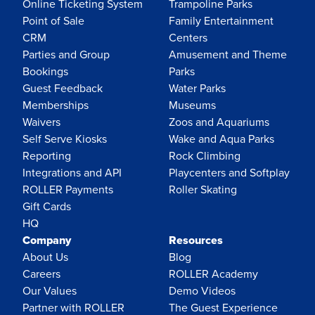
Online Ticketing System
Trampoline Parks
Point of Sale
Family Entertainment
CRM
Centers
Parties and Group
Amusement and Theme
Bookings
Parks
Guest Feedback
Water Parks
Memberships
Museums
Waivers
Zoos and Aquariums
Self Serve Kiosks
Wake and Aqua Parks
Reporting
Rock Climbing
Integrations and API
Playcenters and Softplay
ROLLER Payments
Roller Skating
Gift Cards
HQ
Company
Resources
About Us
Blog
Careers
ROLLER Academy
Our Values
Demo Videos
Partner with ROLLER
The Guest Experience