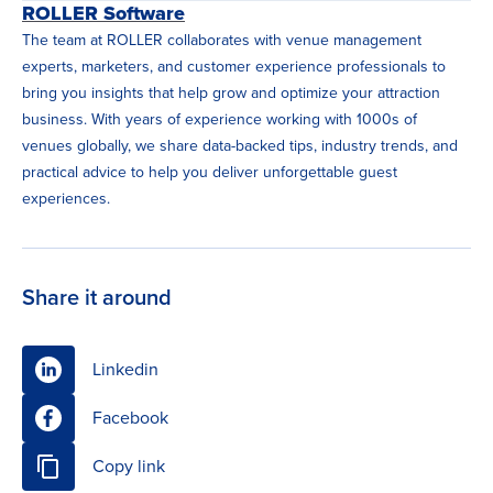
ROLLER Software
The team at ROLLER collaborates with venue management
experts, marketers, and customer experience professionals to
bring you insights that help grow and optimize your attraction
business. With years of experience working with 1000s of
venues globally, we share data-backed tips, industry trends, and
practical advice to help you deliver unforgettable guest
experiences.
Share it around
Linkedin
Facebook
Copy link