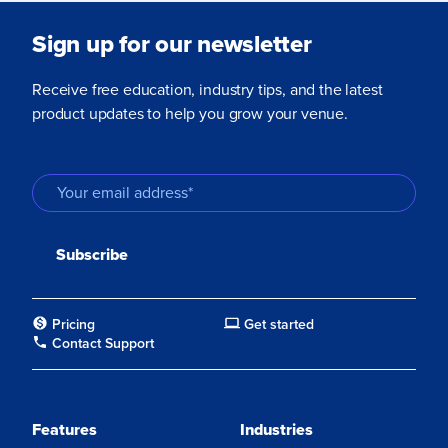
Sign up for our newsletter
Receive free education, industry tips, and the latest
product updates to help you grow your venue.
Pricing
Get started
Contact Support
Features
Industries