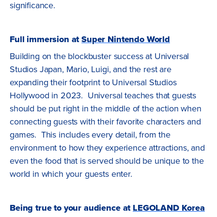
significance.
Full immersion at
Super Nintendo World
Building on the blockbuster success at Universal
Studios Japan, Mario, Luigi, and the rest are
expanding their footprint to Universal Studios
Hollywood in 2023. Universal teaches that guests
should be put right in the middle of the action when
connecting guests with their favorite characters and
games. This includes every detail, from the
environment to how they experience attractions, and
even the food that is served should be unique to the
world in which your guests enter.
Being true to your audience at
LEGOLAND Korea