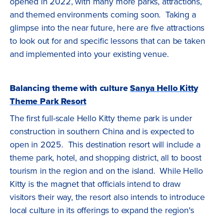
opened in 2022, with many more parks, attractions,
and themed environments coming soon. Taking a
glimpse into the near future, here are five attractions
to look out for and specific lessons that can be taken
and implemented into your existing venue.
Balancing theme with culture
Sanya Hello Kitty
Theme Park Resort
The first full-scale Hello Kitty theme park is under
construction in southern China and is expected to
open in 2025. This destination resort will include a
theme park, hotel, and shopping district, all to boost
tourism in the region and on the island. While Hello
Kitty is the magnet that officials intend to draw
visitors their way, the resort also intends to introduce
local culture in its offerings to expand the region's