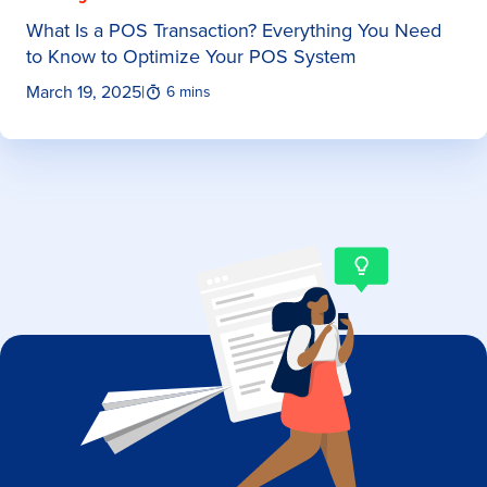
What Is a POS Transaction? Everything You Need
to Know to Optimize Your POS System
March 19, 2025
|
6 mins