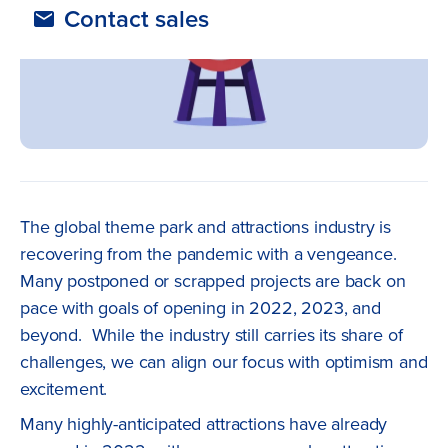
Contact sales
The global theme park and attractions industry is
recovering from the pandemic with a vengeance.
Many postponed or scrapped projects are back on
pace with goals of opening in 2022, 2023, and
beyond. While the industry still carries its share of
challenges, we can align our focus with optimism and
excitement.
Many highly-anticipated attractions have already