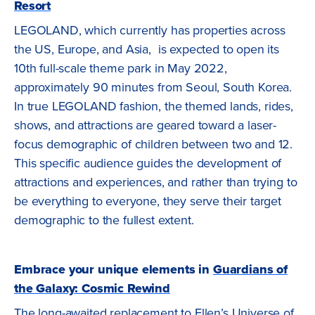
Resort
LEGOLAND, which currently has properties across
the US, Europe, and Asia, is expected to open its
10th full-scale theme park in May 2022,
approximately 90 minutes from Seoul, South Korea.
In true LEGOLAND fashion, the themed lands, rides,
shows, and attractions are geared toward a laser-
focus demographic of children between two and 12.
This specific audience guides the development of
attractions and experiences, and rather than trying to
be everything to everyone, they serve their target
demographic to the fullest extent.
Embrace your unique elements in
Guardians of
the Galaxy: Cosmic Rewind
The long-awaited replacement to Ellen’s Universe of