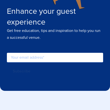
Enhance your guest
experience
Get free education, tips and inspiration to help you run
a successful venue.