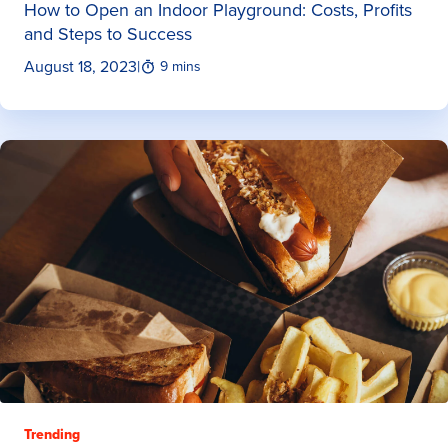
How to Open an Indoor Playground: Costs, Profits
and Steps to Success
August 18, 2023
|
9 mins
Trending