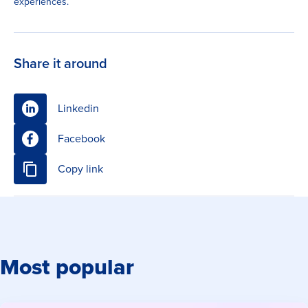
experiences.
Share it around
Linkedin
Facebook
Copy link
Most popular