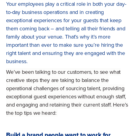
Your employees play a critical role in both your day-
to-day business operations and in creating
exceptional experiences for your guests that keep
them coming back – and telling all their friends and
family about your venue. That’s why it’s more
important than ever to make sure you’re hiring the
right talent and ensuring they are engaged with the
business.
We’ve been talking to our customers, to see what
creative steps they are taking to balance the
operational challenges of sourcing talent, providing
exceptional guest experiences without enough staff,
and engaging and retaining their current staff. Here’s
the top tips we heard:
Build a brand people want to work for