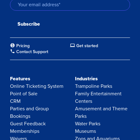
Pricing
Get started
Contact Support
Features
Industries
Online Ticketing System
Trampoline Parks
Point of Sale
Family Entertainment
CRM
Centers
Parties and Group
Amusement and Theme
Bookings
Parks
Guest Feedback
Water Parks
Memberships
Museums
Waivers
Zoos and Aquariums