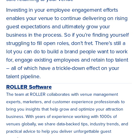
Investing in your employee engagement efforts
enables your venue to continue delivering on rising
guest expectations and ultimately grow your
business in the process. So if you’re finding yourself
struggling to fill open roles, don’t fret. There’s still a
lot you can do to build a brand people want to work
for, engage existing employees and retain top talent
– all of which have a trickle-down effect on your
talent pipeline.
ROLLER Software
The team at ROLLER collaborates with venue management
experts, marketers, and customer experience professionals to
bring you insights that help grow and optimize your attraction
business. With years of experience working with 1000s of
venues globally, we share data-backed tips, industry trends, and
practical advice to help you deliver unforgettable guest