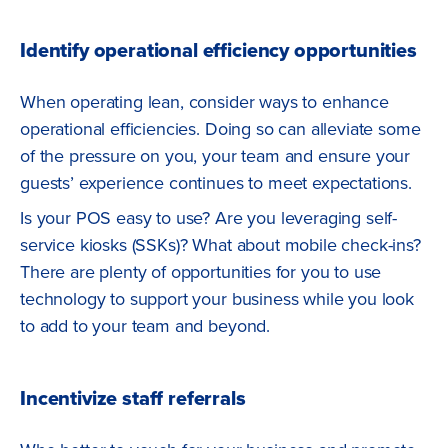
Identify operational efficiency opportunities
When operating lean, consider ways to enhance
operational efficiencies. Doing so can alleviate some
of the pressure on you, your team and ensure your
guests’ experience continues to meet expectations.
Is your POS easy to use? Are you leveraging self-
service kiosks (SSKs)? What about mobile check-ins?
There are plenty of opportunities for you to use
technology to support your business while you look
to add to your team and beyond.
Incentivize staff referrals