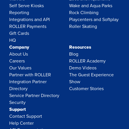
Self Serve Kiosks
Wake and Aqua Parks
Reporting
Rock Climbing
Integrations and API
Playcenters and Softplay
ROLLER Payments
Roller Skating
Gift Cards
HQ
Company
Resources
About Us
Blog
Careers
ROLLER Academy
Our Values
Demo Videos
Partner with ROLLER
The Guest Experience
Integration Partner
Show
Directory
Customer Stories
Service Partner Directory
Security
Support
Contact Support
Help Center