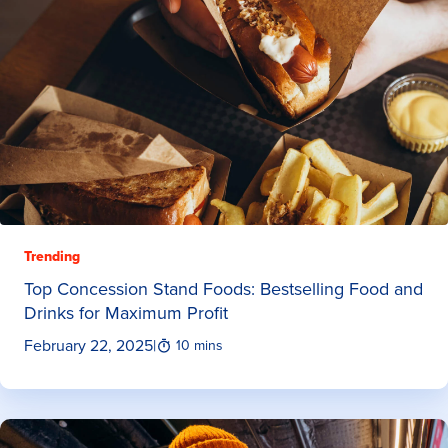
Trending
Top Concession Stand Foods: Bestselling Food and
Drinks for Maximum Profit
February 22, 2025
|
10 mins