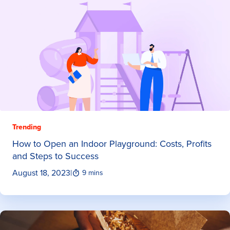
Trending
How to Open an Indoor Playground: Costs, Profits
and Steps to Success
August 18, 2023
|
9 mins