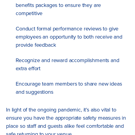
benefits packages to ensure they are
competitive
Conduct formal performance reviews to give
employees an opportunity to both receive and
provide feedback
Recognize and reward accomplishments and
extra effort
Encourage team members to share new ideas
and suggestions
In light of the ongoing pandemic, it’s also vital to
ensure you have the appropriate safety measures in
place so staff and guests alike feel comfortable and
safe returning to your venue