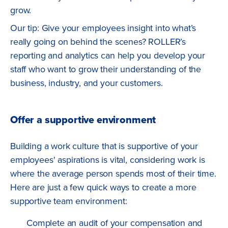
grow.
Our tip: Give your employees insight into what’s
really going on behind the scenes? ROLLER’s
reporting and analytics can help you develop your
staff who want to grow their understanding of the
business, industry, and your customers.
Offer a supportive environment
Building a work culture that is supportive of your
employees' aspirations is vital, considering work is
where the average person spends most of their time.
Here are just a few quick ways to create a more
supportive team environment:
Complete an audit of your compensation and