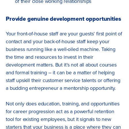
of their close working relationships
Provide genuine development opportunities
Your front-of-house staff are your guests’ first point of
contact and your back-of-house staff keep your
business running like a well-oiled machine. Taking
the time and resources to invest in their
development matters. But it’s not all about courses
and formal training – it can be a matter of helping
staff upskill their customer service talents or offering
a budding entrepreneur a mentorship opportunity.
Not only does education, training, and opportunities
for career progression act as a powerful retention
tool for existing employees, but it signals to new
starters that your business is a place where they can