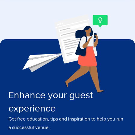
Enhance your guest
experience
Get free education, tips and inspiration to help you run
a successful venue.