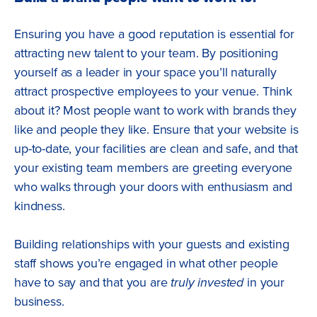
Ensuring you have a good reputation is essential for
attracting new talent to your team. By positioning
yourself as a leader in your space you’ll naturally
attract prospective employees to your venue. Think
about it? Most people want to work with brands they
like and people they like. Ensure that your website is
up-to-date, your facilities are clean and safe, and that
your existing team members are greeting everyone
who walks through your doors with enthusiasm and
kindness.
Building relationships with your guests and existing
staff shows you’re engaged in what other people
have to say and that you are
truly
invested
in your
business.