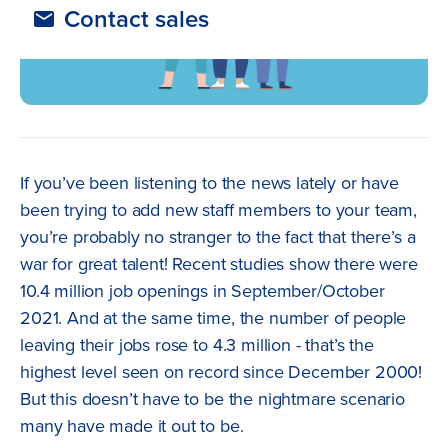
Contact sales
If you’ve been listening to the news lately or have
been trying to add new staff members to your team,
you’re probably no stranger to the fact that there’s a
war for great talent! Recent studies show there were
10.4 million job openings in September/October
2021. And at the same time, the number of people
leaving their jobs rose to 4.3 million - that’s the
highest level seen on record since December 2000!
But this doesn’t have to be the nightmare scenario
many have made it out to be.