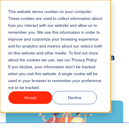
This website stores cookies on your computer.
Menu
These cookies are used to collect information about
how you interact with our website and allow us to
remember you. We use this information in order to
Features
/
BLOG
improve and customize your browsing experience
and for analytics and metrics about our visitors both
How to Attract Talent In a
on this website and other media. To find out more
Industries
about the cookies we use, see our Privacy Policy.
Competitive Market
If you decline, your information won’t be tracked
Solutions
when you visit this website. A single cookie will be
used in your browser to remember your preference
3 minute read
Last updated:
January 30, 2022
not to be tracked.
Why ROLLER?
Accept
Decline
Pricing