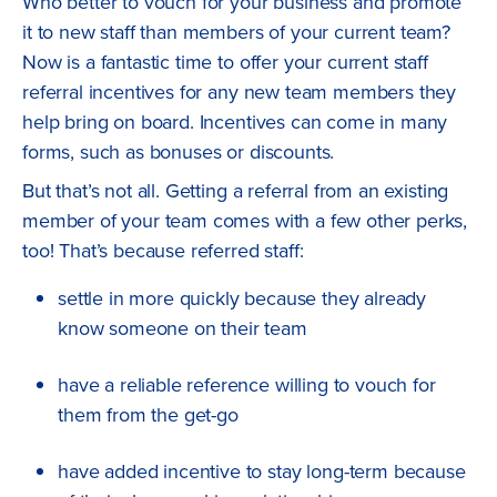
Who better to vouch for your business and promote
it to new staff than members of your current team?
Now is a fantastic time to offer your current staff
referral incentives for any new team members they
help bring on board. Incentives can come in many
forms, such as bonuses or discounts.
But that’s not all. Getting a referral from an existing
member of your team comes with a few other perks,
too! That’s because referred staff:
settle in more quickly because they already
know someone on their team
have a reliable reference willing to vouch for
them from the get-go
have added incentive to stay long-term because