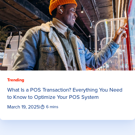
Trending
What Is a POS Transaction? Everything You Need
to Know to Optimize Your POS System
March 19, 2025
|
6 mins