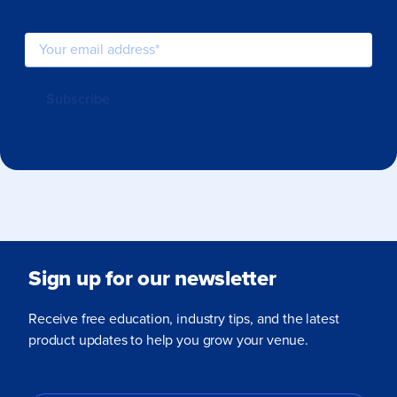
Sign up for our newsletter
Receive free education, industry tips, and the latest
product updates to help you grow your venue.