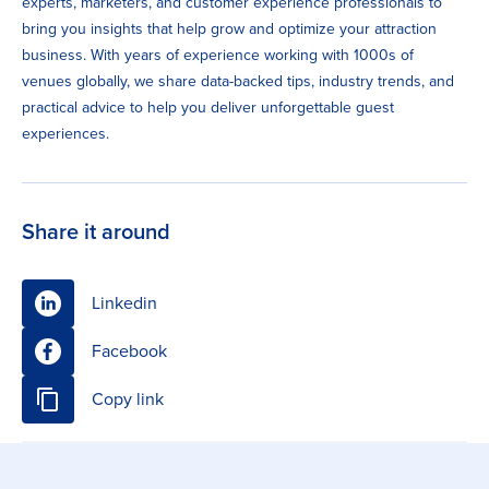
experts, marketers, and customer experience professionals to
bring you insights that help grow and optimize your attraction
business. With years of experience working with 1000s of
venues globally, we share data-backed tips, industry trends, and
practical advice to help you deliver unforgettable guest
experiences.
Share it around
Linkedin
Facebook
Copy link