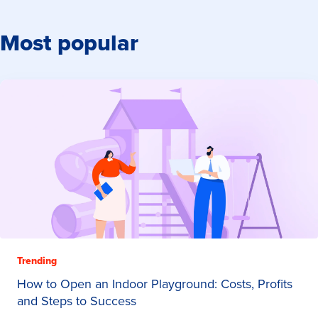
Most popular
Trending
How to Open an Indoor Playground: Costs, Profits
and Steps to Success