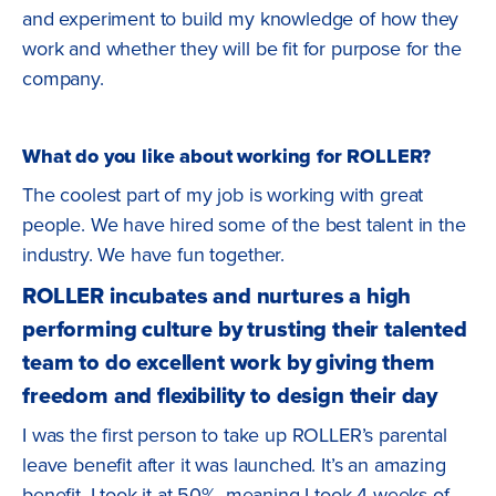
and experiment to build my knowledge of how they
work and whether they will be fit for purpose for the
company.
What do you like about working for ROLLER?
The coolest part of my job is working with great
people. We have hired some of the best talent in the
industry. We have fun together.
ROLLER incubates and nurtures a high
performing culture by trusting their talented
team to do excellent work by giving them
freedom and flexibility to design their day
I was the first person to take up ROLLER’s parental
leave benefit after it was launched. It’s an amazing
benefit, I took it at 50%, meaning I took 4 weeks of