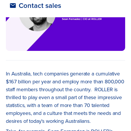
Contact sales
In Australia, tech companies generate a cumulative
$167 billion per year and employ more than 800,000
staff members throughout the country. ROLLER is
thrilled to play even a small part of these impressive
statistics, with a team of more than 70 talented
employees, and a culture that meets the needs and
desires of today’s working Australians.