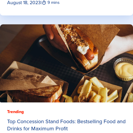
August 18, 2023
|
9 mins
Trending
Top Concession Stand Foods: Bestselling Food and
Drinks for Maximum Profit