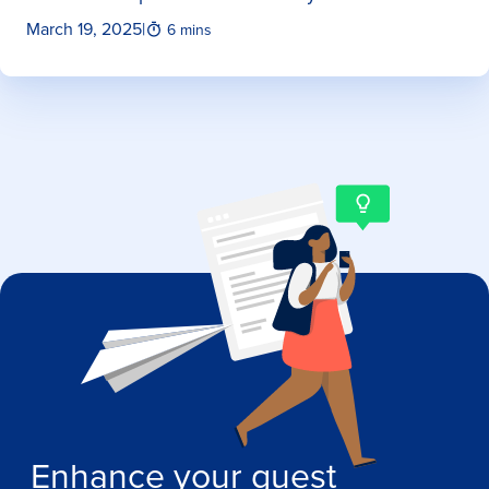
March 19, 2025
|
6 mins
Enhance your guest