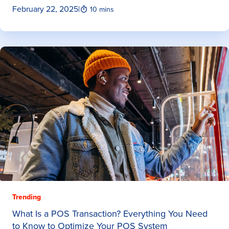
February 22, 2025
|
10 mins
Trending
What Is a POS Transaction? Everything You Need
to Know to Optimize Your POS System