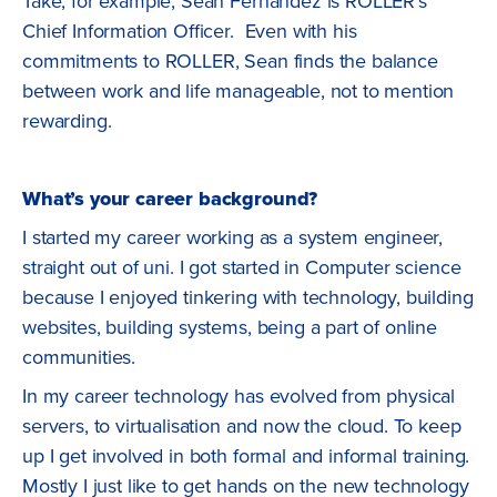
Take, for example, Sean Fernandez is ROLLER’s
Chief Information Officer. Even with his
commitments to ROLLER, Sean finds the balance
between work and life manageable, not to mention
rewarding.
What’s your career background?
I started my career working as a system engineer,
straight out of uni. I got started in Computer science
because I enjoyed tinkering with technology, building
websites, building systems, being a part of online
communities.
In my career technology has evolved from physical
servers, to virtualisation and now the cloud. To keep
up I get involved in both formal and informal training.
Mostly I just like to get hands on the new technology