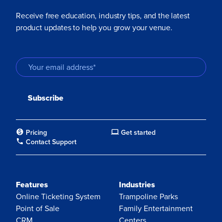
Receive free education, industry tips, and the latest
product updates to help you grow your venue.
Pricing
Get started
Contact Support
Features
Industries
Online Ticketing System
Trampoline Parks
Point of Sale
Family Entertainment
CRM
Centers