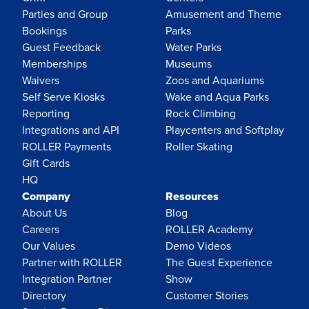
Parties and Group
Amusement and Theme
Bookings
Parks
Guest Feedback
Water Parks
Memberships
Museums
Waivers
Zoos and Aquariums
Self Serve Kiosks
Wake and Aqua Parks
Reporting
Rock Climbing
Integrations and API
Playcenters and Softplay
ROLLER Payments
Roller Skating
Gift Cards
HQ
Company
Resources
About Us
Blog
Careers
ROLLER Academy
Our Values
Demo Videos
Partner with ROLLER
The Guest Experience
Integration Partner
Show
Directory
Customer Stories