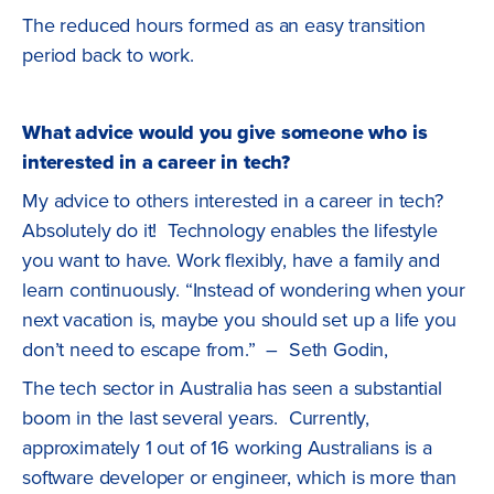
The reduced hours formed as an easy transition
period back to work.
What advice would you give someone who is
interested in a career in tech?
My advice to others interested in a career in tech?
Absolutely do it! Technology enables the lifestyle
you want to have. Work flexibly, have a family and
learn continuously. “Instead of wondering when your
next vacation is, maybe you should set up a life you
don’t need to escape from.” – Seth Godin,
The tech sector in Australia has seen a substantial
boom in the last several years. Currently,
approximately 1 out of 16 working Australians is a
software developer or engineer, which is more than