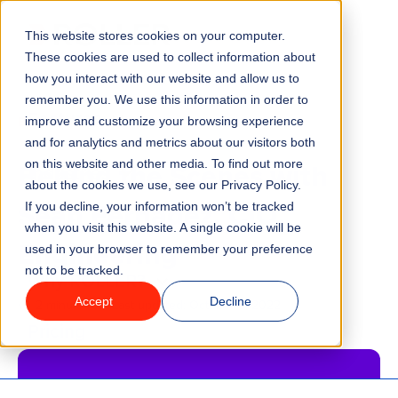
This website stores cookies on your computer.
Menu
These cookies are used to collect information about
how you interact with our website and allow us to
remember you. We use this information in order to
Features
/
BLOG
improve and customize your browsing experience
and for analytics and metrics about our visitors both
Behind the Scenes with
on this website and other media. To find out more
Industries
about the cookies we use, see our Privacy Policy.
Sean Fernadez, CIO,
If you decline, your information won’t be tracked
Solutions
when you visit this website. A single cookie will be
Engineering
used in your browser to remember your preference
not to be tracked.
Why ROLLER?
Accept
Decline
2 minute read
Last updated:
October 5, 2022
Pricing