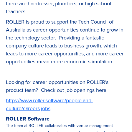
there are hairdresser, plumbers, or high school
teachers.
ROLLER is proud to support the Tech Council of
Australia as career opportunities continue to grow in
the technology sector. Providing a fantastic
company culture leads to business growth, which
leads to more career opportunities, and more career
opportunities mean more economic stimulation.
Looking for career opportunities on ROLLER’s
product team? Check out job openings here:
https://www.roller.software/people-and-
culture/careers-jobs
ROLLER Software
The team at ROLLER collaborates with venue management