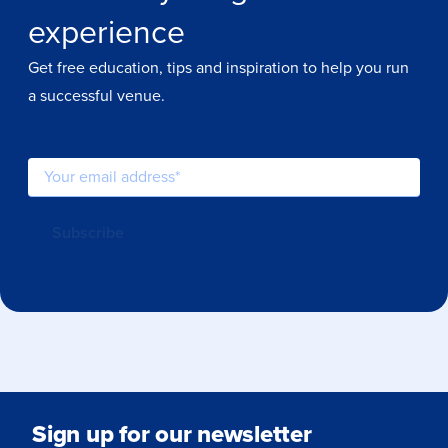
experience
Get free education, tips and inspiration to help you run
a successful venue.
Sign up for our newsletter