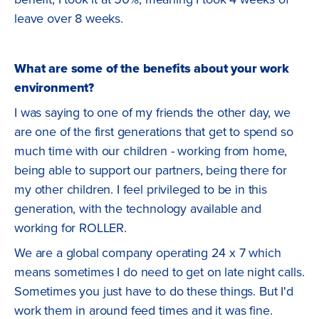
leave over 8 weeks.
What are some of the benefits about your work
environment?
I was saying to one of my friends the other day, we
are one of the first generations that get to spend so
much time with our children - working from home,
being able to support our partners, being there for
my other children. I feel privileged to be in this
generation, with the technology available and
working for ROLLER.
We are a global company operating 24 x 7 which
means sometimes I do need to get on late night calls.
Sometimes you just have to do these things. But I'd
work them in around feed times and it was fine.