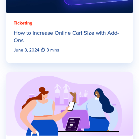
Ticketing
How to Increase Online Cart Size with Add-
Ons
June 3, 2024
|
3 mins