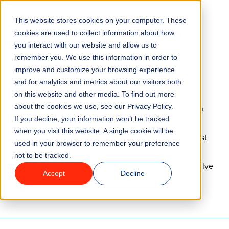
Go to homepage
This website stores cookies on your computer. These
Menu
cookies are used to collect information about how
you interact with our website and allow us to
remember you. We use this information in order to
Features
improve and customize your browsing experience
Posts by Chris Leeden
and for analytics and metrics about our visitors both
on this website and other media. To find out more
Industries
about the cookies we use, see our Privacy Policy.
Chris is the Product Manager at ROLLER. He resides in
If you decline, your information won’t be tracked
Geelong, Australia. Chris is responsible for driving
Solutions
when you visit this website. A single cookie will be
adoption and increasing the product value of the Guest
used in your browser to remember your preference
Experience Score (GX Score) tool by understanding
not to be tracked.
Why ROLLER?
market needs and helping the GX Score squad to resolve
Accept
Decline
those needs.
Pricing