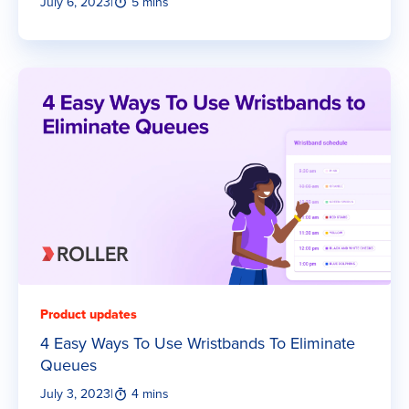
July 6, 2023
|
5 mins
Product updates
4 Easy Ways To Use Wristbands To Eliminate
Queues
July 3, 2023
|
4 mins