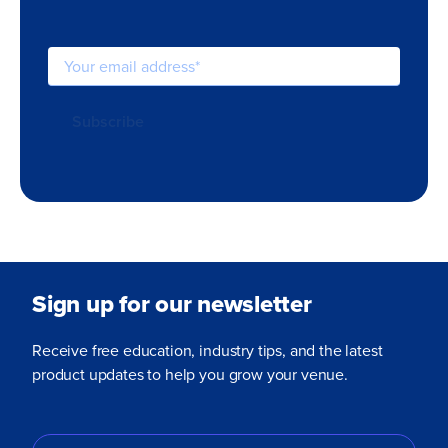
Sign up for our newsletter
Receive free education, industry tips, and the latest
product updates to help you grow your venue.