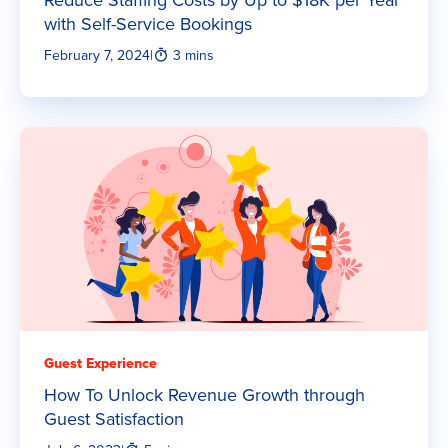
with Self-Service Bookings
February 7, 2024
|
3 mins
Guest Experience
How To Unlock Revenue Growth through
Guest Satisfaction