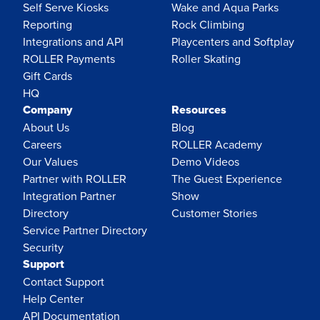
Self Serve Kiosks
Wake and Aqua Parks
Reporting
Rock Climbing
Integrations and API
Playcenters and Softplay
ROLLER Payments
Roller Skating
Gift Cards
HQ
Company
Resources
About Us
Blog
Careers
ROLLER Academy
Our Values
Demo Videos
Partner with ROLLER
The Guest Experience
Integration Partner
Show
Directory
Customer Stories
Service Partner Directory
Security
Support
Contact Support
Help Center
API Documentation