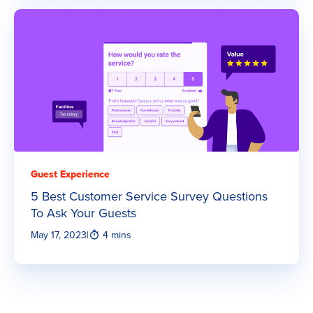
Guest Experience
5 Best Customer Service Survey Questions
To Ask Your Guests
May 17, 2023
|
4 mins