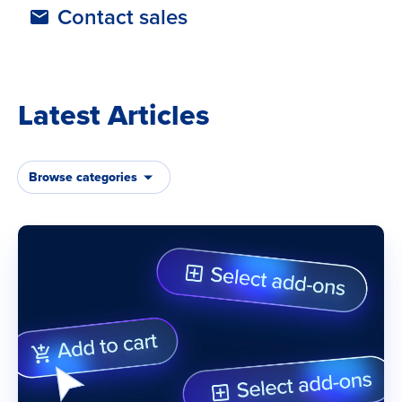
Contact sales
Latest Articles
Browse categories