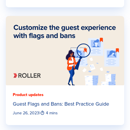
Product updates
Guest Flags and Bans: Best Practice Guide
June 26, 2023
|
4 mins