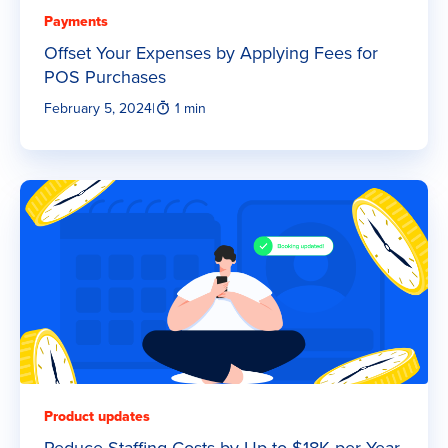
Payments
Offset Your Expenses by Applying Fees for
POS Purchases
February 5, 2024
|
1 min
Product updates
Reduce Staffing Costs by Up to $18K per Year