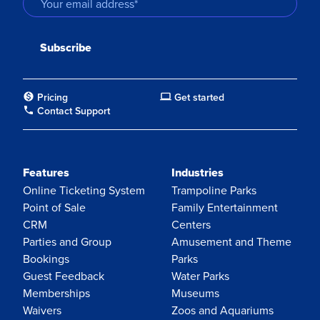
Pricing
Get started
Contact Support
Features
Industries
Online Ticketing System
Trampoline Parks
Point of Sale
Family Entertainment
CRM
Centers
Parties and Group
Amusement and Theme
Bookings
Parks
Guest Feedback
Water Parks
Memberships
Museums
Waivers
Zoos and Aquariums