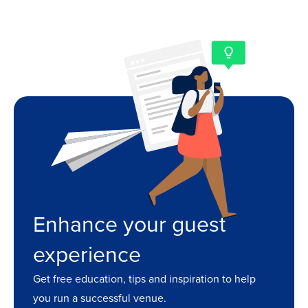
Enhance your guest
experience
Get free education, tips and inspiration to help
you run a successful venue.