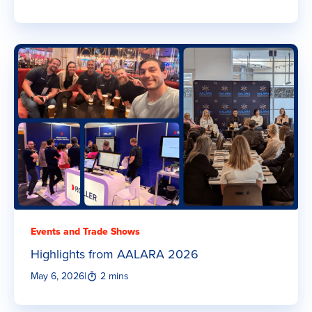
Events and Trade Shows
Highlights from AALARA 2026
May 6, 2026
|
2 mins