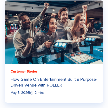
Customer Stories
How Game On Entertainment Built a Purpose-
Driven Venue with ROLLER
May 5, 2026
|
2 mins