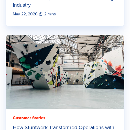
Industry
May 22, 2026
|
2 mins
Customer Stories
How Stuntwerk Transformed Operations with