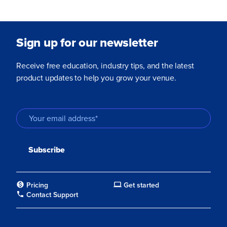
Sign up for our newsletter
Receive free education, industry tips, and the latest
product updates to help you grow your venue.
Pricing
Get started
Contact Support