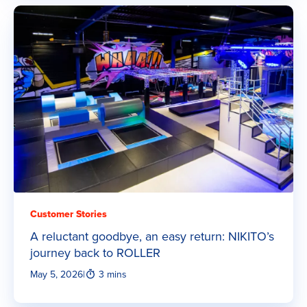
Customer Stories
A reluctant goodbye, an easy return: NIKITO’s
journey back to ROLLER
May 5, 2026
|
3 mins