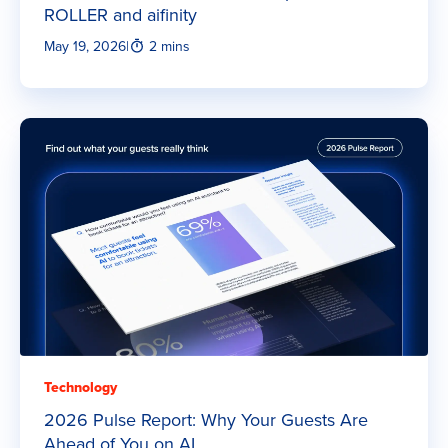
ROLLER and aifinity
May 19, 2026
|
2 mins
Technology
2026 Pulse Report: Why Your Guests Are
Ahead of You on AI