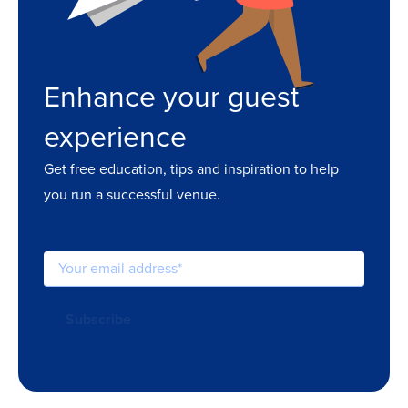
Enhance your guest
experience
Get free education, tips and inspiration to help
you run a successful venue.