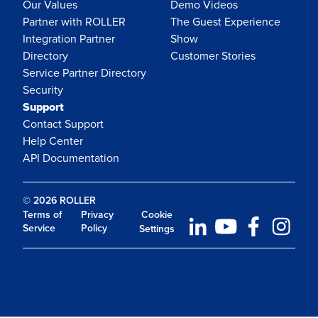
Our Values
Demo Videos
Partner with ROLLER
The Guest Experience
Integration Partner
Show
Directory
Customer Stories
Service Partner Directory
Security
Support
Contact Support
Help Center
API Documentation
© 2026 ROLLER
Terms of
Privacy
Cookie
Service
Policy
Settings