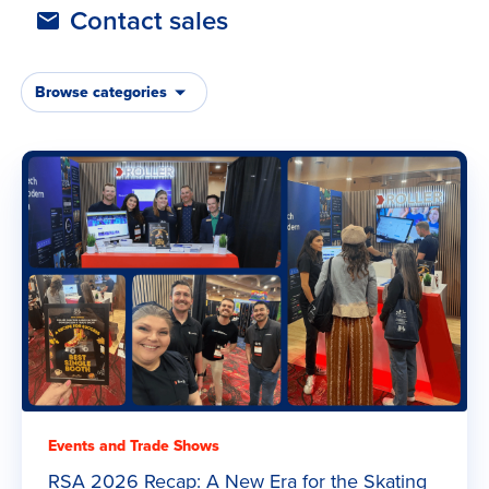
Latest Articles
Contact sales
Browse categories
Events and Trade Shows
RSA 2026 Recap: A New Era for the Skating