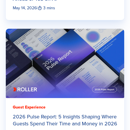
May 14, 2026
|
3 mins
Guest Experience
2026 Pulse Report: 5 Insights Shaping Where
Guests Spend Their Time and Money in 2026