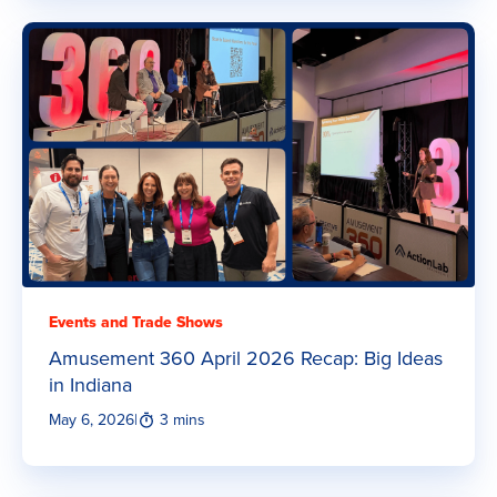
Events and Trade Shows
Amusement 360 April 2026 Recap: Big Ideas
in Indiana
May 6, 2026
|
3 mins