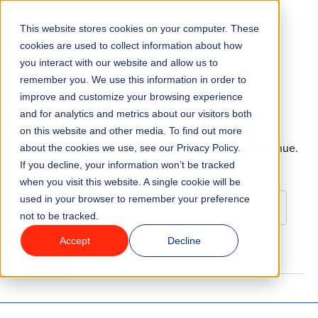
Go to homepage
This website stores cookies on your computer. These
Menu
cookies are used to collect information about how
you interact with our website and allow us to
remember you. We use this information in order to
Features
improve and customize your browsing experience
Blog
and for analytics and metrics about our visitors both
We’re here to help. Get free education, tips, and
on this website and other media. To find out more
Industries
inspiration to help you start and grow a successful venue.
about the cookies we use, see our Privacy Policy.
If you decline, your information won’t be tracked
Solutions
when you visit this website. A single cookie will be
used in your browser to remember your preference
not to be tracked.
Why ROLLER?
Accept
Decline
Pricing