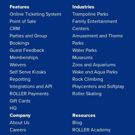
Features
Industries
Online Ticketing System
Trampoline Parks
Point of Sale
Family Entertainment
CRM
Centers
Parties and Group
Amusement and Theme
Bookings
Parks
Guest Feedback
Water Parks
Memberships
Museums
Waivers
Zoos and Aquariums
Self Serve Kiosks
Wake and Aqua Parks
Reporting
Rock Climbing
Integrations and API
Playcenters and Softplay
ROLLER Payments
Roller Skating
Gift Cards
HQ
Company
Resources
About Us
Blog
Careers
ROLLER Academy