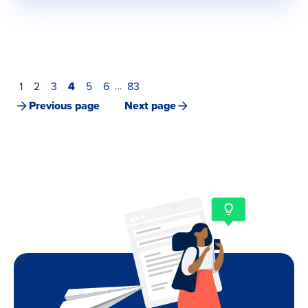
1
2
3
4
5
6
83
…
Previous page
Next page