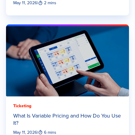
May 11, 2026
|
2 mins
Ticketing
What Is Variable Pricing and How Do You Use
It?
May 11, 2026
|
6 mins