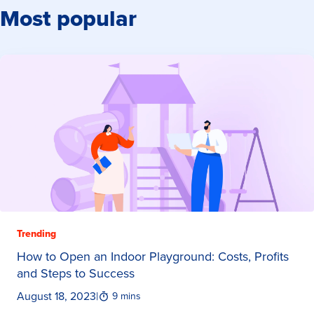
Most popular
Trending
How to Open an Indoor Playground: Costs, Profits
and Steps to Success
August 18, 2023
|
9 mins