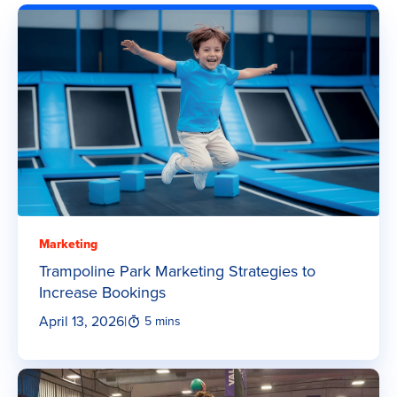
Marketing
Trampoline Park Marketing Strategies to
Increase Bookings
April 13, 2026
|
5 mins