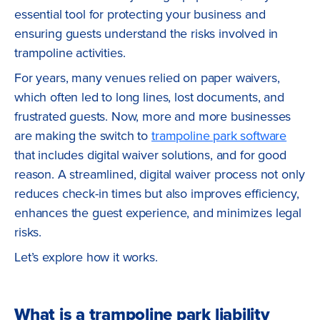
essential tool for protecting your business and
ensuring guests understand the risks involved in
trampoline activities.
For years, many venues relied on paper waivers,
which often led to long lines, lost documents, and
frustrated guests. Now, more and more businesses
are making the switch to
trampoline park software
that includes digital waiver solutions, and for good
reason. A streamlined, digital waiver process not only
reduces check-in times but also improves efficiency,
enhances the guest experience, and minimizes legal
risks.
Let’s explore how it works.
What is a trampoline park liability