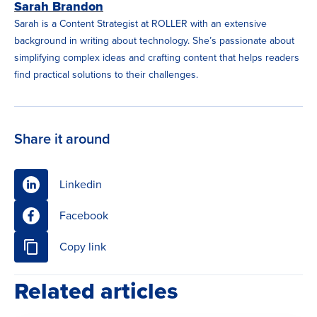
Sarah Brandon
Sarah is a Content Strategist at ROLLER with an extensive
background in writing about technology. She’s passionate about
simplifying complex ideas and crafting content that helps readers
find practical solutions to their challenges.
Share it around
Linkedin
Facebook
Copy link
Related articles