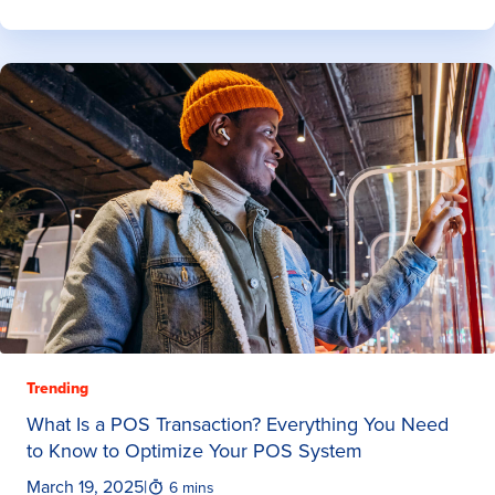
Trending
What Is a POS Transaction? Everything You Need
to Know to Optimize Your POS System
March 19, 2025
|
6 mins