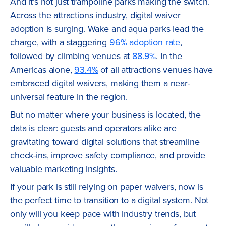
And it’s not just trampoline parks making the switch.
Across the attractions industry, digital waiver
adoption is surging. Wake and aqua parks lead the
charge, with a staggering
96% adoption rate
,
followed by climbing venues at
88.9%
. In the
Americas alone,
93.4%
of all attractions venues have
embraced digital waivers, making them a near-
universal feature in the region.
But no matter where your business is located, the
data is clear: guests and operators alike are
gravitating toward digital solutions that streamline
check-ins, improve safety compliance, and provide
valuable marketing insights.
If your park is still relying on paper waivers, now is
the perfect time to transition to a digital system. Not
only will you keep pace with industry trends, but