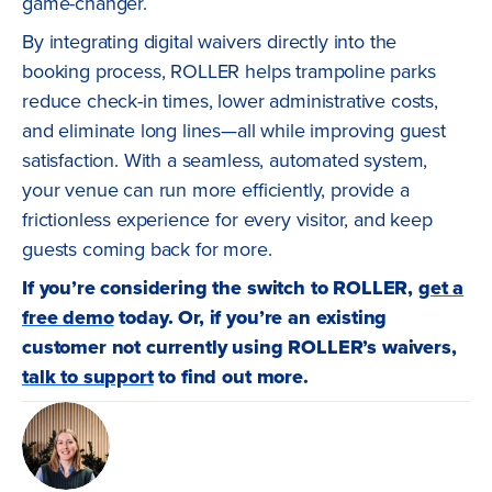
game-changer.
By integrating digital waivers directly into the
booking process, ROLLER helps trampoline parks
reduce check-in times, lower administrative costs,
and eliminate long lines—all while improving guest
satisfaction. With a seamless, automated system,
your venue can run more efficiently, provide a
frictionless experience for every visitor, and keep
guests coming back for more.
If you’re considering the switch to ROLLER,
get a
free demo
today. Or, if you’re an existing
customer not currently using ROLLER’s waivers,
talk to support
to find out more.