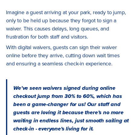
Imagine a guest arriving at your park, ready to jump,
only to be held up because they forgot to sign a
waiver. This causes delays, long queues, and
frustration for both staff and visitors.
With digital waivers, guests can sign their waiver
online before they arrive, cutting down wait times
and ensuring a seamless check-in experience.
We’ve seen waivers signed during online
checkout jump from 30% to 60%, which has
been a game-changer for us! Our staff and
guests are loving it because there’s no more
waiting in endless lines, just smooth sailing at
check-in - everyone's living for it.