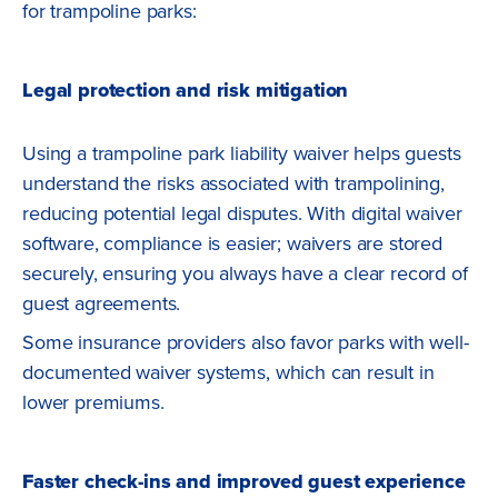
for trampoline parks:
Legal protection and risk mitigation
Using a trampoline park liability waiver helps guests
understand the risks associated with trampolining,
reducing potential legal disputes. With digital waiver
software, compliance is easier; waivers are stored
securely, ensuring you always have a clear record of
guest agreements.
Some insurance providers also favor parks with well-
documented waiver systems, which can result in
lower premiums.
Faster check-ins and improved guest experience