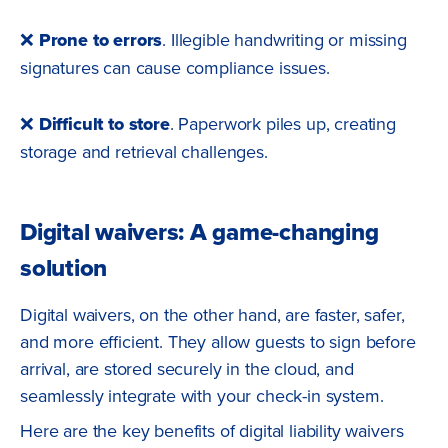
❌
Prone to errors
. Illegible handwriting or missing
signatures can cause compliance issues.
❌
Difficult to store
. Paperwork piles up, creating
storage and retrieval challenges.
Digital waivers: A game-changing
solution
Digital waivers, on the other hand, are faster, safer,
and more efficient. They allow guests to sign before
arrival, are stored securely in the cloud, and
seamlessly integrate with your check-in system.
Here are the key benefits of digital liability waivers