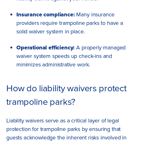
Insurance compliance:
Many insurance
providers require trampoline parks to have a
solid waiver system in place.
Operational efficiency:
A properly managed
waiver system speeds up check-ins and
minimizes administrative work.
How do liability waivers protect
trampoline parks?
Liability waivers serve as a critical layer of legal
protection for trampoline parks by ensuring that
guests acknowledge the inherent risks involved in