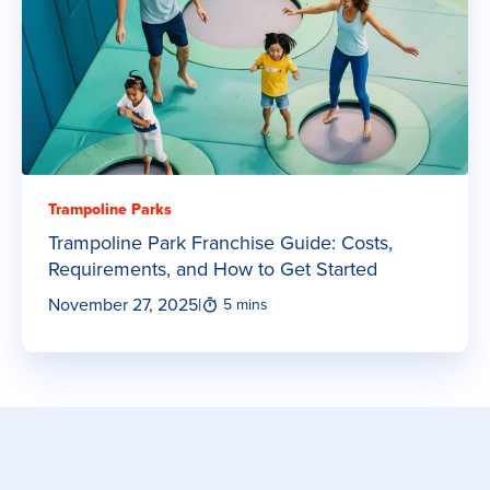
Trampoline Parks
Trampoline Park Franchise Guide: Costs,
Requirements, and How to Get Started
November 27, 2025
|
5 mins