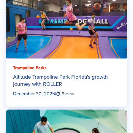
Trampoline Parks
Altitude Trampoline Park Florida's growth
journey with ROLLER
December 30, 2025
|
5 mins