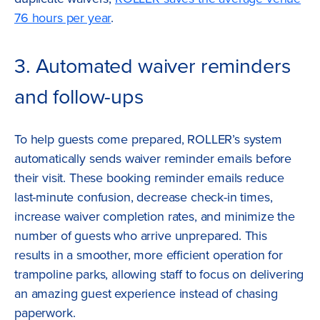
76 hours per year
.
3. Automated waiver reminders
and follow-ups
To help guests come prepared, ROLLER’s system
automatically sends waiver reminder emails before
their visit. These booking reminder emails reduce
last-minute confusion, decrease check-in times,
increase waiver completion rates, and minimize the
number of guests who arrive unprepared. This
results in a smoother, more efficient operation for
trampoline parks, allowing staff to focus on delivering
an amazing guest experience instead of chasing
paperwork.