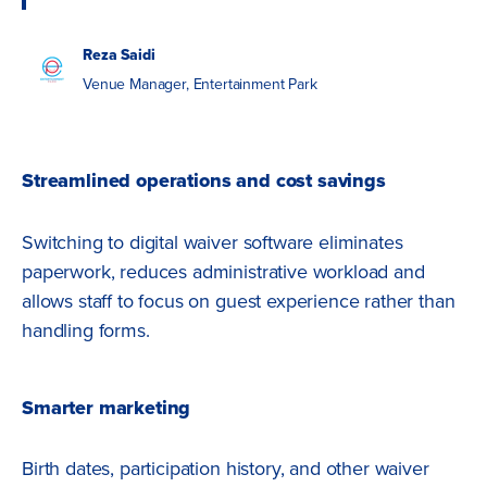
Reza Saidi
Venue Manager, Entertainment Park
Streamlined operations and cost savings
Switching to digital waiver software eliminates
paperwork, reduces administrative workload and
allows staff to focus on guest experience rather than
handling forms.
Smarter marketing
Birth dates, participation history, and other waiver