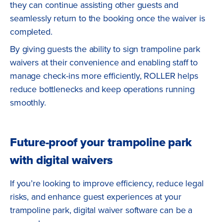
they can continue assisting other guests and
seamlessly return to the booking once the waiver is
completed.
By giving guests the ability to sign trampoline park
waivers at their convenience and enabling staff to
manage check-ins more efficiently, ROLLER helps
reduce bottlenecks and keep operations running
smoothly.
Future-proof your trampoline park
with digital waivers
If you’re looking to improve efficiency, reduce legal
risks, and enhance guest experiences at your
trampoline park, digital waiver software can be a