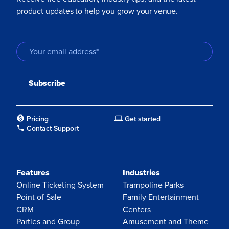
product updates to help you grow your venue.
Pricing
Get started
Contact Support
Features
Industries
Online Ticketing System
Trampoline Parks
Point of Sale
Family Entertainment
CRM
Centers
Parties and Group
Amusement and Theme