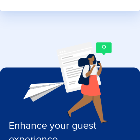
Enhance your guest
experience