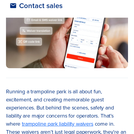
Contact sales
Running a trampoline park is all about fun,
excitement, and creating memorable guest
experiences. But behind the scenes, safety and
liability are major concerns for operators. That’s
where
trampoline park liability waivers
come in.
These waivers aren’t just legal paperwork, they’re an