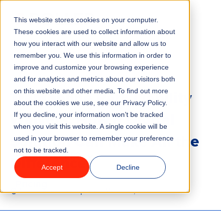
This website stores cookies on your computer.
Menu
These cookies are used to collect information about
how you interact with our website and allow us to
remember you. We use this information in order to
Features
/
BLOG
TRAMPOLINE PARKS
improve and customize your browsing experience
and for analytics and metrics about our visitors both
Trampoline Park Liability
on this website and other media. To find out more
Industries
about the cookies we use, see our Privacy Policy.
Waivers: How a Digital
If you decline, your information won’t be tracked
Solutions
when you visit this website. A single cookie will be
Solution Can Make All the
used in your browser to remember your preference
not to be tracked.
Why ROLLER?
Difference
Accept
Decline
Pricing
5 minute read
Last updated:
March 25, 2026