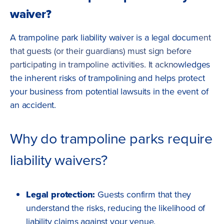
waiver?
A trampoline park liability waiver is a legal docum
ent
that guests (or their guardians) must sign before
participating in trampoline activities. It ackno
wledges
the inherent risks of trampolining and helps protect
your business from potential lawsuits in the event of
an accident.
Why do trampoline parks require
liability waivers?
Legal protection:
Guests confirm that they
understand the risks, reducing the likelihood of
liability claims against your venue.