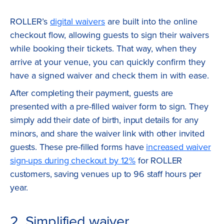
ROLLER’s
digital waivers
are built into the online
checkout flow, allowing guests to sign their waivers
while booking their tickets. That way, when they
arrive at your venue, you can quickly confirm they
have a signed waiver and check them in with ease.
After completing their payment, guests are
presented with a pre-filled waiver form to sign. They
simply add their date of birth, input details for any
minors, and share the waiver link with other invited
guests. These pre-filled forms have
increased waiver
sign-ups during checkout by 12%
for ROLLER
customers, saving venues up to 96 staff hours per
year.
2. Simplified waiver