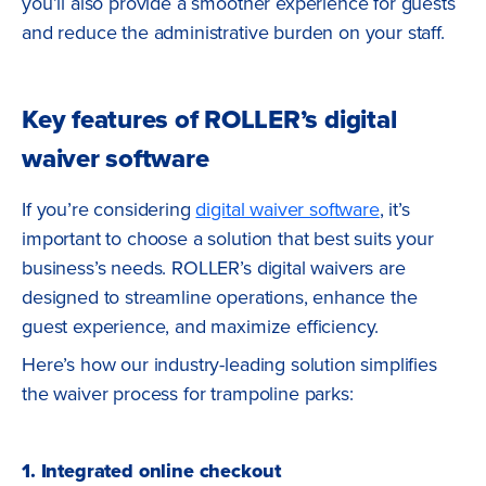
you’ll also provide a smoother experience for guests
and reduce the administrative burden on your staff.
Key features of ROLLER’s digital
waiver software
If you’re considering
digital waiver software
, it’s
important to choose a solution that best suits your
business’s needs. ROLLER’s digital waivers are
designed to streamline operations, enhance the
guest experience, and maximize efficiency.
Here’s how our industry-leading solution simplifies
the waiver process for trampoline parks:
1. Integrated online checkout