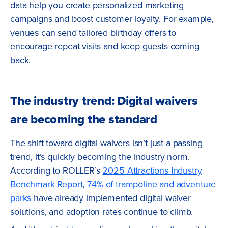
data help you create personalized marketing
campaigns and boost customer loyalty. For example,
venues can send tailored birthday offers to
encourage repeat visits and keep guests coming
back.
The industry trend: Digital waivers
are becoming the standard
The shift toward digital waivers isn’t just a passing
trend, it’s quickly becoming the industry norm.
According to ROLLER’s
2025 Attractions Industry
Benchmark Report
,
74% of trampoline and adventure
parks
have already implemented digital waiver
solutions, and adoption rates continue to climb.