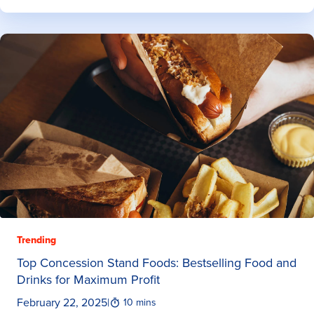
Trending
Top Concession Stand Foods: Bestselling Food and
Drinks for Maximum Profit
February 22, 2025
|
10 mins