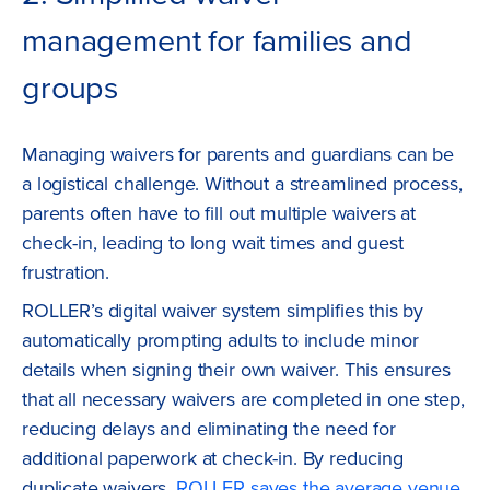
management for families and
groups
Managing waivers for parents and guardians can be
a logistical challenge. Without a streamlined process,
parents often have to fill out multiple waivers at
check-in, leading to long wait times and guest
frustration.
ROLLER’s digital waiver system simplifies this by
automatically prompting adults to include minor
details when signing their own waiver. This ensures
that all necessary waivers are completed in one step,
reducing delays and eliminating the need for
additional paperwork at check-in. By reducing
duplicate waivers,
ROLLER saves the average venue