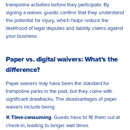
trampoline activities before they participate. By
signing a waiver, guests confirm that they understand
the potential for injury, which helps reduce the
likelihood of legal disputes and liability claims against
your business.
Paper vs. digital waivers: What’s the
difference?
Paper waivers may have been the standard for
trampoline parks in the past, but they come with
significant drawbacks. The disadvantages of paper
waivers include being:
❌
Time-consuming
. Guests have to fill them out at
check-in, leading to longer wait times.