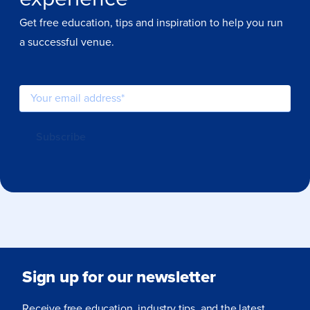
Get free education, tips and inspiration to help you run
a successful venue.
Sign up for our newsletter
Receive free education, industry tips, and the latest