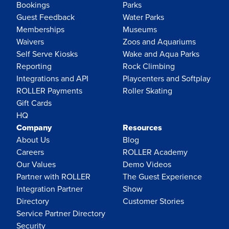
Bookings
Parks
Guest Feedback
Water Parks
Memberships
Museums
Waivers
Zoos and Aquariums
Self Serve Kiosks
Wake and Aqua Parks
Reporting
Rock Climbing
Integrations and API
Playcenters and Softplay
ROLLER Payments
Roller Skating
Gift Cards
HQ
Company
Resources
About Us
Blog
Careers
ROLLER Academy
Our Values
Demo Videos
Partner with ROLLER
The Guest Experience
Integration Partner
Show
Directory
Customer Stories
Service Partner Directory
Security