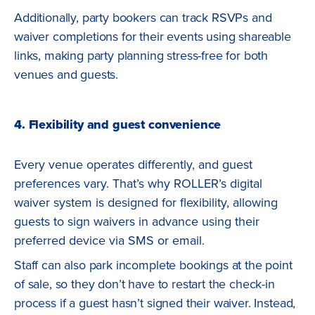
Additionally, party bookers can track RSVPs and
waiver completions for their events using shareable
links, making party planning stress-free for both
venues and guests.
4. Flexibility and guest convenience
Every venue operates differently, and guest
preferences vary. That’s why ROLLER’s digital
waiver system is designed for flexibility, allowing
guests to sign waivers in advance using their
preferred device via SMS or email.
Staff can also park incomplete bookings at the point
of sale, so they don’t have to restart the check-in
process if a guest hasn’t signed their waiver. Instead,