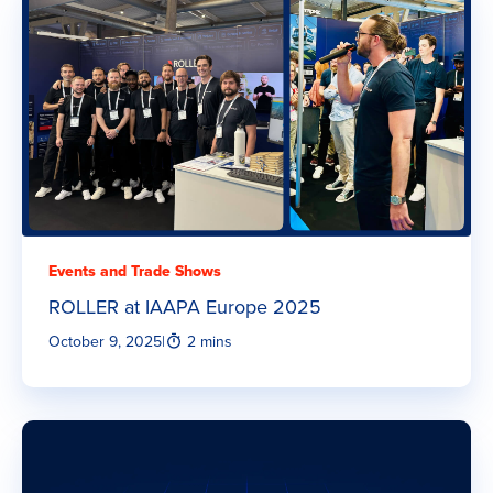
Events and Trade Shows
ROLLER at IAAPA Europe 2025
October 9, 2025
|
2 mins