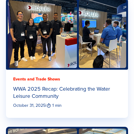
Events and Trade Shows
WWA 2025 Recap: Celebrating the Water
Leisure Community
October 31, 2025
|
1 min