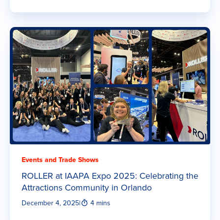
Events and Trade Shows
ROLLER at IAAPA Expo 2025: Celebrating the
Attractions Community in Orlando
December 4, 2025
|
4 mins