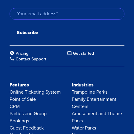
Pricing
Get started
Contact Support
Features
Industries
Online Ticketing System
Trampoline Parks
Point of Sale
Family Entertainment
CRM
Centers
Parties and Group
Amusement and Theme
Bookings
Parks
Guest Feedback
Water Parks