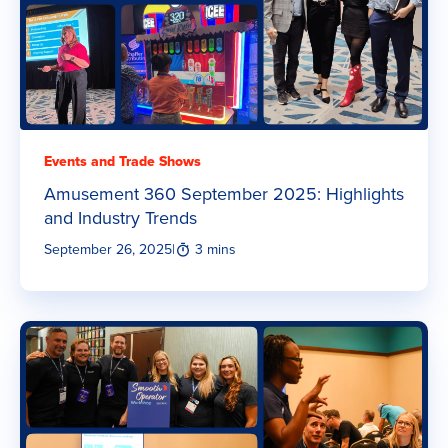
Events and Trade Shows
Amusement 360 September 2025: Highlights
and Industry Trends
September 26, 2025
|
3 mins