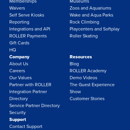
Memberships
Museums
Waivers
Zoos and Aquariums
Self Serve Kiosks
Wake and Aqua Parks
Reporting
Rock Climbing
Integrations and API
Playcenters and Softplay
ROLLER Payments
Roller Skating
Gift Cards
HQ
Company
Resources
About Us
Blog
Careers
ROLLER Academy
Our Values
Demo Videos
Partner with ROLLER
The Guest Experience
Integration Partner
Show
Directory
Customer Stories
Service Partner Directory
Security
Support
Contact Support