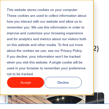
Go to homepage
This website stores cookies on your computer.
Menu
These cookies are used to collect information about
how you interact with our website and allow us to
remember you. We use this information in order to
Features
improve and customize your browsing experience
Blog
and for analytics and metrics about our visitors both
Events and Trade Shows (2)
on this website and other media. To find out more
Industries
about the cookies we use, see our Privacy Policy.
If you decline, your information won’t be tracked
Solutions
when you visit this website. A single cookie will be
used in your browser to remember your preference
not to be tracked.
Why ROLLER?
Accept
Decline
Pricing