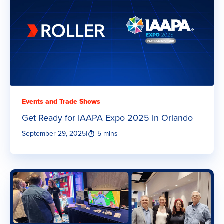
Events and Trade Shows
Get Ready for IAAPA Expo 2025 in Orlando
September 29, 2025
|
5 mins