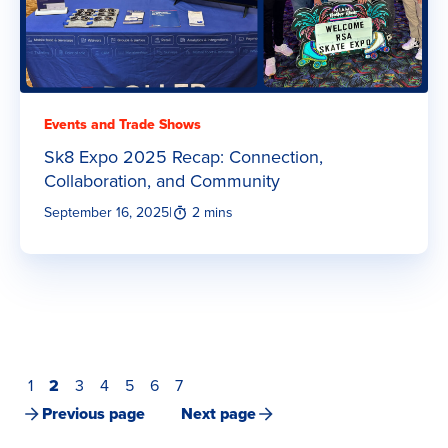
Events and Trade Shows
Sk8 Expo 2025 Recap: Connection,
Collaboration, and Community
September 16, 2025
|
2 mins
1
2
3
4
5
6
7
Previous page
Next page