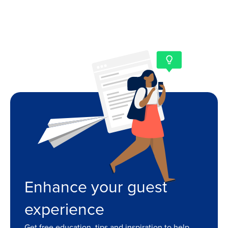
Enhance your guest
experience
Get free education, tips and inspiration to help