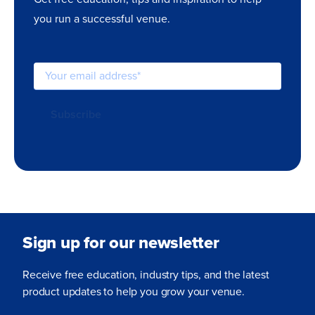
you run a successful venue.
Sign up for our newsletter
Receive free education, industry tips, and the latest
product updates to help you grow your venue.