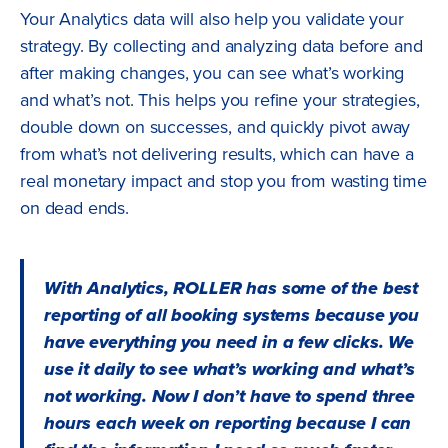
Your Analytics data will also help you validate your
strategy. By collecting and analyzing data before and
after making changes, you can see what’s working
and what’s not. This helps you refine your strategies,
double down on successes, and quickly pivot away
from what’s not delivering results, which can have a
real monetary impact and stop you from wasting time
on dead ends.
With Analytics, ROLLER has some of the best
reporting of all booking systems because you
have everything you need in a few clicks. We
use it daily to see what’s working and what’s
not working. Now I don’t have to spend three
hours each week on reporting because I can