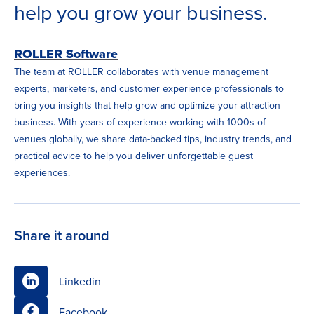
help you grow your business.
ROLLER Software
The team at ROLLER collaborates with venue management
experts, marketers, and customer experience professionals to
bring you insights that help grow and optimize your attraction
business. With years of experience working with 1000s of
venues globally, we share data-backed tips, industry trends, and
practical advice to help you deliver unforgettable guest
experiences.
Share it around
Linkedin
Facebook