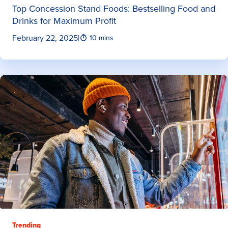
Top Concession Stand Foods: Bestselling Food and
Drinks for Maximum Profit
February 22, 2025
|
10 mins
Trending