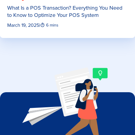
What Is a POS Transaction? Everything You Need
to Know to Optimize Your POS System
March 19, 2025
|
6 mins