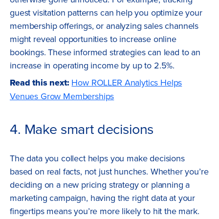
guest visitation patterns can help you optimize your
membership offerings, or analyzing sales channels
might reveal opportunities to increase online
bookings. These informed strategies can lead to an
increase in operating income by up to 2.5%.
Read this next:
How ROLLER Analytics Helps
Venues Grow Memberships
4. Make smart decisions
The data you collect helps you make decisions
based on real facts, not just hunches. Whether you’re
deciding on a new pricing strategy or planning a
marketing campaign, having the right data at your
fingertips means you’re more likely to hit the mark.