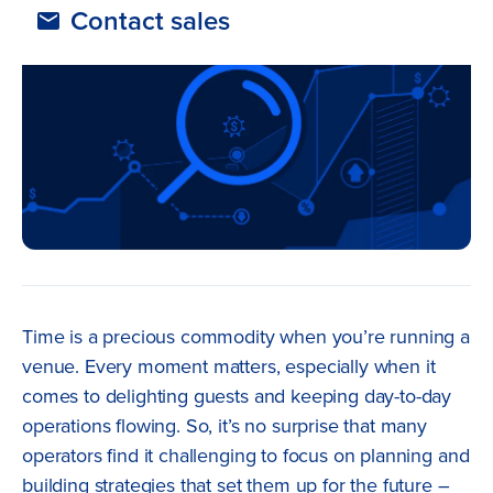
Contact sales
Time is a precious commodity when you’re running a
venue. Every moment matters, especially when it
comes to delighting guests and keeping day-to-day
operations flowing. So, it’s no surprise that many
operators find it challenging to focus on planning and
building strategies that set them up for the future –