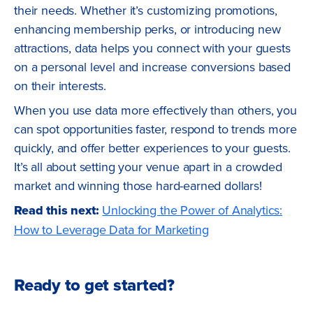
their needs. Whether it’s customizing promotions,
enhancing membership perks, or introducing new
attractions, data helps you connect with your guests
on a personal level and increase conversions based
on their interests.
When you use data more effectively than others, you
can spot opportunities faster, respond to trends more
quickly, and offer better experiences to your guests.
It’s all about setting your venue apart in a crowded
market and winning those hard-earned dollars!
Read this next:
Unlocking the Power of Analytics:
How to Leverage Data for Marketing
Ready to get started?