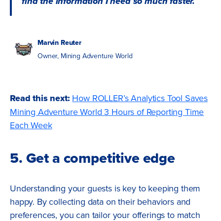
find the information I need so much faster.
Marvin Reuter
Owner, Mining Adventure World
Read this next:
How ROLLER’s Analytics Tool Saves
Mining Adventure World 3 Hours of Reporting Time
Each Week
5. Get a competitive edge
Understanding your guests is key to keeping them
happy. By collecting data on their behaviors and
preferences, you can tailor your offerings to match