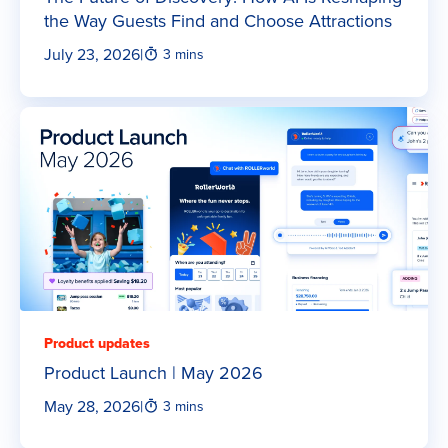
the Way Guests Find and Choose Attractions
July 23, 2026
|
3 mins
Product updates
Product Launch | May 2026
May 28, 2026
|
3 mins