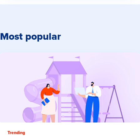
Most popular
Trending