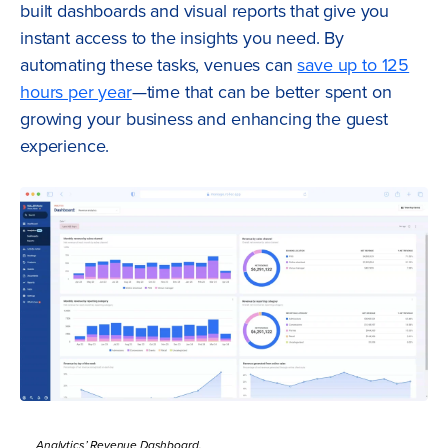
built dashboards and visual reports that give you
instant access to the insights you need. By
automating these tasks, venues can
save up to 125
hours per year
—time that can be better spent on
growing your business and enhancing the guest
experience.
Analytics’ Revenue Dashboard.