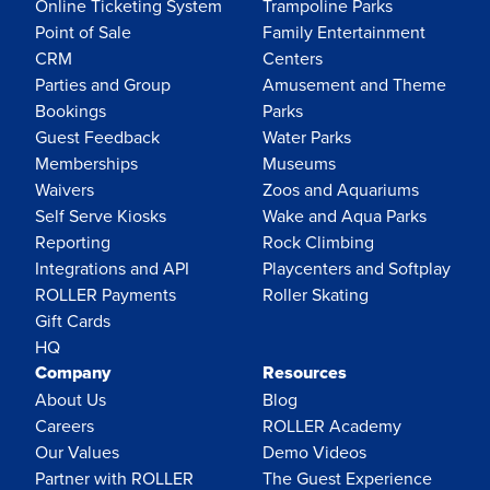
Online Ticketing System
Trampoline Parks
Point of Sale
Family Entertainment
CRM
Centers
Parties and Group
Amusement and Theme
Bookings
Parks
Guest Feedback
Water Parks
Memberships
Museums
Waivers
Zoos and Aquariums
Self Serve Kiosks
Wake and Aqua Parks
Reporting
Rock Climbing
Integrations and API
Playcenters and Softplay
ROLLER Payments
Roller Skating
Gift Cards
HQ
Company
Resources
About Us
Blog
Careers
ROLLER Academy
Our Values
Demo Videos
Partner with ROLLER
The Guest Experience