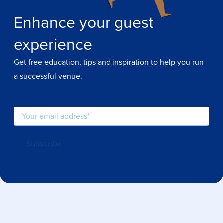
Enhance your guest
experience
Get free education, tips and inspiration to help you run
a successful venue.