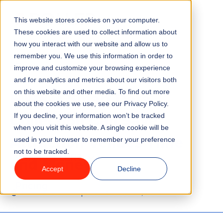
This website stores cookies on your computer.
Menu
These cookies are used to collect information about
how you interact with our website and allow us to
remember you. We use this information in order to
Features
/
BLOG
TECHNOLOGY
improve and customize your browsing experience
and for analytics and metrics about our visitors both
5 Ways Smart Data
on this website and other media. To find out more
Industries
about the cookies we use, see our Privacy Policy.
Collection Can Save
If you decline, your information won’t be tracked
Solutions
when you visit this website. A single cookie will be
Attraction Venues Time
used in your browser to remember your preference
not to be tracked.
Why ROLLER?
and Money
Accept
Decline
Pricing
3 minute read
Last updated:
October 25, 2024