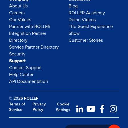
About Us
Blog
Careers
ROLLER Academy
Our Values
Demo Videos
Partner with ROLLER
The Guest Experience
Integration Partner
Show
Directory
Customer Stories
Service Partner Directory
Security
Support
Contact Support
Help Center
API Documentation
© 2026 ROLLER
Terms of
Privacy
Cookie
Service
Policy
Settings