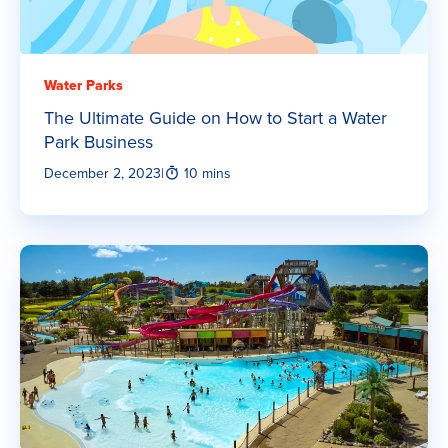
Water Parks
The Ultimate Guide on How to Start a Water
Park Business
December 2, 2023
|
10 mins