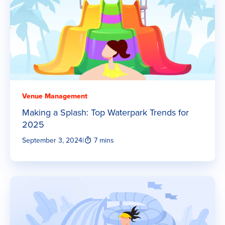
Venue Management
Making a Splash: Top Waterpark Trends for
2025
September 3, 2024
|
7 mins