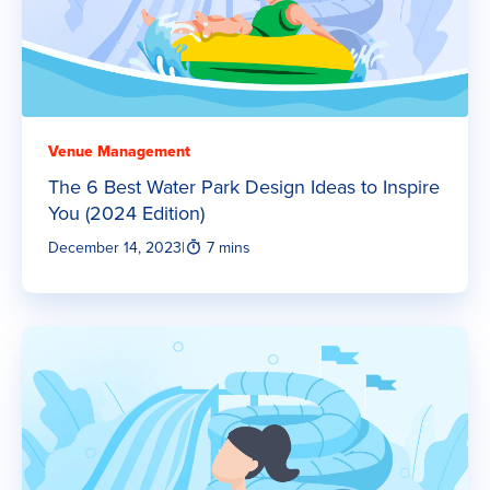
Venue Management
The 6 Best Water Park Design Ideas to Inspire
You (2024 Edition)
December 14, 2023
|
7 mins