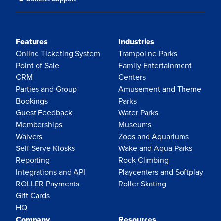
Features
Industries
Online Ticketing System
Trampoline Parks
Point of Sale
Family Entertainment
CRM
Centers
Parties and Group
Amusement and Theme
Bookings
Parks
Guest Feedback
Water Parks
Memberships
Museums
Waivers
Zoos and Aquariums
Self Serve Kiosks
Wake and Aqua Parks
Reporting
Rock Climbing
Integrations and API
Playcenters and Softplay
ROLLER Payments
Roller Skating
Gift Cards
HQ
Company
Resources