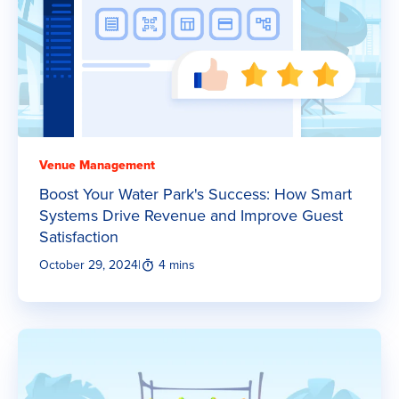
Venue Management
Boost Your Water Park's Success: How Smart
Systems Drive Revenue and Improve Guest
Satisfaction
October 29, 2024
|
4 mins