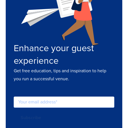
Enhance your guest
experience
Get free education, tips and inspiration to help
you run a successful venue.