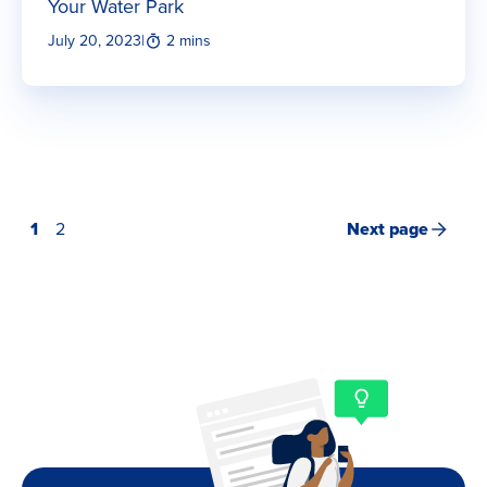
Your Water Park
July 20, 2023
|
2 mins
1
2
Next page