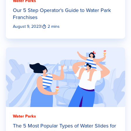
Water Parks
Our 5 Step Operator's Guide to Water Park
Franchises
August 9, 2023
|
2 mins
Water Parks
The 5 Most Popular Types of Water Slides for