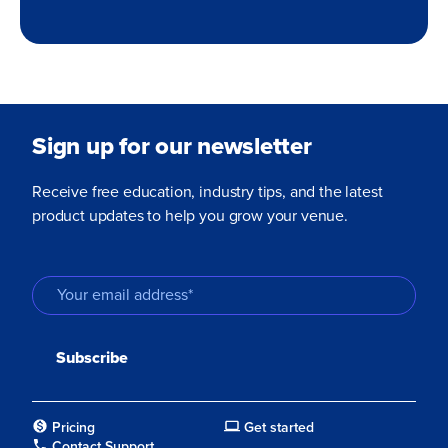
Sign up for our newsletter
Receive free education, industry tips, and the latest
product updates to help you grow your venue.
Pricing
Get started
Contact Support