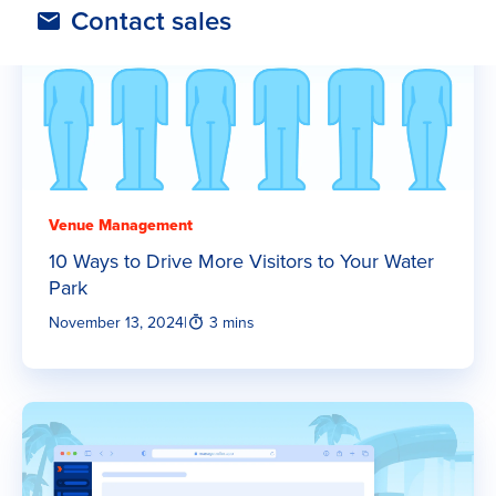
Contact sales
Venue Management
10 Ways to Drive More Visitors to Your Water
Park
November 13, 2024
|
3 mins