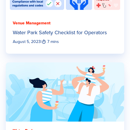
Venue Management
Water Park Safety Checklist for Operators
August 5, 2023
|
7 mins