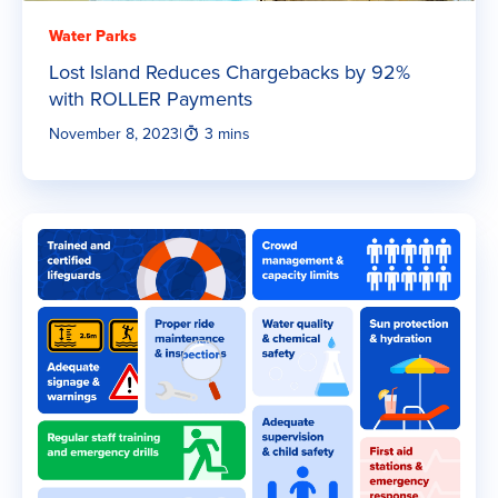
Water Parks
Lost Island Reduces Chargebacks by 92%
with ROLLER Payments
November 8, 2023
|
3 mins