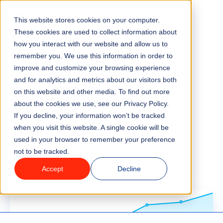
Go to homepage
This website stores cookies on your computer.
Menu
These cookies are used to collect information about
how you interact with our website and allow us to
remember you. We use this information in order to
Features
improve and customize your browsing experience
Blog
and for analytics and metrics about our visitors both
Water Parks
on this website and other media. To find out more
Industries
about the cookies we use, see our Privacy Policy.
If you decline, your information won’t be tracked
Solutions
when you visit this website. A single cookie will be
used in your browser to remember your preference
not to be tracked.
Why ROLLER?
Accept
Decline
Pricing