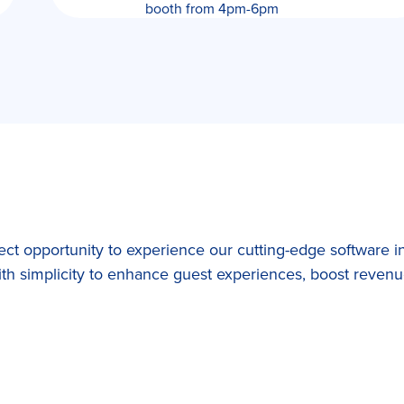
booth from 4pm-6pm
t opportunity to experience our cutting-edge software in
h simplicity to enhance guest experiences, boost revenue