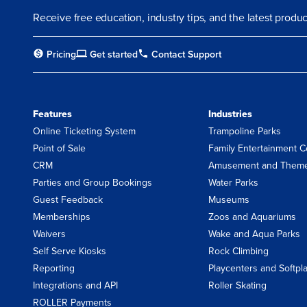
Receive free education, industry tips, and the latest prod
Pricing
Get started
Contact Support
Features
Industries
Online Ticketing System
Trampoline Parks
Point of Sale
Family Entertainment C
CRM
Amusement and Theme
Parties and Group Bookings
Water Parks
Guest Feedback
Museums
Memberships
Zoos and Aquariums
Waivers
Wake and Aqua Parks
Self Serve Kiosks
Rock Climbing
Reporting
Playcenters and Softpl
Integrations and API
Roller Skating
ROLLER Payments