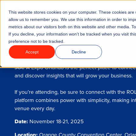
Go to homepage
This website stores cookies on your computer. These cookies are u
Features
Industrie
allow us to remember you. We use this information in order to im
metrics about our visitors both on this website and other media. T
Meet your future pl
If you decline, your information won’t be tracked when you visit th
preference not to be tracked.
IAAPA Expo Orlan
Accept
Decline
IAAPA Expo Orlando is the perfect place to connect
and discover insights that will grow your business.
If you’re attending, be sure to connect with the R
platform combines power with simplicity, making in
venue every day.
Date:
November 18-21, 2025
Location:
Orange County Convention Center, Orlan