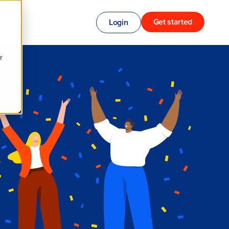
Get started
Login
r