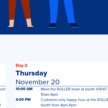
Day 3
Thursday
November 20
10:00 AM
rom
Meet the ROLLER team at booth #3047 
10am-6pm
4:00 PM
Customer-only happy hour at the ROLL
R
booth from 4pm-6pm