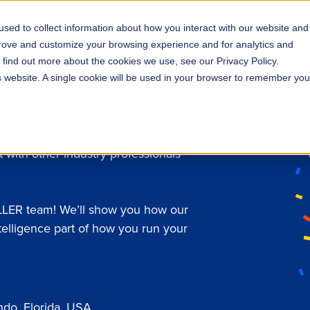
sed to collect information about how you interact with our website and
s
Solutions
Why ROLLER?
Pricing
prove and customize your browsing experience and for analytics and
o find out more about the cookies we use, see our Privacy Policy.
atform at
is website. A single cookie will be used in your browser to remember you
do 2025
 with other industry professionals
OLLER team! We’ll show you how our
telligence part of how you run your
do, Florida, USA