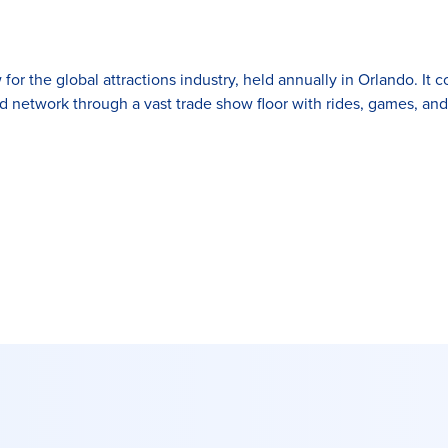
or the global attractions industry, held annually in Orlando. It 
nd network through a vast trade show floor with rides, games, an