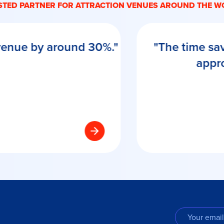
STED PARTNER FOR ATTRACTION VENUES AROUND THE W
enue by around 30%."
"The time sav
appro