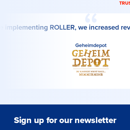
TRU
 implementing ROLLER, we increased rev
Geheimdepot
Sign up for our newsletter