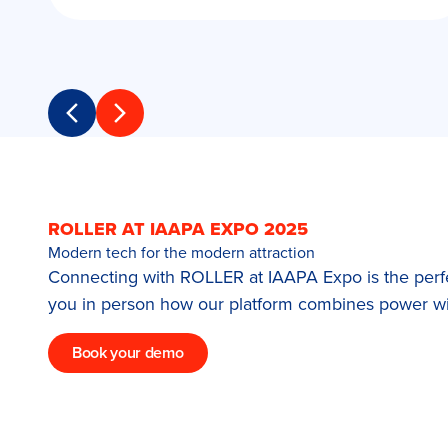
Previous slide
Next slide
ROLLER AT IAAPA EXPO 2025
Modern tech for the modern attraction
Connecting with ROLLER at IAAPA Expo is the perfec
you in person how our platform combines power wit
Book your demo