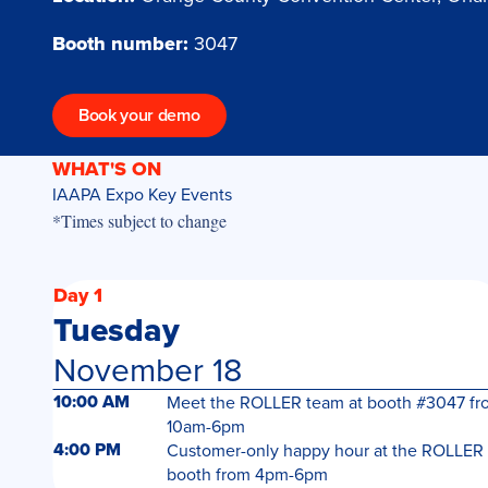
Booth number:
3047
Book your demo
WHAT'S ON
IAAPA Expo Key Events
*Times subject to change
Day 1
Tuesday
November 18
10:00 AM
Meet the ROLLER team at booth #3047 fr
10am-6pm
4:00 PM
Customer-only happy hour at the ROLLER
booth from 4pm-6pm