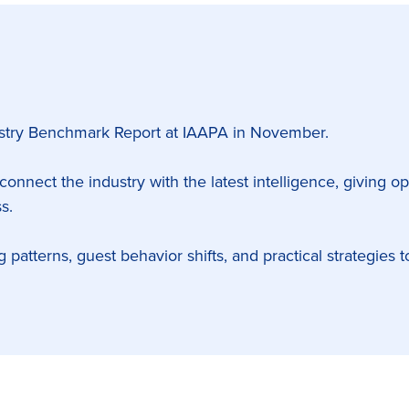
dustry Benchmark Report at IAAPA in November.
 connect the industry with the latest intelligence, giving o
s.
ng patterns, guest behavior shifts, and practical strategie