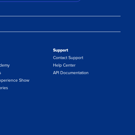
Support
Contact Support
demy
Help Center
s
API Documentation
xperience Show
ories