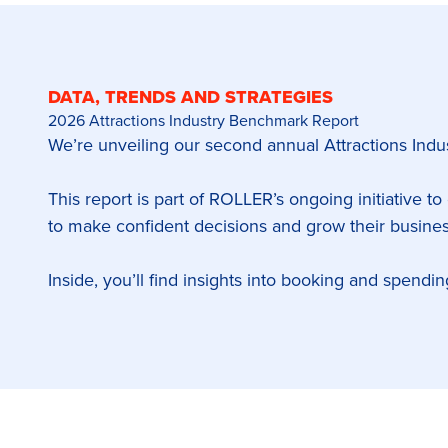
DATA, TRENDS AND STRATEGIES
2026 Attractions Industry Benchmark Report
We’re unveiling our second annual Attractions In
This report is part of ROLLER’s ongoing initiative to
to make confident decisions and grow their busines
Inside, you’ll find insights into booking and spendi