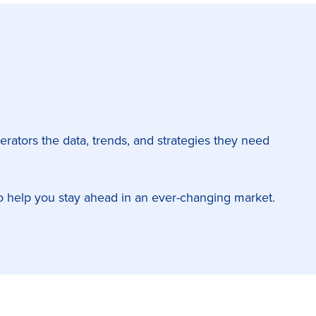
perators the data, trends, and strategies they need
s to help you stay ahead in an ever-changing market.