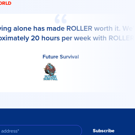
ORLD
ing alone has made ROLLER worth it. We’r
ximately 20 hours per week with ROLLER."
Future Survival