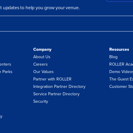
uct updates to help you grow your venue.
Company
Resources
About Us
Blog
enters
Careers
ROLLER Aca
 Parks
Our Values
Demo Video
Partner with ROLLER
The Guest E
Integration Partner Directory
Customer St
Service Partner Directory
Security
ay