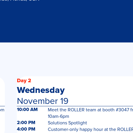
Day 2
Wednesday
November 19
10:00 AM
om
Meet the ROLLER team at booth #3047 f
10am-6pm
2:00 PM
Solutions Spotlight
4:00 PM
Customer-only happy hour at the ROLLE