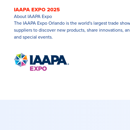
IAAPA EXPO 2025
About IAAPA Expo
The IAAPA Expo Orlando is the world's largest trade show f
suppliers to discover new products, share innovations, a
and special events.