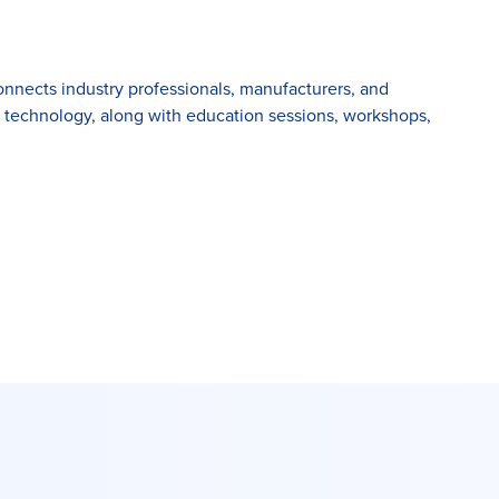
connects industry professionals, manufacturers, and
d technology, along with education sessions, workshops,