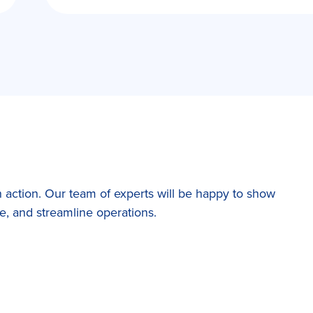
 action. Our team of experts will be happy to show
, and streamline operations.