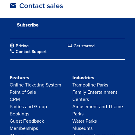
Contact sales
Pricing
Get started
Contact Support
Features
Industries
Online Ticketing System
Trampoline Parks
Point of Sale
Family Entertainment
CRM
Centers
Parties and Group
Amusement and Theme
Bookings
Parks
Guest Feedback
Water Parks
Memberships
Museums