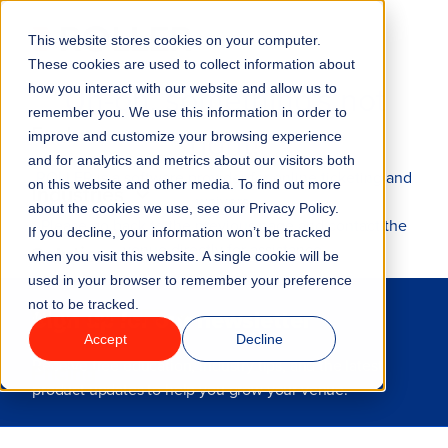
This website stores cookies on your computer.
Menu
These cookies are used to collect information about
Uh-oh, something's not
how you interact with our website and allow us to
remember you. We use this information in order to
Features
right!
improve and customize your browsing experience
and for analytics and metrics about our visitors both
ROLLER is a software provider for online ticketing and
on this website and other media. To find out more
Industries
waivers.
about the cookies we use, see our Privacy Policy.
Please go back to the previous page and contact the
If you decline, your information won’t be tracked
venue directly for assistance.
Solutions
when you visit this website. A single cookie will be
used in your browser to remember your preference
not to be tracked.
Why ROLLER?
Sign up for our newsletter
Accept
Decline
Receive free education, industry tips, and the latest
Pricing
product updates to help you grow your venue.