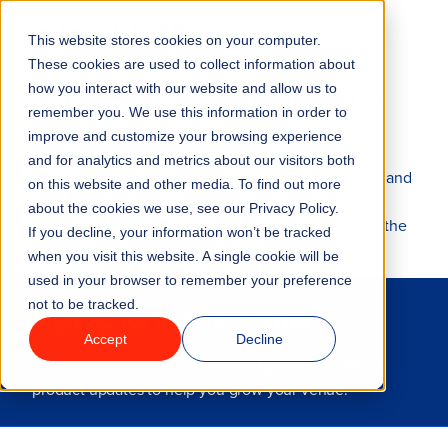
This website stores cookies on your computer.
Menu
These cookies are used to collect information about
Uh-oh, something's not
how you interact with our website and allow us to
remember you. We use this information in order to
Features
right!
improve and customize your browsing experience
and for analytics and metrics about our visitors both
ROLLER is a software provider for online ticketing and
on this website and other media. To find out more
Industries
waivers.
about the cookies we use, see our Privacy Policy.
Please go back to the previous page and contact the
If you decline, your information won’t be tracked
venue directly for assistance.
Solutions
when you visit this website. A single cookie will be
used in your browser to remember your preference
not to be tracked.
Why ROLLER?
Sign up for our newsletter
Accept
Decline
Receive free education, industry tips, and the latest
Pricing
product updates to help you grow your venue.