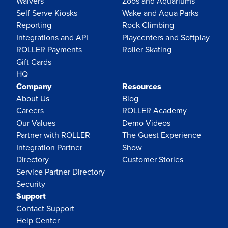
Waivers
Zoos and Aquariums
Self Serve Kiosks
Wake and Aqua Parks
Reporting
Rock Climbing
Integrations and API
Playcenters and Softplay
ROLLER Payments
Roller Skating
Gift Cards
HQ
Company
Resources
About Us
Blog
Careers
ROLLER Academy
Our Values
Demo Videos
Partner with ROLLER
The Guest Experience
Integration Partner
Show
Directory
Customer Stories
Service Partner Directory
Security
Support
Contact Support
Help Center