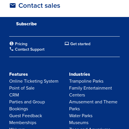
Contact sales
Pricing
Get started
Contact Support
Features
Industries
Online Ticketing System
Trampoline Parks
Point of Sale
Family Entertainment
CRM
Centers
Parties and Group
Amusement and Theme
Bookings
Parks
Guest Feedback
Water Parks
Memberships
Museums